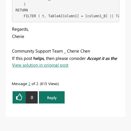
    )

RETURN

    FILTER ( t, TableA[Column1] = [column1_B] || TableA[
Regards,
Cherie
Community Support Team _ Cherie Chen
If this post
helps
, then please consider
Accept it as the
View solution in original post
solution
to help the other members find it more
quickly.
Message
2
of 2
615 Views
0
Reply