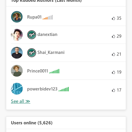
Rupa01
35
danextian
29
Shai_Karmani
21
Prince0011
19
powerbidev123
17
Users online (5,626)