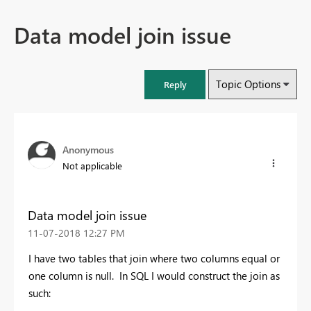
Data model join issue
Topic Options
Reply
Anonymous
Not applicable
Data model join issue
‎11-07-2018
12:27 PM
I have two tables that join where two columns equal or
one column is null. In SQL I would construct the join as
such: