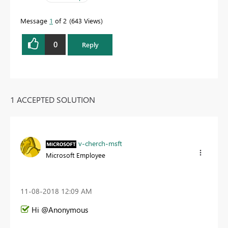
Message
1
of 2
643 Views
0
Reply
1 ACCEPTED SOLUTION
v-cherch-msft
Microsoft Employee
‎11-08-2018
12:09 AM
Hi @Anonymous