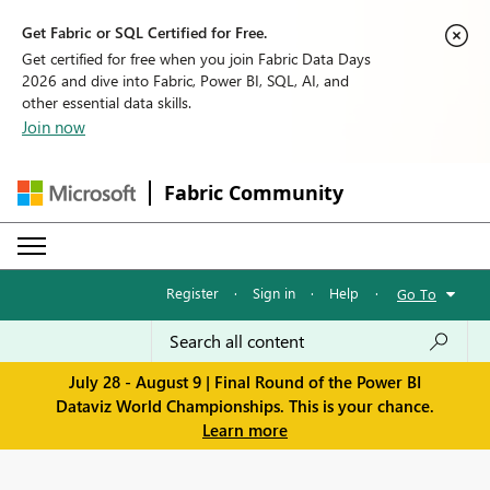
Get Fabric or SQL Certified for Free.
Get certified for free when you join Fabric Data Days
2026 and dive into Fabric, Power BI, SQL, AI, and
other essential data skills.
Join now
Fabric Community
Register
·
Sign in
·
Help
·
Go To
July 28 - August 9 | Final Round of the Power BI
Dataviz World Championships. This is your chance.
Learn more