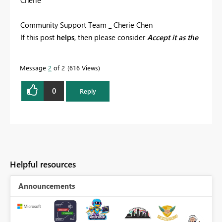
Community Support Team _ Cherie Chen
If this post
helps
, then please consider
Accept it as the
solution
to help the other members find it more
quickly.
Message
2
of 2
616 Views
0
Reply
Helpful resources
Announcements