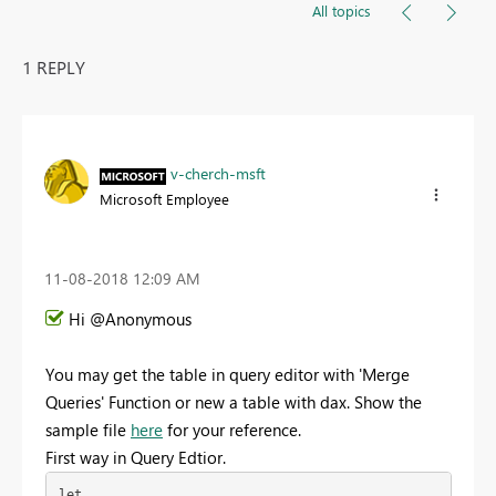
All topics
1 REPLY
v-cherch-msft
Microsoft Employee
‎11-08-2018
12:09 AM
Hi @Anonymous
You may get the table in query editor with 'Merge
Queries' Function or new a table with dax. Show the
sample file
here
for your reference.
First way in Query Edtior.
let
