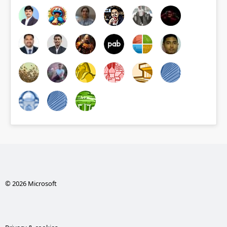
© 2026 Microsoft