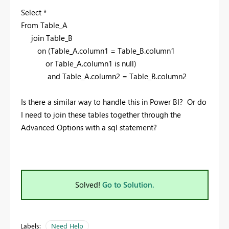
Select *
From Table_A
join Table_B
on (Table_A.column1 = Table_B.column1
or Table_A.column1 is null)
and Table_A.column2 = Table_B.column2
Is there a similar way to handle this in Power BI? Or do
I need to join these tables together through the
Advanced Options with a sql statement?
Solved!
Go to Solution.
Labels:
Need Help