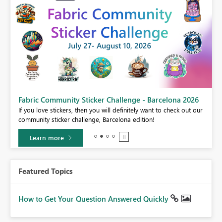
Fabric Community Sticker Challenge - Barcelona 2026
If you love stickers, then you will definitely want to check out our
BI,
community sticker challenge, Barcelona edition!
0.
Learn more
Featured Topics
How to Get Your Question Answered Quickly