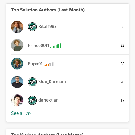
Top Solution Authors (Last Month)
Ritaf1983
26
Prince0011
22
Rupa01
22
Shai_Karmani
20
danextian
17
Top Kudoed Authors (Last Month)