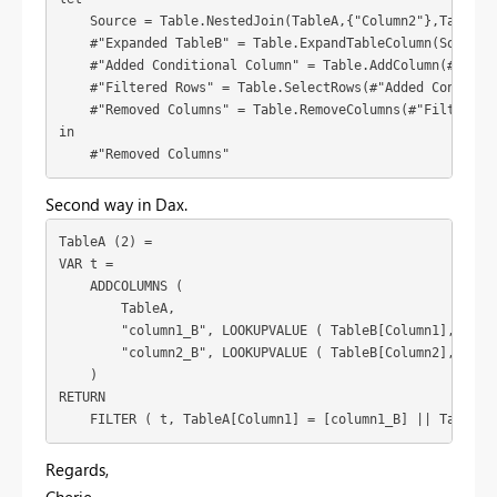
    Source = Table.NestedJoin(TableA,{"Column2"},TableB,{
    #"Expanded TableB" = Table.ExpandTableColumn(Source,
    #"Added Conditional Column" = Table.AddColumn(#"Expa
    #"Filtered Rows" = Table.SelectRows(#"Added Condition
    #"Removed Columns" = Table.RemoveColumns(#"Filtered R
in

    #"Removed Columns"
Second way in Dax.
TableA (2) =

VAR t =

    ADDCOLUMNS (

        TableA,

        "column1_B", LOOKUPVALUE ( TableB[Column1], Table
        "column2_B", LOOKUPVALUE ( TableB[Column2], Table
    )

RETURN

    FILTER ( t, TableA[Column1] = [column1_B] || TableA[
Regards,
Cherie