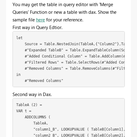
You may get the table in query editor with 'Merge
Queries' Function or new a table with dax. Show the
sample file
here
for your reference.
First way in Query Edtior.
let

    Source = Table.NestedJoin(TableA,{"Column2"},TableB,{
    #"Expanded TableB" = Table.ExpandTableColumn(Source,
    #"Added Conditional Column" = Table.AddColumn(#"Expa
    #"Filtered Rows" = Table.SelectRows(#"Added Condition
    #"Removed Columns" = Table.RemoveColumns(#"Filtered R
in

    #"Removed Columns"
Second way in Dax.
TableA (2) =

VAR t =

    ADDCOLUMNS (

        TableA,

        "column1_B", LOOKUPVALUE ( TableB[Column1], Table
        "column2_B", LOOKUPVALUE ( TableB[Column2], Table