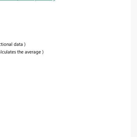
ctional data )
alculates the average )