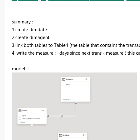
summary :
1.create dimdate
2.create dimagent
3.link both tables to Table4 (the table that contains the transa
4. write the measure : days since next trans - measure ( this c
model :