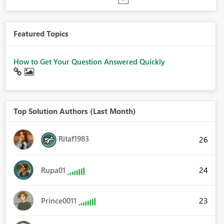
Featured Topics
How to Get Your Question Answered Quickly
Top Solution Authors (Last Month)
Ritaf1983
26
24
Rupa01
23
Prince0011