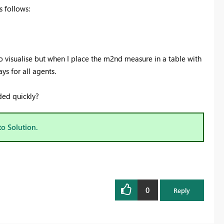
 follows:
o visualise but when I place the m2nd measure in a table with
ys for all agents.
ded quickly?
to Solution.
0
Reply