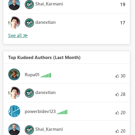
Shai_Karmani
19
danextian
17
Top Kudoed Authors (Last Month)
Rupa01
30
danextian
28
powerbidev123
20
Shai_Karmani
20