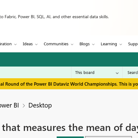
 Fabric, Power BI, SQL, AI, and other essential data skills.
iration
Ideas
Communities
Blogs
Learning
Supp
inal Round of the Power BI Dataviz World Championships. This is y
ower BI
Desktop
 that measures the mean of da