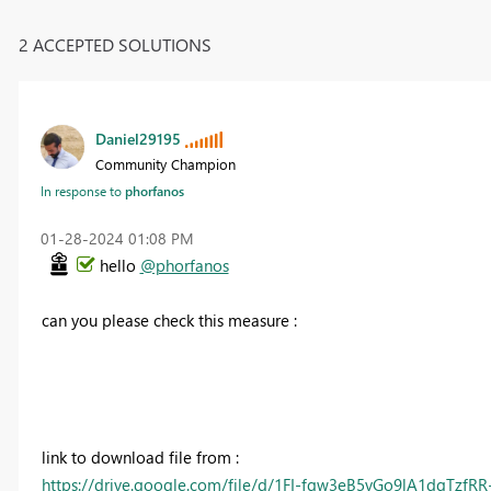
2 ACCEPTED SOLUTIONS
Daniel29195
Community Champion
In response to
phorfanos
‎01-28-2024
01:08 PM
hello
@phorfanos
can you please check this measure :
link to download file from :
https://drive.google.com/file/d/1FI-fqw3eB5vGo9lA1dgTzfR