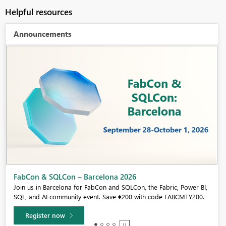
Helpful resources
Announcements
Fabric Community Sticker Challenge - Barcelona 2026
If you love stickers, then you will definitely want to check out our
community sticker challenge, Barcelona edition!
Learn more