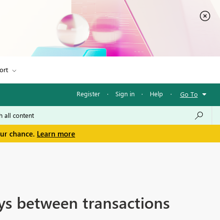
ort
Register
·
Sign in
·
Help
·
Go To
our chance.
Learn more
ys between transactions