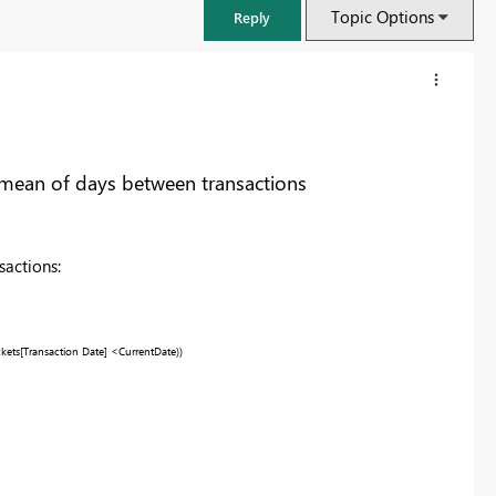
Topic Options
Reply
mean of days between transactions
sactions:
ckets
[Transaction Date]
<
CurrentDate
))
FabCon & SQLCon – Barcelona 2026
Join us in Barcelona for FabCon and SQLCon, the Fabric, Power BI,
SQL, and AI community event. Save €200 with code FABCMTY200.
Register now