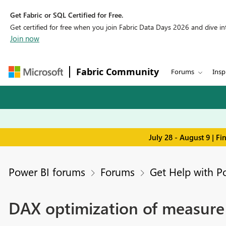
Get Fabric or SQL Certified for Free.
Get certified for free when you join Fabric Data Days 2026 and dive into
Join now
Fabric Community
Forums
Insp
July 28 - August 9 | F
Power BI forums
Forums
Get Help with P
DAX optimization of measure