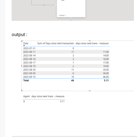
output :