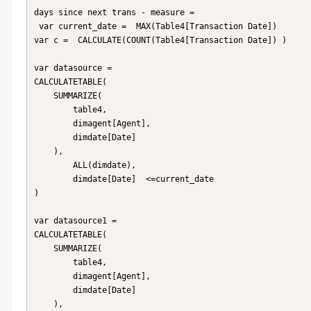
days since next trans - measure = 

 var current_date =  MAX(Table4[Transaction Date])

var c =  CALCULATE(COUNT(Table4[Transaction Date]) )

var datasource = 

CALCULATETABLE(

    SUMMARIZE(

        table4,

        dimagent[Agent],

        dimdate[Date]

    ),

        ALL(dimdate),

        dimdate[Date]  <=current_date

)

var datasource1 = 

CALCULATETABLE(

    SUMMARIZE(

        table4,

        dimagent[Agent],

        dimdate[Date]

    ),
