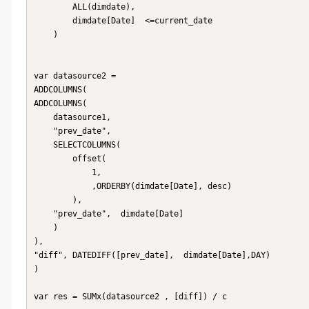
        ALL(dimdate),

        dimdate[Date]  <=current_date

    )

var datasource2 = 

ADDCOLUMNS(

ADDCOLUMNS(

    datasource1,

    "prev_date", 

    SELECTCOLUMNS(

        offset(

            1, 

            ,ORDERBY(dimdate[Date], desc)

        ),

    "prev_date",  dimdate[Date]

    )

),

"diff", DATEDIFF([prev_date],  dimdate[Date],DAY) 

)

var res = SUMx(datasource2 , [diff]) / c
