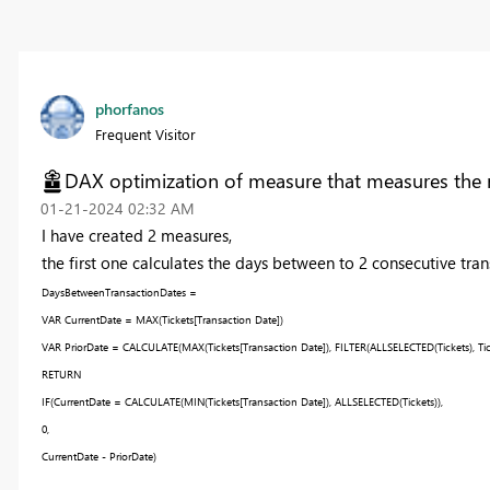
phorfanos
Frequent Visitor
DAX optimization of measure that measures the 
‎01-21-2024
02:32 AM
I have created 2 measures,
the first one calculates the days between to 2 consecutive tran
DaysBetweenTransactionDates =
VAR
CurrentDate
=
MAX
(
Tickets
[Transaction Date]
)
VAR
PriorDate
=
CALCULATE
(
MAX
(
Tickets
[Transaction Date]
),
FILTER
(
ALLSELECTED
(
Tickets
),
Ti
RETURN
IF
(
CurrentDate
=
CALCULATE
(
MIN
(
Tickets
[Transaction Date]
),
ALLSELECTED
(
Tickets
)),
0
,
CurrentDate
-
PriorDate
)