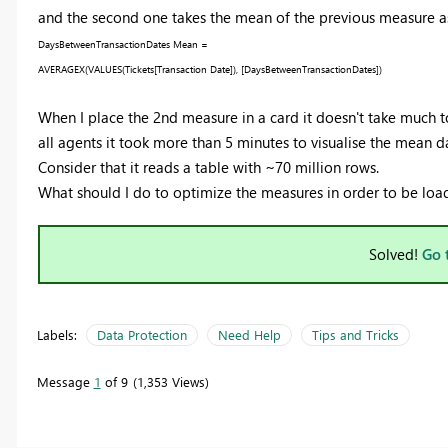
and the second one takes the mean of the previous measure as
DaysBetweenTransactionDates Mean =
AVERAGEX
(
VALUES
(
Tickets
[Transaction Date]
),
[DaysBetweenTransactionDates]
)
When I place the 2nd measure in a card it doesn't take much t
all agents it took more than 5 minutes to visualise the mean da
Consider that it reads a table with ~70 million rows.
What should I do to optimize the measures in order to be loa
Solved!
Go 
Labels:
Data Protection
Need Help
Tips and Tricks
Message
1
of 9
1,353 Views