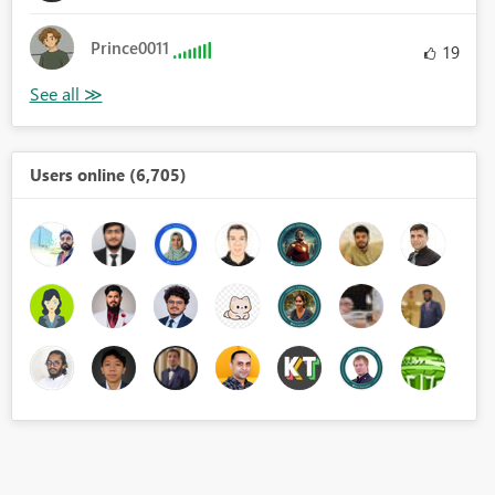
Prince0011
19
Users online (6,705)