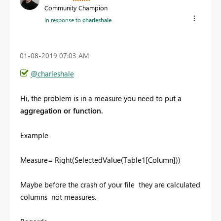
Community Champion
In response to
charleshale
‎01-08-2019
07:03 AM
@charleshale
Hi, the problem is in a measure you need to put a
aggregation or function.
Example
Measure= Right(SelectedValue(Table1[Column]))
Maybe before the crash of your file they are calculated
columns not measures.