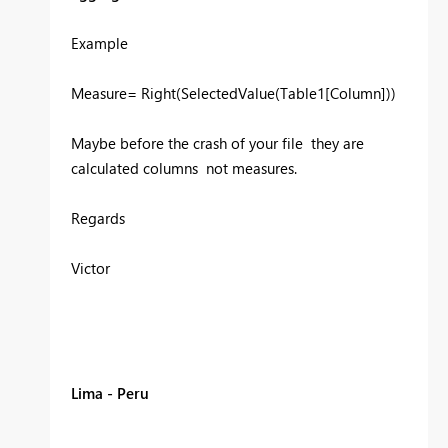
Example
Measure= Right(SelectedValue(Table1[Column]))
Maybe before the crash of your file they are
calculated columns not measures.
Regards
Victor
Lima - Peru