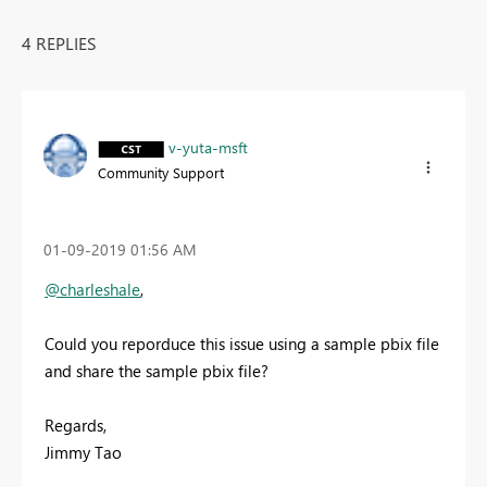
4 REPLIES
v-yuta-msft
Community Support
‎01-09-2019
01:56 AM
@charleshale
,
Could you reporduce this issue using a sample pbix file
and share the sample pbix file?
Regards,
Jimmy Tao