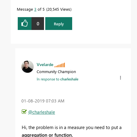
Message
3
of 5
20,545 Views
0
Reply
Vvelarde
Community Champion
In response to
charleshale
‎01-08-2019
07:03 AM
@charleshale
Hi, the problem is in a measure you need to put a
aggregation or function.