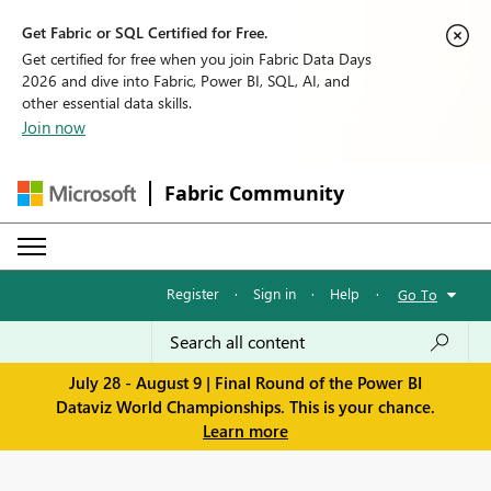
Get Fabric or SQL Certified for Free.
Get certified for free when you join Fabric Data Days
2026 and dive into Fabric, Power BI, SQL, AI, and
other essential data skills.
Join now
Fabric Community
Register
·
Sign in
·
Help
·
Go To
July 28 - August 9 | Final Round of the Power BI
Dataviz World Championships. This is your chance.
Learn more