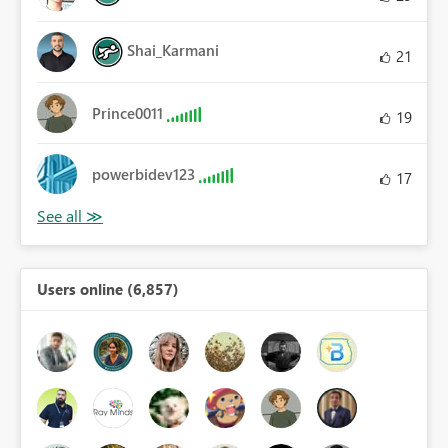
Shai_Karmani
21
Prince0011
19
powerbidev123
17
Users online (6,857)