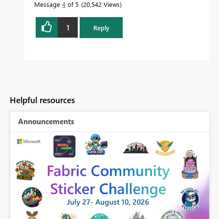
Message
4
of 5
20,542 Views
1
Reply
Helpful resources
Announcements