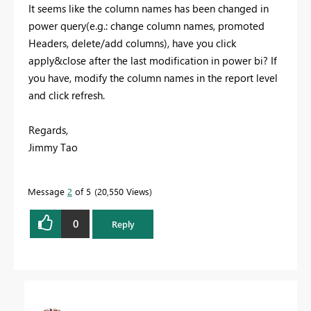
It seems like the column names has been changed in
power query(e.g.: change column names, promoted
Headers, delete/add columns), have you click
apply&close after the last modification in power bi? If
you have, modify the column names in the report level
and click refresh.
Regards,
Jimmy Tao
Message
2
of 5
20,550 Views
0
Reply