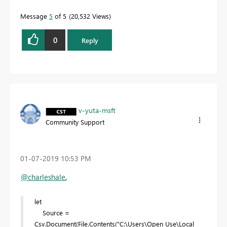
Message
5
of 5
20,532 Views
0
Reply
v-yuta-msft
Community Support
‎01-07-2019
10:53 PM
@charleshale
,
let
Source =
Csv.Document(File.Contents("C:\Users\Open Use\Local