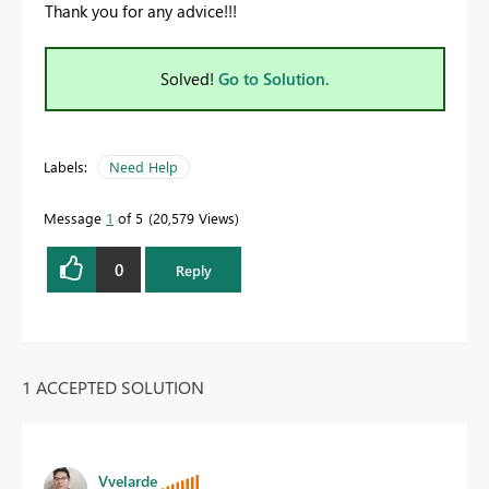
Thank you for any advice!!!
Solved!
Go to Solution.
Labels:
Need Help
Message
1
of 5
20,579 Views
0
Reply
1 ACCEPTED SOLUTION
Vvelarde