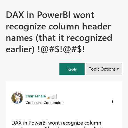
DAX in PowerBI wont
recognize column header
names (that it recognized
earlier) !@#$!@#$!
Topic Options
Reply
charleshale
Continued Contributor
DAX in PowerBI wont recognize column