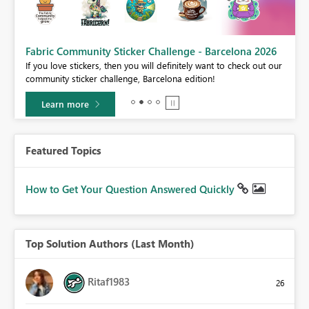
Fabric Community Sticker Challenge - Barcelona 2026
If you love stickers, then you will definitely want to check out our
community sticker challenge, Barcelona edition!
Learn more
Featured Topics
How to Get Your Question Answered Quickly
Top Solution Authors (Last Month)
Ritaf1983
26