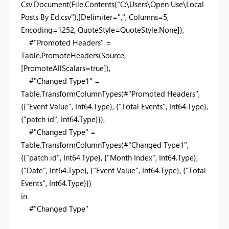
Csv.Document(File.Contents("C:\Users\Open Use\Local
Posts By Ed.csv"),[Delimiter=",", Columns=5,
Encoding=1252, QuoteStyle=QuoteStyle.None]),
#"Promoted Headers" =
Table.PromoteHeaders(Source,
[PromoteAllScalars=true]),
#"Changed Type1" =
Table.TransformColumnTypes(#"Promoted Headers",
{{"Event Value", Int64.Type}, {"Total Events", Int64.Type},
{"patch id", Int64.Type}}),
#"Changed Type" =
Table.TransformColumnTypes(#"Changed Type1",
{{"patch id", Int64.Type}, {"Month Index", Int64.Type},
{"Date", Int64.Type}, {"Event Value", Int64.Type}, {"Total
Events", Int64.Type}})
in
#"Changed Type"