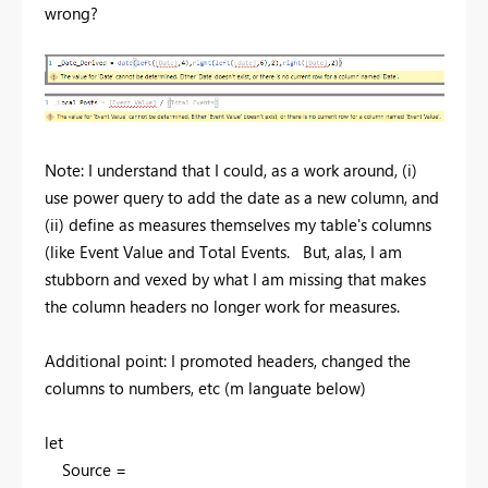
wrong?
Note: I understand that I could, as a work around, (i)
use power query to add the date as a new column, and
(ii) define as measures themselves my table's columns
(like Event Value and Total Events. But, alas, I am
stubborn and vexed by what I am missing that makes
the column headers no longer work for measures.
Additional point: I promoted headers, changed the
columns to numbers, etc (m languate below)
let
Source =