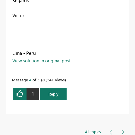
Regards
Victor
Lima - Peru
View solution in original post
Message
4
of 5
20,541 Views
1
Reply
All topics