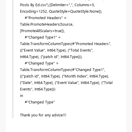
Posts By Ed.csv"),[Delimiter=",", Columns=5,
Encoding=1252, QuoteStyle=QuoteStyle.None]),
#"Promoted Headers" =
Table.PromoteHeaders(Source,
[PromoteAllScalars=true]),
#"Changed Type1" =
Table.TransformColumnTypes(#"Promoted Headers",
{{"Event Value", Int64.Type}, {"Total Events",
Int64.Type}, {"patch id", Int64.Type}}),
#"Changed Type" =
Table.TransformColumnTypes(#"Changed Type1",
{{"patch id", Int64.Type}, {"Month Index", Int64.Type},
{"Date", Int64.Type}, {"Event Value", Int64.Type}, {"Total
Events", Int64.Type}})
in
#"Changed Type"
Thank you for any advice!!!