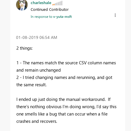
charleshale
Continued Contributor
In response to
v-yuta-msft
‎01-08-2019
06:54 AM
2 things:
1 - The names match the source CSV column names
and remain unchanged
2 - I tried changing names and rerunning, and got
the same result.
I ended up just doing the manual workaround. If
there's nothing obvious I'm doing wrong, I'd say this
one smells like a bug that can occur when a file
crashes and recovers.