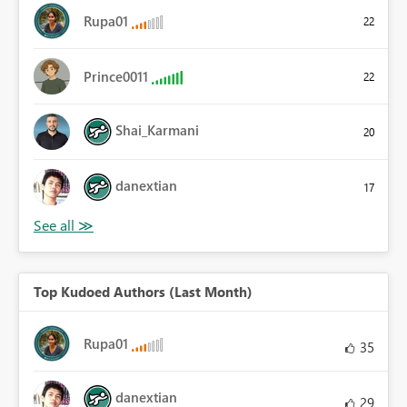
Rupa01
22
Prince0011
22
Shai_Karmani
20
danextian
17
Top Kudoed Authors (Last Month)
Rupa01
35
danextian
29