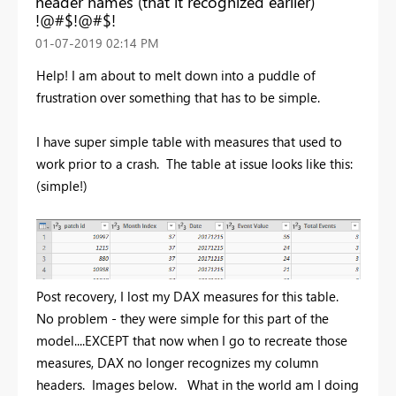
header names (that it recognized earlier)
!@#$!@#$!
‎01-07-2019
02:14 PM
Help! I am about to melt down into a puddle of
frustration over something that has to be simple.
I have super simple table with measures that used to
work prior to a crash. The table at issue looks like this:
(simple!)
Post recovery, I lost my DAX measures for this table.
No problem - they were simple for this part of the
model....EXCEPT that now when I go to recreate those
measures, DAX no longer recognizes my column
headers. Images below. What in the world am I doing