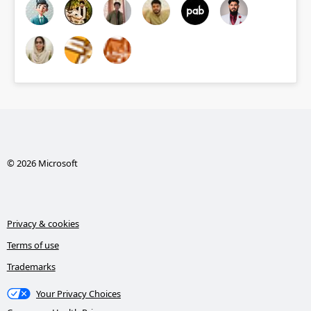
© 2026 Microsoft
Privacy & cookies
Terms of use
Trademarks
Your Privacy Choices