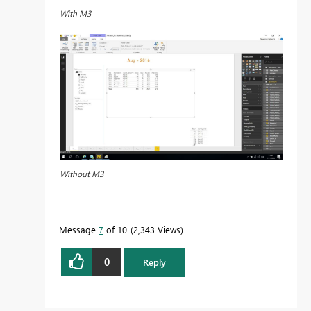
With M3
Without M3
Message
7
of 10
2,343 Views
0
Reply