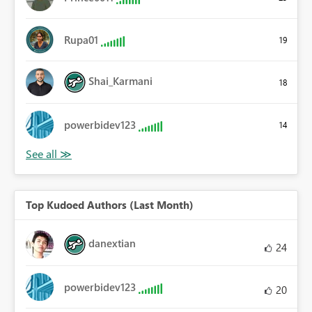
Rupa01
19
Shai_Karmani
18
powerbidev123
14
Top Kudoed Authors (Last Month)
danextian
24
powerbidev123
20