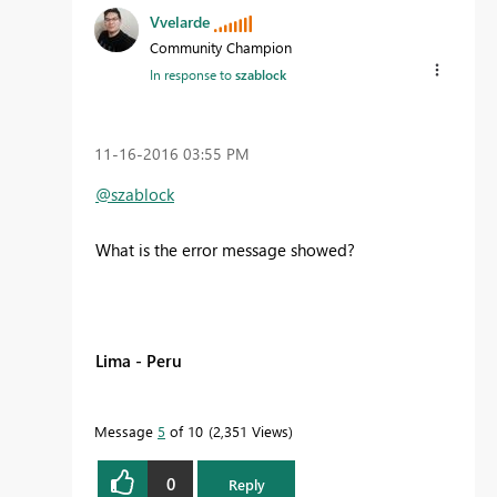
Vvelarde
Community Champion
In response to
szablock
‎11-16-2016
03:55 PM
@szablock
What is the error message showed?
Lima - Peru
Message
5
of 10
2,351 Views
0
Reply