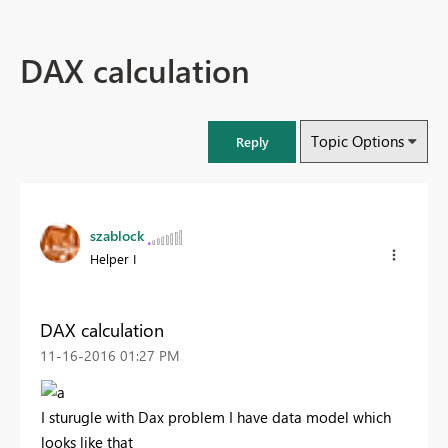
DAX calculation
Topic Options
Reply
szablock
Helper I
DAX calculation
‎11-16-2016
01:27 PM
I sturugle with Dax problem I have data model which
looks like that