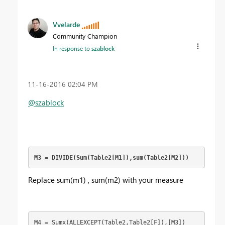
Vvelarde
Community Champion
In response to
szablock
‎11-16-2016
02:04 PM
@szablock
M3 = DIVIDE(Sum(Table2[M1]),sum(Table2[M2]))
Replace sum(m1) , sum(m2) with your measure
M4 = Sumx(ALLEXCEPT(Table2,Table2[F]),[M3])