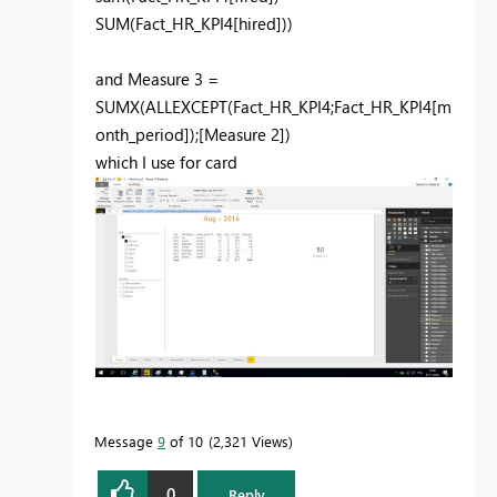
SUM(Fact_HR_KPI4[hired]))
and Measure 3 =
SUMX(ALLEXCEPT(Fact_HR_KPI4;Fact_HR_KPI4[m
onth_period]);[Measure 2])
which I use for card
Message
9
of 10
2,321 Views
0
Reply