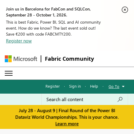
Join us in Barcelona for FabCon and SQLCon,
September 28 - October 1, 2026.
This is best Fabric, Power BI, SQL and AI community
event. How do we know? The last event sold out!
Save €200 with code FABCMTY200.
Register now
Fabric Community
Register
·
Sign in
·
Help
·
Go To
July 28 - August 9 | Final Round of the Power BI
Dataviz World Championships. This is your chance.
Learn more