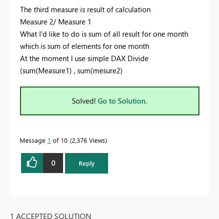
The third measure is result of calculation
Measure 2/ Measure 1
What I'd like to do is sum of all result for one month
which is sum of elements for one month
At the moment I use simple DAX Divide
(sum(Measure1) , sum(mesure2)
Solved!
Go to Solution.
Message
1
of 10
2,376 Views
0
Reply
1 ACCEPTED SOLUTION