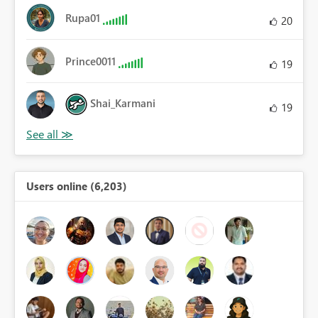
Rupa01
20
Prince0011
19
Shai_Karmani
19
Users online (6,203)