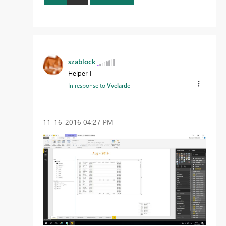
szablock
Helper I
In response to
Vvelarde
‎11-16-2016
04:27 PM