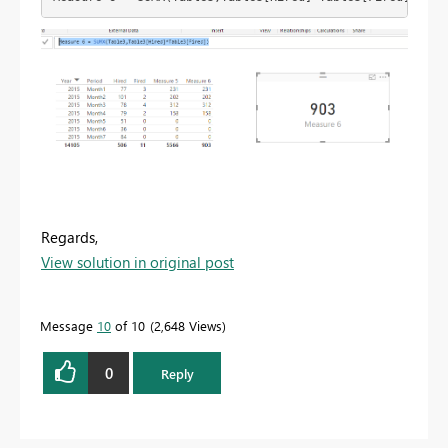
Regards,
View solution in original post
Message
10
of 10
2,648 Views
0
Reply