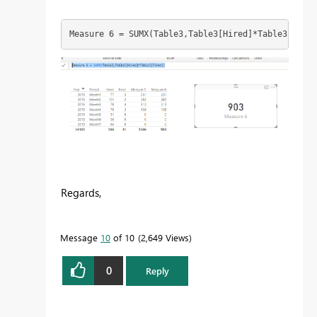
Measure 6 = SUMX(Table3,Table3[Hired]*Table3[Fired
Regards,
Message
10
of 10
2,649 Views
0
Reply