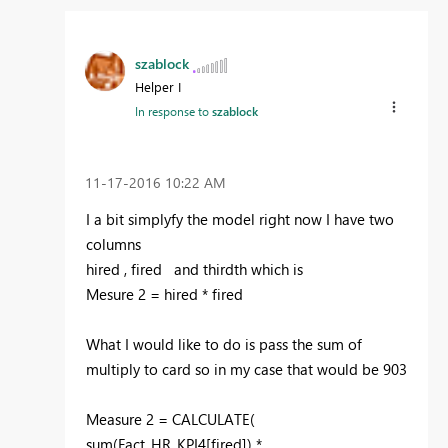
szablock
Helper I
In response to
szablock
‎11-17-2016
10:22 AM
I a bit simplyfy the model right now I have two
columns
hired , fired and thirdth which is
Mesure 2 = hired * fired
What I would like to do is pass the sum of
multiply to card so in my case that would be 903
Measure 2 = CALCULATE(
sum(Fact_HR_KPI4[fired]) *