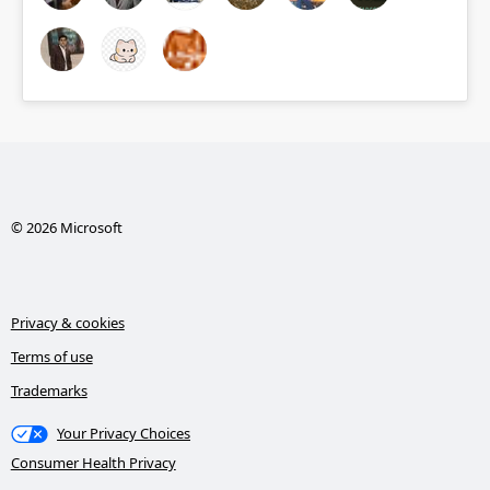
© 2026 Microsoft
Privacy & cookies
Terms of use
Trademarks
Your Privacy Choices
Consumer Health Privacy