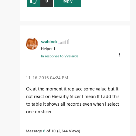
0
Reply
szablock
Helper I
In response to
Vvelarde
‎11-16-2016
04:24 PM
Ok at the moment it replace some value but It
not react on Hierarhy Slicer I mean If I add this
to table It shows all records even when I select
one on slicer
Message
6
of 10
2,344 Views