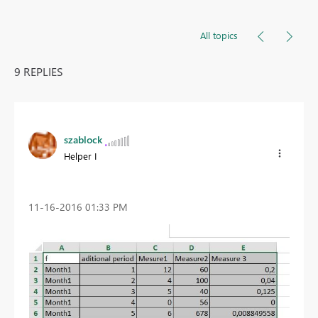
All topics
9 REPLIES
szablock
Helper I
‎11-16-2016
01:33 PM