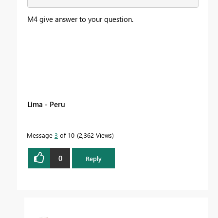
M4 give answer to your question.
Lima - Peru
Message
3
of 10
2,362 Views
0
Reply