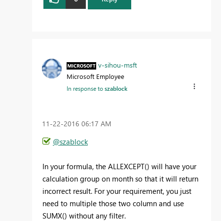
v-sihou-msft
Microsoft Employee
In response to
szablock
‎11-22-2016
06:17 AM
@szablock
In your formula, the ALLEXCEPT() will have your
calculation group on month so that it will return
incorrect result. For your requirement, you just
need to multiple those two column and use
SUMX() without any filter.