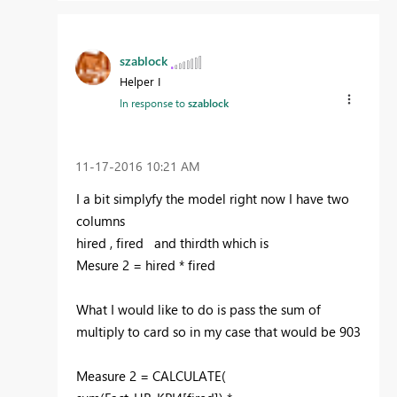
szablock
Helper I
In response to
szablock
‎11-17-2016
10:21 AM
I a bit simplyfy the model right now I have two
columns
hired , fired and thirdth which is
Mesure 2 = hired * fired
What I would like to do is pass the sum of
multiply to card so in my case that would be 903
Measure 2 = CALCULATE(