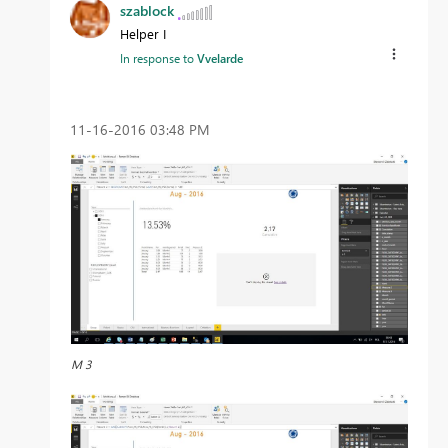
szablock
Helper I
In response to
Vvelarde
‎11-16-2016
03:48 PM
M 3