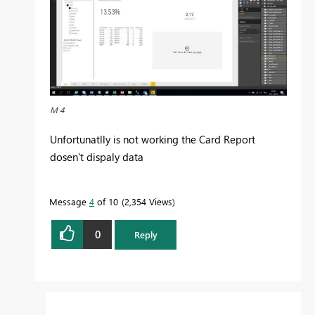
M 4
Unfortunatlly is not working the Card Report
dosen't dispaly data
Message
4
of 10
2,354 Views
0
Reply