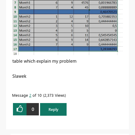
table which explain my problem
Slawek
Message
2
of 10
2,373 Views
0
Reply