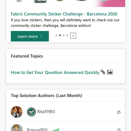
Fabric Community Sticker Challenge - Barcelona 2026
If you love stickers, then you will definitely want to check out our
BI,
community sticker challenge, Barcelona edition!
0.
Learn more
Featured Topics
How to Get Your Question Answered Quickly
Top Solution Authors (Last Month)
Ritaf1983
25
Prince0011
23