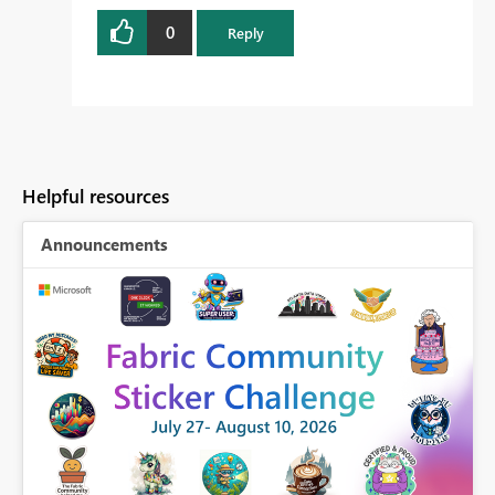
0
Reply
Helpful resources
Announcements