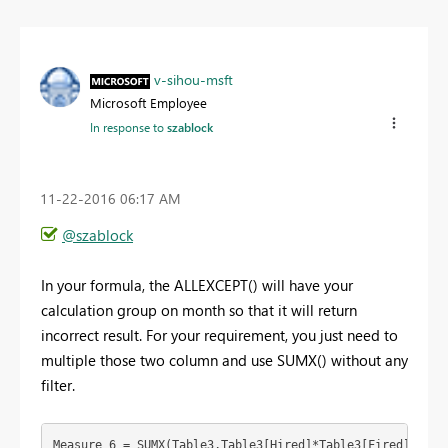
v-sihou-msft
Microsoft Employee
In response to
szablock
‎11-22-2016
06:17 AM
@szablock
In your formula, the ALLEXCEPT() will have your
calculation group on month so that it will return
incorrect result. For your requirement, you just need to
multiple those two column and use SUMX() without any
filter.
Measure 6 = SUMX(Table3,Table3[Hired]*Table3[Fired])