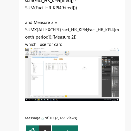
sum(Fact_HR_KPI4[fired]) *
SUM(Fact_HR_KPI4[hired]))
and Measure 3 =
SUMX(ALLEXCEPT(Fact_HR_KPI4;Fact_HR_KPI4[m
onth_period]);[Measure 2])
which I use for card
Message
8
of 10
2,322 Views