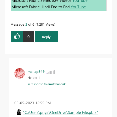
Microsoft Fabric Series 60+ Videos
YouTube
Microsoft Fabric Hindi End to End
YouTube
Message
2
of 6
1,281 Views
0
Reply
mallap849
Helper I
In response to
amitchandak
‎05-05-2023
12:55 PM
"C:\Users\priya\OneDrive\Sample File.pbix"