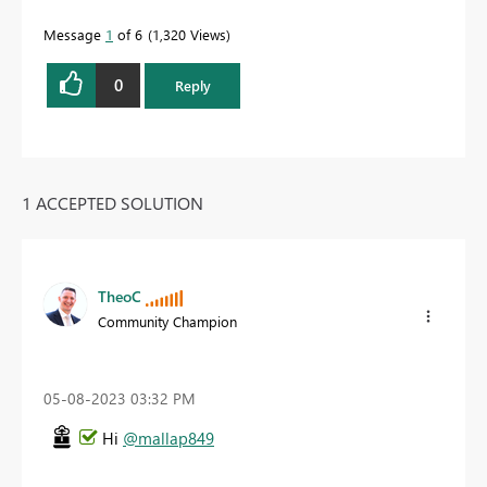
Message
1
of 6
1,320 Views
0
Reply
1 ACCEPTED SOLUTION
TheoC
Community Champion
‎05-08-2023
03:32 PM
Hi
@mallap849