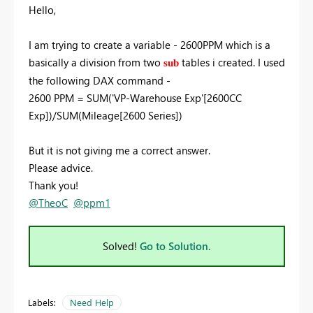
Hello,
I am trying to create a variable - 2600PPM which is a
basically a division from two
tables i created. I used
sub
the following DAX command -
2600 PPM =
SUM
(
'VP-Warehouse Exp'
[2600CC
Exp]
)/
SUM
(
Mileage
[2600 Series]
)
But it is not giving me a correct answer.
Please advice.
Thank you!
@TheoC
@ppm1
Solved!
Go to Solution.
Labels:
Need Help