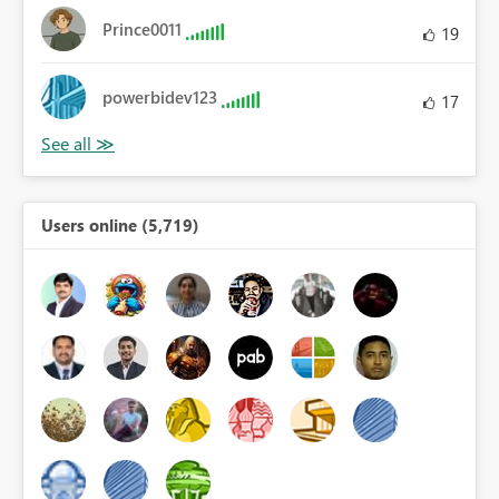
Prince0011
19
powerbidev123
17
Users online (5,719)