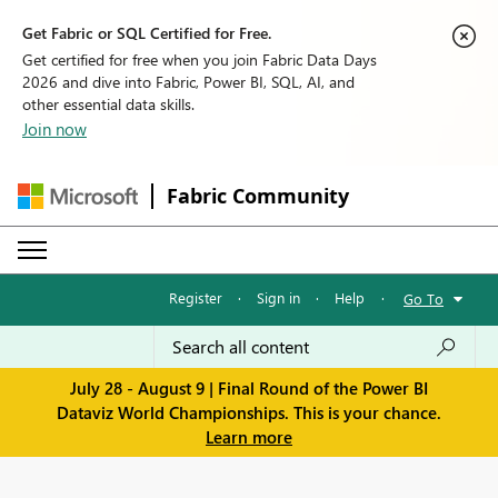
Get Fabric or SQL Certified for Free.
Get certified for free when you join Fabric Data Days
2026 and dive into Fabric, Power BI, SQL, AI, and
other essential data skills.
Join now
Fabric Community
Register
·
Sign in
·
Help
·
Go To
July 28 - August 9 | Final Round of the Power BI
Dataviz World Championships. This is your chance.
Learn more