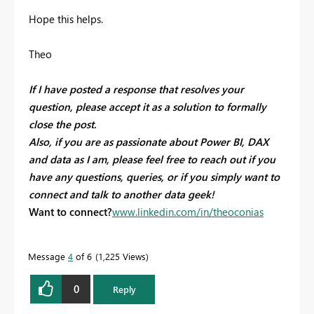
Hope this helps.
Theo
If I have posted a response that resolves your
question, please accept it as a solution to formally
close the post.
Also, if you are as passionate about Power BI, DAX
and data as I am, please feel free to reach out if you
have any questions, queries, or if you simply want to
connect and talk to another data geek!
Want to connect?
www.linkedin.com/in/theoconias
Message
4
of 6
1,225 Views
0
Reply