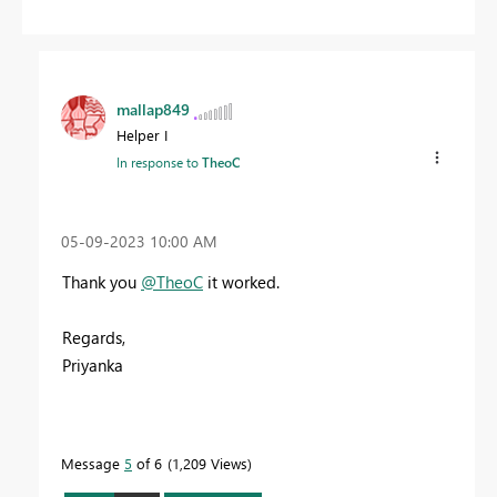
mallap849
Helper I
In response to
TheoC
‎05-09-2023
10:00 AM
Thank you
@TheoC
it worked.
Regards,
Priyanka
Message
5
of 6
1,209 Views