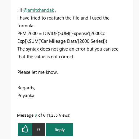
Hi
@amitchandak
,
I have tried to reattach the file and I used the
formula -
PPM 2600 =
DIVIDE
(
SUM
(
'Expense'
[2600cc
Exp]
),
SUM
(
'Car Mileage Data'
[2600 Series]
))
The syntax does not give an error but you can see
that the value is not correct.
Please let me know.
Regards,
Priyanka
Message
3
of 6
1,255 Views
0
Reply