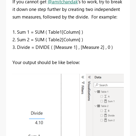
If you cannot get
@amitchandak
's to work, try to break
it down one step further by creating two independent
sum measures, followed by the divide.
For example:
1. Sum 1 = SUM ( Table1[Column] )
2. Sum 2 = SUM ( Table2[Column] )
3. Divide = DIVIDE ( [Measure 1] , [Measure 2] , 0 )
Your output should be like below: