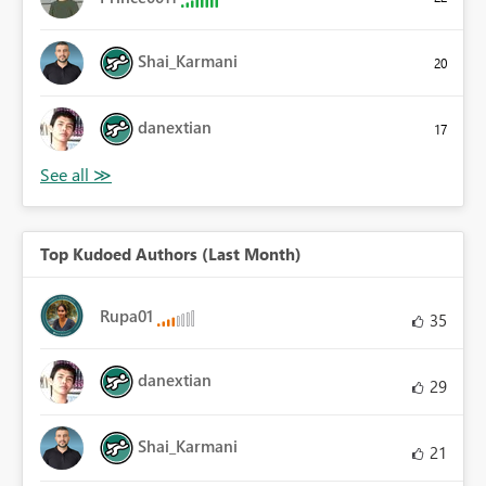
Shai_Karmani
20
danextian
17
Top Kudoed Authors (Last Month)
Rupa01
35
danextian
29
Shai_Karmani
21