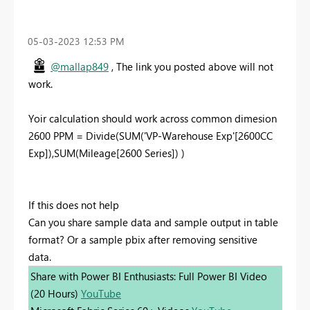
‎05-03-2023
12:53 PM
@mallap849
, The link you posted above will not
work.
Yoir calculation should work across common dimesion
2600 PPM = Divide(SUM('VP-Warehouse Exp'[2600CC
Exp]),SUM(Mileage[2600 Series]) )
If this does not help
Can you share sample data and sample output in table
format? Or a sample pbix after removing sensitive
data.
Share with Power BI Enthusiasts: Full Power BI Video
(20 Hours)
YouTube