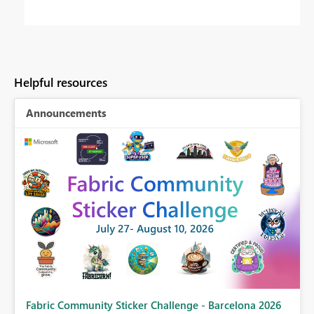
Helpful resources
Announcements
Fabric Community Sticker Challenge - Barcelona 2026