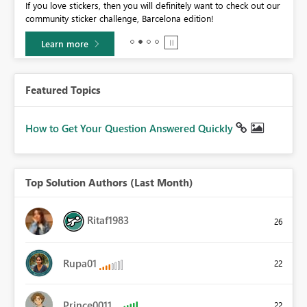
If you love stickers, then you will definitely want to check out our
BI,
community sticker challenge, Barcelona edition!
0.
Learn more
Featured Topics
How to Get Your Question Answered Quickly
Top Solution Authors (Last Month)
Ritaf1983
26
Rupa01
22
Prince0011
22