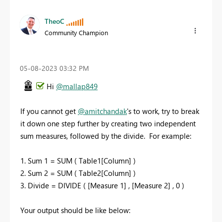
TheoC
Community Champion
‎05-08-2023
03:32 PM
Hi
@mallap849
If you cannot get
@amitchandak
's to work, try to break
it down one step further by creating two independent
sum measures, followed by the divide.
For example:
1. Sum 1 = SUM ( Table1[Column] )
2. Sum 2 = SUM ( Table2[Column] )
3. Divide = DIVIDE ( [Measure 1] , [Measure 2] , 0 )
Your output should be like below: