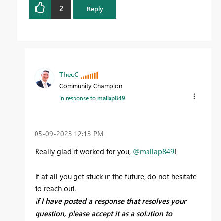
2
Reply
TheoC
Community Champion
In response to
mallap849
‎05-09-2023
12:13 PM
Really glad it worked for you,
@mallap849
!
If at all you get stuck in the future, do not hesitate
to reach out.
If I have posted a response that resolves your
question, please accept it as a solution to