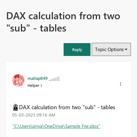
DAX calculation from two
"sub" - tables
Topic Options
Reply
mallap849
Helper I
DAX calculation from two "sub" - tables
‎05-03-2023
09:16 AM
"C:\Users\priya\OneDrive\Sample File.pbix"