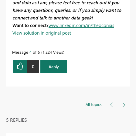
and data as I am, please feel free to reach out if you
have any questions, queries, or if you simply want to
connect and talk to another data geek!
Want to connect?
www.linkedin.com/in/theoconias
View solution in original post
Message
4
of 6
1,224 Views
0
Reply
All topics
5 REPLIES