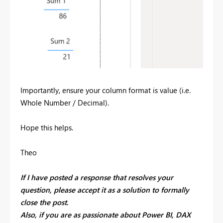
Importantly, ensure your column format is value (i.e.
Whole Number / Decimal).
Hope this helps.
Theo
If I have posted a response that resolves your
question, please accept it as a solution to formally
close the post.
Also, if you are as passionate about Power BI, DAX