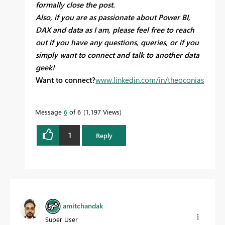
formally close the post.
Also, if you are as passionate about Power BI,
DAX and data as I am, please feel free to reach
out if you have any questions, queries, or if you
simply want to connect and talk to another data
geek!
Want to connect?
www.linkedin.com/in/theoconias
Message
6
of 6
1,197 Views
1
Reply
amitchandak
Super User