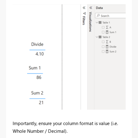
Importantly, ensure your column format is value (i.e.
Whole Number / Decimal).