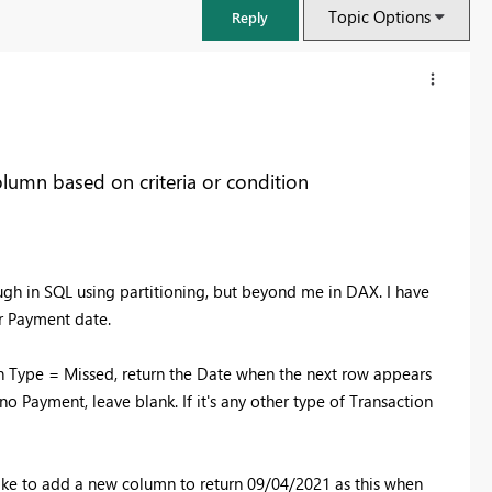
Topic Options
Reply
olumn based on criteria or condition
ough in SQL using partitioning, but beyond me in DAX. I have
r Payment date.
n Type = Missed, return the Date when the next row appears
FabCon & SQLCon – Barcelona 2026
no Payment, leave blank. If it's any other type of Transaction
Join us in Barcelona for FabCon and SQLCon, the Fabric, Power BI,
SQL, and AI community event. Save €200 with code FABCMTY200.
Register now
 like to add a new column to return 09/04/2021 as this when