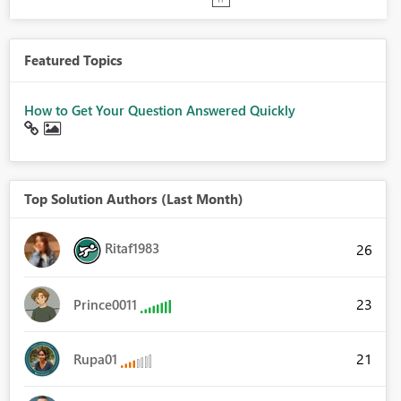
Featured Topics
How to Get Your Question Answered Quickly
Top Solution Authors (Last Month)
Ritaf1983
26
23
Prince0011
21
Rupa01