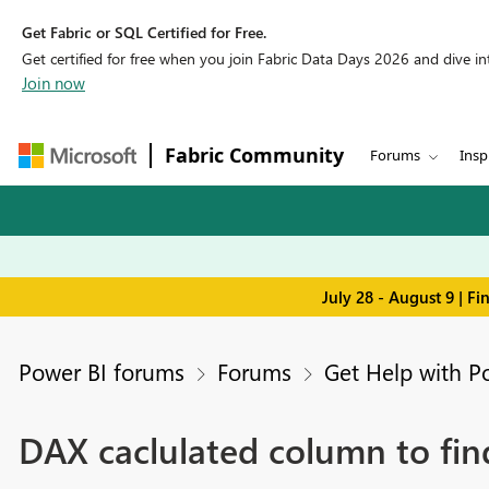
Get Fabric or SQL Certified for Free.
Get certified for free when you join Fabric Data Days 2026 and dive into
Join now
Fabric Community
Forums
Insp
July 28 - August 9 | F
Power BI forums
Forums
Get Help with P
DAX caclulated column to find