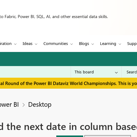
 Fabric, Power BI, SQL, AI, and other essential data skills.
iration
Ideas
Communities
Blogs
Learning
Supp
inal Round of the Power BI Dataviz World Championships. This is y
ower BI
Desktop
 the next date in column based