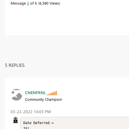
Message
3
of 6
6,580 Views
5 REPLIES
CNENFRNL
Community Champion
‎03-22-2022
10:03 PM
Date Deferred = 

IF(
