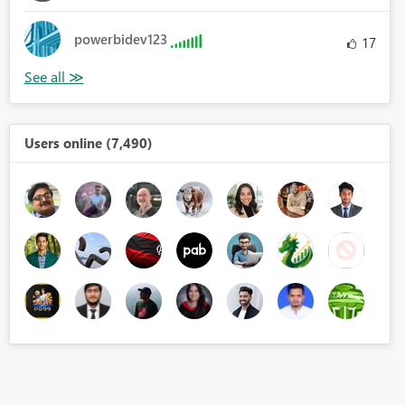
powerbidev123
17
Users online (7,490)