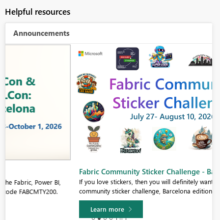
Helpful resources
Announcements
Fabric Community Sticker Challenge - Barcelona 2026
If you love stickers, then you will definitely want to check out our
community sticker challenge, Barcelona edition!
Learn more