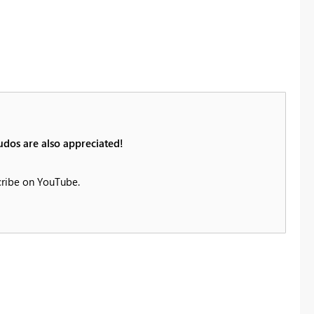
udos are also appreciated!
cribe on YouTube.