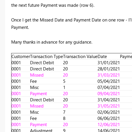
the next future Payment was made (row 6).
Once I get the Missed Date and Payment Date on one row - I'll
Payment.
Many thanks in advance for any guidance.
Customer
Transaction Type
Transaction Value
Date
Payme
0001
Direct Debit
20
31/01/2021
0001
Direct Debit
20
28/01/2021
0001
Missed
20
31/03/2021
0001
Fee
5
05/04/2021
0001
Misc
1
07/04/2021
0001
Payment
20
09/04/2021
0001
Direct Debit
20
31/04/2021
0001
Missed
20
31/05/2021
0001
Misc
7
02/06/2021
0001
Fee
8
06/06/2021
0001
Payment
20
12/06/2021
0001
Adjustment
9
14/06/2021