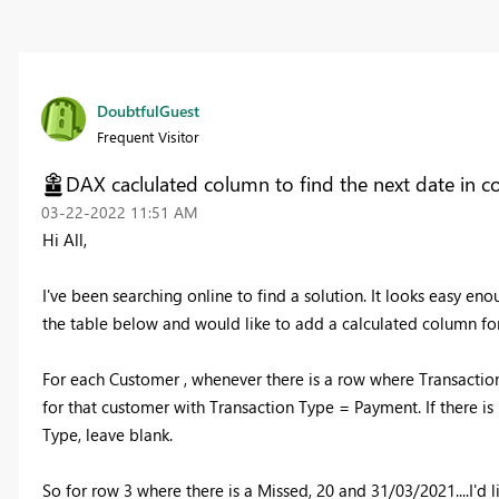
DoubtfulGuest
Frequent Visitor
DAX caclulated column to find the next date in c
‎03-22-2022
11:51 AM
Hi All,
I've been searching online to find a solution. It looks easy en
the table below and would like to add a calculated column fo
For each Customer , whenever there is a row where Transactio
for that customer with Transaction Type = Payment. If there is 
Type, leave blank.
So for row 3 where there is a Missed, 20 and 31/03/2021....I'd