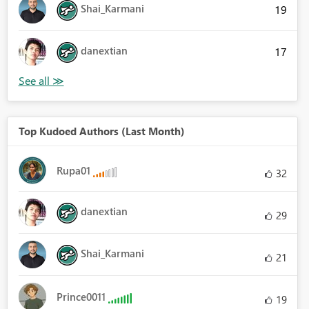
Shai_Karmani
19
danextian
17
Top Kudoed Authors (Last Month)
Rupa01
32
danextian
29
Shai_Karmani
21
Prince0011
19