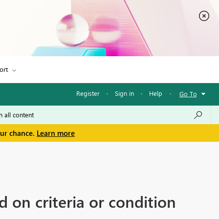
ort
Register
·
Sign in
·
Help
·
Go To
our chance.
Learn more
 on criteria or condition