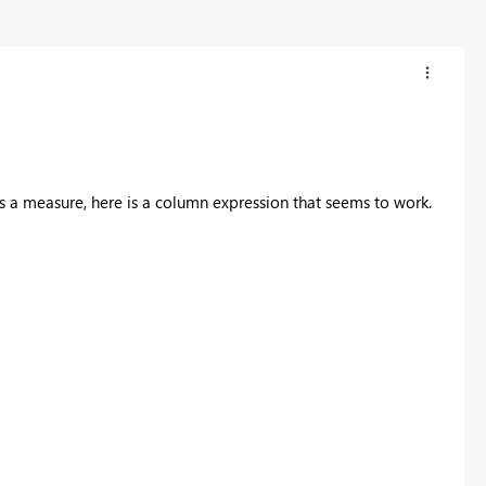
 a measure, here is a column expression that seems to work.