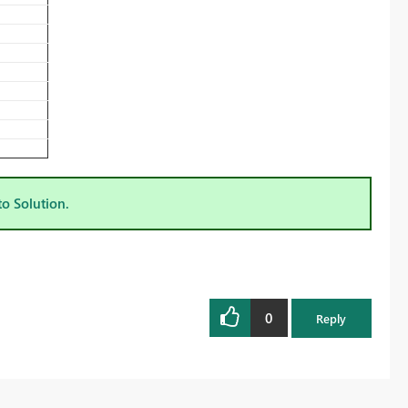
to Solution.
0
Reply