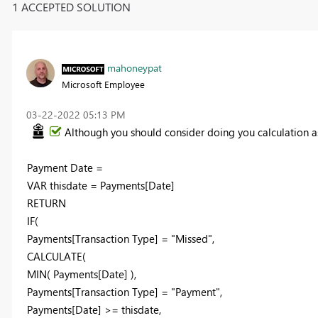
1 ACCEPTED SOLUTION
mahoneypat
Microsoft Employee
‎03-22-2022
05:13 PM
Although you should consider doing you calculation as
Payment Date =
VAR thisdate = Payments[Date]
RETURN
IF(
Payments[Transaction Type] = "Missed",
CALCULATE(
MIN( Payments[Date] ),
Payments[Transaction Type] = "Payment",
Payments[Date] >= thisdate,