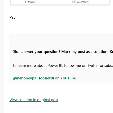
Pat
Did I answer your question? Mark my post as a solution! K
To learn more about Power BI, follow me on Twitter or subs
@mahoneypa
HoosierBI on YouTube
View solution in original post