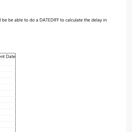
 be be able to do a DATEDIFF to calculate the delay in
nt Date