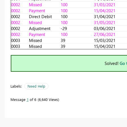
0002
Missed
100
31/03/2021
0002
Payment
100
15/04/2021
0002
Direct Debit
100
31/04/2021
0002
Missed
100
31/05/2021
0002
Adjustment
-29
03/06/2021
0002
Payment
100
27/06/2021
0003
Missed
39
15/03/2021
0003
Missed
39
15/04/2021
Solved!
Go 
Labels:
Need Help
Message
1
of 6
6,640 Views