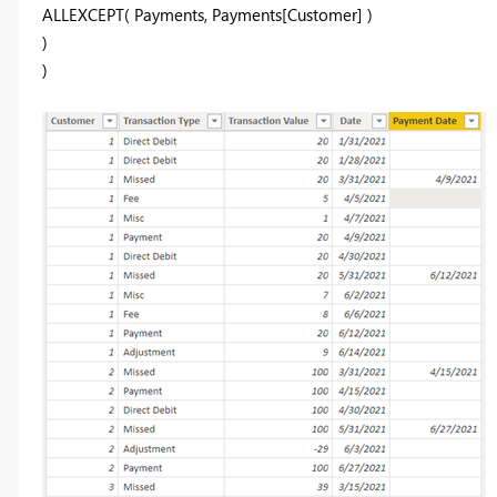
ALLEXCEPT( Payments, Payments[Customer] )
)
)