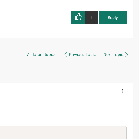
1
Reply
All forum topics
Previous Topic
Next Topic