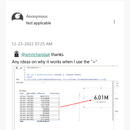
Anonymous
Not applicable
‎12-23-2022
07:25 AM
@amitchandak
thanks.
Any ideas on why it works when I use the "="