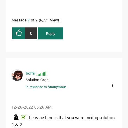
Message
7
of 9
6,771 Views
0
Reply
bolfri
Solution Sage
In response to
Anonymous
‎12-26-2022
05:26 AM
The issue here is that you were mixing solution
1 & 2.