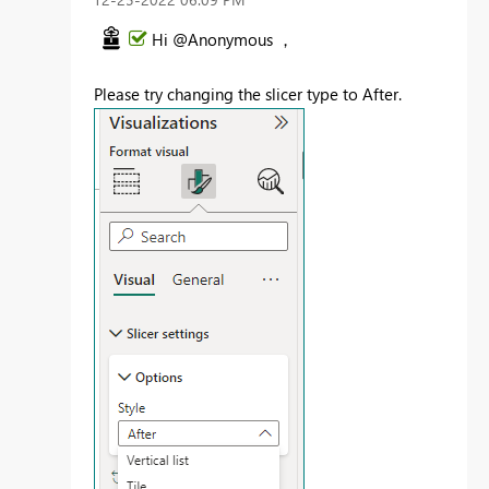
Hi @Anonymous ，
Please try changing the slicer type to After.