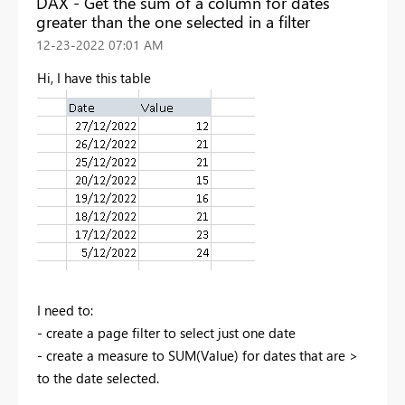
DAX - Get the sum of a column for dates
greater than the one selected in a filter
‎12-23-2022
07:01 AM
Hi, I have this table
I need to:
- create a page filter to select just one date
- create a measure to SUM(Value) for dates that are >
to the date selected.