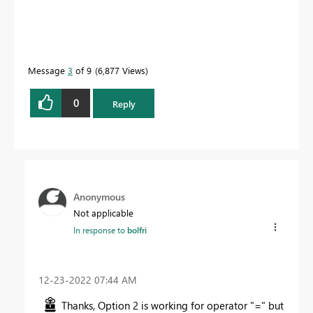
Message
3
of 9
6,877 Views
0
Reply
Anonymous
Not applicable
In response to
bolfri
‎12-23-2022
07:44 AM
Thanks, Option 2 is working for operator "=" but