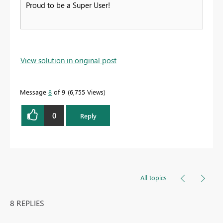
Proud to be a Super User!
View solution in original post
Message
8
of 9
6,755 Views
0
Reply
All topics
8 REPLIES