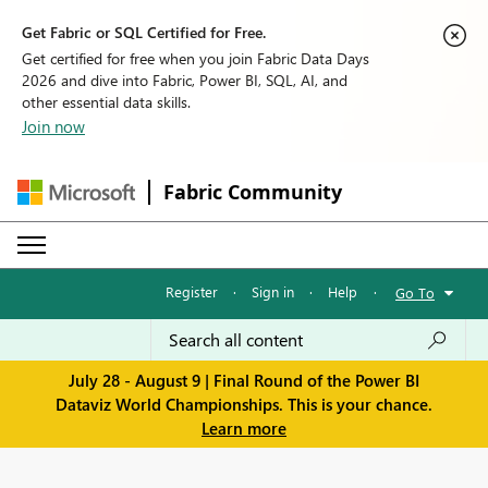
Get Fabric or SQL Certified for Free.
Get certified for free when you join Fabric Data Days
2026 and dive into Fabric, Power BI, SQL, AI, and
other essential data skills.
Join now
Fabric Community
Register
·
Sign in
·
Help
·
Go To
July 28 - August 9 | Final Round of the Power BI
Dataviz World Championships. This is your chance.
Learn more