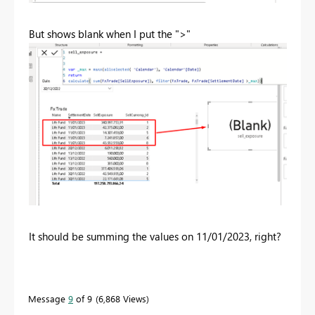
But shows blank when I put the ">"
It should be summing the values on 11/01/2023, right?
Message
9
of 9
6,868 Views