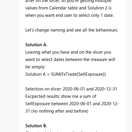
after on the slicer, so you're getting multiple
values from Calendar table and Solution 2 is
when you want end user to select only 1 date.
Let's change naming and see all the behaviours.
Solution A.
Leaving what you have and on the slicer you
want to select dates between the measure will
be simply:
Solution A =
SUM
(FxTrade[SellExposure])
Selection on slicer: 2020-06-01 and 2020-12-31
Excpected results: show me a sum of
SellExposure between 2020-06-01 and 2020-12-
31 (no nothing after and before)
Solution B.