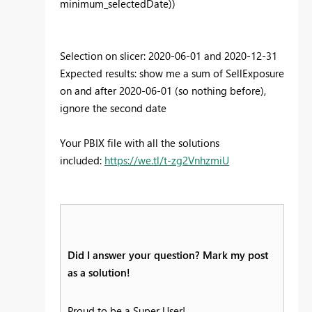
minimum_selectedDate))
Selection on slicer: 2020-06-01 and 2020-12-31
Expected results: show me a sum of SellExposure
on and after 2020-06-01 (so nothing before),
ignore the second date
Your PBIX file with all the solutions
included:
https://we.tl/t-zg2VnhzmiU
Did I answer your question? Mark my post
as a solution!
Proud to be a Super User!