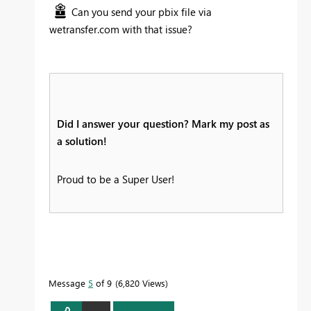
Can you send your pbix file via
wetransfer.com with that issue?
Did I answer your question? Mark my post as
a solution!
Proud to be a Super User!
Message
5
of 9
6,820 Views