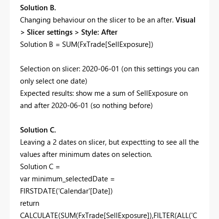
Solution B.
Changing behaviour on the slicer to be an after.
Visual
> Slicer settings > Style: After
Solution B = SUM(FxTrade[SellExposure])
Selection on slicer: 2020-06-01 (on this settings you can
only select one date)
Expected results: show me a sum of SellExposure on
and after 2020-06-01 (so nothing before)
Solution C.
Leaving a 2 dates on slicer, but expectting to see all the
values after minimum dates on selection.
Solution C =
var
minimum_selectedDate =
FIRSTDATE
('Calendar'[Date])
return
CALCULATE
(
SUM
(FxTrade[SellExposure]),
FILTER
(
ALL
('C