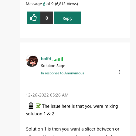
Message
6
of 9
6,813 Views
0
Reply
bolfri
Solution Sage
In response to
Anonymous
‎12-26-2022
05:26 AM
The issue here is that you were mixing
solution 1 & 2.
Solution 1 is then you want a slicer between or