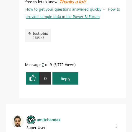
Thanks a lot!
free to let us know.
How to get your questions answered quickly
--
How to
provide sample data in the Power BI Forum
test.pbix
2585 KB
Message
7
of 9
6,772 Views
0
Reply
amitchandak
Super User