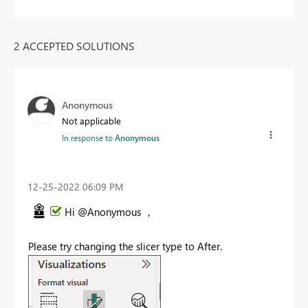
2 ACCEPTED SOLUTIONS
Anonymous
Not applicable
In response to
Anonymous
‎12-25-2022
06:09 PM
Hi @Anonymous ，
Please try changing the slicer type to After.