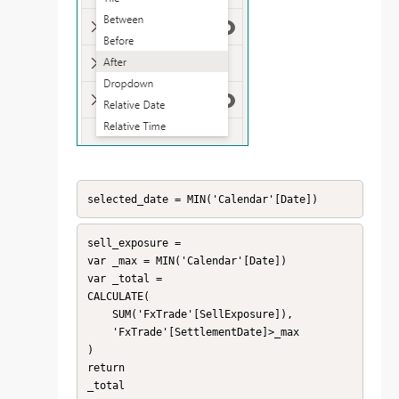
selected_date = MIN('Calendar'[Date])
sell_exposure = 

var _max = MIN('Calendar'[Date])

var _total = 

CALCULATE(

    SUM('FxTrade'[SellExposure]),

    'FxTrade'[SettlementDate]>_max

)

return

_total