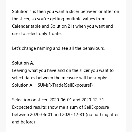
Solution 1 is then you want a slicer between or after on
the slicer, so you're getting multiple values from
Calendar table and Solution 2 is when you want end
user to select only 1 date.
Let's change naming and see all the behaviours.
Solution A.
Leaving what you have and on the slicer you want to
select dates between the measure will be simply:
Solution A =
SUM
(FxTrade[SellExposure])
Selection on slicer: 2020-06-01 and 2020-12-31
Excpected results: show me a sum of SellExposure
between 2020-06-01 and 2020-12-31 (no nothing after
and before)