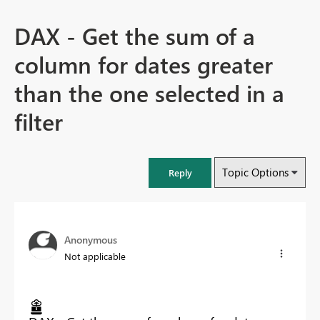
DAX - Get the sum of a
column for dates greater
than the one selected in a
filter
Topic Options
Reply
Anonymous
Not applicable