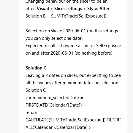
Changing behaviour on the slicer to be an
after.
Visual > Slicer settings > Style: After
Solution B = SUM(FxTrade[SellExposure])
Selection on slicer: 2020-06-01 (on this settings
you can only select one date)
Expected results: show me a sum of SellExposure
on and after 2020-06-01 (so nothing before)
Solution C.
Leaving a 2 dates on slicer, but expectting to see
all the values after minimum dates on selection.
Solution C =
var
minimum_selectedDate =
FIRSTDATE
('Calendar'[Date])
return
CALCULATE
(
SUM
(FxTrade[SellExposure]),
FILTER
(
ALL
('Calendar'),'Calendar'[Date] >=