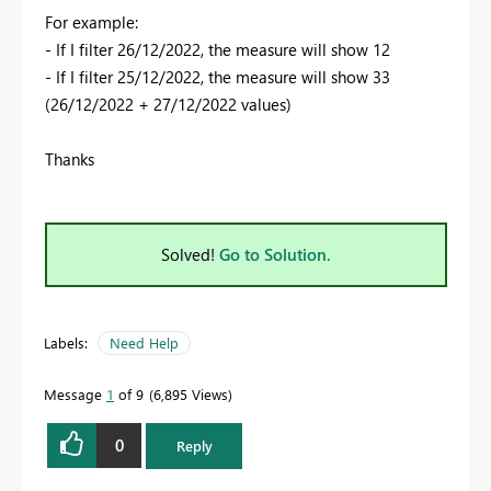
For example:
- If I filter 26/12/2022, the measure will show 12
- If I filter 25/12/2022, the measure will show 33
(26/12/2022 + 27/12/2022 values)
Thanks
Solved!
Go to Solution.
Labels:
Need Help
Message
1
of 9
6,895 Views
0
Reply