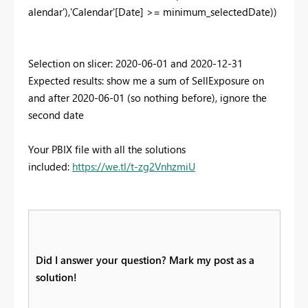
alendar'),'Calendar'[Date] >= minimum_selectedDate))
Selection on slicer: 2020-06-01 and 2020-12-31
Expected results: show me a sum of SellExposure on
and after 2020-06-01 (so nothing before), ignore the
second date
Your PBIX file with all the solutions
included:
https://we.tl/t-zg2VnhzmiU
Did I answer your question? Mark my post as a
solution!