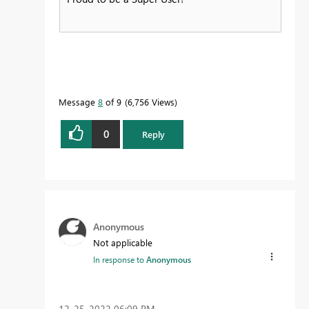
Message
8
of 9
6,756 Views
0
Reply
Anonymous
Not applicable
In response to
Anonymous
‎12-25-2022
06:09 PM