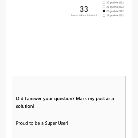
Did I answer your question? Mark my post as a
solution!
Proud to be a Super User!