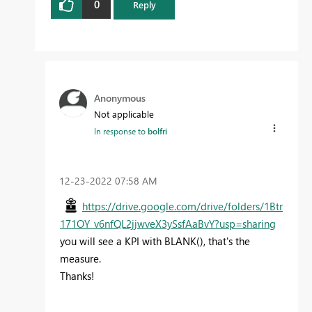
0
Reply
Anonymous
Not applicable
In response to
bolfri
‎12-23-2022
07:58 AM
https://drive.google.com/drive/folders/1Btr
171OY_v6nfQL2jjwveX3ySsfAaBvY?usp=sharing
you will see a KPI with BLANK(), that's the
measure.
Thanks!