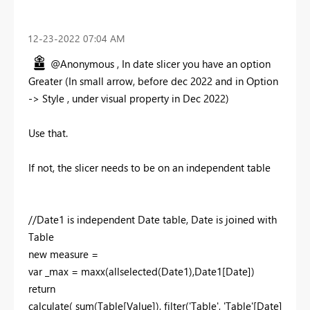
‎12-23-2022
07:04 AM
@Anonymous , In date slicer you have an option
Greater (In small arrow, before dec 2022 and in Option
-> Style , under visual property in Dec 2022)
Use that.
If not, the slicer needs to be on an independent table
//Date1 is independent Date table, Date is joined with
Table
new measure =
var _max = maxx(allselected(Date1),Date1[Date])
return
calculate( sum(Table[Value]), filter('Table', 'Table'[Date]