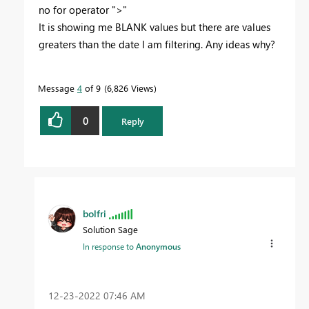
no for operator ">"
It is showing me BLANK values but there are values
greaters than the date I am filtering. Any ideas why?
Message
4
of 9
6,826 Views
0
Reply
bolfri
Solution Sage
In response to
Anonymous
‎12-23-2022
07:46 AM