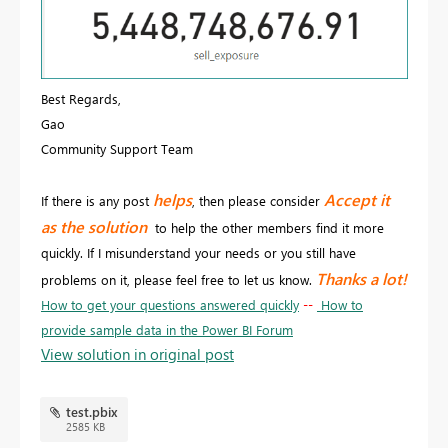
Best Regards,
Gao
Community Support Team
helps
Accept it
If there is any post
, then please consider
as the solution
to help the other members find it more
quickly. If I misunderstand your needs or you still have
Thanks a lot!
problems on it, please feel free to let us know.
How to get your questions answered quickly
--
How to
provide sample data in the Power BI Forum
View solution in original post
test.pbix
2585 KB