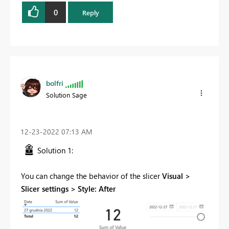
0
Reply
bolfri
Solution Sage
‎12-23-2022
07:13 AM
Solution 1:
You can change the behavior of the slicer
Visual >
Slicer settings > Style: After