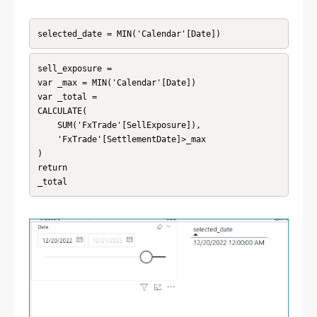
selected_date = MIN('Calendar'[Date])
sell_exposure = 

var _max = MIN('Calendar'[Date])

var _total = 

CALCULATE(

    SUM('FxTrade'[SellExposure]),

    'FxTrade'[SettlementDate]>_max

)

return

_total