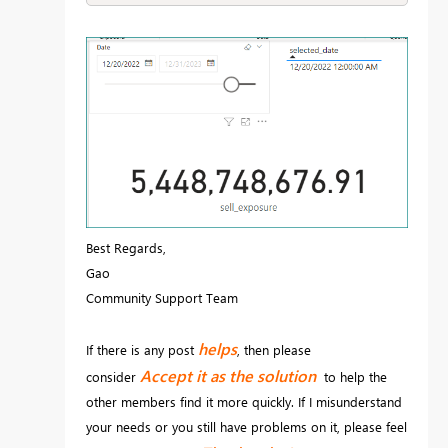
Best Regards,
Gao
Community Support Team
helps
If there is any post
, then please
Accept it as the solution
consider
to help the
other members find it more quickly. If I misunderstand
your needs or you still have problems on it, please feel