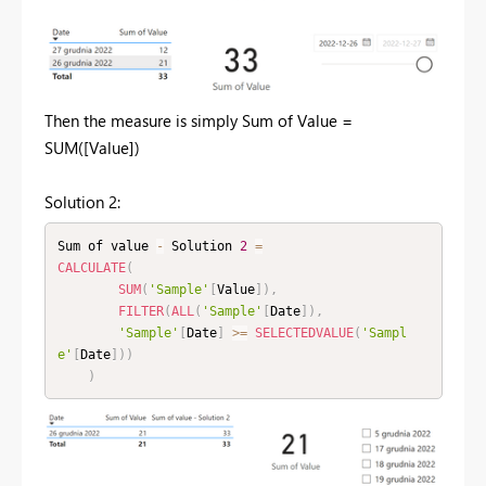
Then the measure is simply Sum of Value =
SUM([Value])
Solution 2:
Sum of value 
-
 Solution 
2
=
CALCULATE
(
SUM
(
'Sample'
[
Value
]
)
,
FILTER
(
ALL
(
'Sample'
[
Date
]
)
,
'Sample'
[
Date
]
>=
SELECTEDVALUE
(
'Sampl
e'
[
Date
]
)
)
)