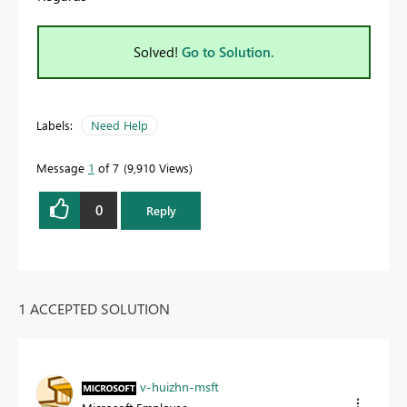
Solved!
Go to Solution.
Labels:
Need Help
Message
1
of 7
9,910 Views
0
Reply
1 ACCEPTED SOLUTION
v-huizhn-msft