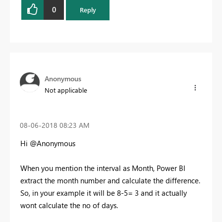
0
Reply
Anonymous
Not applicable
‎08-06-2018
08:23 AM
Hi @Anonymous
When you mention the interval as Month, Power BI
extract the month number and calculate the difference.
So, in your example it will be 8-5= 3 and it actually
wont calculate the no of days.