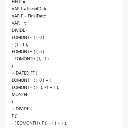
HELP =
VAR I = InicialDate
VAR F = FinalDate
VAR __t =
DIVIDE (
EOMONTH ( I, 0 )
- ( I - 1 ),
EOMONTH ( I, 0 )
- EOMONTH ( I, -1 )
)
+ DATEDIFF (
EOMONTH ( I, 0 ) + 1,
EOMONTH ( F (), -1 + 1 ),
MONTH
)
+ DIVIDE (
F ()
- ( EOMONTH ( F (), -1 ) + 1 ),