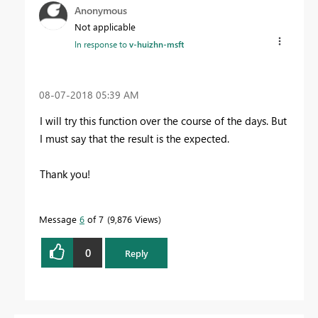
Anonymous
Not applicable
In response to
v-huizhn-msft
‎08-07-2018
05:39 AM
I will try this function over the course of the days. But
I must say that the result is the expected.
Thank you!
Message
6
of 7
9,876 Views
0
Reply