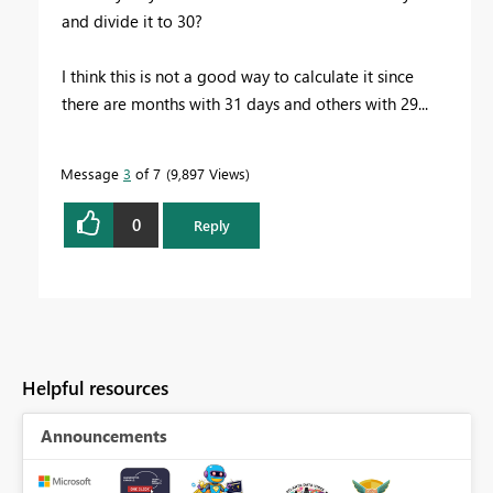
and divide it to 30?
I think this is not a good way to calculate it since
there are months with 31 days and others with 29...
Message
3
of 7
9,897 Views
0
Reply
Helpful resources
Announcements