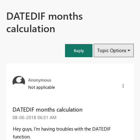
DATEDIF months
calculation
Topic Options
Reply
Anonymous
Not applicable
DATEDIF months calculation
‎08-06-2018
06:51 AM
Hey guys, I'm having troubles with the DATEDIF
function.