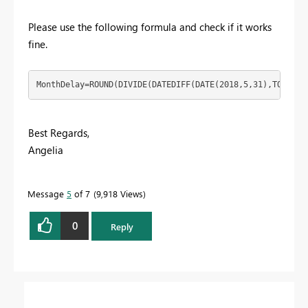
Please use the following formula and check if it works
fine.
MonthDelay=ROUND(DIVIDE(DATEDIFF(DATE(2018,5,31),TODAY()
Best Regards,
Angelia
Message
5
of 7
9,918 Views
0
Reply