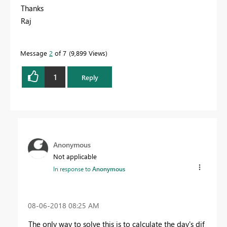
Thanks
Raj
Message
2
of 7
9,899 Views
1
Reply
Anonymous
Not applicable
In response to
Anonymous
‎08-06-2018
08:25 AM
The only way to solve this is to calculate the day's dif