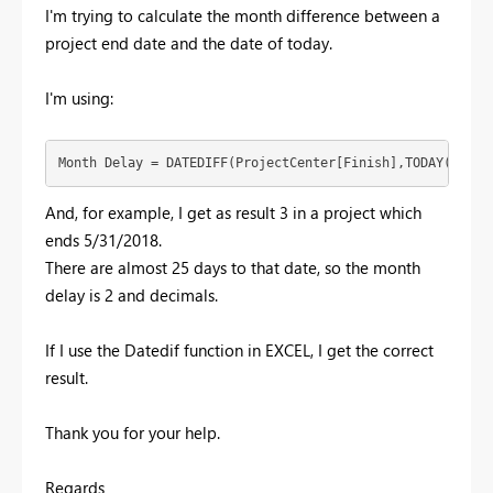
I'm trying to calculate the month difference between a
project end date and the date of today.
I'm using:
Month Delay = DATEDIFF(ProjectCenter[Finish],TODAY(),MON
And, for example, I get as result 3 in a project which
ends 5/31/2018.
There are almost 25 days to that date, so the month
delay is 2 and decimals.
If I use the Datedif function in EXCEL, I get the correct
result.
Thank you for your help.
Regards