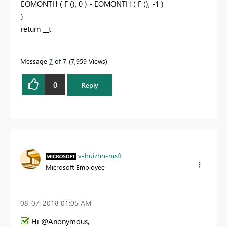
EOMONTH ( F (), 0 ) - EOMONTH ( F (), -1 )
)
return __t
Message
7
of 7
7,959 Views
0
Reply
v-huizhn-msft
Microsoft Employee
‎08-07-2018
01:05 AM
Hi @Anonymous,