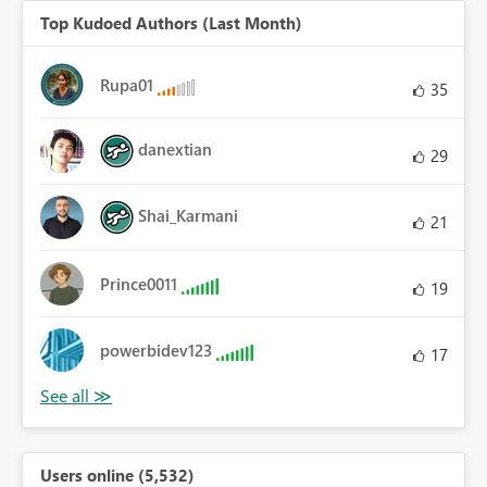
Top Kudoed Authors (Last Month)
Rupa01
35
danextian
29
Shai_Karmani
21
Prince0011
19
powerbidev123
17
Users online (5,532)