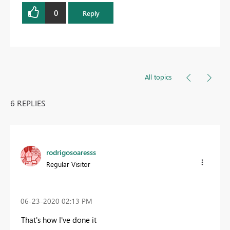
0
Reply
All topics
6 REPLIES
rodrigosoaresss
Regular Visitor
‎06-23-2020
02:13 PM
That's how I've done it