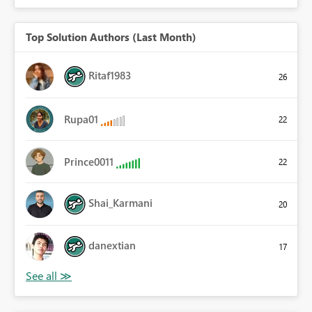
Top Solution Authors (Last Month)
Ritaf1983
26
Rupa01
22
Prince0011
22
Shai_Karmani
20
danextian
17