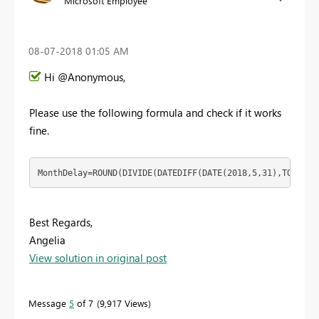
Microsoft Employee
‎08-07-2018
01:05 AM
Hi @Anonymous,
Please use the following formula and check if it works
fine.
MonthDelay=ROUND(DIVIDE(DATEDIFF(DATE(2018,5,31),TODAY()
Best Regards,
Angelia
View solution in original post
Message
5
of 7
9,917 Views