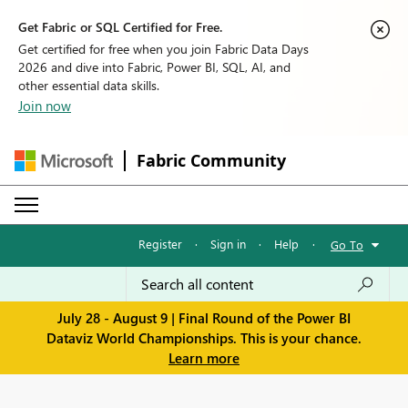
Get Fabric or SQL Certified for Free.
Get certified for free when you join Fabric Data Days
2026 and dive into Fabric, Power BI, SQL, AI, and
other essential data skills.
Join now
Fabric Community
Register
·
Sign in
·
Help
·
Go To
July 28 - August 9 | Final Round of the Power BI
Dataviz World Championships. This is your chance.
Learn more