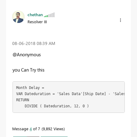
chethan
Resolver III
‎08-06-2018
08:39 AM
@Anonymous
you Can Try this
Month Delay =

VAR Dateduration = 'Sales Data'[Ship Date] - 'Sales Data'
RETURN

    DIVIDE ( Dateduration, 12, 0 )
Message
4
of 7
9,892 Views