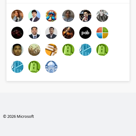
© 2026 Microsoft