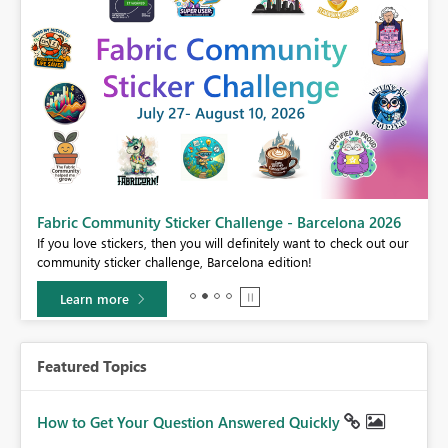
Fabric Community Sticker Challenge - Barcelona 2026
If you love stickers, then you will definitely want to check out our
BI,
community sticker challenge, Barcelona edition!
0.
Learn more
Featured Topics
How to Get Your Question Answered Quickly