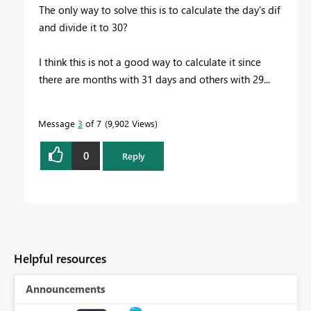
The only way to solve this is to calculate the day's dif
and divide it to 30?
I think this is not a good way to calculate it since
there are months with 31 days and others with 29...
Message
3
of 7
9,902 Views
0
Reply
Helpful resources
Announcements