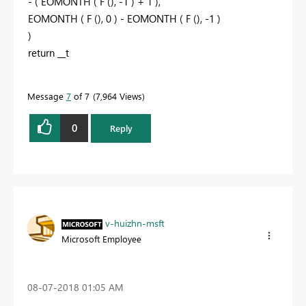
- ( EOMONTH ( F (), -1 ) + 1 ),
EOMONTH ( F (), 0 ) - EOMONTH ( F (), -1 )
)
return __t
Message
7
of 7
7,964 Views
0
Reply
v-huizhn-msft
Microsoft Employee
‎08-07-2018
01:05 AM