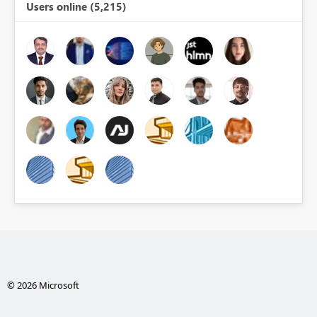
Users online (5,215)
© 2026 Microsoft