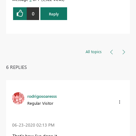
0
Reply
All topics
6 REPLIES
rodrigosoaresss
Regular Visitor
‎06-23-2020
02:13 PM
That's how I've done it