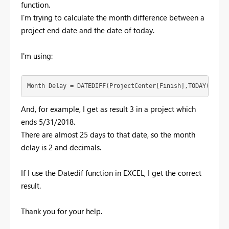
function.
I'm trying to calculate the month difference between a
project end date and the date of today.
I'm using:
Month Delay = DATEDIFF(ProjectCenter[Finish],TODAY(),MON
And, for example, I get as result 3 in a project which
ends 5/31/2018.
There are almost 25 days to that date, so the month
delay is 2 and decimals.
If I use the Datedif function in EXCEL, I get the correct
result.
Thank you for your help.