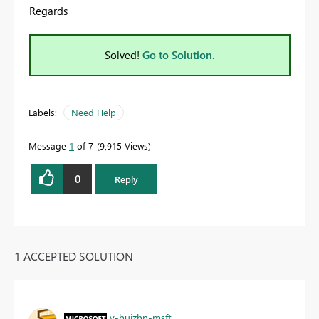
Regards
Solved!
Go to Solution.
Labels:
Need Help
Message
1
of 7
9,915 Views
0
Reply
1 ACCEPTED SOLUTION
v-huizhn-msft