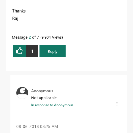
Thanks
Raj
Message
2
of 7
9,904 Views
1
Reply
Anonymous
Not applicable
In response to
Anonymous
‎08-06-2018
08:25 AM