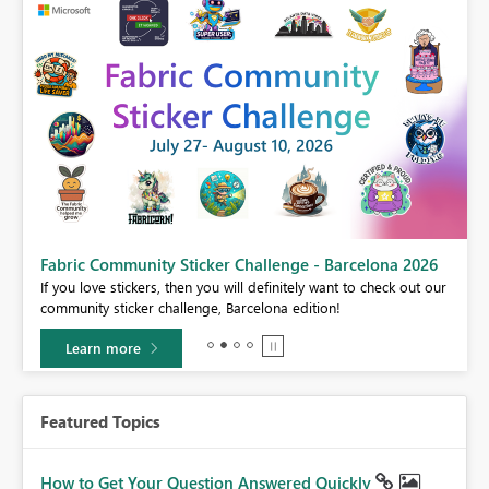
Fabric Community Sticker Challenge - Barcelona 2026
If you love stickers, then you will definitely want to check out our
BI,
community sticker challenge, Barcelona edition!
0.
Learn more
Featured Topics
How to Get Your Question Answered Quickly