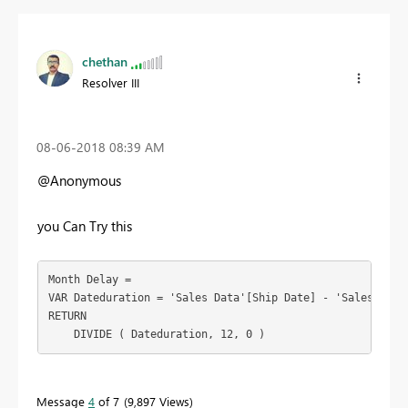
chethan
Resolver III
‎08-06-2018
08:39 AM
@Anonymous
you Can Try this
Month Delay =

VAR Dateduration = 'Sales Data'[Ship Date] - 'Sales Data'
RETURN

    DIVIDE ( Dateduration, 12, 0 )
Message
4
of 7
9,897 Views