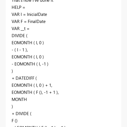
HELP =
VAR I = InicialDate
VAR F = FinalDate
VAR __t =
DIVIDE (
EOMONTH ( I, 0 )
- ( I - 1 ),
EOMONTH ( I, 0 )
- EOMONTH ( I, -1 )
)
+ DATEDIFF (
EOMONTH ( I, 0 ) + 1,
EOMONTH ( F (), -1 + 1 ),
MONTH
)
+ DIVIDE (
F ()