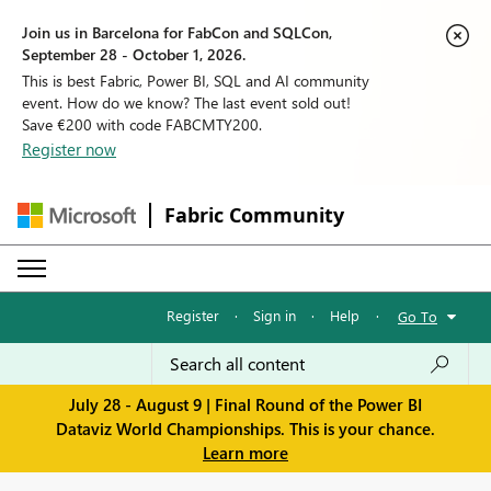
Join us in Barcelona for FabCon and SQLCon,
September 28 - October 1, 2026.
This is best Fabric, Power BI, SQL and AI community
event. How do we know? The last event sold out!
Save €200 with code FABCMTY200.
Register now
Fabric Community
Register
·
Sign in
·
Help
·
Go To
July 28 - August 9 | Final Round of the Power BI
Dataviz World Championships. This is your chance.
Learn more