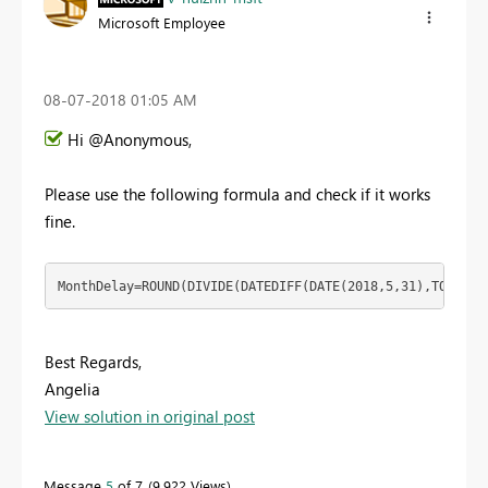
Microsoft Employee
‎08-07-2018
01:05 AM
Hi @Anonymous,
Please use the following formula and check if it works
fine.
MonthDelay=ROUND(DIVIDE(DATEDIFF(DATE(2018,5,31),TODAY()
Best Regards,
Angelia
View solution in original post
Message
5
of 7
9,922 Views