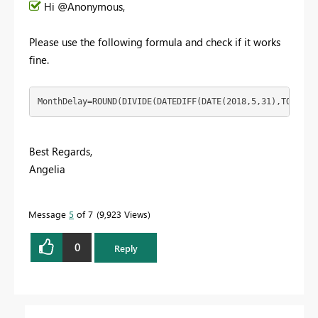
Hi @Anonymous,
Please use the following formula and check if it works
fine.
MonthDelay=ROUND(DIVIDE(DATEDIFF(DATE(2018,5,31),TODAY()
Best Regards,
Angelia
Message
5
of 7
9,923 Views
0
Reply