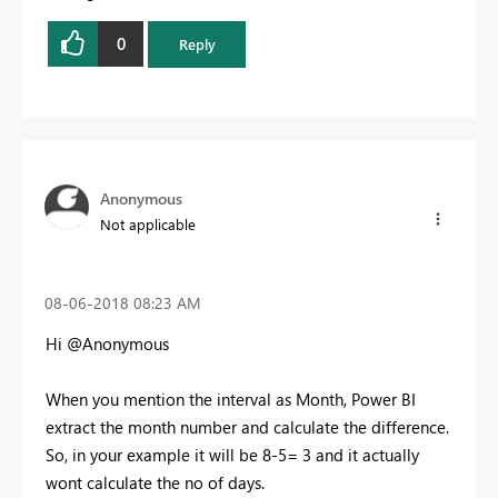
0
Reply
Anonymous
Not applicable
‎08-06-2018
08:23 AM
Hi @Anonymous
When you mention the interval as Month, Power BI
extract the month number and calculate the difference.
So, in your example it will be 8-5= 3 and it actually
wont calculate the no of days.