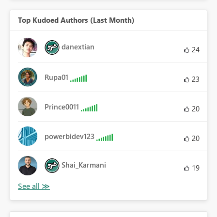
Top Kudoed Authors (Last Month)
danextian
24
Rupa01
23
Prince0011
20
powerbidev123
20
Shai_Karmani
19