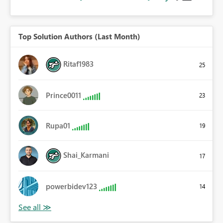
Top Solution Authors (Last Month)
Ritaf1983
25
Prince0011
23
Rupa01
19
Shai_Karmani
17
powerbidev123
14