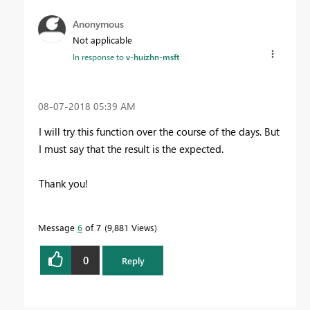
Anonymous
Not applicable
In response to
v-huizhn-msft
‎08-07-2018
05:39 AM
I will try this function over the course of the days. But
I must say that the result is the expected.
Thank you!
Message
6
of 7
9,881 Views
0
Reply