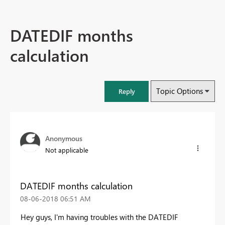
DATEDIF months
calculation
Topic Options
Reply
Anonymous
Not applicable
DATEDIF months calculation
‎08-06-2018
06:51 AM
Hey guys, I'm having troubles with the DATEDIF