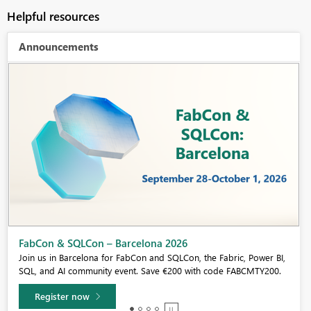
Helpful resources
Announcements
Fabric Community Sticker Challenge - Barcelona 2026
If you love stickers, then you will definitely want to check out our
community sticker challenge, Barcelona edition!
Learn more