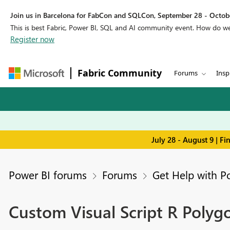
Join us in Barcelona for FabCon and SQLCon, September 28 - Octobe
This is best Fabric, Power BI, SQL and AI community event. How do 
Register now
Fabric Community
Forums
Insp
July 28 - August 9 | F
Power BI forums
Forums
Get Help with P
Custom Visual Script R Polyg