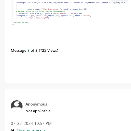
Message
3
of 3
725 Views
Anonymous
Not applicable
‎07-23-2024
10:57 PM
Hi
@jaimeroncero
,