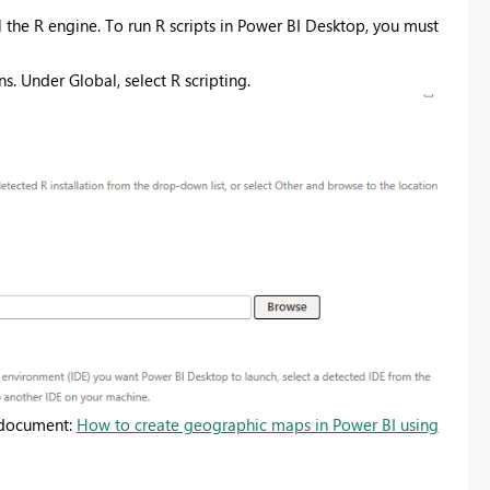
l the R engine. To run R scripts in Power BI Desktop, you must
s. Under Global, select R scripting.
s document:
How to create geographic maps in Power BI using