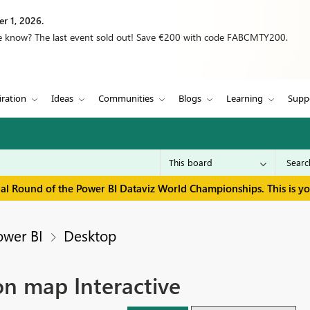
r 1, 2026.
we know? The last event sold out! Save €200 with code FABCMTY200.
iration
Ideas
Communities
Blogs
Learning
Supp
inal Round of the Power BI Dataviz World Championships. This is y
ower BI
Desktop
on map Interactive