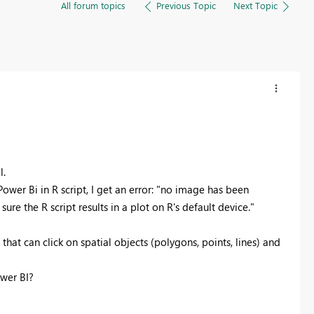
All forum topics
Previous Topic
Next Topic
l.
Power Bi in R script, I get an error: "no image has been
re the R script results in a plot on R's default device."
 that can click on spatial objects (polygons, points, lines) and
ower BI?