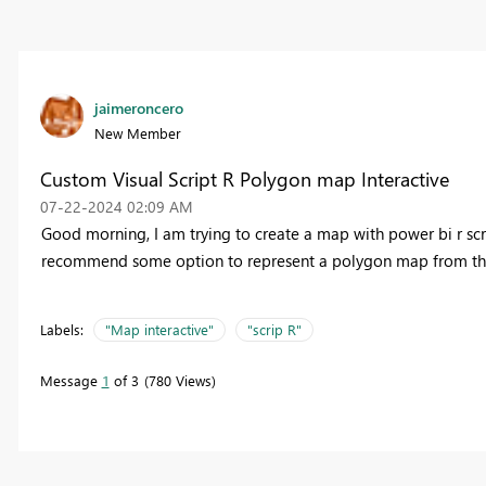
jaimeroncero
New Member
Custom Visual Script R Polygon map Interactive
‎07-22-2024
02:09 AM
Good morning, I am trying to create a map with power bi r scrip
recommend some option to represent a polygon map from the R 
Labels:
"Map interactive"
"scrip R"
Message
1
of 3
780 Views