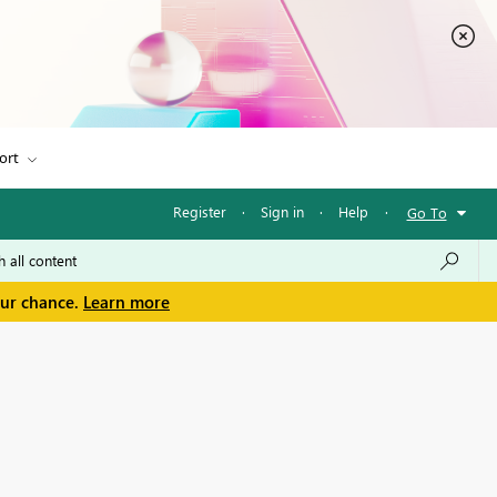
ort
Register
·
Sign in
·
Help
·
Go To
our chance.
Learn more