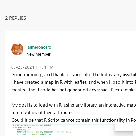
2 REPLIES
jaimeroncero
New Member
‎07-23-2024
11:54 PM
Good morning , and thank for your info. The link is very usseful
I have created a map in R with leaflet, and when I load it into 
created, the R code has not generated any visual, Please make su
My goal is to load with R, using any library, an interactive map
return values ​​of their attributes.
Could it be that R Script cannot contain this functionality in P