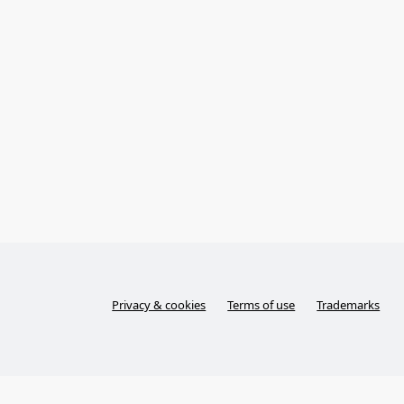
Privacy & cookies
Terms of use
Trademarks