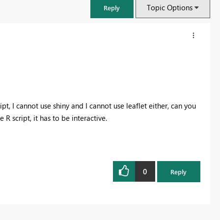
Topic Options
Reply
t, I cannot use shiny and I cannot use leaflet either, can you
script, it has to be interactive.
0
FabCon & SQLCon – Barcelona 2026
Reply
Join us in Barcelona for FabCon and SQLCon, the Fabric, Power BI,
SQL, and AI community event. Save €200 with code FABCMTY200.
Register now