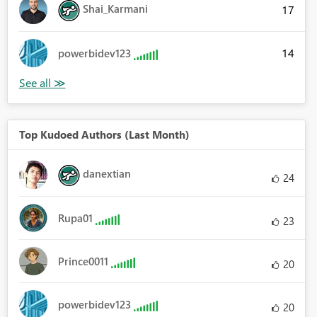
Shai_Karmani
17
14
powerbidev123
Top Kudoed Authors (Last Month)
danextian
24
Rupa01
23
Prince0011
20
powerbidev123
20