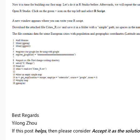
Best Regards
Yilong Zhou
If this post
helps
, then please consider
Accept it as the soluti