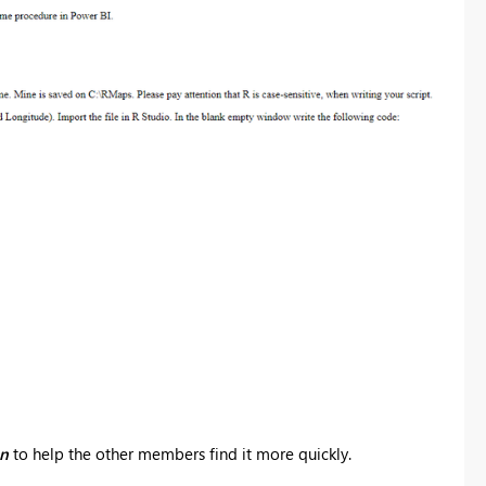
on
to help the other members find it more quickly.