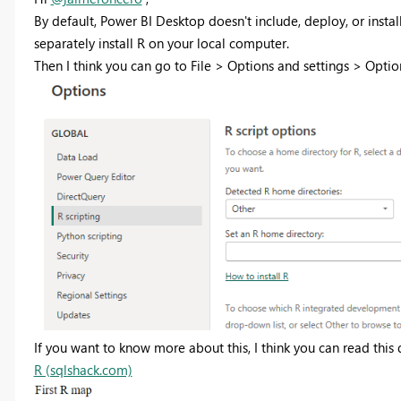
By default, Power BI Desktop doesn't include, deploy, or instal
separately install R on your local computer.
Then I think you can go to File > Options and settings > Option
If you want to know more about this, I think you can read thi
R (sqlshack.com)