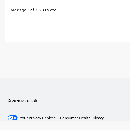
Message
2
of 3
730 Views
© 2026 Microsoft
Your Privacy Choices
Consumer Health Privacy