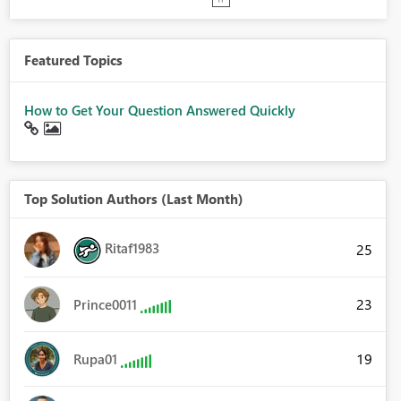
Featured Topics
How to Get Your Question Answered Quickly
Top Solution Authors (Last Month)
Ritaf1983
25
23
Prince0011
19
Rupa01