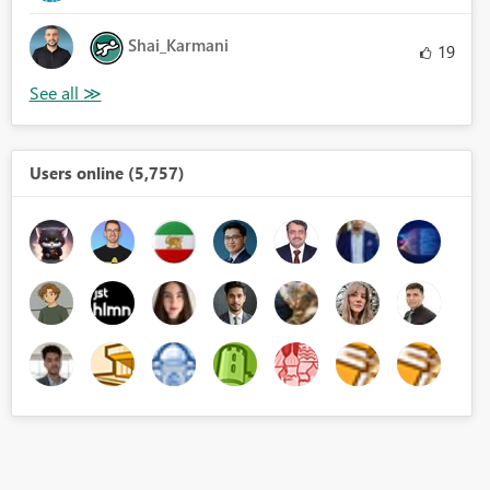
Shai_Karmani
19
Users online (5,757)