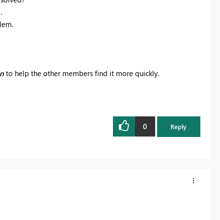
.
blem.
on
to help the other members find it more quickly.
0
Reply