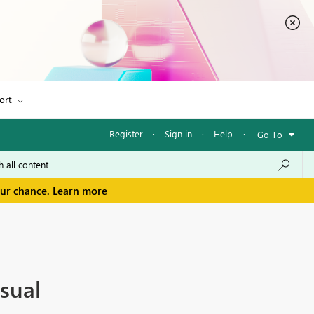
ort
Register
·
Sign in
·
Help
·
Go To
our chance.
Learn more
sual