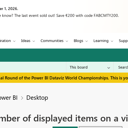
r 1, 2026.
we know? The last event sold out! Save €200 with code FABCMTY200.
iration
Ideas
Communities
Blogs
Learning
Supp
inal Round of the Power BI Dataviz World Championships. This is y
ower BI
Desktop
mber of displayed items on a vi