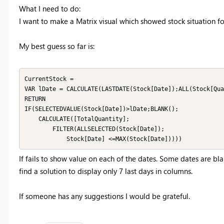
What I need to do:
I want to make a Matrix visual which showed stock situation fo
My best guess so far is:
CurrentStock = 

VAR lDate = CALCULATE(LASTDATE(Stock[Date]);ALL(Stock[Qua
RETURN

IF(SELECTEDVALUE(Stock[Date])>lDate;BLANK();

    CALCULATE([TotalQuantity];

        FILTER(ALLSELECTED(Stock[Date]);

            Stock[Date] <=MAX(Stock[Date]))))
If fails to show value on each of the dates. Some dates are b
find a solution to display only 7 last days in columns.
If someone has any suggestions I would be grateful.