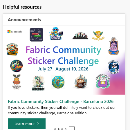
Helpful resources
Announcements
Fabric Community Sticker Challenge - Barcelona 2026
If you love stickers, then you will definitely want to check out our
community sticker challenge, Barcelona edition!
Learn more