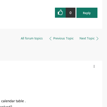
0
Reply
All forum topics
Previous Topic
Next Topic
a calendar
table .
 solved?