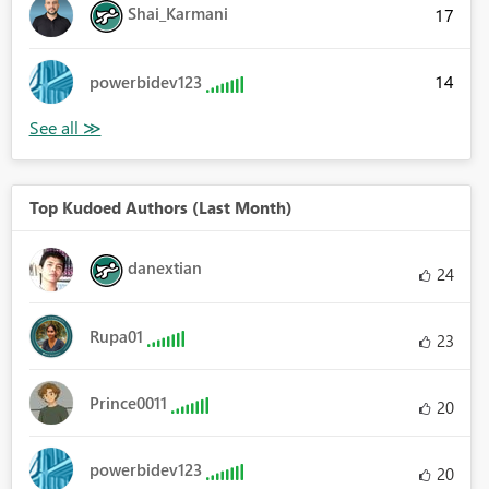
Shai_Karmani
17
14
powerbidev123
Top Kudoed Authors (Last Month)
danextian
24
Rupa01
23
Prince0011
20
powerbidev123
20