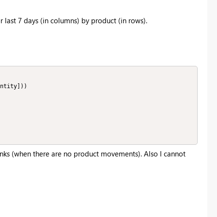
r last 7 days (in columns) by product (in rows).
ntity]))

lanks (when there are no product movements). Also I cannot