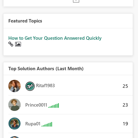
Featured Topics
How to Get Your Question Answered Quickly
Top Solution Authors (Last Month)
Ritaf1983
25
23
Prince0011
19
Rupa01