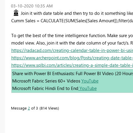
‎03-10-2020
10:35 AM
Join it with date table and then try to do it something like
Cumm Sales = CALCULATE(SUM(Sales[Sales Amount]),filter(da
To get the best of the time intelligence function. Make sure y
model view. Also, join it with the date column of your fact/s. R
https://radacad.com/creating-calendar-table-in-power-bi-usi
https://www.archerpoint.com/blog/Posts/creating-date-table
https://www.sqlbi.com/articles/creating-a-simple-date-table-
Share with Power BI Enthusiasts: Full Power BI Video (20 Hour
Microsoft Fabric Series 60+ Videos
YouTube
Microsoft Fabric Hindi End to End
YouTube
Message
2
of 3
814 Views