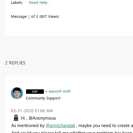
Labels:
Need Help
Message
1
of 3
837 Views
2 REPLIES
v-easonf-msft
Community Support
‎03-31-2020
01:06 AM
Hi , @Anonymous
As mentioned by
@amitchandak
, maybe you need to create 
And could you please tell me whether your problem has been