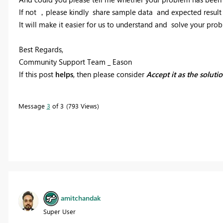
If not ，please kindly share sample data and expected result 
It will make it easier for us to understand and solve your pro
Best Regards,
Community Support Team _ Eason
If this post
helps
, then please consider
Accept it as the soluti
Message
3
of 3
793 Views
amitchandak
Super User