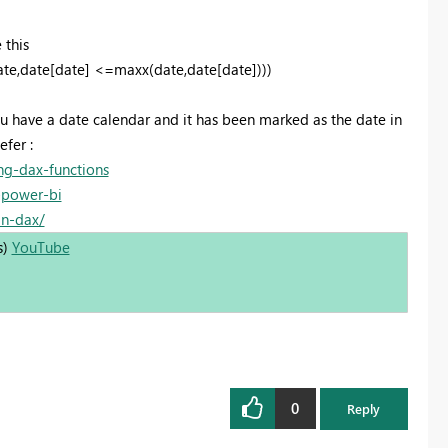
 this
te,date[date] <=maxx(date,date[date])))
ou have a date calendar and it has been marked as the date in
efer :
ng-dax-functions
-power-bi
in-dax/
s)
YouTube
0
Reply