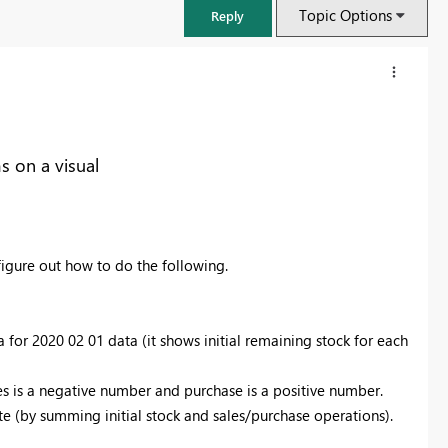
Topic Options
Reply
s on a visual
gure out how to do the following.
a for 2020 02 01 data (it shows initial remaining stock for each
FabCon & SQLCon – Barcelona 2026
Join us in Barcelona for FabCon and SQLCon, the Fabric, Power BI,
les is a negative number and purchase is a positive number.
SQL, and AI community event. Save €200 with code FABCMTY200.
ate (by summing initial stock and sales/purchase operations).
Register now