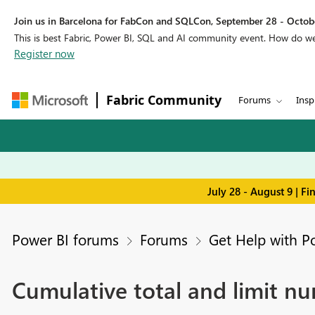
Join us in Barcelona for FabCon and SQLCon, September 28 - Octobe
This is best Fabric, Power BI, SQL and AI community event. How do 
Register now
Fabric Community
Forums
Insp
July 28 - August 9 | F
Power BI forums
Forums
Get Help with P
Cumulative total and limit nu