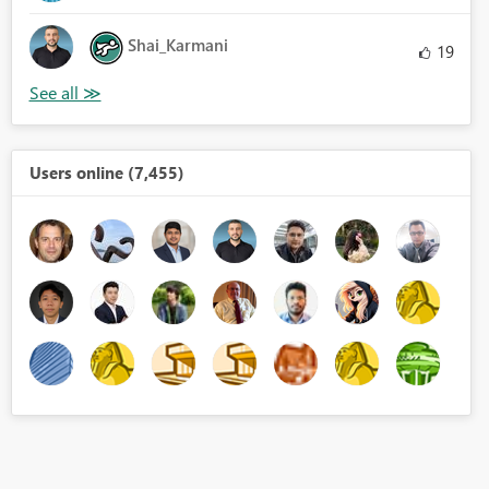
Shai_Karmani
19
Users online (7,455)