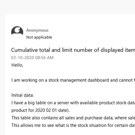
Anonymous
Not applicable
Cumulative total and limit number of displayed item
‎03-10-2020
08:56 AM
Hello,
I am working on a stock management dashboard and cannot fi
Initial data:
I have a big table on a server with available product stock dat
product for 2020 02 01 date).
This table also contains all sales and purchase data, where sa
This allows me to see what is the stock situation for certain d