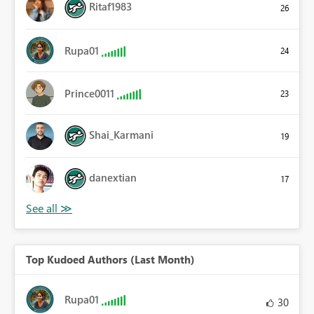
Ritaf1983
26
Rupa01
24
Prince0011
23
Shai_Karmani
19
danextian
17
Top Kudoed Authors (Last Month)
Rupa01
30