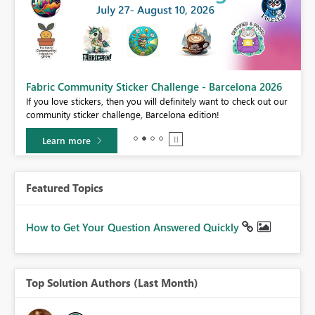
Fabric Community Sticker Challenge - Barcelona 2026
If you love stickers, then you will definitely want to check out our
BI,
community sticker challenge, Barcelona edition!
0.
Learn more
Featured Topics
How to Get Your Question Answered Quickly
Top Solution Authors (Last Month)