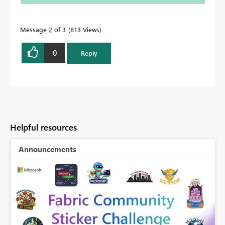
Message
2
of 3
813 Views
0
Reply
Helpful resources
Announcements