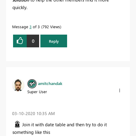
quickly.
Message
3
of 3
792 Views
0
Reply
amitchandak
Super User
‎03-10-2020
10:35 AM
Join it with date table and then try to do it
something like this