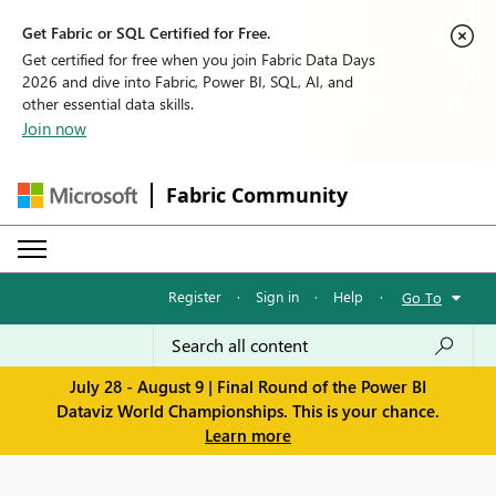
Get Fabric or SQL Certified for Free.
Get certified for free when you join Fabric Data Days
2026 and dive into Fabric, Power BI, SQL, AI, and
other essential data skills.
Join now
Fabric Community
Register
·
Sign in
·
Help
·
Go To
July 28 - August 9 | Final Round of the Power BI
Dataviz World Championships. This is your chance.
Learn more