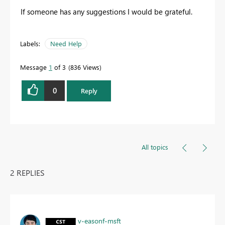
If someone has any suggestions I would be grateful.
Labels:
Need Help
Message
1
of 3
836 Views
0
Reply
All topics
2 REPLIES
v-easonf-msft