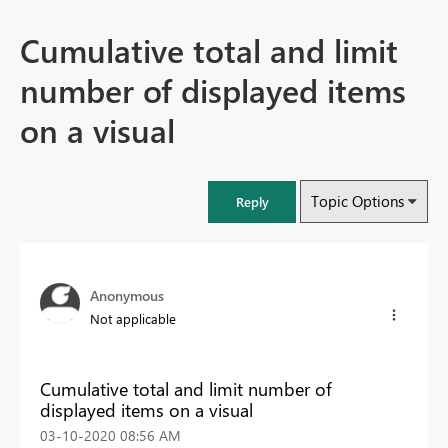
Cumulative total and limit
number of displayed items
on a visual
Topic Options
Reply
Anonymous
Not applicable
Cumulative total and limit number of
displayed items on a visual
‎03-10-2020
08:56 AM