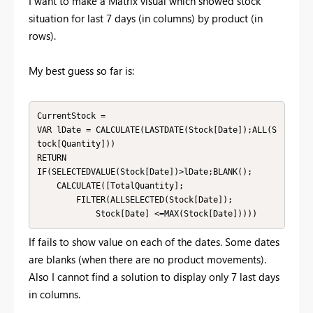
I want to make a Matrix visual which showed stock
situation for last 7 days (in columns) by product (in
rows).
My best guess so far is:
CurrentStock = 

VAR lDate = CALCULATE(LASTDATE(Stock[Date]);ALL(S
tock[Quantity]))

RETURN

IF(SELECTEDVALUE(Stock[Date])>lDate;BLANK();

    CALCULATE([TotalQuantity];

        FILTER(ALLSELECTED(Stock[Date]);

            Stock[Date] <=MAX(Stock[Date]))))
If fails to show value on each of the dates. Some dates
are blanks (when there are no product movements).
Also I cannot find a solution to display only 7 last days
in columns.