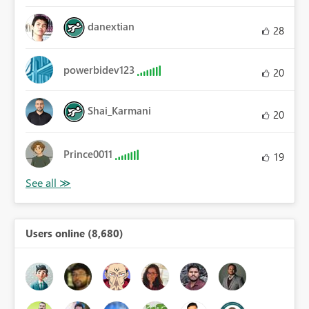
danextian
28
powerbidev123
20
Shai_Karmani
20
Prince0011
19
Users online (8,680)