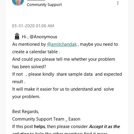
Community Support
‎03-31-2020
01:06 AM
Hi , @Anonymous
As mentioned by
@amitchandak
, maybe you need to
create a calendar
table .
And could you please tell me whether your problem
has been solved?
If not ，please kindly share sample data and expected
result .
It will make it easier for us to understand and solve
your problem.
Best Regards,
Community Support Team _ Eason
If this post
helps
, then please consider
Accept it as the
solution
to help the other members find it more