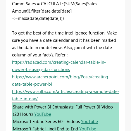
Cumm Sales = CALCULATE(SUM(Sales[Sales
Amount]),filter(date,date[date]
<=maxx(date,date[date])))
To get the best of the time intelligence function. Make
sure you have a date calendar and it has been marked
as the date in model view. Also, join it with the date
column of your fact/s. Refer :
https://radacad.com/creating-calendar-table-in-
power-bi-using-dax-functions
https://www.archerpoint.com/blog/Posts/creating-
date-table-power-bi
https://www.sqlbi.com/articles/creating-a-simple-date-
table-in-dax/
Share with Power BI Enthusiasts: Full Power BI Video
(20 Hours)
YouTube
Microsoft Fabric Series 60+ Videos
YouTube
Microsoft Fabric Hindi End to End
YouTube