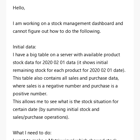
Hello,
I am working on a stock management dashboard and
cannot figure out how to do the following.
Initial data:
I have a big table on a server with available product
stock data for 2020 02 01 data (it shows initial
remaining stock for each product for 2020 02 01 date).
This table also contains all sales and purchase data,
where sales is a negative number and purchase is a
positive number.
This allows me to see what is the stock situation for
certain date (by summing initial stock and
sales/purchase operations).
What I need to do: