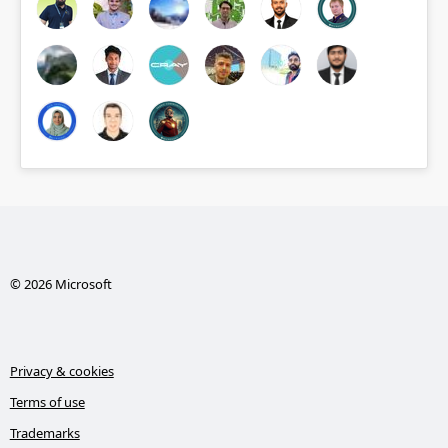
© 2026 Microsoft
Privacy & cookies
Terms of use
Trademarks