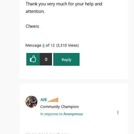
Thank you very much for your help and
attention.
Cheers
Message
8
of 12
5,310 Views
0
Reply
AlB
Community Champion
In response to
Anonymous