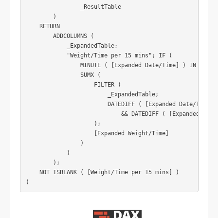
                _ResultTable

        )

    RETURN

        ADDCOLUMNS (

            _ExpandedTable;

            "Weight/Time per 15 mins"; IF (

                MINUTE ( [Expanded Date/Time] ) IN { 0; 1
                SUMX (

                    FILTER (

                        _ExpandedTable;

                        DATEDIFF ( [Expanded Date/Time]; 
                            && DATEDIFF ( [Expanded Date/
                    );

                    [Expanded Weight/Time]

                )

            )

        );

    NOT ISBLANK ( [Weight/Time per 15 mins] )

)