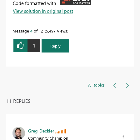
Code formatted with
View solution in original post
Message
4
of 12
5,497 Views
1
Reply
All topics
11 REPLIES
Greg_Deckler
Community Champion