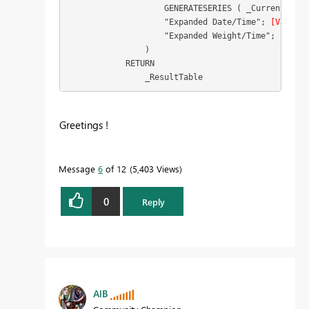
                    GENERATESERIES ( _CurrentTime;
                    "Expanded Date/Time"; 
[Value]
;

                    "Expanded Weight/Time"; [Weigh
                )

            RETURN

                _ResultTable
Greetings !
Message
6
of 12
5,403 Views
0
Reply
AlB