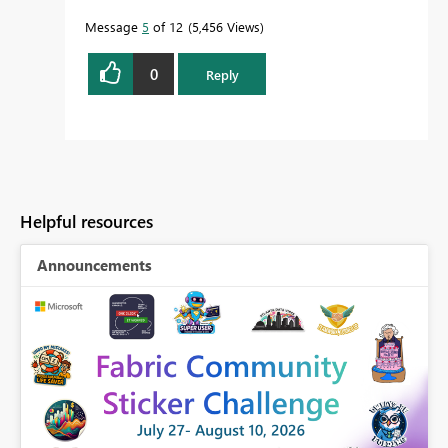
Message
5
of 12
5,456 Views
0
Reply
Helpful resources
Announcements