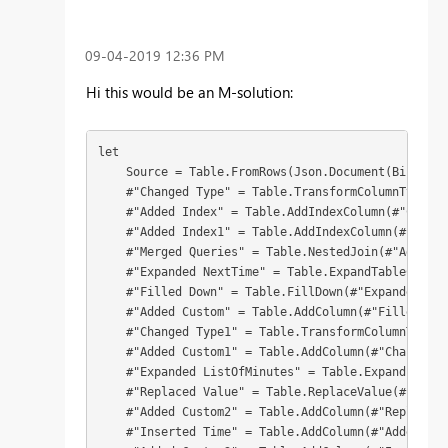
‎09-04-2019
12:36 PM
Hi this would be an M-solution:
let

    Source = Table.FromRows(Json.Document(Binary.D
    #"Changed Type" = Table.TransformColumnTypes(S
    #"Added Index" = Table.AddIndexColumn(#"Change
    #"Added Index1" = Table.AddIndexColumn(#"Added
    #"Merged Queries" = Table.NestedJoin(#"Added I
    #"Expanded NextTime" = Table.ExpandTableColumn
    #"Filled Down" = Table.FillDown(#"Expanded Nex
    #"Added Custom" = Table.AddColumn(#"Filled Dow
    #"Changed Type1" = Table.TransformColumnTypes(
    #"Added Custom1" = Table.AddColumn(#"Changed T
    #"Expanded ListOfMinutes" = Table.ExpandListCo
    #"Replaced Value" = Table.ReplaceValue(#"Expan
    #"Added Custom2" = Table.AddColumn(#"Replaced 
    #"Inserted Time" = Table.AddColumn(#"Added Cus