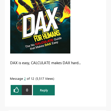
DAX is easy, CALCULATE makes DAX hard...
Message
2
of 12
5,517 Views
0
Reply