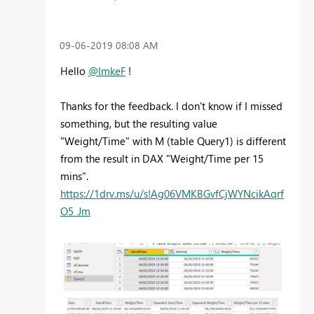
‎09-06-2019
08:08 AM
Hello
@ImkeF
!
Thanks for the feedback. I don't know if I missed
something, but the resulting value
"Weight/Time" with M (table Query1) is different
from the result in DAX "Weight/Time per 15
mins".
https://1drv.ms/u/s!Ag06VMKBGvfCjWYNcikAqrf
O5_Jm