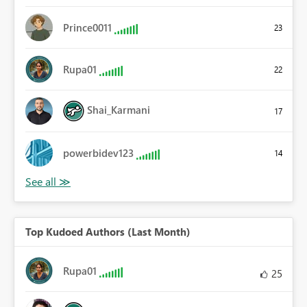
Prince0011
23
Rupa01
22
Shai_Karmani
17
powerbidev123
14
Top Kudoed Authors (Last Month)
Rupa01
25