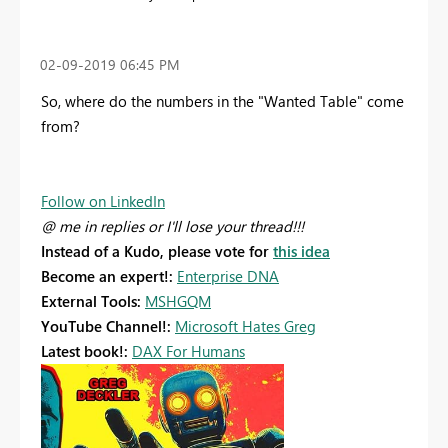
‎02-09-2019
06:45 PM
So, where do the numbers in the "Wanted Table" come
from?
Follow on LinkedIn
@ me in replies or I'll lose your thread!!!
Instead of a Kudo, please vote for
this idea
Become an expert!:
Enterprise DNA
External Tools:
MSHGQM
YouTube Channel!:
Microsoft Hates Greg
Latest book!:
DAX For Humans