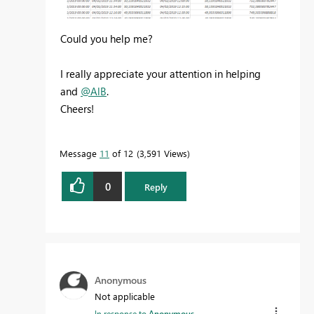
Could you help me?
I really appreciate your attention in helping
and
@AlB
.
Cheers!
Message
11
of 12
3,591 Views
0
Reply
Anonymous
Not applicable
In response to
Anonymous