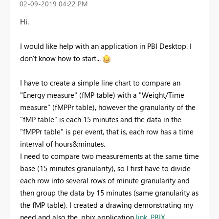
‎02-09-2019
04:22 PM
Hi.
I would like help with an application in PBI Desktop. I
don't know how to start...
I have to create a simple line chart to compare an
"Energy measure" (fMP table) with a "Weight/Time
measure" (fMPPr table), however the granularity of the
"fMP table" is each 15 minutes and the data in the
"fMPPr table" is per event, that is, each row has a time
interval of hours&minutes.
I need to compare two measurements at the same time
base (15 minutes granularity), so I first have to divide
each row into several rows of minute granularity and
then group the data by 15 minutes (same granularity as
the fMP table). I created a drawing demonstrating my
need and also the .pbix application
link .PBIX
.