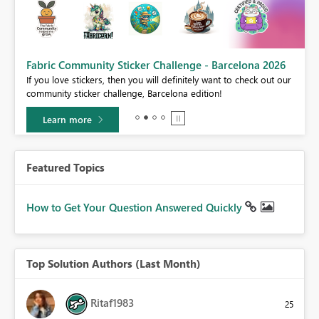
Fabric Community Sticker Challenge - Barcelona 2026
If you love stickers, then you will definitely want to check out our
BI,
community sticker challenge, Barcelona edition!
0.
Learn more
Featured Topics
How to Get Your Question Answered Quickly
Top Solution Authors (Last Month)
Ritaf1983
25