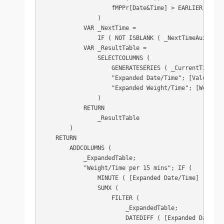
                    fMPPr[Date&Time] > EARLIER ( fMP
                )

            VAR _NextTime =

                IF ( NOT ISBLANK ( _NextTimeAux ); _
            VAR _ResultTable =

                SELECTCOLUMNS (

                    GENERATESERIES ( _CurrentTime; _
                    "Expanded Date/Time"; [Value];

                    "Expanded Weight/Time"; [Weight/T
                )

            RETURN

                _ResultTable

        )

    RETURN

        ADDCOLUMNS (

            _ExpandedTable;

            "Weight/Time per 15 mins"; IF (

                MINUTE ( [Expanded Date/Time] ) IN {
                SUMX (

                    FILTER (

                        _ExpandedTable;

                        DATEDIFF ( [Expanded Date/Ti