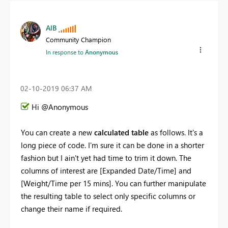
AlB
Community Champion
In response to
Anonymous
‎02-10-2019
06:37 AM
Hi @Anonymous
You can create a new
calculated table
as follows. It's a
long piece of code. I'm sure it can be done in a shorter
fashion but I ain't yet had time to trim it down. The
columns of interest are [Expanded Date/Time] and
[Weight/Time per 15 mins]. You can further manipulate
the resulting table to select only specific columns or
change their name if required.