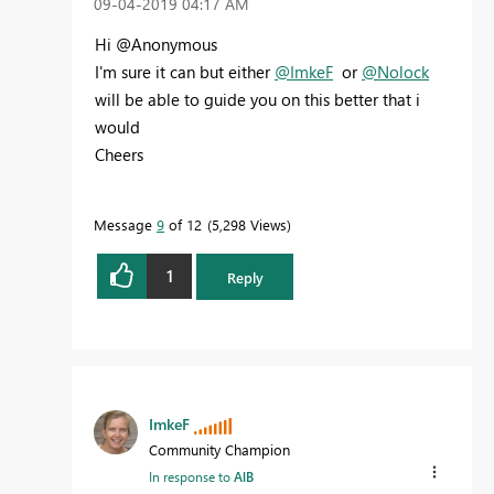
‎09-04-2019
04:17 AM
Hi @Anonymous
I'm sure it can but either
@ImkeF
or
@Nolock
will be able to guide you on this better that i
would
Cheers
Message
9
of 12
5,298 Views
1
Reply
ImkeF
Community Champion
In response to
AlB