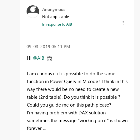
Anonymous
Not applicable
In response to
AlB
‎09-03-2019
05:11 PM
Hi
@AlB
I am curious if it is possible to do the same
function in Power Query in M code? I think in this
way there would be no need to create a new
table (2nd table). Do you think it is possible ?
Could you guide me on this path please?
I'm having problem with DAX solution
sometimes the message "working on it" is shown
forever ...