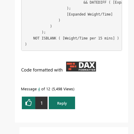
                            && DATEDIFF ( [Expanded 
                    );

                    [Expanded Weight/Time]

                )

            )

        );

    NOT ISBLANK ( [Weight/Time per 15 mins] )

)
Code formatted with
Message
4
of 12
5,498 Views
1
Reply