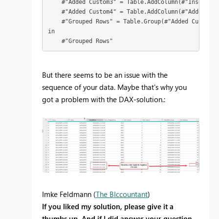
    #"Added Custom3" = Table.AddColumn(#"Inserted 
    #"Added Custom4" = Table.AddColumn(#"Added Cus
    #"Grouped Rows" = Table.Group(#"Added Custom4"
in

    #"Grouped Rows"
But there seems to be an issue with the
sequence of your data. Maybe that's why you
got a problem with the DAX-solution.:
Imke Feldmann (
The BIccountant
)
If you liked my solution, please give it a
thumbs up. And if I did answer your question,