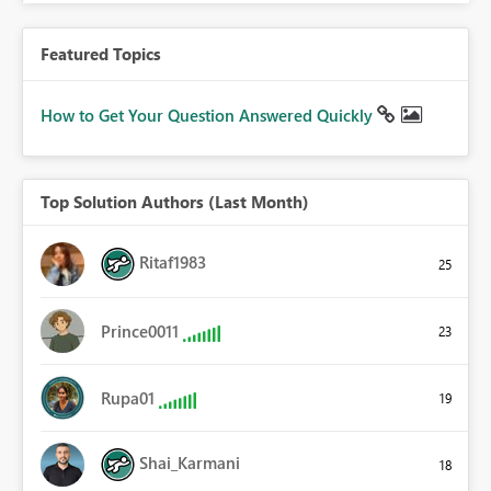
Featured Topics
How to Get Your Question Answered Quickly
Top Solution Authors (Last Month)
Ritaf1983
25
Prince0011
23
Rupa01
19
Shai_Karmani
18