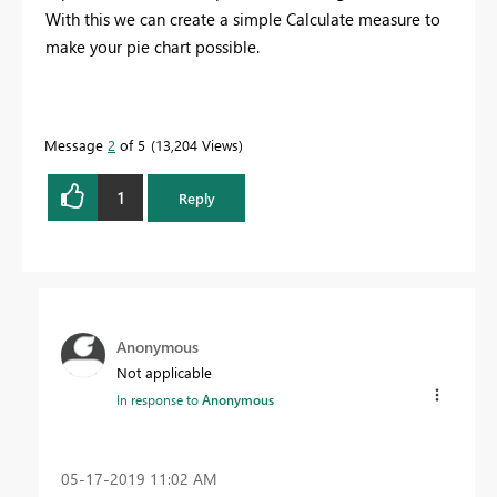
With this we can create a simple Calculate measure to
make your pie chart possible.
Message
2
of 5
13,204 Views
1
Reply
Anonymous
Not applicable
In response to
Anonymous
‎05-17-2019
11:02 AM