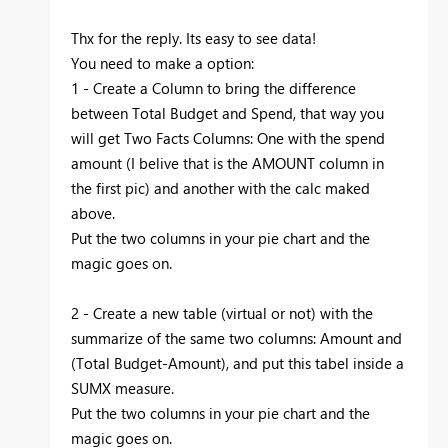
Thx for the reply. Its easy to see data!
You need to make a option:
1 - Create a Column to bring the difference
between Total Budget and Spend, that way you
will get Two Facts Columns: One with the spend
amount (I belive that is the AMOUNT column in
the first pic) and another with the calc maked
above.
Put the two columns in your pie chart and the
magic goes on.
2 - Create a new table (virtual or not) with the
summarize of the same two columns: Amount and
(Total Budget-Amount), and put this tabel inside a
SUMX measure.
Put the two columns in your pie chart and the
magic goes on.