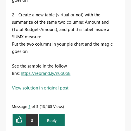
goes on.
2 - Create a new table (virtual or not) with the
summarize of the same two columns: Amount and
(Total Budget-Amount), and put this tabel inside a
SUMX measure.
Put the two columns in your pie chart and the magic
goes on.
See the sample in the follow
link:
https://rebrand.ly/n6o0o8
View solution in original post
Message
5
of 5
13,185 Views
0
Reply