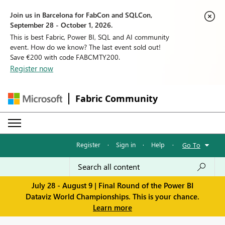
Join us in Barcelona for FabCon and SQLCon,
September 28 - October 1, 2026.
This is best Fabric, Power BI, SQL and AI community
event. How do we know? The last event sold out!
Save €200 with code FABCMTY200.
Register now
Fabric Community
Register
·
Sign in
·
Help
·
Go To
July 28 - August 9 | Final Round of the Power BI
Dataviz World Championships. This is your chance.
Learn more