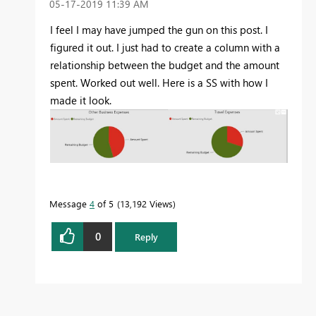
‎05-17-2019
11:39 AM
I feel I may have jumped the gun on this post. I
figured it out. I just had to create a column with a
relationship between the budget and the amount
spent. Worked out well. Here is a SS with how I
made it look.
Message
4
of 5
13,192 Views
0
Reply