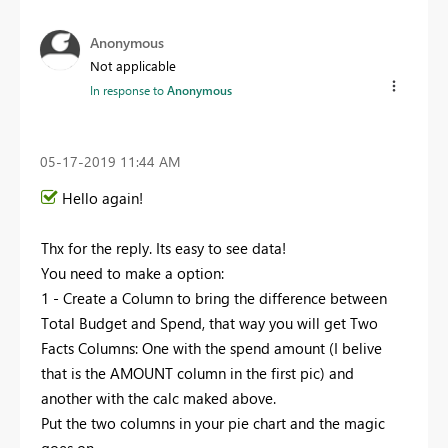
Anonymous
Not applicable
In response to
Anonymous
‎05-17-2019
11:44 AM
Hello again!
Thx for the reply. Its easy to see data!
You need to make a option:
1 - Create a Column to bring the difference between
Total Budget and Spend, that way you will get Two
Facts Columns: One with the spend amount (I belive
that is the AMOUNT column in the first pic) and
another with the calc maked above.
Put the two columns in your pie chart and the magic