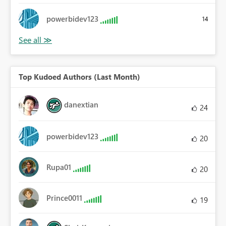
powerbidev123
14
Top Kudoed Authors (Last Month)
danextian
24
powerbidev123
20
Rupa01
20
Prince0011
19