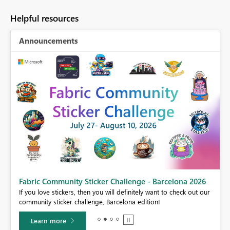
Helpful resources
Announcements
Fabric Community Sticker Challenge - Barcelona 2026
If you love stickers, then you will definitely want to check out our
BI,
community sticker challenge, Barcelona edition!
0.
Learn more