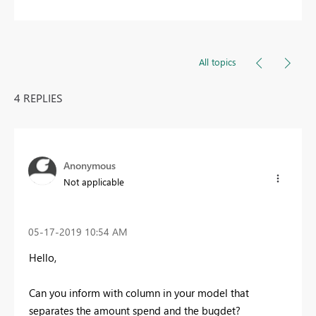
All topics
4 REPLIES
Anonymous
Not applicable
‎05-17-2019
10:54 AM
Hello,
Can you inform with column in your model that
separates the amount spend and the bugdet?