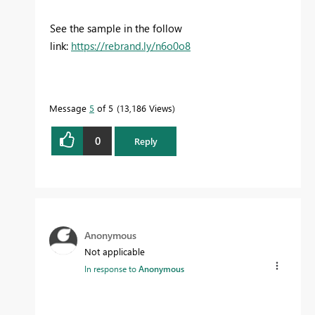
See the sample in the follow
link:
https://rebrand.ly/n6o0o8
Message
5
of 5
13,186 Views
0
Reply
Anonymous
Not applicable
In response to
Anonymous