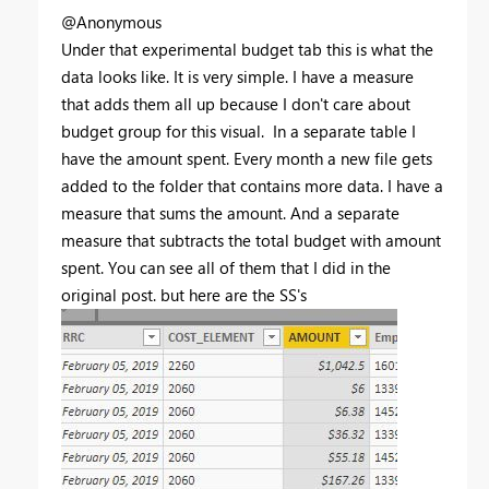
@Anonymous
Under that experimental budget tab this is what the
data looks like. It is very simple. I have a measure
that adds them all up because I don't care about
budget group for this visual. In a separate table I
have the amount spent. Every month a new file gets
added to the folder that contains more data. I have a
measure that sums the amount. And a separate
measure that subtracts the total budget with amount
spent. You can see all of them that I did in the
original post. but here are the SS's