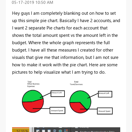
‎05-17-2019
10:50 AM
Hey guys I am completely blanking out on how to set
up this simple pie chart. Basically I have 2 accounts, and
I want 2 separate Pie charts for each account that
shows the total amount spent vs the amount left in the
budget. Where the whole graph represents the full
budget. I have all these measures I created for other
visuals that give me that information, but I am not sure
how to make it work with the pie chart. Here are some
pictures to help visualize what I am trying to do.