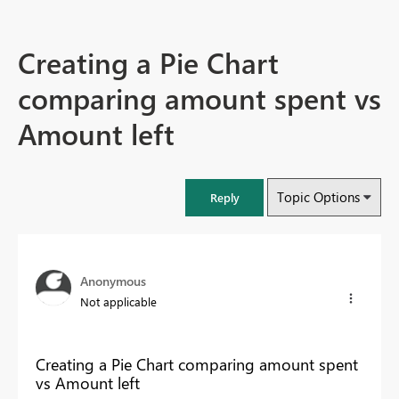
Creating a Pie Chart
comparing amount spent vs
Amount left
Topic Options
Reply
Anonymous
Not applicable
Creating a Pie Chart comparing amount spent
vs Amount left