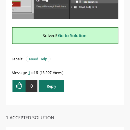
Solved!
Go to Solution.
Labels:
Need Help
Message
1
of 5
13,207 Views
0
Reply
1 ACCEPTED SOLUTION