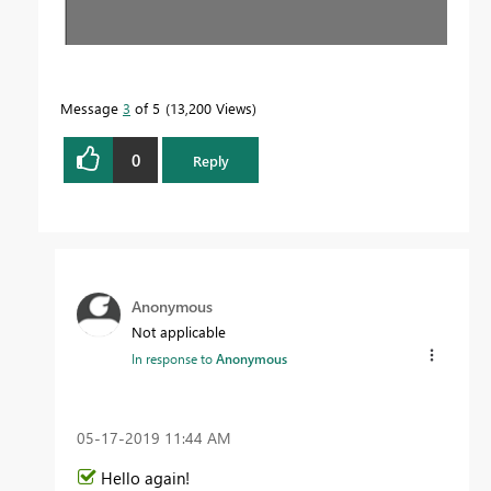
Message
3
of 5
13,200 Views
0
Reply
Anonymous
Not applicable
In response to
Anonymous
‎05-17-2019
11:44 AM
Hello again!