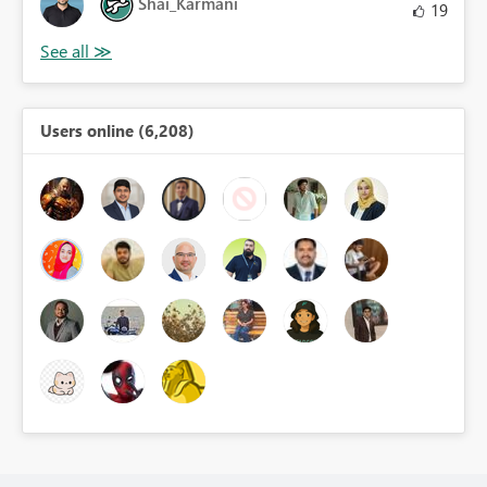
Shai_Karmani
19
Users online (6,208)