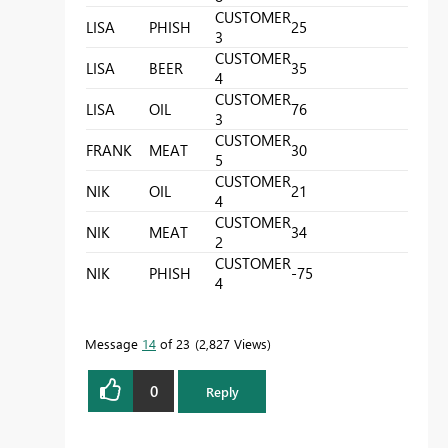
CUSTOMER
LISA
PHISH
25
3
CUSTOMER
LISA
BEER
35
4
CUSTOMER
LISA
OIL
76
3
CUSTOMER
FRANK
MEAT
30
5
CUSTOMER
NIK
OIL
21
4
CUSTOMER
NIK
MEAT
34
2
CUSTOMER
NIK
PHISH
-75
4
Message
14
of 23
2,827 Views
0
Reply