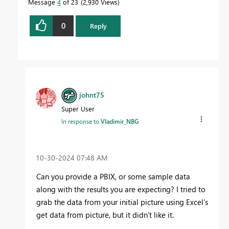
Message
4
of 23
2,930 Views
0
Reply
johnt75
Super User
In response to
Vladimir_NBG
‎10-30-2024
07:48 AM
Can you provide a PBIX, or some sample data
along with the results you are expecting? I tried to
grab the data from your initial picture using Excel's
get data from picture, but it didn't like it.