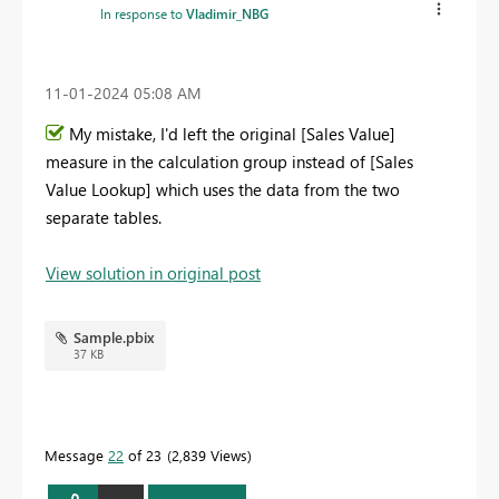
In response to
Vladimir_NBG
‎11-01-2024
05:08 AM
My mistake, I'd left the original [Sales Value]
measure in the calculation group instead of [Sales
Value Lookup] which uses the data from the two
separate tables.
View solution in original post
Sample.pbix
37 KB
Message
22
of 23
2,839 Views