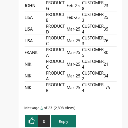
PRODUCT
CUSTOMER
JOHN
Feb-25
23
G
8
PRODUCT
CUSTOMER
LISA
Feb-25
25
B
3
PRODUCT
CUSTOMER
LISA
Mar-25
35
D
4
PRODUCT
CUSTOMER
LISA
Mar-25
76
C
3
PRODUCT
CUSTOMER
FRANK
Mar-25
30
A
5
PRODUCT
CUSTOMER
NIK
Mar-25
21
C
4
PRODUCT
CUSTOMER
NIK
Mar-25
34
A
2
PRODUCT
CUSTOMER
NIK
Mar-25
-75
B
4
Message
8
of 23
2,898 Views
0
Reply