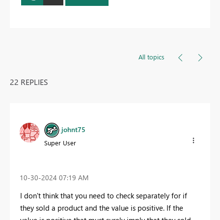
All topics
22 REPLIES
johnt75
Super User
‎10-30-2024
07:19 AM
I don't think that you need to check separately for if
they sold a product and the value is positive. If the