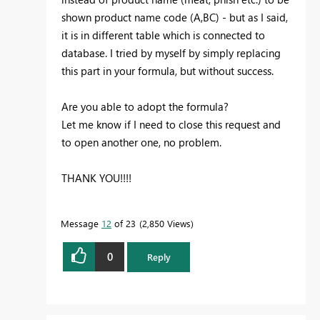
shown product name code (A,BC) - but as I said,
it is in different table which is connected to
database. I tried by myself by simply replacing
this part in your formula, but without success.
Are you able to adopt the formula?
Let me know if I need to close this request and
to open another one, no problem.
THANK YOU!!!!
Message
12
of 23
2,850 Views
0
Reply