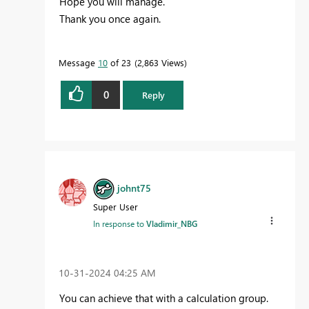
Hope you will manage.
Thank you once again.
Message
10
of 23
2,863 Views
0
Reply
johnt75
Super User
In response to
Vladimir_NBG
‎10-31-2024
04:25 AM
You can achieve that with a calculation group.