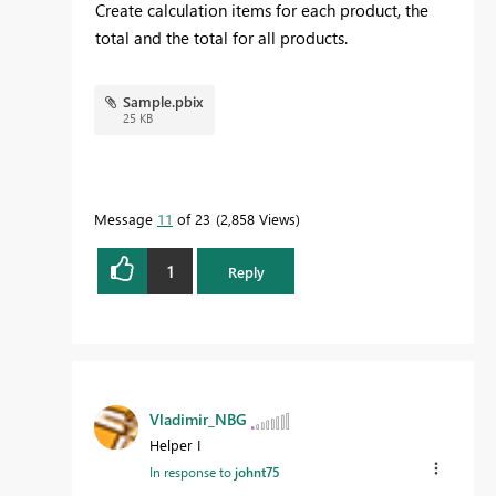
Create calculation items for each product, the
total and the total for all products.
Sample.pbix
25 KB
Message
11
of 23
2,858 Views
1
Reply
Vladimir_NBG
Helper I
In response to
johnt75