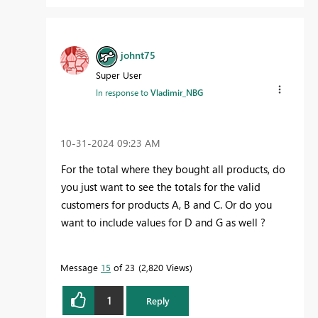
johnt75
Super User
In response to
Vladimir_NBG
‎10-31-2024
09:23 AM
For the total where they bought all products, do
you just want to see the totals for the valid
customers for products A, B and C. Or do you
want to include values for D and G as well ?
Message
15
of 23
2,820 Views
1
Reply