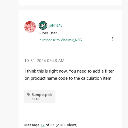
johnt75
Super User
In response to
Vladimir_NBG
‎10-31-2024
09:43 AM
I think this is right now. You need to add a filter
on product name code to the calculation item.
Sample.pbix
36 KB
Message
17
of 23
2,811 Views