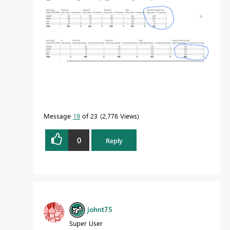
Message
19
of 23
2,776 Views
0
Reply
johnt75
Super User