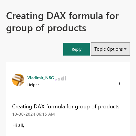
Creating DAX formula for
group of products
Topic Options
Reply
Vladimir_NBG
Helper I
Creating DAX formula for group of products
‎10-30-2024
06:15 AM
Hi all,