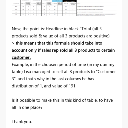
Now, the point is: Headline in black "Total (all 3
products sold & value of all 3 products are positive) --
>
this means that this formula should take into
account only if
sales rep sold all 3 products to certain
customer.
Example, in the choosen period of time (in my dummy
table) Lisa managed to sell all 3 products to "Customer
3", and that's why in the last columns he has
distribution of 1, and value of 191.
Is it possible to make this in this kind of table, to have
all in one place?
Thank you.