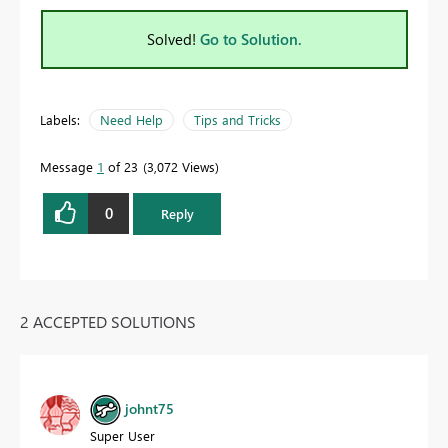
Solved!
Go to Solution.
Labels:
Need Help
Tips and Tricks
Message
1
of 23
3,072 Views
0
Reply
2 ACCEPTED SOLUTIONS
johnt75
Super User