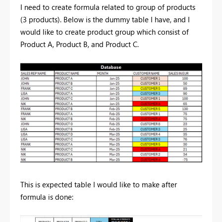
I need to create formula related to group of products
(3 products). Below is the dummy table I have, and I
would like to create product group which consist of
Product A, Product B, and Product C.
This is expected table I would like to make after
formula is done: