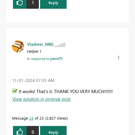
1
Reply
Vladimir_NBG
Helper I
In response to
johnt75
‎11-01-2024
07:35 AM
It works! That's it. THANK YOU VERY MUCH!!!!!!!
View solution in original post
Message
23
of 23
2,827 Views
0
Reply