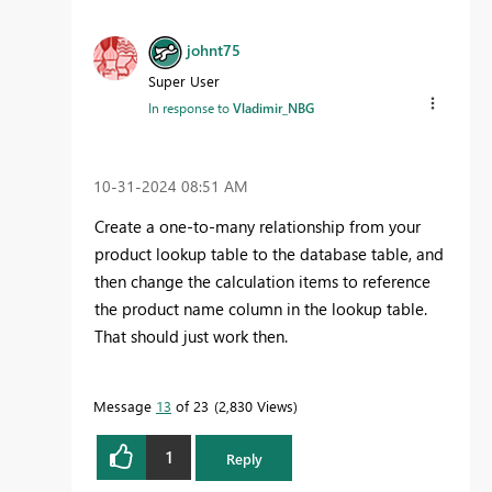
johnt75
Super User
In response to
Vladimir_NBG
‎10-31-2024
08:51 AM
Create a one-to-many relationship from your
product lookup table to the database table, and
then change the calculation items to reference
the product name column in the lookup table.
That should just work then.
Message
13
of 23
2,830 Views
1
Reply