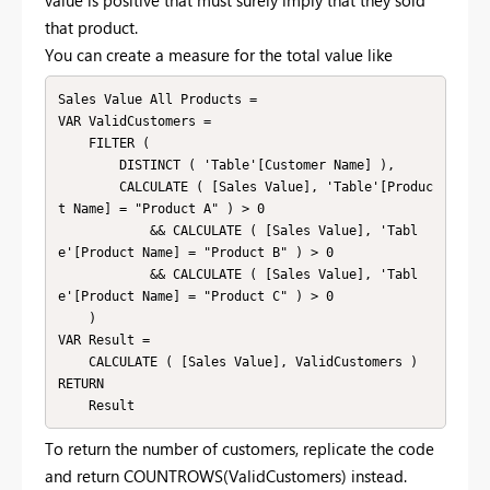
value is positive that must surely imply that they sold
that product.
You can create a measure for the total value like
Sales Value All Products =

VAR ValidCustomers =

    FILTER (

        DISTINCT ( 'Table'[Customer Name] ),

        CALCULATE ( [Sales Value], 'Table'[Produc
t Name] = "Product A" ) > 0

            && CALCULATE ( [Sales Value], 'Tabl
e'[Product Name] = "Product B" ) > 0

            && CALCULATE ( [Sales Value], 'Tabl
e'[Product Name] = "Product C" ) > 0

    )

VAR Result =

    CALCULATE ( [Sales Value], ValidCustomers )

RETURN

To return the number of customers, replicate the code
and return COUNTROWS(ValidCustomers) instead.