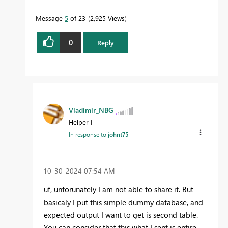
Message
5
of 23
2,925 Views
0
Reply
Vladimir_NBG
Helper I
In response to
johnt75
‎10-30-2024
07:54 AM
uf, unforunately I am not able to share it. But
basicaly I put this simple dummy database, and
expected output I want to get is second table.
You can consider that this what I sent is entire