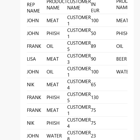
PRODUCT
PRODUCT
CUSTOMER
IN
REP
NAME
NAME
NAME
EUR
C
NAME
CUSTOMER
P
JOHN
MEAT
100
MEAT
1
A
CUSTOMER
P
JOHN
PHISH
50
PHISH
1
B
CUSTOMER
P
FRANK
OIL
89
OIL
5
C
CUSTOMER
P
LISA
MEAT
90
BEER
3
CUSTOMER
P
JOHN
OIL
100
WATER
1
G
CUSTOMER
NIK
MEAT
65
4
CUSTOMER
FRANK
PHISH
130
5
CUSTOMER
FRANK
MEAT
75
1
CUSTOMER
NIK
PHISH
75
4
CUSTOMER
JOHN
WATER
23
8