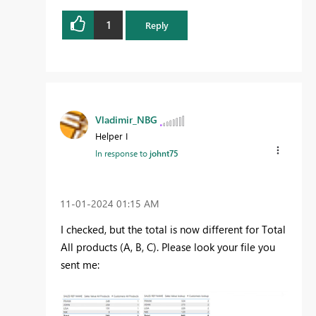
1
Reply
Vladimir_NBG
Helper I
In response to
johnt75
‎11-01-2024
01:15 AM
I checked, but the total is now different for Total
All products (A, B, C). Please look your file you
sent me: