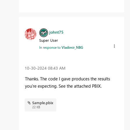
johnt75
Super User
In response to
Vladimir_NBG
‎10-30-2024
08:43 AM
Thanks. The code I gave produces the results
you're expecting. See the attached PBIX.
Sample.pbix
22 KB