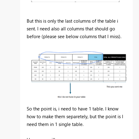
But this is only the last columns of the table i
sent. I need also all columns that should go
before (please see below columns that I miss).
So the point is, i need to have 1 table. I know
how to make them separetely, but the point is I
need them in 1 single table.