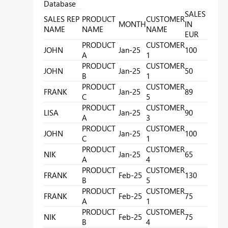
Database
SALES
SALES REP
PRODUCT
CUSTOMER
MONTH
IN
NAME
NAME
NAME
EUR
PRODUCT
CUSTOMER
JOHN
Jan-25
100
A
1
PRODUCT
CUSTOMER
JOHN
Jan-25
50
B
1
PRODUCT
CUSTOMER
FRANK
Jan-25
89
C
5
PRODUCT
CUSTOMER
LISA
Jan-25
90
A
3
PRODUCT
CUSTOMER
JOHN
Jan-25
100
C
1
PRODUCT
CUSTOMER
NIK
Jan-25
65
A
4
PRODUCT
CUSTOMER
FRANK
Feb-25
130
B
5
PRODUCT
CUSTOMER
FRANK
Feb-25
75
A
1
PRODUCT
CUSTOMER
NIK
Feb-25
75
B
4