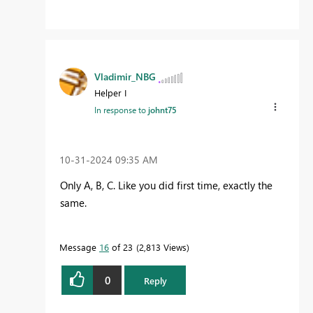
Vladimir_NBG
Helper I
In response to
johnt75
‎10-31-2024
09:35 AM
Only A, B, C. Like you did first time, exactly the
same.
Message
16
of 23
2,813 Views
0
Reply