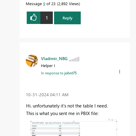
Message
9
of 23
2,892 Views
1
Reply
Vladimir_NBG
Helper I
In response to
johnt75
‎10-31-2024
04:11 AM
Hi. unfortunately it's not the table I need.
This is what you sent me in PBIX file: