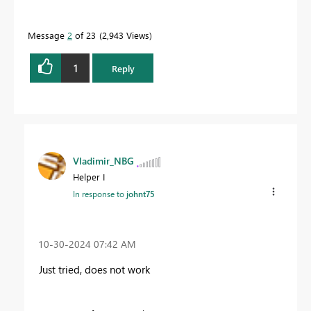
Message
2
of 23
2,943 Views
1
Reply
Vladimir_NBG
Helper I
In response to
johnt75
‎10-30-2024
07:42 AM
Just tried, does not work