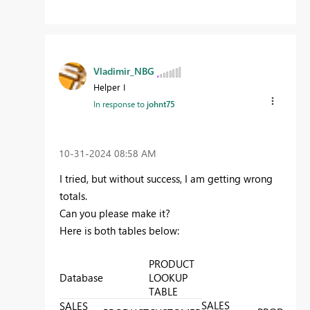
Vladimir_NBG
Helper I
In response to
johnt75
‎10-31-2024
08:58 AM
I tried, but without success, I am getting wrong
totals.
Can you please make it?
Here is both tables below:
PRODUCT
Database
LOOKUP
TABLE
SALES
P
SALES