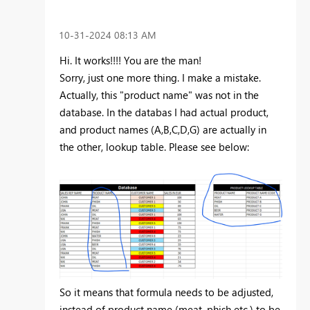
‎10-31-2024
08:13 AM
Hi. It works!!!! You are the man!
Sorry, just one more thing. I make a mistake.
Actually, this "product name" was not in the
database. In the databas I had actual product,
and product names (A,B,C,D,G) are actually in
the other, lookup table. Please see below:
So it means that formula needs to be adjusted,
instead of product name (meat, phish etc.) to be