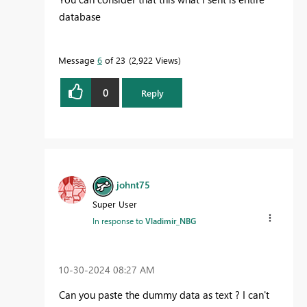
database
Message
6
of 23
2,922 Views
0
Reply
johnt75
Super User
In response to
Vladimir_NBG
‎10-30-2024
08:27 AM
Can you paste the dummy data as text ? I can't