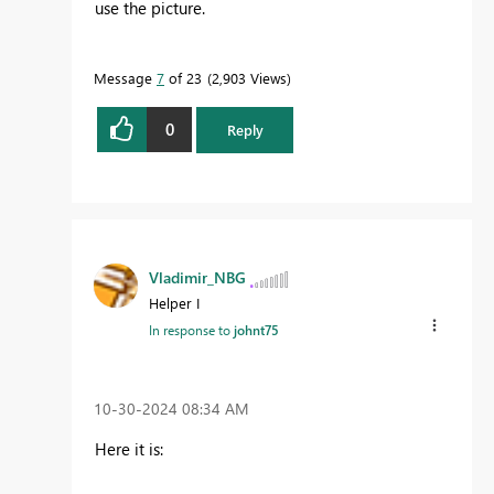
use the picture.
Message
7
of 23
2,903 Views
0
Reply
Vladimir_NBG
Helper I
In response to
johnt75
‎10-30-2024
08:34 AM
Here it is: