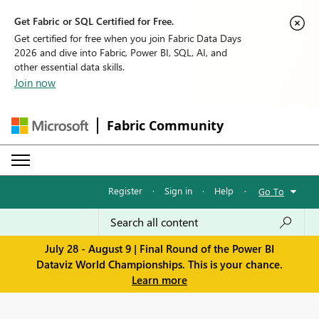
Get Fabric or SQL Certified for Free.
Get certified for free when you join Fabric Data Days
2026 and dive into Fabric, Power BI, SQL, AI, and
other essential data skills.
Join now
Fabric Community
Register
·
Sign in
·
Help
·
Go To
July 28 - August 9 | Final Round of the Power BI
Dataviz World Championships. This is your chance.
Learn more