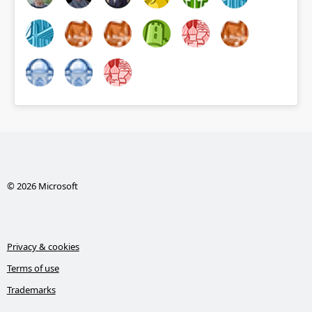
© 2026 Microsoft
Privacy & cookies
Terms of use
Trademarks