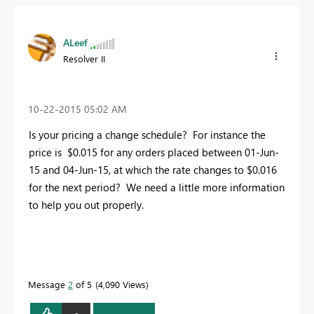
ALeef
Resolver II
‎10-22-2015
05:02 AM
Is your pricing a change schedule? For instance the
price is $0.015 for any orders placed between 01-Jun-
15 and 04-Jun-15, at which the rate changes to $0.016
for the next period? We need a little more information
to help you out properly.
Message
2
of 5
4,090 Views