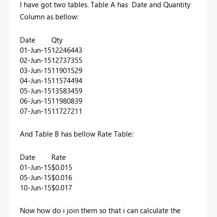
I have got two tables. Table A has Date and Quantity
Column as bellow:
Date
Qty
01-Jun-15
12246443
02-Jun-15
12737355
03-Jun-15
11901529
04-Jun-15
11574494
05-Jun-15
13583459
06-Jun-15
11980839
07-Jun-15
11727211
And Table B has bellow Rate Table:
Date
Rate
01-Jun-15
$0.015
05-Jun-15
$0.016
10-Jun-15
$0.017
Now how do i join them so that i can calculate the