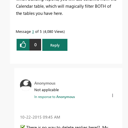
Calendar table, which will magically filter BOTH of
the tables you have here.
Message
3
of 5
4,080 Views
0
Reply
Anonymous
Not applicable
In response to
Anonymous
‎10-22-2015
09:45 AM
There is no way to delete replies here!? My