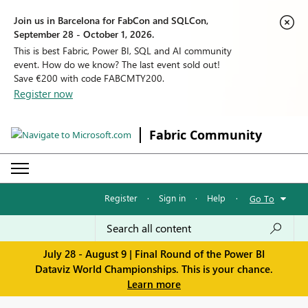
Join us in Barcelona for FabCon and SQLCon,
September 28 - October 1, 2026.
This is best Fabric, Power BI, SQL and AI community
event. How do we know? The last event sold out!
Save €200 with code FABCMTY200.
Register now
Fabric Community
Register
·
Sign in
·
Help
·
Go To
July 28 - August 9 | Final Round of the Power BI
Dataviz World Championships. This is your chance.
Learn more