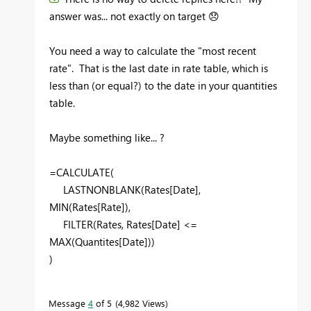
answer was... not exactly on target
😞
You need a way to calculate the "most recent
rate". That is the last date in rate table, which is
less than (or equal?) to the date in your quantities
table.
Maybe something like... ?
=CALCULATE(
LASTNONBLANK(Rates[Date],
MIN(Rates[Rate]),
FILTER(Rates, Rates[Date] <=
MAX(Quantites[Date]))
)
Message
4
of 5
4,982 Views