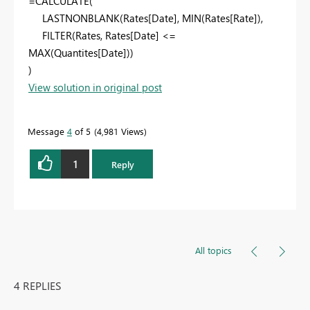
=CALCULATE(
LASTNONBLANK(Rates[Date], MIN(Rates[Rate]),
FILTER(Rates, Rates[Date] <=
MAX(Quantites[Date]))
)
View solution in original post
Message
4
of 5
4,981 Views
1
Reply
All topics
4 REPLIES