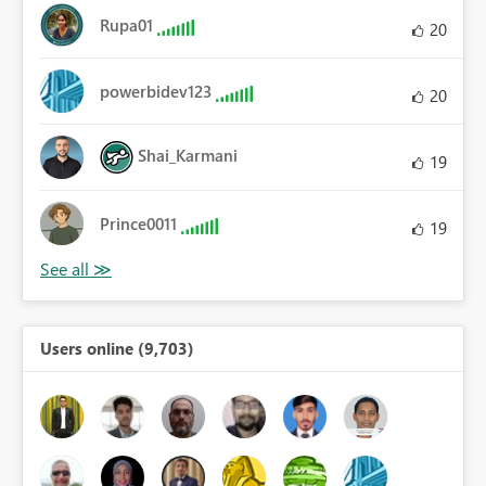
Rupa01
20
powerbidev123
20
Shai_Karmani
19
Prince0011
19
Users online (9,703)