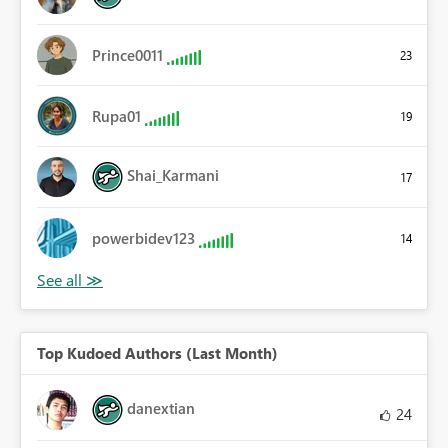
Prince0011
23
Rupa01
19
Shai_Karmani
17
powerbidev123
14
Top Kudoed Authors (Last Month)
danextian
24