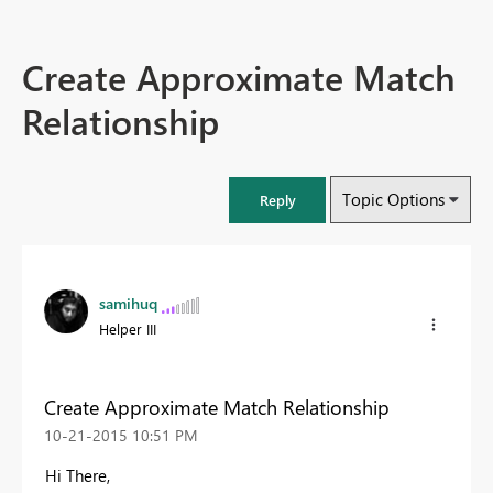
Create Approximate Match
Relationship
Topic Options
Reply
samihuq
Helper III
Create Approximate Match Relationship
‎10-21-2015
10:51 PM
Hi There,