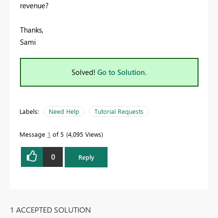
revenue?
Thanks,
Sami
Solved!
Go to Solution.
Labels:
Need Help
Tutorial Requests
Message
1
of 5
4,095 Views
0
Reply
1 ACCEPTED SOLUTION