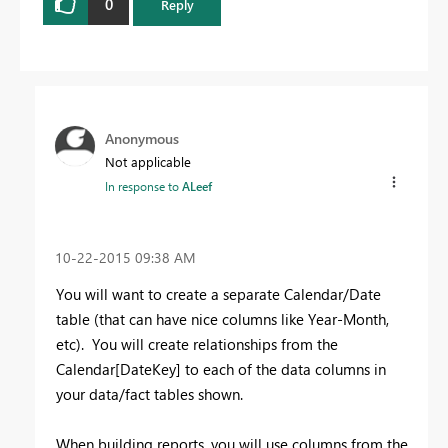
0
Reply
Anonymous
Not applicable
In response to
ALeef
‎10-22-2015
09:38 AM
You will want to create a separate Calendar/Date
table (that can have nice columns like Year-Month,
etc). You will create relationships from the
Calendar[DateKey] to each of the data columns in
your data/fact tables shown.
When building reports, you will use columns from the