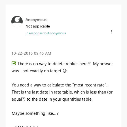
Anonymous
Not applicable
In response to
Anonymous
‎10-22-2015
09:45 AM
There is no way to delete replies here!? My answer
was... not exactly on target
😞
You need a way to calculate the "most recent rate".
That is the last date in rate table, which is less than (or
equal?) to the date in your quantities table.
Maybe something like... ?