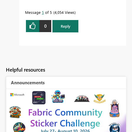
Message
5
of 5
4,054 Views
0
Reply
Helpful resources
Announcements