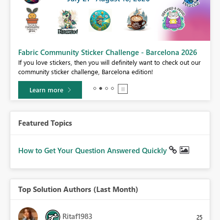
Fabric Community Sticker Challenge - Barcelona 2026
If you love stickers, then you will definitely want to check out our
BI,
community sticker challenge, Barcelona edition!
0.
Learn more
Featured Topics
How to Get Your Question Answered Quickly
Top Solution Authors (Last Month)
Ritaf1983
25