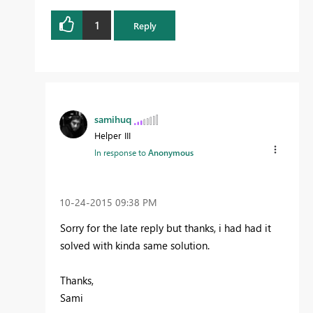
1
Reply
samihuq
Helper III
In response to
Anonymous
‎10-24-2015
09:38 PM
Sorry for the late reply but thanks, i had had it
solved with kinda same solution.
Thanks,
Sami