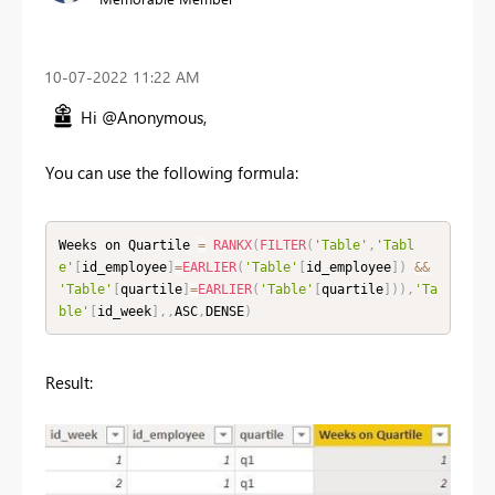
‎10-07-2022
11:22 AM
Hi @Anonymous,
You can use the following formula:
Weeks on Quartile 
=
RANKX
(
FILTER
(
'Table'
,
'Tabl
e'
[
id_employee
]
=
EARLIER
(
'Table'
[
id_employee
]
)
&&
'Table'
[
quartile
]
=
EARLIER
(
'Table'
[
quartile
]
)
)
,
'Ta
ble'
[
id_week
]
,
,
ASC
,
DENSE
)
Result: