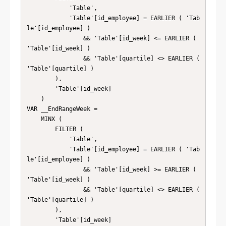
            'Table',

            'Table'[id_employee] = EARLIER ( 'Tab
le'[id_employee] )

                && 'Table'[id_week] <= EARLIER ( 
'Table'[id_week] )

                && 'Table'[quartile] <> EARLIER ( 
'Table'[quartile] )

        ),

        'Table'[id_week]

    )

VAR __EndRangeWeek =

    MINX (

        FILTER (

            'Table',

            'Table'[id_employee] = EARLIER ( 'Tab
le'[id_employee] )

                && 'Table'[id_week] >= EARLIER ( 
'Table'[id_week] )

                && 'Table'[quartile] <> EARLIER ( 
'Table'[quartile] )

        ),

        'Table'[id_week]
