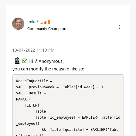
ImkeF
Community Champion
‎10-07-2022
11:10 PM
Hi @Anonymous ,
you can modify the measure like so:
WeeksInQuartile = 

VAR __previousWeek = 'Table'[id_week] - 1

VAR __Result = 

RANKX (

    FILTER( 

        'Table',

        'Table'[id_employee] = EARLIER('Table'[id
_employee])

            && 'Table'[quartile] = EARLIER('Tabl
e'[quartile])
