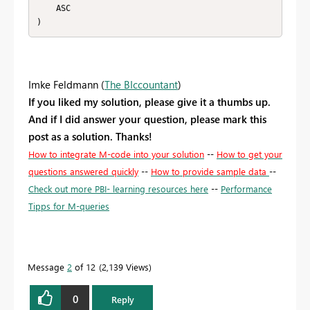
    ASC

)
Imke Feldmann (
The BIccountant
)
If you liked my solution, please give it a thumbs up.
And if I did answer your question, please mark this
post as a solution. Thanks!
How to integrate M-code into your solution
--
How to get your
questions answered quickly
--
How to provide sample data
--
Check out more PBI- learning resources here
--
Performance
Tipps for M-queries
Message
2
of 12
2,139 Views
0
Reply