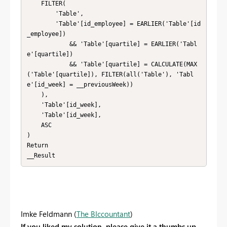
    FILTER( 

        'Table',

        'Table'[id_employee] = EARLIER('Table'[id
_employee])

            && 'Table'[quartile] = EARLIER('Tabl
e'[quartile])

            && 'Table'[quartile] = CALCULATE(MAX
('Table'[quartile]), FILTER(all('Table'), 'Tabl
e'[id_week] = __previousWeek))

    ),

    'Table'[id_week],

    'Table'[id_week],

    ASC

)

Return

__Result
Imke Feldmann (
The BIccountant
)
If you liked my solution, please give it a thumbs up.