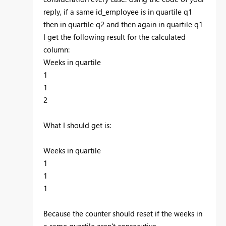
reply, if a same id_employee is in quartile q1
then in quartile q2 and then again in quartile q1
I get the following result for the calculated
column:
Weeks in quartile
1
1
2
What I should get is:
Weeks in quartile
1
1
1
Because the counter should reset if the weeks in
a same quartile aren't consecutive.