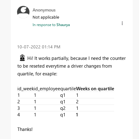
Anonymous
Not applicable
In response to
Shaurya
‎10-07-2022
01:14 PM
Hi! It works partially, because I need the counter
to be reseted everytime a driver changes from
quartile, for exaple:
id_week
id_employee
quartile
Weeks on quartile
1
1
q1
1
2
1
q1
2
3
1
q2
1
4
1
q1
1
Thanks!