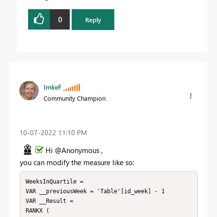
0
Reply
ImkeF
Community Champion
‎10-07-2022
11:10 PM
Hi @Anonymous ,
you can modify the measure like so:
WeeksInQuartile = 

VAR __previousWeek = 'Table'[id_week] - 1

VAR __Result = 

RANKX (
