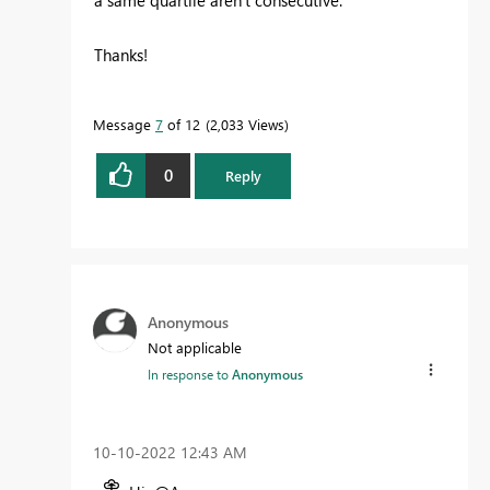
Thanks!
Message
7
of 12
2,033 Views
0
Reply
Anonymous
Not applicable
In response to
Anonymous
‎10-10-2022
12:43 AM