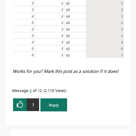
Works for you? Mark this post as a solution if it does!
Message
4
of 12
2,110 Views
1
Reply