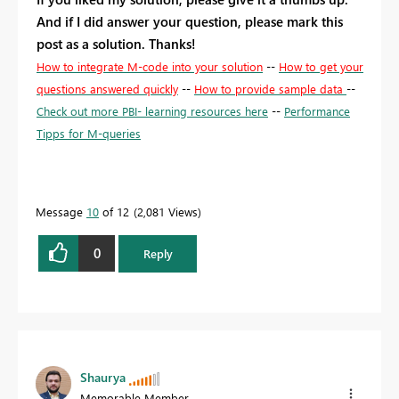
And if I did answer your question, please mark this
post as a solution. Thanks!
How to integrate M-code into your solution
--
How to get your
questions answered quickly
--
How to provide sample data
--
Check out more PBI- learning resources here
--
Performance
Tipps for M-queries
Message
10
of 12
2,081 Views
0
Reply
Shaurya
Memorable Member