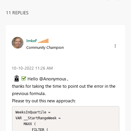
11 REPLIES
ImkeF
Community Champion
‎10-10-2022
11:26 AM
Hello @Anonymous ,
thanks for taking the time to point out the error in the
previous formula.
Please try out this new approach:
WeeksInQuartile =

VAR __StartRangeWeek =

    MAXX (

        FILTER (
