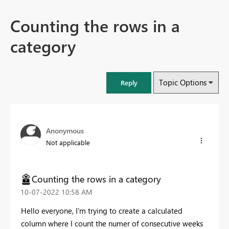
Counting the rows in a
category
Topic Options
Reply
Anonymous
Not applicable
Counting the rows in a category
‎10-07-2022
10:58 AM
Hello everyone, I'm trying to create a calculated
column where I count the numer of consecutive weeks