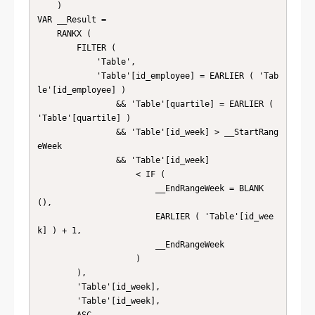
    )

VAR __Result =

    RANKX (

        FILTER (

            'Table',

            'Table'[id_employee] = EARLIER ( 'Tab
le'[id_employee] )

                && 'Table'[quartile] = EARLIER ( 
'Table'[quartile] )

                && 'Table'[id_week] > __StartRang
eWeek

                && 'Table'[id_week]

                    < IF (

                        __EndRangeWeek = BLANK 
(),

                        EARLIER ( 'Table'[id_wee
k] ) + 1,

                        __EndRangeWeek

                    )

        ),

        'Table'[id_week],

        'Table'[id_week],
