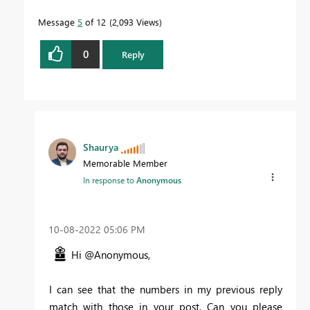
Message
5
of 12
2,093 Views
0
Reply
Shaurya
Memorable Member
In response to
Anonymous
‎10-08-2022
05:06 PM
Hi @Anonymous,
I can see that the numbers in my previous reply
match with those in your post. Can you please