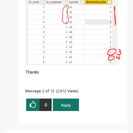
Thanks
Message
9
of 12
2,012 Views
0
Reply