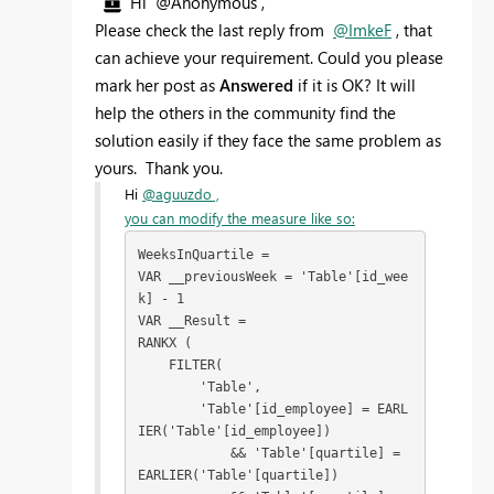
Hi @Anonymous ,
Please check the last reply from
@ImkeF
, that
can achieve your requirement. Could you please
mark her post as
Answered
if it is OK? It will
help the others in the community find the
solution easily if they face the same problem as
yours. Thank you.
Hi
@aguuzdo ,
you can modify the measure like so:
WeeksInQuartile = 

VAR __previousWeek = 'Table'[id_wee
k] - 1

VAR __Result = 

RANKX (

    FILTER( 

        'Table',

        'Table'[id_employee] = EARL
IER('Table'[id_employee])

            && 'Table'[quartile] = 
EARLIER('Table'[quartile])
