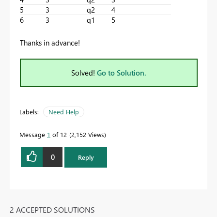
5
3
q2
4
6
3
q1
5
Thanks in advance!
Solved!
Go to Solution.
Labels:
Need Help
Message
1
of 12
2,152 Views
0
Reply
2 ACCEPTED SOLUTIONS