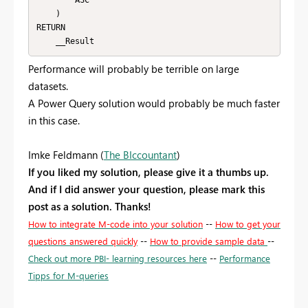
        ASC

    )

RETURN

    __Result
Performance will probably be terrible on large
datasets.
A Power Query solution would probably be much faster
in this case.
Imke Feldmann (
The BIccountant
)
If you liked my solution, please give it a thumbs up.
And if I did answer your question, please mark this
post as a solution. Thanks!
How to integrate M-code into your solution
--
How to get your
questions answered quickly
--
How to provide sample data
--
Check out more PBI- learning resources here
--
Performance
Tipps for M-queries