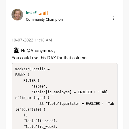
ImkeF
Community Champion
‎10-07-2022
11:16 AM
Hi @Anonymous ,
You could use this DAX for that column:
WeeksInQuartile = 

RANKX (

    FILTER (

        'Table',

        'Table'[id_employee] = EARLIER ( 'Tabl
e'[id_employee] )

            && 'Table'[quartile] = EARLIER ( 'Tab
le'[quartile] )

    ),

    'Table'[id_week],

    'Table'[id_week],
