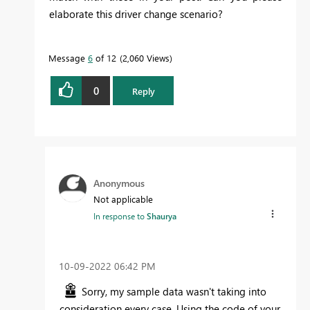
elaborate this driver change scenario?
Message
6
of 12
2,060 Views
0
Reply
Anonymous
Not applicable
In response to
Shaurya
‎10-09-2022
06:42 PM
Sorry, my sample data wasn't taking into
consideration every case. Using the code of your