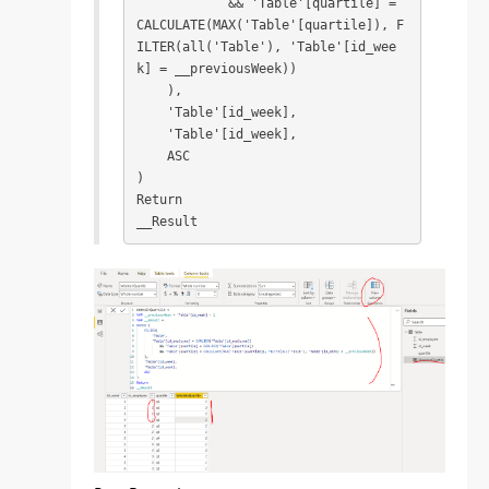
            && 'Table'[quartile] = 
CALCULATE(MAX('Table'[quartile]), F
ILTER(all('Table'), 'Table'[id_wee
k] = __previousWeek))

    ),

    'Table'[id_week],

    'Table'[id_week],

    ASC

)

Return

__Result​