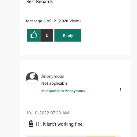
Best Regards
Message
8
of 12
2,026 Views
0
Reply
Anonymous
Not applicable
In response to
Anonymous
‎10-10-2022
07:20 AM
Hi. It isnt't working fine: