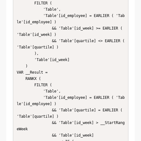
        FILTER (

            'Table',

            'Table'[id_employee] = EARLIER ( 'Tab
le'[id_employee] )

                && 'Table'[id_week] >= EARLIER ( 
'Table'[id_week] )

                && 'Table'[quartile] <> EARLIER ( 
'Table'[quartile] )

        ),

        'Table'[id_week]

    )

VAR __Result =

    RANKX (

        FILTER (

            'Table',

            'Table'[id_employee] = EARLIER ( 'Tab
le'[id_employee] )

                && 'Table'[quartile] = EARLIER ( 
'Table'[quartile] )

                && 'Table'[id_week] > __StartRang
eWeek

                && 'Table'[id_week]
