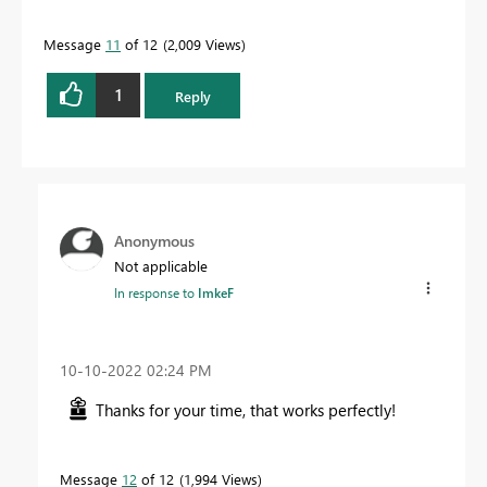
Message
11
of 12
2,009 Views
1
Reply
Anonymous
Not applicable
In response to
ImkeF
‎10-10-2022
02:24 PM
Thanks for your time, that works perfectly!
Message
12
of 12
1,994 Views