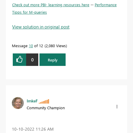
Check out more PBI- learning resources here
--
Performance
Tipps for M-queries
View solution in original post
Message
10
of 12
2,080 Views
0
Reply
ImkeF
Community Champion
‎10-10-2022
11:26 AM