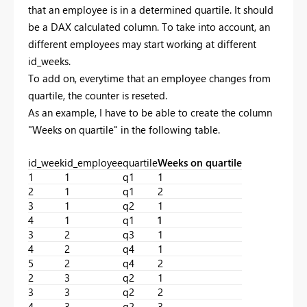
that an employee is in a determined quartile. It should
be a DAX calculated column. To take into account, an
different employees may start working at different
id_weeks.
To add on, everytime that an employee changes from
quartile, the counter is reseted.
As an example, I have to be able to create the column
"Weeks on quartile" in the following table.
id_week
id_employee
quartile
Weeks on quartile
1
1
q1
1
2
1
q1
2
3
1
q2
1
4
1
q1
1
3
2
q3
1
4
2
q4
1
5
2
q4
2
2
3
q2
1
3
3
q2
2
4
3
q2
3