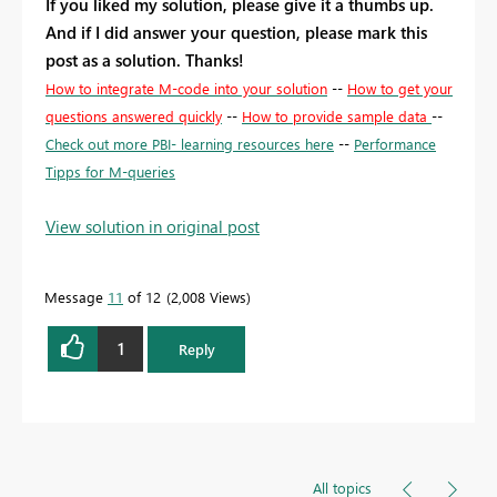
If you liked my solution, please give it a thumbs up.
And if I did answer your question, please mark this
post as a solution. Thanks!
How to integrate M-code into your solution
--
How to get your
questions answered quickly
--
How to provide sample data
--
Check out more PBI- learning resources here
--
Performance
Tipps for M-queries
View solution in original post
Message
11
of 12
2,008 Views
1
Reply
All topics