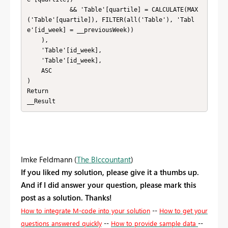
            && 'Table'[quartile] = CALCULATE(MAX
('Table'[quartile]), FILTER(all('Table'), 'Tabl
e'[id_week] = __previousWeek))

    ),

    'Table'[id_week],

    'Table'[id_week],

    ASC

)

Return

__Result
Imke Feldmann (
The BIccountant
)
If you liked my solution, please give it a thumbs up.
And if I did answer your question, please mark this
post as a solution. Thanks!
How to integrate M-code into your solution
--
How to get your
questions answered quickly
--
How to provide sample data
--