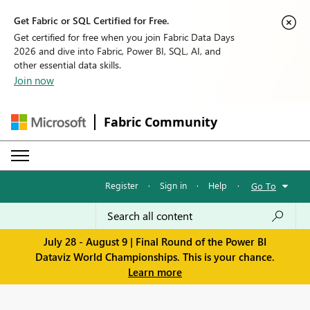
Get Fabric or SQL Certified for Free.
Get certified for free when you join Fabric Data Days
2026 and dive into Fabric, Power BI, SQL, AI, and
other essential data skills.
Join now
Fabric Community
Register
·
Sign in
·
Help
·
Go To
July 28 - August 9 | Final Round of the Power BI
Dataviz World Championships. This is your chance.
Learn more