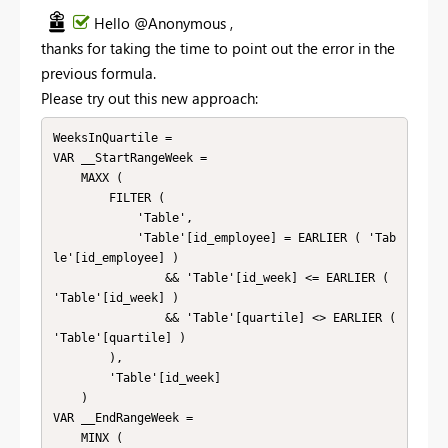
Hello @Anonymous ,
thanks for taking the time to point out the error in the
previous formula.
Please try out this new approach:
WeeksInQuartile =

VAR __StartRangeWeek =

    MAXX (

        FILTER (

            'Table',

            'Table'[id_employee] = EARLIER ( 'Tab
le'[id_employee] )

                && 'Table'[id_week] <= EARLIER ( 
'Table'[id_week] )

                && 'Table'[quartile] <> EARLIER ( 
'Table'[quartile] )

        ),

        'Table'[id_week]

    )

VAR __EndRangeWeek =

    MINX (
