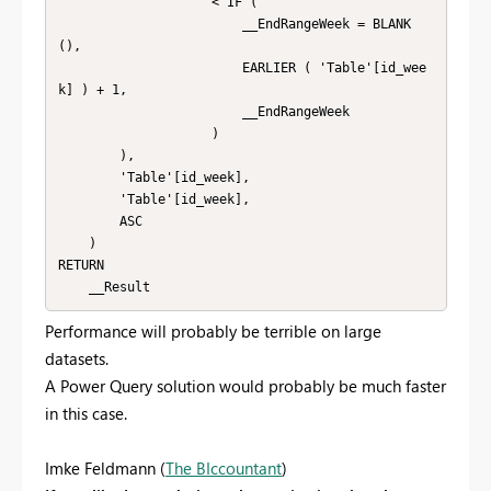
                    < IF (

                        __EndRangeWeek = BLANK 
(),

                        EARLIER ( 'Table'[id_wee
k] ) + 1,

                        __EndRangeWeek

                    )

        ),

        'Table'[id_week],

        'Table'[id_week],

        ASC

    )

RETURN

    __Result
Performance will probably be terrible on large
datasets.
A Power Query solution would probably be much faster
in this case.
Imke Feldmann (
The BIccountant
)