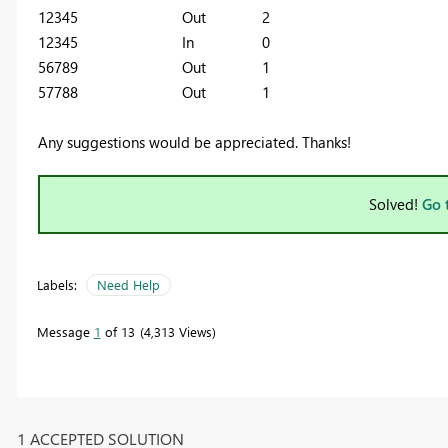
12345 Out 2
12345 In 0
56789 Out 1
57788 Out
1
Any suggestions would be appreciated. Thanks!
Solved!
Go 
Labels:
Need Help
Message
1
of 13
4,313 Views
1 ACCEPTED SOLUTION