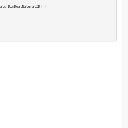
als[DimDealNaturalID] )
