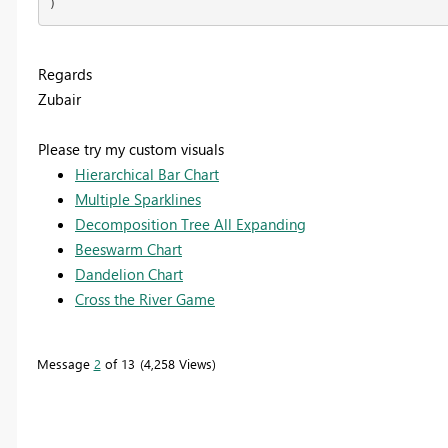
)
Regards
Zubair
Please try my custom visuals
Hierarchical Bar Chart
Multiple Sparklines
Decomposition Tree All Expanding
Beeswarm Chart
Dandelion Chart
Cross the River Game
Message
2
of 13
4,258 Views