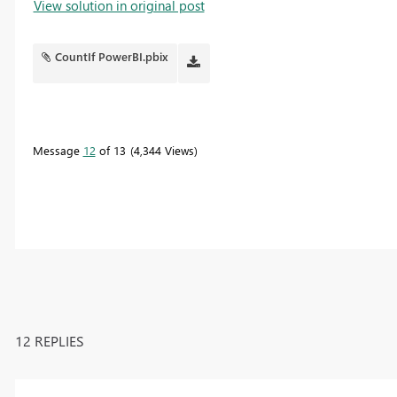
View solution in original post
CountIf PowerBI.pbix
Message
12
of 13
4,344 Views
12 REPLIES