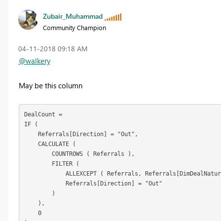
Zubair_Muhammad
Community Champion
‎04-11-2018
09:18 AM
@walkery
May be this column
DealCount =

IF (

    Referrals[Direction] = "Out",

    CALCULATE (

        COUNTROWS ( Referrals ),

        FILTER (

            ALLEXCEPT ( Referrals, Referrals[DimDealNatur
            Referrals[Direction] = "Out"

        )

    ),

    0
