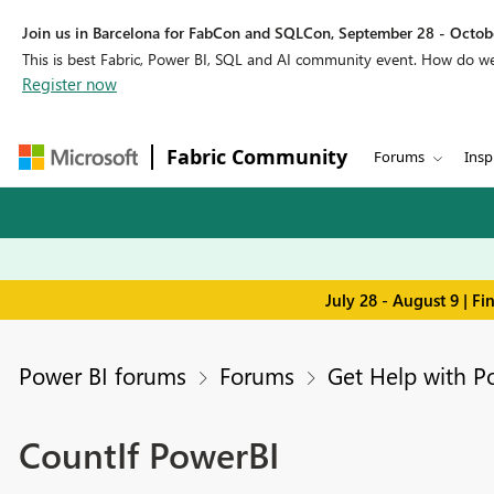
Join us in Barcelona for FabCon and SQLCon, September 28 - Octobe
This is best Fabric, Power BI, SQL and AI community event. How do 
Register now
Fabric Community
Forums
Insp
July 28 - August 9 | F
Power BI forums
Forums
Get Help with P
CountIf PowerBI