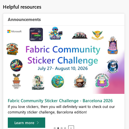
Helpful resources
Announcements
Fabric Community Sticker Challenge - Barcelona 2026
If you love stickers, then you will definitely want to check out our
community sticker challenge, Barcelona edition!
Learn more