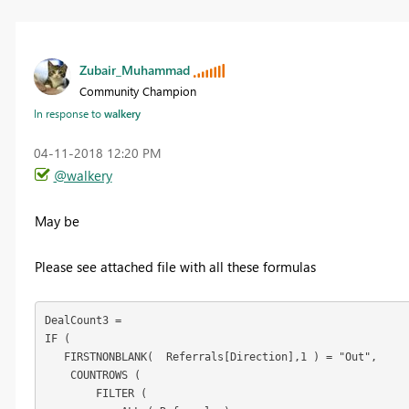
Zubair_Muhammad
Community Champion
In response to
walkery
‎04-11-2018
12:20 PM
@walkery
May be
Please see attached file with all these formulas
DealCount3 = 

IF (

   FIRSTNONBLANK(  Referrals[Direction],1 ) = "Out",

    COUNTROWS (

        FILTER (
