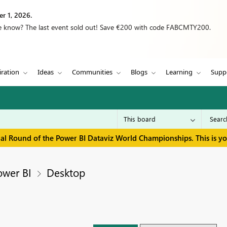
r 1, 2026.
we know? The last event sold out! Save €200 with code FABCMTY200.
iration
Ideas
Communities
Blogs
Learning
Supp
inal Round of the Power BI Dataviz World Championships. This is y
ower BI
Desktop