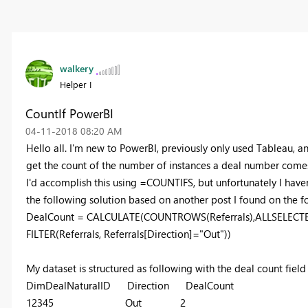
walkery
Helper I
CountIf PowerBI
‎04-11-2018
08:20 AM
Hello all. I'm new to PowerBI, previously only used Tableau, a
get the count of the number of instances a deal number comes 
I'd accomplish this using =COUNTIFS, but unfortunately I haven
the following solution based on another post I found on the fo
DealCount = CALCULATE(COUNTROWS(Referrals),ALLSELECTED(
FILTER(Referrals, Referrals[Direction]="Out"))
My dataset is structured as following with the deal count field 
DimDealNaturalID Direction DealCount
12345 Out 2