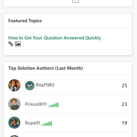
Featured Topics
How to Get Your Question Answered Quickly
Top Solution Authors (Last Month)
Ritaf1983
25
23
Prince0011
19
Rupa01