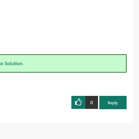
to Solution.
0
Reply