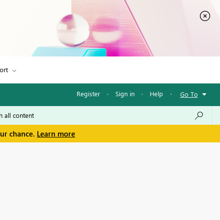
ort
Register
·
Sign in
·
Help
·
Go To
our chance.
Learn more