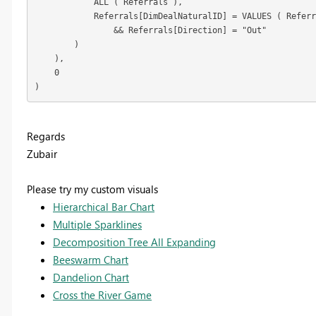
            ALL ( Referrals ),

            Referrals[DimDealNaturalID] = VALUES ( Referr
                && Referrals[Direction] = "Out"

        )

    ),

    0

)
Regards
Zubair
Please try my custom visuals
Hierarchical Bar Chart
Multiple Sparklines
Decomposition Tree All Expanding
Beeswarm Chart
Dandelion Chart
Cross the River Game