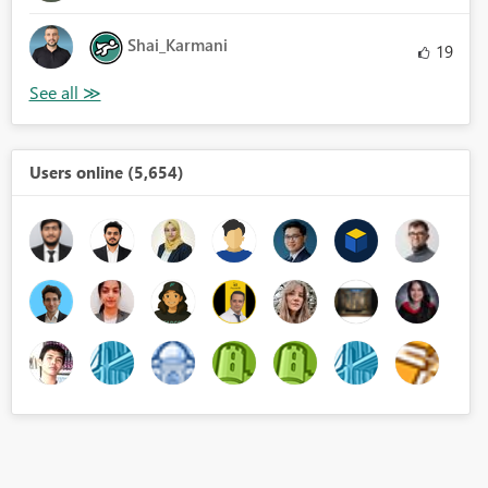
Shai_Karmani
19
Users online (5,654)