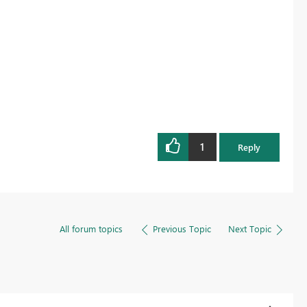
1
Reply
All forum topics
Previous Topic
Next Topic