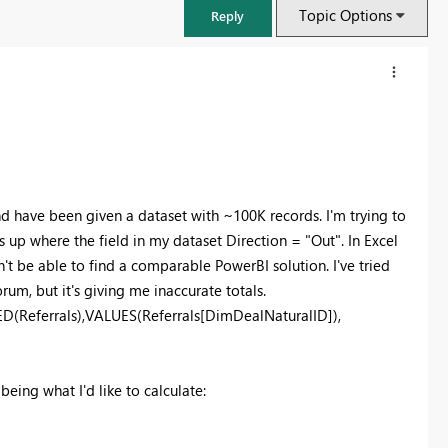
Topic Options
Reply
nd have been given a dataset with ~100K records. I'm trying to
up where the field in my dataset Direction = "Out". In Excel
't be able to find a comparable PowerBI solution. I've tried
rum, but it's giving me inaccurate totals.
Referrals),VALUES(Referrals[DimDealNaturalID]),
FabCon & SQLCon – Barcelona 2026
Join us in Barcelona for FabCon and SQLCon, the Fabric, Power BI,
being what I'd like to calculate:
SQL, and AI community event. Save €200 with code FABCMTY200.
Register now