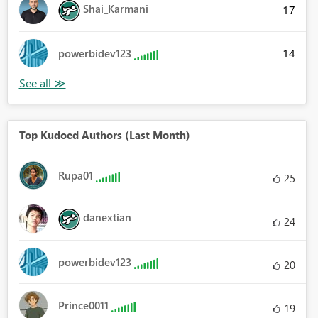
Shai_Karmani
17
14
powerbidev123
Top Kudoed Authors (Last Month)
Rupa01
25
danextian
24
powerbidev123
20
Prince0011
19