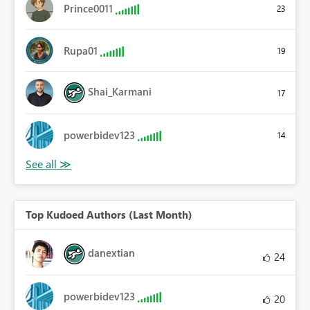
Prince0011
23
Rupa01
19
Shai_Karmani
17
powerbidev123
14
Top Kudoed Authors (Last Month)
danextian
24
powerbidev123
20