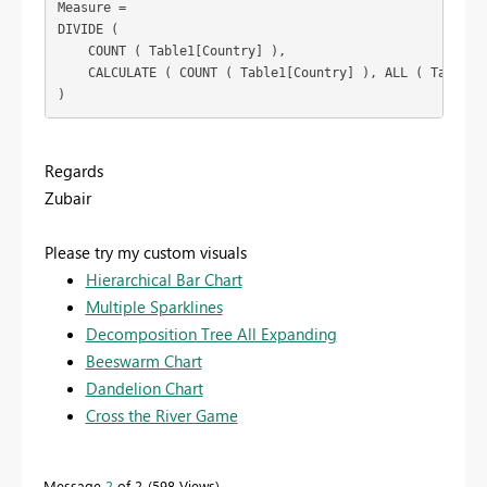
Measure =

DIVIDE (

    COUNT ( Table1[Country] ),

    CALCULATE ( COUNT ( Table1[Country] ), ALL ( Table1[L
Regards
Zubair
Please try my custom visuals
Hierarchical Bar Chart
Multiple Sparklines
Decomposition Tree All Expanding
Beeswarm Chart
Dandelion Chart
Cross the River Game
Message
2
of 2
598 Views