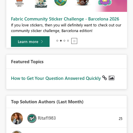
Fabric Community Sticker Challenge - Barcelona 2026
If you love stickers, then you will definitely want to check out our
BI,
community sticker challenge, Barcelona edition!
0.
Learn more
Featured Topics
How to Get Your Question Answered Quickly
Top Solution Authors (Last Month)
Ritaf1983
25