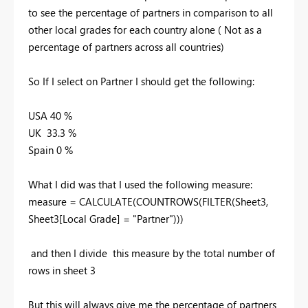
to see the percentage of partners in comparison to all
other local grades for each country alone ( Not as a
percentage of partners across all countries)
So If I select on Partner I should get the following:
USA 40 %
UK 33.3 %
Spain 0 %
What I did was that I used the following measure:
measure = CALCULATE(COUNTROWS(FILTER(Sheet3,
Sheet3[Local Grade] = "Partner")))
and then I divide this measure by the total number of
rows in sheet 3
But this will always give me the percentage of partners