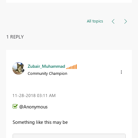
All topics
1 REPLY
Zubair_Muhammad
Community Champion
‎11-28-2018
03:11 AM
@Anonymous
Something like this may be