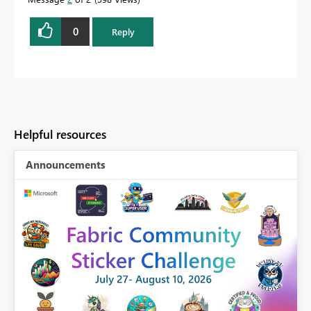
0
Reply
Helpful resources
Announcements