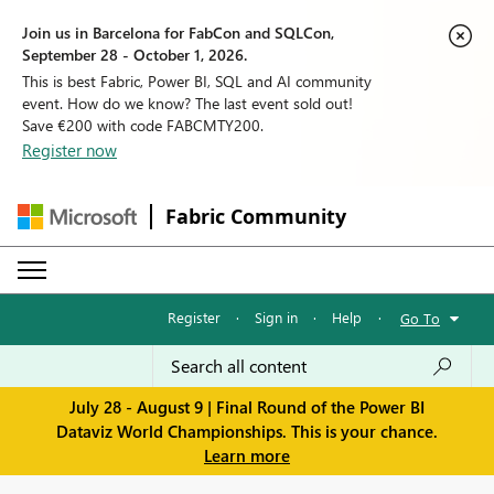
Join us in Barcelona for FabCon and SQLCon,
September 28 - October 1, 2026.
This is best Fabric, Power BI, SQL and AI community
event. How do we know? The last event sold out!
Save €200 with code FABCMTY200.
Register now
Fabric Community
Register
·
Sign in
·
Help
·
Go To
July 28 - August 9 | Final Round of the Power BI
Dataviz World Championships. This is your chance.
Learn more