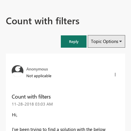
Count with filters
Topic Options
Reply
Anonymous
Not applicable
Count with filters
‎11-28-2018
03:03 AM
Hi,
I've been trying to find a solution with the below