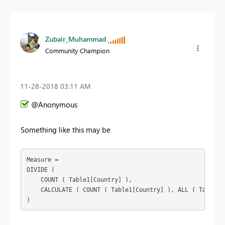
Zubair_Muhammad
Community Champion
‎11-28-2018
03:11 AM
@Anonymous
Something like this may be
Measure =

DIVIDE (

    COUNT ( Table1[Country] ),

    CALCULATE ( COUNT ( Table1[Country] ), ALL ( Table1[L