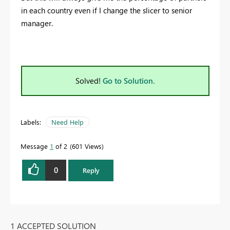
in each country even if I change the slicer to senior
manager.
Solved!
Go to Solution.
Labels:
Need Help
Message
1
of 2
601 Views
0
Reply
1 ACCEPTED SOLUTION