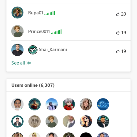
Rupa01
20
Prince0011
19
Shai_Karmani
19
Users online (6,307)