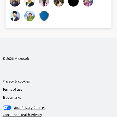
© 2026 Microsoft
Privacy & cookies
Terms of use
Trademarks
Your Privacy Choices
Consumer Health Privacy