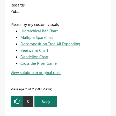
Regards
Zubair
Please try my custom visuals
Hierarchical Bar Chart
Multiple Sparklines
Decomposition Tree All Expanding
Beeswarm Chart
Dandelion Chart
Cross the River Game
View solution in original post
Message
2
of 2
597 Views
0
Reply