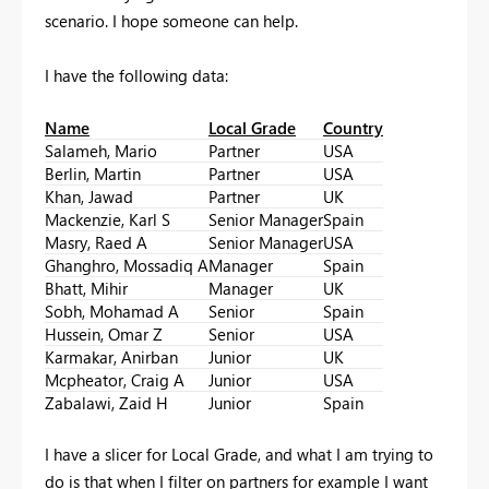
scenario. I hope someone can help.
I have the following data:
Name
Local Grade
Country
Salameh, Mario
Partner
USA
Berlin, Martin
Partner
USA
Khan, Jawad
Partner
UK
Mackenzie, Karl S
Senior Manager
Spain
Masry, Raed A
Senior Manager
USA
Ghanghro, Mossadiq A
Manager
Spain
Bhatt, Mihir
Manager
UK
Sobh, Mohamad A
Senior
Spain
Hussein, Omar Z
Senior
USA
Karmakar, Anirban
Junior
UK
Mcpheator, Craig A
Junior
USA
Zabalawi, Zaid H
Junior
Spain
I have a slicer for Local Grade, and what I am trying to
do is that when I filter on partners for example I want