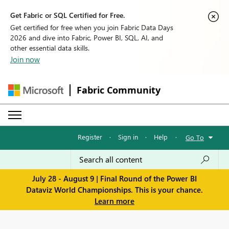
Get Fabric or SQL Certified for Free.
Get certified for free when you join Fabric Data Days
2026 and dive into Fabric, Power BI, SQL, AI, and
other essential data skills.
Join now
Fabric Community
Register
·
Sign in
·
Help
·
Go To
July 28 - August 9 | Final Round of the Power BI
Dataviz World Championships. This is your chance.
Learn more