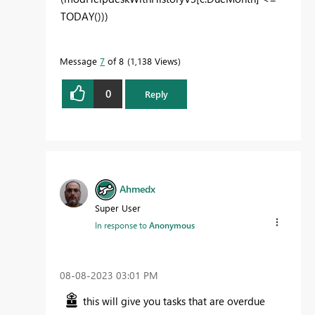
TODAY
()))
Message
7
of 8
1,138 Views
0
Reply
Ahmedx
Super User
In response to
Anonymous
‎08-08-2023
03:01 PM
this will give you tasks that are overdue