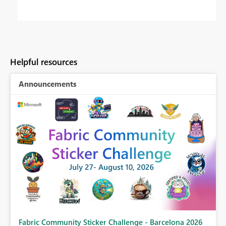
Helpful resources
Announcements
Fabric Community Sticker Challenge - Barcelona 2026