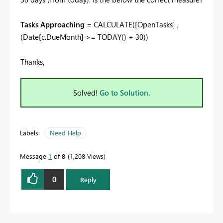
Tasks Approaching
=
CALCULATE
(
[OpenTasks]
,
(
Date
[c.DueMonth]
>=
TODAY
() +
30
))
Thanks,
Solved!
Go to Solution.
Labels:
Need Help
Message
1
of 8
1,208 Views
0
Reply