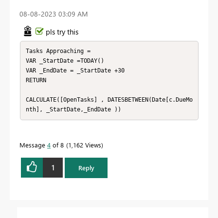
‎08-08-2023
03:09 AM
pls try this
Tasks Approaching = 

VAR _StartDate =TODAY()

VAR _EndDate = _StartDate +30

RETURN

CALCULATE([OpenTasks] , DATESBETWEEN(Date[c.DueMo
nth], _StartDate,_EndDate ))
Message
4
of 8
1,162 Views
1
Reply