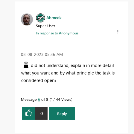
Ahmedx
Super User
In response to
Anonymous
‎08-08-2023
05:36 AM
did not understand, explain in more detail
what you want and by what principle the task is
considered open?
Message
6
of 8
1,144 Views
0
Reply