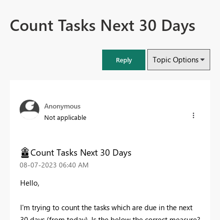
Count Tasks Next 30 Days
Topic Options
Reply
Anonymous
Not applicable
Count Tasks Next 30 Days
‎08-07-2023
06:40 AM
Hello,
I'm trying to count the tasks which are due in the next
30 days (from today). Is the below the correct measure?