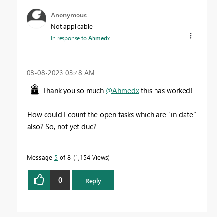
Anonymous
Not applicable
In response to
Ahmedx
‎08-08-2023
03:48 AM
Thank you so much
@Ahmedx
this has worked!
How could I count the open tasks which are "in date"
also? So, not yet due?
Message
5
of 8
1,154 Views
0
Reply