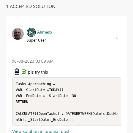
1 ACCEPTED SOLUTION
Ahmedx
Super User
‎08-08-2023
03:09 AM
pls try this
Tasks Approaching = 

VAR _StartDate =TODAY()

VAR _EndDate = _StartDate +30

RETURN

CALCULATE([OpenTasks] , DATESBETWEEN(Date[c.DueMo
nth], _StartDate,_EndDate ))
View solution in original post