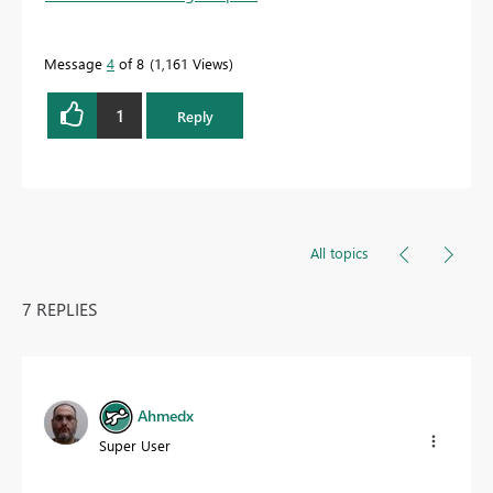
Message
4
of 8
1,161 Views
1
Reply
All topics
7 REPLIES
Ahmedx
Super User