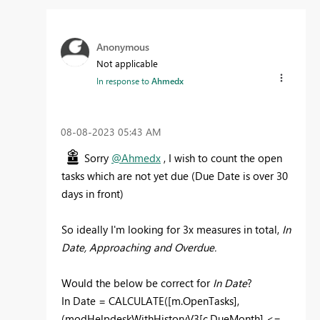
Anonymous
Not applicable
In response to
Ahmedx
‎08-08-2023
05:43 AM
Sorry
@Ahmedx
, I wish to count the open
tasks which are not yet due (Due Date is over 30
days in front)
So ideally I'm looking for 3x measures in total,
In
Date, Approaching and Overdue.
Would the below be correct for
In Date
?
In Date =
CALCULATE
(
[m.OpenTasks]
,
(
modHelpdeskWithHistoryV3
[c.DueMonth]
<=