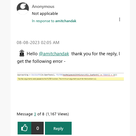
Anonymous
Not applicable
In response to
amitchandak
‎08-08-2023
02:05 AM
Hello
@amitchandak
thank you for the reply, I
get the following error -
Message
3
of 8
1,167 Views
0
Reply