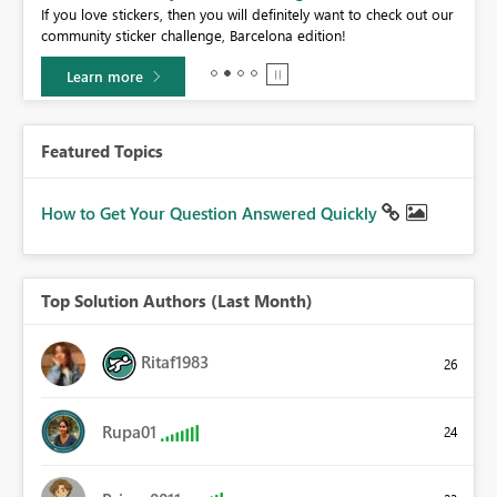
If you love stickers, then you will definitely want to check out our
BI,
community sticker challenge, Barcelona edition!
0.
Learn more
Featured Topics
How to Get Your Question Answered Quickly
Top Solution Authors (Last Month)
Ritaf1983
26
Rupa01
24