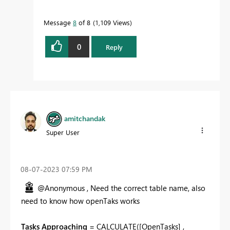
Message
8
of 8
1,109 Views
0
Reply
amitchandak
Super User
‎08-07-2023
07:59 PM
@Anonymous , Need the correct table name, also
need to know how openTaks works
Tasks Approaching
=
CALCULATE
(
[OpenTasks]
,