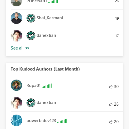
Prince0011
23
Shai_Karmani
19
danextian
17
Top Kudoed Authors (Last Month)
Rupa01
30
danextian
28
powerbidev123
20