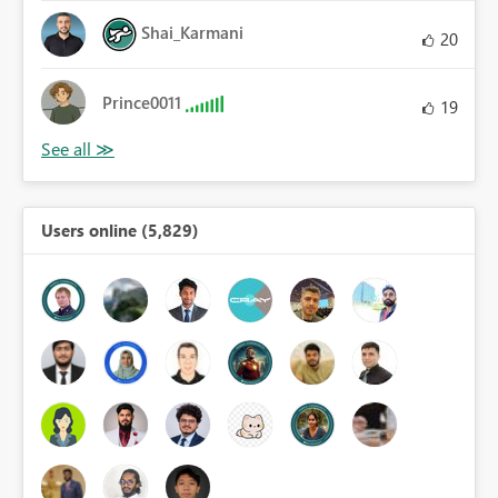
Shai_Karmani
20
Prince0011
19
Users online (5,829)