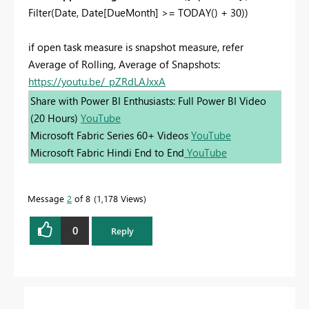
Filter(Date,
Date
[DueMonth]
>=
TODAY
() +
30
))
if open task measure is snapshot measure, refer
Average of Rolling, Average of Snapshots:
https://youtu.be/_pZRdLAJxxA
Share with Power BI Enthusiasts: Full Power BI Video
(20 Hours)
YouTube
Microsoft Fabric Series 60+ Videos
YouTube
Microsoft Fabric Hindi End to End
YouTube
Message
2
of 8
1,178 Views
0
Reply