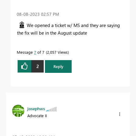
‎08-08-2023
02:57 PM
We opened a ticket w/ MS and they are saying
the fix will be in the August update
Message
7
of 7
2,057 Views
2
Reply
josephws
Advocate II