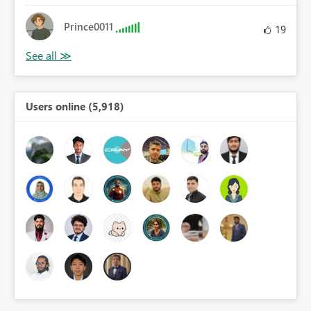
Prince0011
19
Users online (5,918)