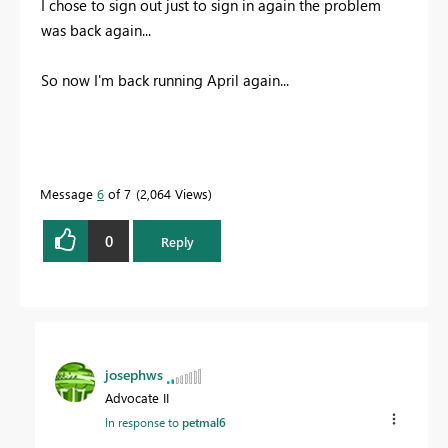
I chose to sign out just to sign in again the problem
was back again...
So now I'm back running April again...
Message
6
of 7
2,064 Views
0
Reply
josephws
Advocate II
In response to
petmal6