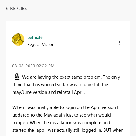
6 REPLIES
petmal6
Regular Visitor
‎08-08-2023
02:22 PM
We are having the exact same problem. The only
thing that has worked so far was to uninstall the
may/June version and reinstall April.
When I was finally able to login on the April version I
updated to the May again just to see what would
happen. When the installation was complete and I
started the app I was actually still logged in. BUT when