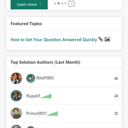
Learn more
Featured Topics
How to Get Your Question Answered Quickly
Top Solution Authors (Last Month)
Ritaf1983
26
Rupa01
24
Prince0011
23