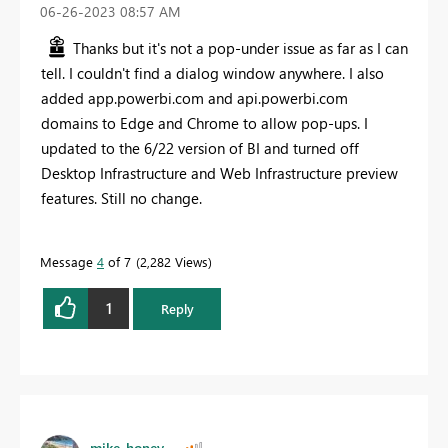
‎06-26-2023
08:57 AM
Thanks but it's not a pop-under issue as far as I can
tell. I couldn't find a dialog window anywhere. I also
added app.powerbi.com and api.powerbi.com
domains to Edge and Chrome to allow pop-ups. I
updated to the 6/22 version of BI and turned off
Desktop Infrastructure and Web Infrastructure preview
features. Still no change.
Message
4
of 7
2,282 Views
1
Reply
mike_honey