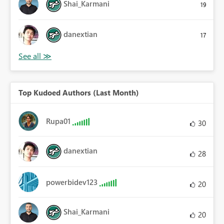
Shai_Karmani
19
danextian
17
Top Kudoed Authors (Last Month)
Rupa01
30
danextian
28
powerbidev123
20
Shai_Karmani
20