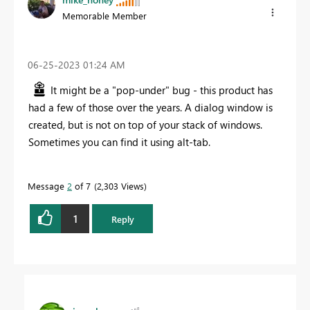
Memorable Member
‎06-25-2023
01:24 AM
It might be a "pop-under" bug - this product has
had a few of those over the years. A dialog window is
created, but is not on top of your stack of windows.
Sometimes you can find it using alt-tab.
Message
2
of 7
2,303 Views
1
Reply