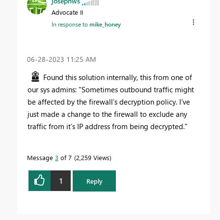
josephws
Advocate II
In response to
mike_honey
‎06-28-2023
11:25 AM
Found this solution internally, this from one of
our sys admins: "Sometimes outbound traffic might
be affected by the firewall’s decryption policy. I’ve
just made a change to the firewall to exclude any
traffic from it’s IP address from being decrypted."
Message
3
of 7
2,259 Views
1
Reply