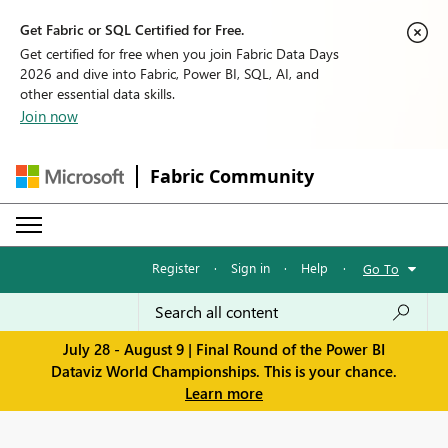
Get Fabric or SQL Certified for Free.
Get certified for free when you join Fabric Data Days
2026 and dive into Fabric, Power BI, SQL, AI, and
other essential data skills.
Join now
Fabric Community
Register
·
Sign in
·
Help
·
Go To
July 28 - August 9 | Final Round of the Power BI
Dataviz World Championships. This is your chance.
Learn more