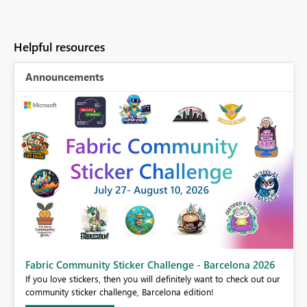
Helpful resources
Announcements
Fabric Community Sticker Challenge - Barcelona 2026
If you love stickers, then you will definitely want to check out our
BI,
community sticker challenge, Barcelona edition!
0.