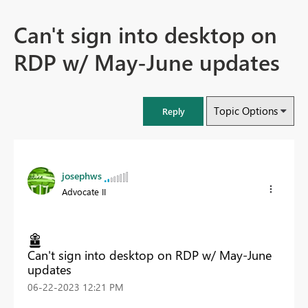
Can't sign into desktop on
RDP w/ May-June updates
Topic Options
Reply
josephws
Advocate II
Can't sign into desktop on RDP w/ May-June
updates
‎06-22-2023
12:21 PM