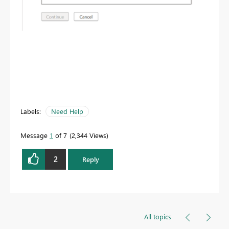
Labels:
Need Help
Message
1
of 7
2,344 Views
2
Reply
All topics