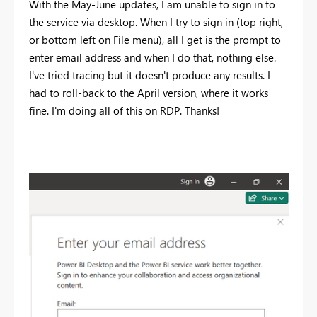
With the May-June updates, I am unable to sign in to
the service via desktop. When I try to sign in (top right,
or bottom left on File menu), all I get is the prompt to
enter email address and when I do that, nothing else.
I've tried tracing but it doesn't produce any results. I
had to roll-back to the April version, where it works
fine. I'm doing all of this on RDP. Thanks!