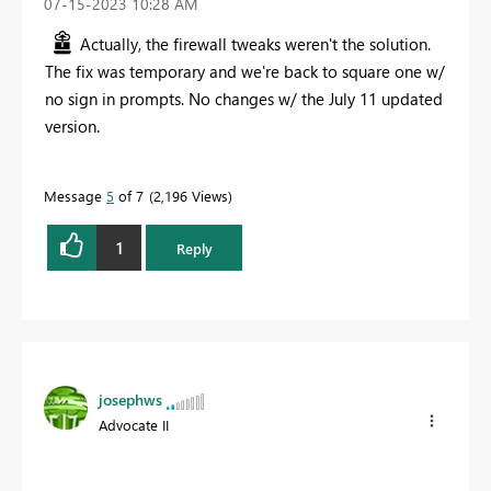
‎07-15-2023
10:28 AM
Actually, the firewall tweaks weren't the solution.
The fix was temporary and we're back to square one w/
no sign in prompts. No changes w/ the July 11 updated
version.
Message
5
of 7
2,196 Views
1
Reply
josephws
Advocate II