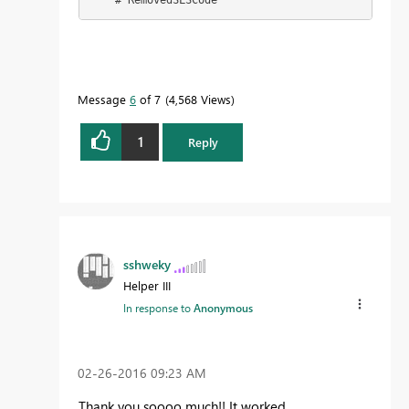
    #"RemovedSLSCode"
Message
6
of 7
4,568 Views
1
Reply
sshweky
Helper III
In response to
Anonymous
‎02-26-2016
09:23 AM
Thank you soooo much!! It worked.