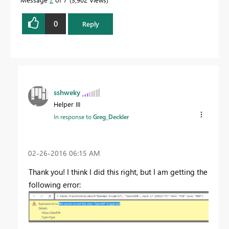
0
Reply
sshweky
Helper III
In response to
Greg_Deckler
‎02-26-2016
06:15 AM
Thank you! I think I did this right, but I am getting the
following error: