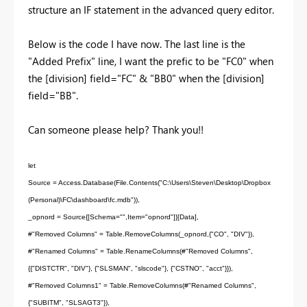
structure an IF statement in the advanced query editor.
Below is the code I have now. The last line is the
"Added Prefix" line, I want the prefic to be "FC0" when
the [division] field="FC" & "BB0" when the [division]
field="BB".
Can someone please help? Thank you!!
let
Source = Access.Database(File.Contents("C:\Users\Steven\Desktop\Dropbox
(Personal)\FC\dashboard\fc.mdb")),
_opnord = Source{[Schema="",Item="opnord"]}[Data],
#"Removed Columns" = Table.RemoveColumns(_opnord,{"CO", "DIV"}),
#"Renamed Columns" = Table.RenameColumns(#"Removed Columns",
{{"DISTCTR", "DIV"}, {"SLSMAN", "slscode"}, {"CSTNO", "acct"}}),
#"Removed Columns1" = Table.RemoveColumns(#"Renamed Columns",
{"SUBITM", "SLSAGT3"}),