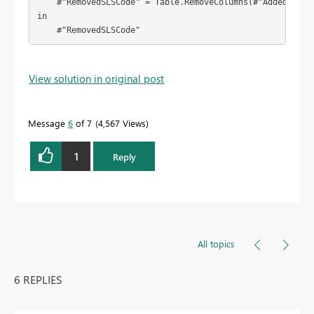
    #"RemovedSLSCode" = Table.RemoveColumns(#"AddedSalesI
in

    #"RemovedSLSCode"
View solution in original post
Message
6
of 7
4,567 Views
1
Reply
All topics
6 REPLIES