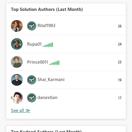
Top Solution Authors (Last Month)
Ritaf1983
26
Rupa01
24
Prince0011
23
Shai_Karmani
19
danextian
17
Top Kudoed Authors (Last Month)