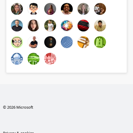
© 2026 Microsoft