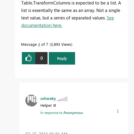
Table.TransformColumns is expected to be a list. A
list is essentially the same as an array. Not a single
text value, but a series of separated values.
See
documentation here.
Message
4
of 7
3,893 Views
0
Reply
sshweky
Helper III
In response to
Anonymous
‎02-26-2016
06:36 AM