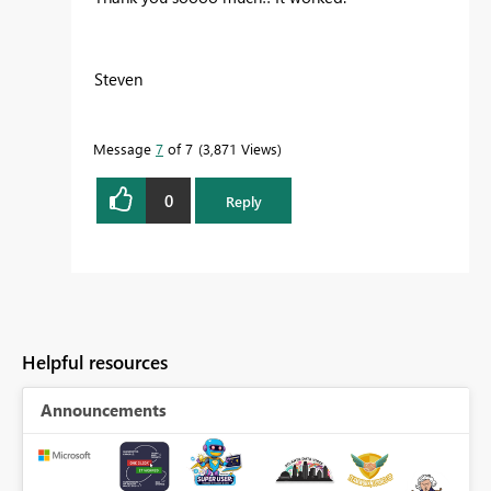
Steven
Message
7
of 7
3,871 Views
0
Reply
Helpful resources
Announcements