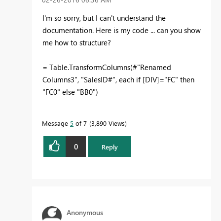
I'm so sorry, but I can't understand the
documentation. Here is my code ... can you show
me how to structure?
= Table.TransformColumns(#"Renamed
Columns3", "SalesID#", each if [DIV]="FC" then
"FC0" else "BB0")
Message
5
of 7
3,890 Views
0
Reply
Anonymous