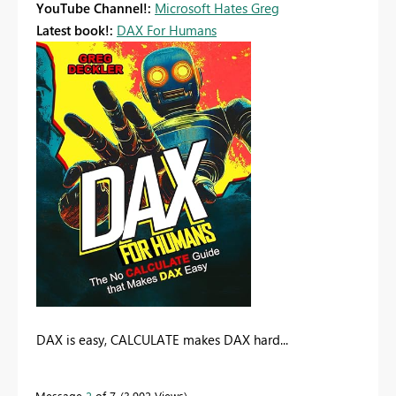
YouTube Channel!:
Microsoft Hates Greg
Latest book!:
DAX For Humans
DAX is easy, CALCULATE makes DAX hard...
Message
2
of 7
3,902 Views