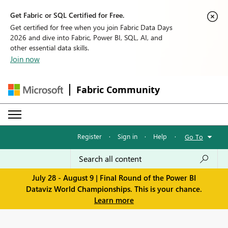
Get Fabric or SQL Certified for Free.
Get certified for free when you join Fabric Data Days
2026 and dive into Fabric, Power BI, SQL, AI, and
other essential data skills.
Join now
Fabric Community
Register
·
Sign in
·
Help
·
Go To
July 28 - August 9 | Final Round of the Power BI
Dataviz World Championships. This is your chance.
Learn more