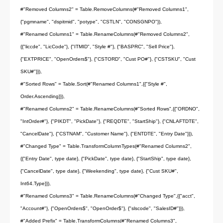
#"Removed Columns2" = Table.RemoveColumns(#"Removed Columns1",
{"pgmname", "dspitmid", "potype", "CSTLN", "CONSGNPO"}),
#"Renamed Columns1" = Table.RenameColumns(#"Removed Columns2",
{{"liccde", "LicCode"}, {"ITMID", "Style #"}, {"BASPRC", "Sell Price"},
{"EXTPRICE", "OpenOrders$"}, {"CSTORD", "Cust PO#"}, {"CSTSKU", "Cust
SKU#"}}),
#"Sorted Rows" = Table.Sort(#"Renamed Columns1",{{"Style #",
Order.Ascending}}),
#"Renamed Columns2" = Table.RenameColumns(#"Sorted Rows",{{"ORDNO",
"IntOrder#"}, {"PIKDT", "PickDate"}, {"REQDTE", "StartShip"}, {"CNLAFTDTE",
"CancelDate"}, {"CSTNAM", "Customer Name"}, {"ENTDTE", "Entry Date"}}),
#"Changed Type" = Table.TransformColumnTypes(#"Renamed Columns2",
{{"Entry Date", type date}, {"PickDate", type date}, {"StartShip", type date},
{"CancelDate", type date}, {"Weekending", type date}, {"Cust SKU#",
Int64.Type}}),
#"Renamed Columns3" = Table.RenameColumns(#"Changed Type",{{"acct",
"Account#"}, {"OpenOrders$", "OpenOrder$"}, {"slscode", "SalesID#"}}),
#"Added Prefix" = Table.TransformColumns(#"Renamed Columns3",