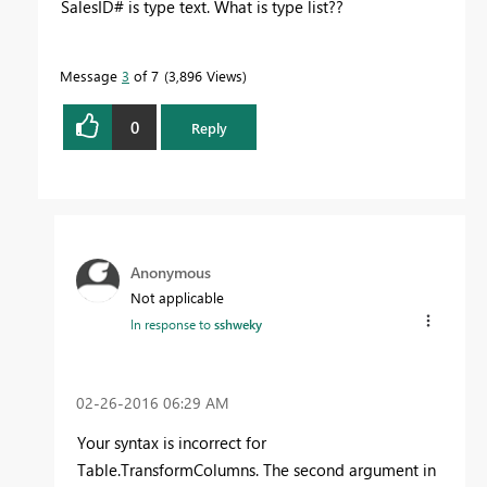
SalesID# is type text. What is type list??
Message
3
of 7
3,896 Views
0
Reply
Anonymous
Not applicable
In response to
sshweky
‎02-26-2016
06:29 AM
Your syntax is incorrect for
Table.TransformColumns. The second argument in