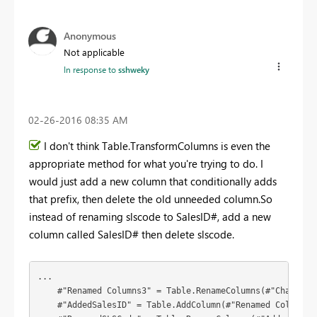
Anonymous
Not applicable
In response to
sshweky
‎02-26-2016
08:35 AM
I don't think Table.TransformColumns is even the
appropriate method for what you're trying to do. I
would just add a new column that conditionally adds
that prefix, then delete the old unneeded column.So
instead of renaming slscode to SalesID#, add a new
column called SalesID# then delete slscode.
...

    #"Renamed Columns3" = Table.RenameColumns(#"Changed 
    #"AddedSalesID" = Table.AddColumn(#"Renamed Columns3