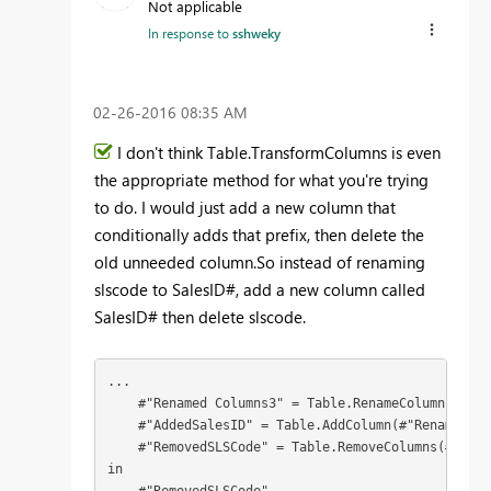
Not applicable
In response to
sshweky
‎02-26-2016
08:35 AM
I don't think Table.TransformColumns is even
the appropriate method for what you're trying
to do. I would just add a new column that
conditionally adds that prefix, then delete the
old unneeded column.So instead of renaming
slscode to SalesID#, add a new column called
SalesID# then delete slscode.
...

    #"Renamed Columns3" = Table.RenameColumns(#"Ch
    #"AddedSalesID" = Table.AddColumn(#"Renamed Co
    #"RemovedSLSCode" = Table.RemoveColumns(#"Adde
in
