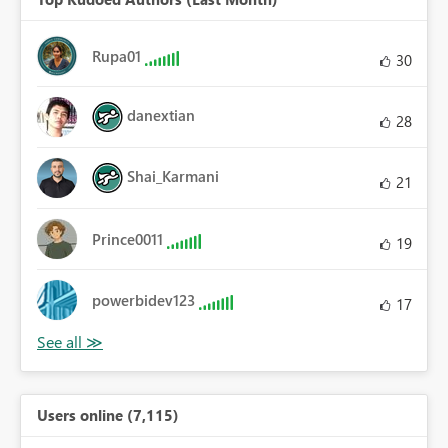
Rupa01
30
danextian
28
Shai_Karmani
21
Prince0011
19
powerbidev123
17
Users online (7,115)