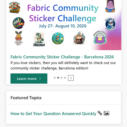
Fabric Community Sticker Challenge - Barcelona 2026
If you love stickers, then you will definitely want to check out our
BI,
community sticker challenge, Barcelona edition!
0.
Learn more
Featured Topics
How to Get Your Question Answered Quickly