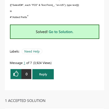
{{"SalesID#", each "FC0" & Text.From(_, "en-US"), type text}})
in
"
#"Added Prefix
Solved!
Go to Solution.
Labels:
Need Help
Message
1
of 7
3,924 Views
0
Reply
1 ACCEPTED SOLUTION