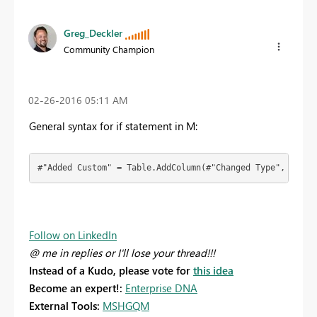
Greg_Deckler
Community Champion
‎02-26-2016
05:11 AM
General syntax for if statement in M:
#"Added Custom" = Table.AddColumn(#"Changed Type", "Cust
Follow on LinkedIn
@ me in replies or I'll lose your thread!!!
Instead of a Kudo, please vote for
this idea
Become an expert!:
Enterprise DNA
External Tools:
MSHGQM