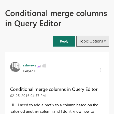
Conditional merge columns
in Query Editor
Topic Options
Reply
sshweky
Helper III
Conditional merge columns in Query Editor
‎02-25-2016
04:57 PM
Hi - I need to add a prefix to a column based on the
value od another column and I don't know how to