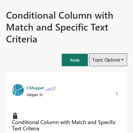
Conditional Column with
Match and Specific Text
Criteria
Topic Options
Reply
CMoppet
Helper IV
Conditional Column with Match and Specific
Text Criteria