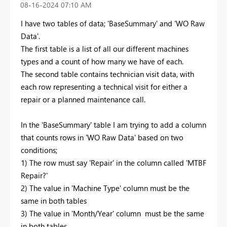
‎08-16-2024
07:10 AM
I have two tables of data; 'BaseSummary' and 'WO Raw
Data'.
The first table is a list of all our different machines
types and a count of how many we have of each.
The second table contains technician visit data, with
each row representing a technical visit for either a
repair or a planned maintenance call.
In the 'BaseSummary' table I am trying to add a column
that counts rows in 'WO Raw Data' based on two
conditions;
1) The row must say 'Repair' in the column called 'MTBF
Repair?'
2) The value in 'Machine Type' column must be the
same in both tables
3) The value in 'Month/Year' column must be the same
in both tables