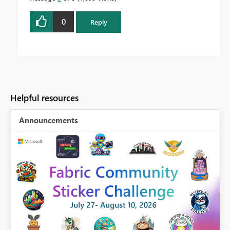
0
Reply
Helpful resources
Announcements