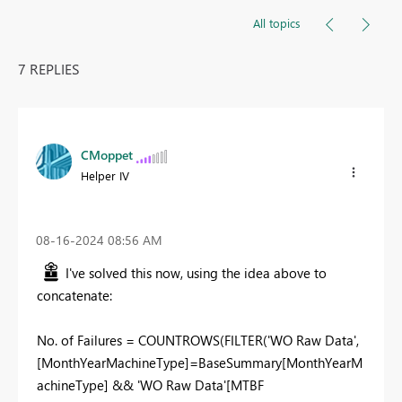
All topics
7 REPLIES
CMoppet
Helper IV
‎08-16-2024
08:56 AM
I've solved this now, using the idea above to
concatenate:
No
.
of Failures =
COUNTROWS
(
FILTER
(
'WO Raw Data'
,
[MonthYearMachineType]
=
BaseSummary
[MonthYearM
achineType]
&&
'WO Raw Data'
[MTBF