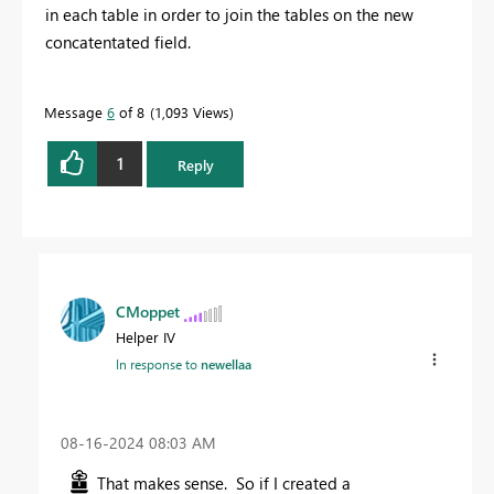
in each table in order to join the tables on the new
concatentated field.
Message
6
of 8
1,093 Views
1
Reply
CMoppet
Helper IV
In response to
newellaa
‎08-16-2024
08:03 AM
That makes sense. So if I created a