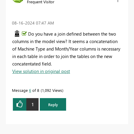
Frequent Visitor
‎08-16-2024
07:47 AM
Do you have a join defined between the two
columns in the model view? It seems a concatenation
of Machine Type and Month/Year columns is necessary
in each table in order to join the tables on the new
concatentated field.
View solution in original post
Message
6
of 8
1,092 Views
1
Reply