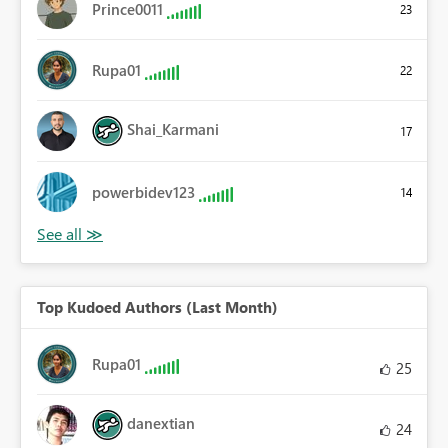
Prince0011
23
Rupa01
22
Shai_Karmani
17
powerbidev123
14
Top Kudoed Authors (Last Month)
Rupa01
25
danextian
24