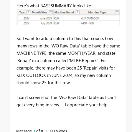
Here's what BASESUMMARY looks like...
So I want to add a column to this that counts how
many rows in the 'WO Raw Data' table have the same
MACHINE TYPE, the same MONTH/YEAR, and state
'Repair' in a column called 'MTBF Repair?'. For
example, there may have been 25 'Repair' visits for
KLIX OUTLOOK in JUNE 2024, so my new column
should show 25 for this row.
I can't screenshot the 'WO Raw Data' table as I can't
get everything in view. I appreciate your help
Message
3
of 8
1,090 Views