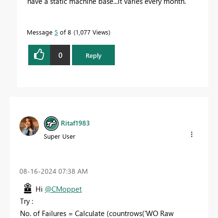
have a static machine base...it varies every month.
Message
5
of 8
1,077 Views
0
Reply
Ritaf1983
Super User
‎08-16-2024
07:38 AM
Hi
@CMoppet
Try :
No. of Failures =
Calculate (
countrows
(
'WO Raw