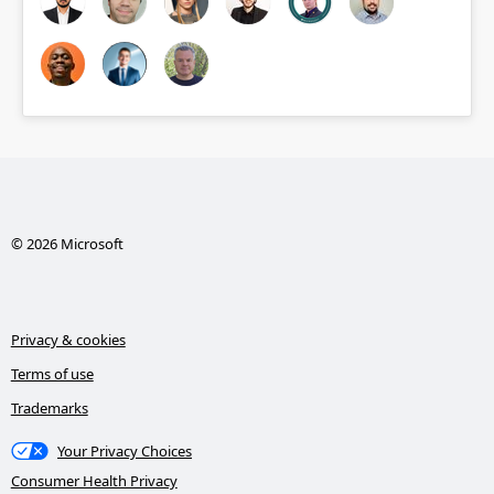
© 2026 Microsoft
Privacy & cookies
Terms of use
Trademarks
Your Privacy Choices
Consumer Health Privacy