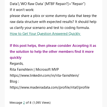
Data')
,'WO Raw Data'
[MTBF Repair?]
=
"Repair"
)
If it won't work:
please share a pbix or some dummy data that keep the
raw data structure with expected results? It should help
us clarify your scenario and test to coding formula.
How to Get Your Question Answered Quickly
If this post helps, then please consider Accepting it as
the solution to help the other members find it more
quickly
Regards,
Rita Fainshtein | Microsoft MVP
https://www.linkedin.com/in/rita-fainshtein/
Blog :
https://www.madeiradata.com/profile/ritaf/profile
Message
2
of 8
1,095 Views