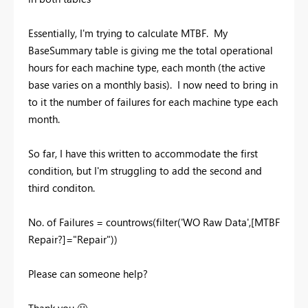
Essentially, I'm trying to calculate MTBF. My
BaseSummary table is giving me the total operational
hours for each machine type, each month (the active
base varies on a monthly basis). I now need to bring in
to it the number of failures for each machine type each
month.
So far, I have this written to accommodate the first
condition, but I'm struggling to add the second and
third conditon.
No. of Failures =
countrows
(
filter
(
'WO Raw Data'
,
[MTBF
Repair?]
=
"Repair"
))
Please can someone help?
Thank you
🙂