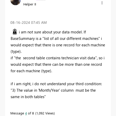
Helper II
‎08-16-2024
07:45 AM
i am not sure about your data model. If
BaseSummary is a "list of all our different machines" i
would expect that there is one record for each machine
(type).
if "the second table contains technician visit data", so i
would expect that there can be more than one record
for each machine (type).
if i am right, i do not understand your third condition:
"3) The value in 'Month/Year' column must be the
same in both tables"
Message
4
of 8
1,092 Views