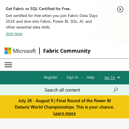
Get Fabric or SQL Certified for Free.
Get certified for free when you join Fabric Data Days
2026 and dive into Fabric, Power BI, SQL, AI, and
other essential data skills.
Join now
Fabric Community
Register
·
Sign in
·
Help
·
Go To
July 28 - August 9 | Final Round of the Power BI
Dataviz World Championships. This is your chance.
Learn more