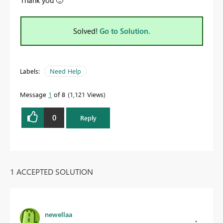
Solved!
Go to Solution.
Labels:
Need Help
Message
1
of 8
1,121 Views
0
Reply
1 ACCEPTED SOLUTION
newellaa