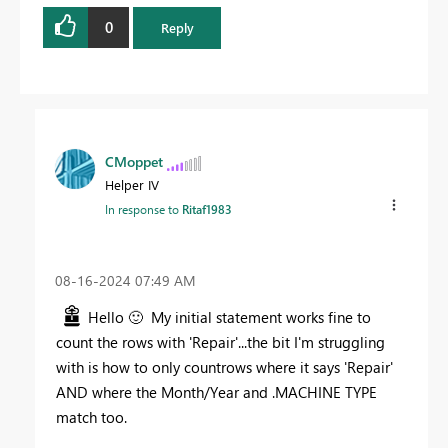
0
Reply
CMoppet
Helper IV
In response to
Ritaf1983
‎08-16-2024
07:49 AM
Hello
🙂
My initial statement works fine to
count the rows with 'Repair'...the bit I'm struggling
with is how to only countrows where it says 'Repair'
AND where the Month/Year and .MACHINE TYPE
match too.