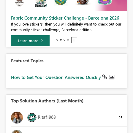
Fabric Community Sticker Challenge - Barcelona 2026
If you love stickers, then you will definitely want to check out our
community sticker challenge, Barcelona edition!
Learn more
Featured Topics
How to Get Your Question Answered Quickly
Top Solution Authors (Last Month)
Ritaf1983
25