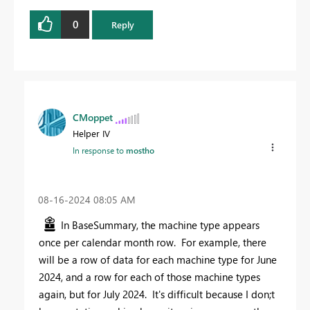
0
Reply
CMoppet
Helper IV
In response to
mostho
‎08-16-2024
08:05 AM
In BaseSummary, the machine type appears
once per calendar month row. For example, there
will be a row of data for each machine type for June
2024, and a row for each of those machine types
again, but for July 2024. It's difficult because I don;t