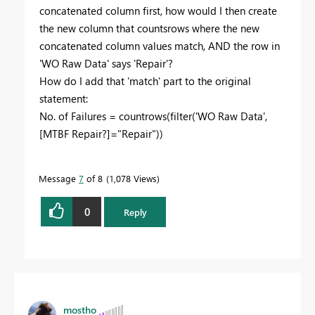
concatenated column first, how would I then create
the new column that countsrows where the new
concatenated column values match, AND the row in
'WO Raw Data' says 'Repair'?
How do I add that 'match' part to the original
statement:
No. of Failures =
countrows
(
filter
(
'WO Raw Data'
,
[MTBF Repair?]
=
"Repair"
))
Message
7
of 8
1,078 Views
0
Reply
mostho