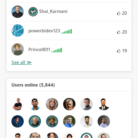
Shai_Karmani
20
powerbidev123
20
Prince0011
19
Users online (5,844)