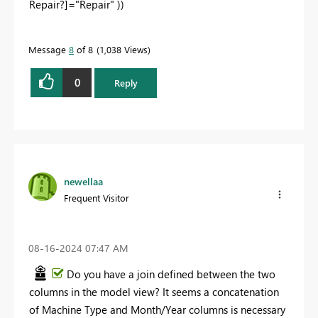
Repair?]
=
"Repair"
))
Message
8
of 8
1,038 Views
0
Reply
newellaa
Frequent Visitor
‎08-16-2024
07:47 AM
Do you have a join defined between the two
columns in the model view? It seems a concatenation
of Machine Type and Month/Year columns is necessary