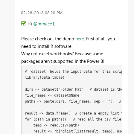
‎02-28-2018
08:20 PM
Hi
@mmace1
,
Please check out the demo
here
. First of all, you
need to install R software.
Why not excel workbooks? Because some
packages aren't supported in the Power BI.
# 'dataset' holds the input data for this script

library(data.table)

dirs <- dataset$"Folder Path"  # dataset is the Sour
file_names <- dataset$Name

paths <- paste(dirs, file_names, sep = "")   # get a
result <- data.frame()  # create a empty list to init
for (path in paths){   # read all the csv files in th
    temp <- read.csv(path)   

    result <- rbindlist(list(result, temp), use.name