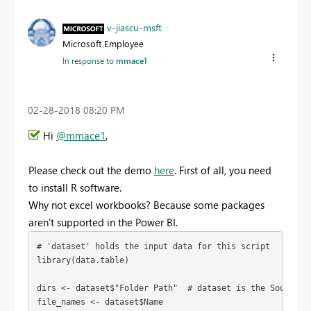
v-jiascu-msft
Microsoft Employee
In response to
mmace1
‎02-28-2018
08:20 PM
Hi
@mmace1
,
Please check out the demo
here
. First of all, you need
to install R software.
Why not excel workbooks? Because some packages
aren't supported in the Power BI.
# 'dataset' holds the input data for this script

library(data.table)

dirs <- dataset$"Folder Path"  # dataset is the Source fr
file_names <- dataset$Name
