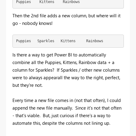
Puppies    Kittens    Rainbows
Then the 2nd file adds a new column, but where will it
go - nobody knows!
Puppies   Sparkles   Kittens     Rainbows
Is there a way to get Power BI to automatically
combine all the Puppies, Kittens, Rainbow data + a
column for Sparkles? If Sparkles / other new columns
were to always appearall the way to the right, perfect,
but they're not.
Every time a new file comes in (not that often), I could
append the new file manually. Since it's not that often
- that's viable. But, just curious if there's a way to
automate this, despite the columns not lining up.