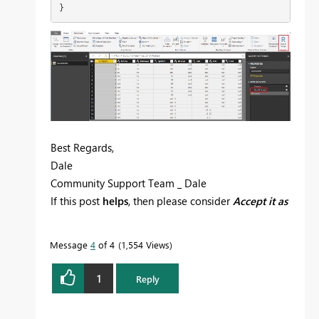
}
Best Regards,
Dale
Community Support Team _ Dale
If this post
helps
, then please consider
Accept it as
the solution
to help the other members find it
more quickly.
Message
4
of 4
1,554 Views
1
Reply