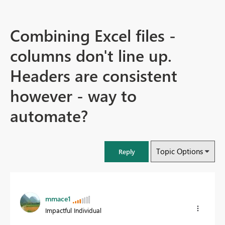
Combining Excel files -
columns don't line up.
Headers are consistent
however - way to
automate?
Topic Options
Reply
mmace1
Impactful Individual