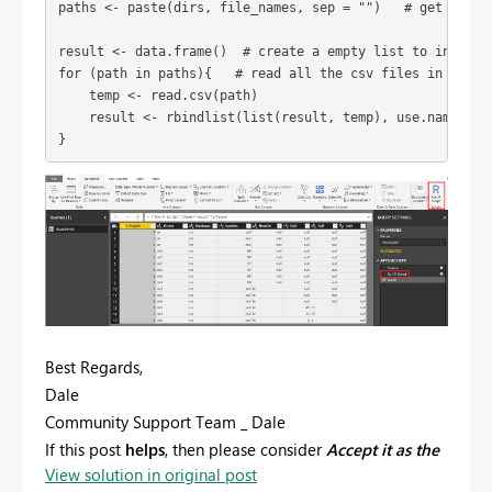
paths <- paste(dirs, file_names, sep = "")   # get all th
result <- data.frame()  # create a empty list to initiali
for (path in paths){   # read all the csv files in the pa
    temp <- read.csv(path)   

    result <- rbindlist(list(result, temp), use.names = 
}
Best Regards,
Dale
Community Support Team _ Dale
If this post
helps
, then please consider
Accept it as the
View solution in original post
solution
to help the other members find it more