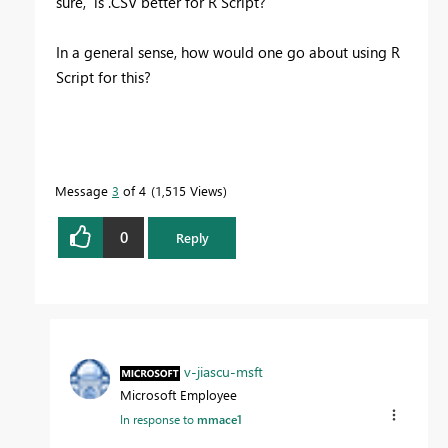
sure, is .CSV better for R Script?
In a general sense, how would one go about using R
Script for this?
Message
3
of 4
1,515 Views
0
Reply
v-jiascu-msft
Microsoft Employee
In response to
mmace1