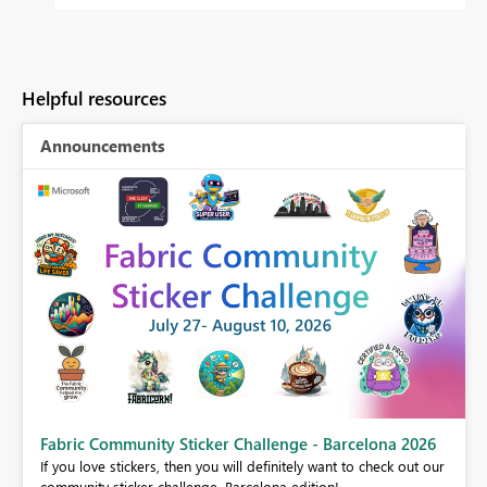
Helpful resources
Announcements
Fabric Community Sticker Challenge - Barcelona 2026
If you love stickers, then you will definitely want to check out our
BI,
community sticker challenge, Barcelona edition!