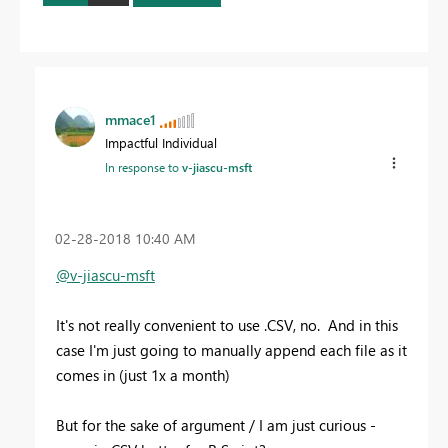
mmace1
Impactful Individual
In response to
v-jiascu-msft
‎02-28-2018
10:40 AM
@v-jiascu-msft
It's not really convenient to use .CSV, no. And in this
case I'm just going to manually append each file as it
comes in (just 1x a month)
But for the sake of argument / I am just curious -