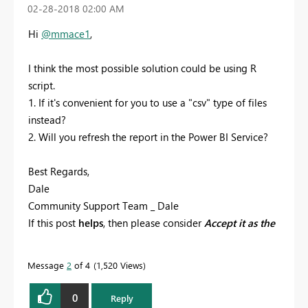
‎02-28-2018
02:00 AM
Hi
@mmace1
,
I think the most possible solution could be using R
script.
1. If it's convenient for you to use a "csv" type of files
instead?
2. Will you refresh the report in the Power BI Service?
Best Regards,
Dale
Community Support Team _ Dale
If this post
helps
, then please consider
Accept it as the
solution
to help the other members find it more
quickly.
Message
2
of 4
1,520 Views
0
Reply