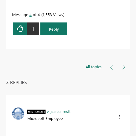
quickly.
Message
4
of 4
1,553 Views
1
Reply
All topics
3 REPLIES
v-jiascu-msft
Microsoft Employee