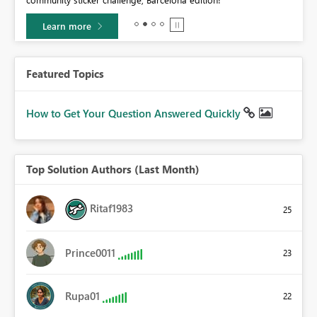
0.
Learn more
Featured Topics
How to Get Your Question Answered Quickly
Top Solution Authors (Last Month)
Ritaf1983
25
Prince0011
23
Rupa01
22