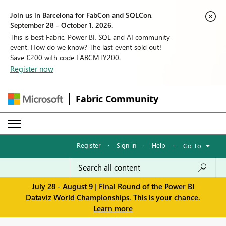
Join us in Barcelona for FabCon and SQLCon,
September 28 - October 1, 2026.
This is best Fabric, Power BI, SQL and AI community
event. How do we know? The last event sold out!
Save €200 with code FABCMTY200.
Register now
Fabric Community
Register
·
Sign in
·
Help
·
Go To
July 28 - August 9 | Final Round of the Power BI
Dataviz World Championships. This is your chance.
Learn more