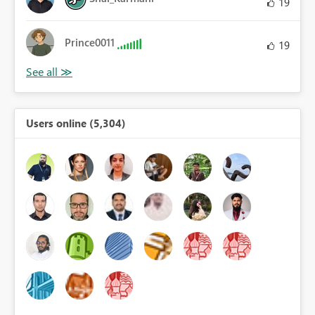
19
Prince0011
19
Users online (5,304)