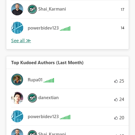
Shai_Karmani
17
powerbidev123
14
Top Kudoed Authors (Last Month)
Rupa01
25
danextian
24
powerbidev123
20
Shai_Karmani