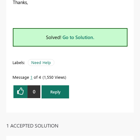
Thanks,
Solved!
Go to Solution.
Labels:
Need Help
Message
1
of 4
1,550 Views
0
Reply
1 ACCEPTED SOLUTION