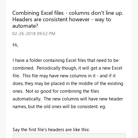
Combining Excel files - columns don't line up.
Headers are consistent however - way to
automate?
‎02-26-2018
09:52 PM
Hi,
I have a folder containing Excel files that need to be
combined. Periodically though, it will get a new Excel
file. This file may have new columns in it - and if it
does, they may be placed in the middle of the existing
ones. Not so good for combining the files
automatically. The new columns will have new header
names, but the old ones will be consistent. eg.
Say the first file's headers are like this: