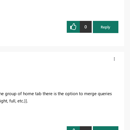
0
Reply
e group of home tab there is the option to merge queries
t, full, etc.)].