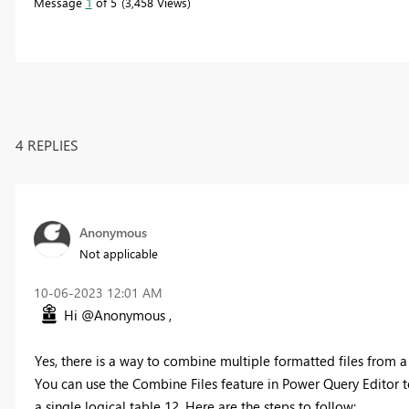
Message
1
of 5
3,458 Views
4 REPLIES
Anonymous
Not applicable
‎10-06-2023
12:01 AM
Hi @Anonymous ,
Yes, there is a way to combine multiple formatted files from a
You can use the Combine Files feature in Power Query Editor to
a single logical table 12. Here are the steps to follow: