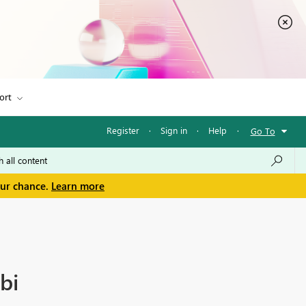
ort
Register
·
Sign in
·
Help
·
Go To
our chance.
Learn more
bi