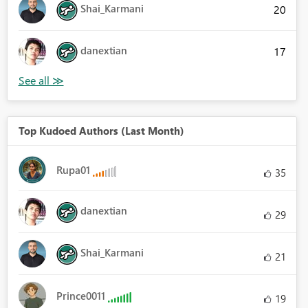
Shai_Karmani
20
danextian
17
Top Kudoed Authors (Last Month)
Rupa01
35
danextian
29
Shai_Karmani
21
Prince0011
19