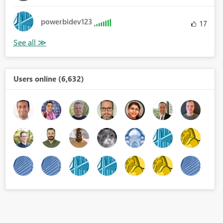
powerbidev123
17
Users online (6,632)