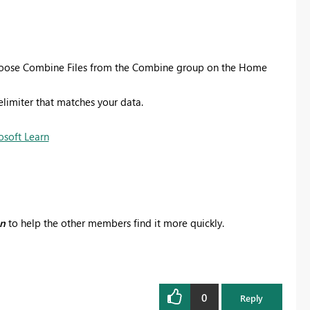
 choose Combine Files from the Combine group on the Home
elimiter that matches your data.
osoft Learn
on
to help the other members find it more quickly.
0
Reply