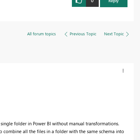
0
Reply
All forum topics
Previous Topic
Next Topic
 single folder in Power BI without manual transformations.
 combine all the files in a folder with the same schema into