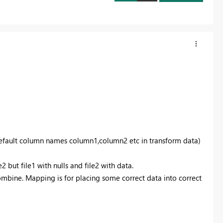
 default column names column1,column2 etc in transform data)
e2 but file1 with nulls and file2 with data.
ombine. Mapping is for placing some correct data into correct