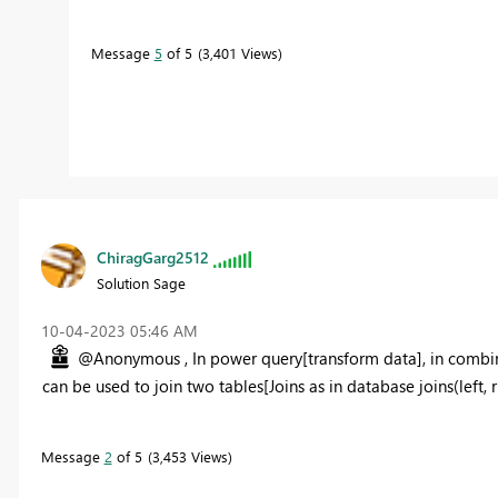
Message
5
of 5
3,401 Views
ChiragGarg2512
Solution Sage
‎10-04-2023
05:46 AM
@Anonymous , In power query[transform data], in combin
can be used to join two tables[Joins as in database joins(left, righ
Message
2
of 5
3,453 Views