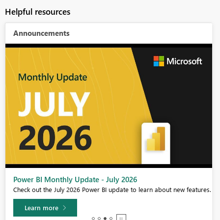
Helpful resources
Announcements
Power BI Monthly Update - July 2026
Check out the July 2026 Power BI update to learn about new features.
Learn more