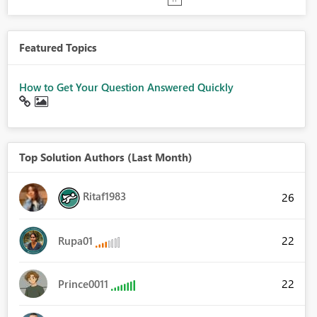
Featured Topics
How to Get Your Question Answered Quickly
Top Solution Authors (Last Month)
Ritaf1983
26
22
Rupa01
22
Prince0011