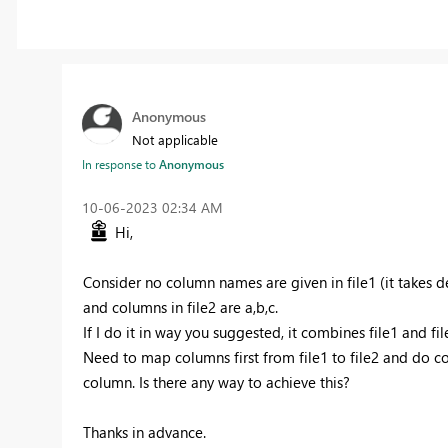
Anonymous
Not applicable
In response to
Anonymous
‎10-06-2023
02:34 AM
Hi,
Consider no column names are given in file1 (it takes
and columns in file2 are a,b,c.
If I do it in way you suggested, it combines file1 and fil
Need to map columns first from file1 to file2 and do c
column. Is there any way to achieve this?
Thanks in advance.