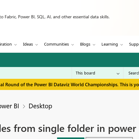
 Fabric, Power BI, SQL, AI, and other essential data skills.
iration
Ideas
Communities
Blogs
Learning
Supp
inal Round of the Power BI Dataviz World Championships. This is y
ower BI
Desktop
es from single folder in power 