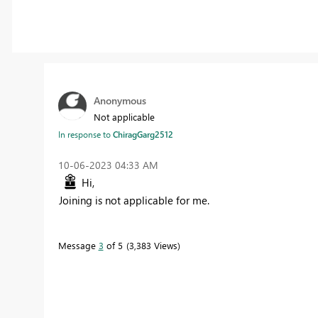
Anonymous
Not applicable
In response to
ChiragGarg2512
‎10-06-2023
04:33 AM
Hi,
Joining is not applicable for me.
Message
3
of 5
3,383 Views