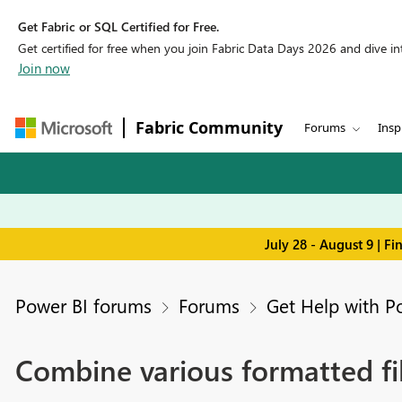
Get Fabric or SQL Certified for Free.
Get certified for free when you join Fabric Data Days 2026 and dive into
Join now
Fabric Community
Forums
Insp
July 28 - August 9 | F
Power BI forums
Forums
Get Help with P
Combine various formatted fil