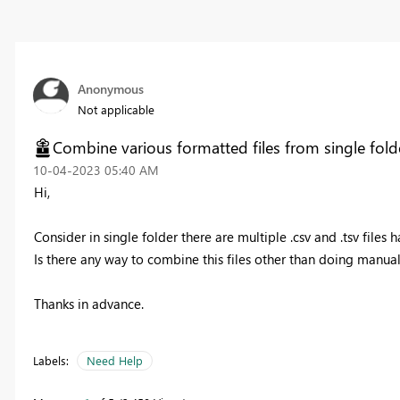
Anonymous
Not applicable
Combine various formatted files from single fold
‎10-04-2023
05:40 AM
Hi,
Consider in single folder there are multiple .csv and .tsv file
Is there any way to combine this files other than doing manua
Thanks in advance.
Labels:
Need Help