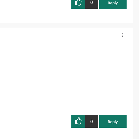
0
Reply
0
Reply