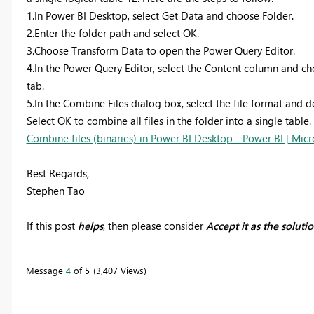
1.In Power BI Desktop, select Get Data and choose Folder.
2.Enter the folder path and select OK.
3.Choose Transform Data to open the Power Query Editor.
4.In the Power Query Editor, select the Content column and
tab.
5.In the Combine Files dialog box, select the file format and d
Select OK to combine all files in the folder into a single table.
Combine files (binaries) in Power BI Desktop - Power BI | Micr
Best Regards,
Stephen Tao
If this post
helps
, then please consider
Accept it as the soluti
Message
4
of 5
3,407 Views