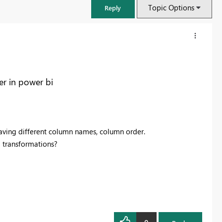
Topic Options
Reply
er in power bi
s having different column names, column order.
l transformations?