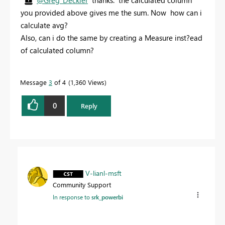
you provided above gives me the sum. Now how can i
calculate avg?
Also, can i do the same by creating a Measure inst?ead
of calculated column?
Message
3
of 4
1,360 Views
0
Reply
V-lianl-msft
Community Support
In response to
srk_powerbi