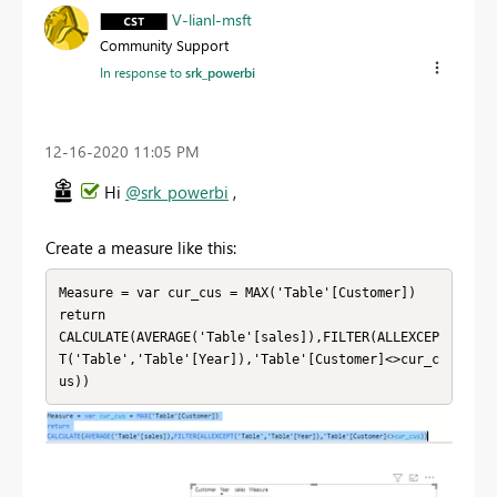
V-lianl-msft
Community Support
In response to
srk_powerbi
‎12-16-2020
11:05 PM
Hi
@srk_powerbi
,
Create a measure like this:
Measure = var cur_cus = MAX('Table'[Customer])

return

CALCULATE(AVERAGE('Table'[sales]),FILTER(ALLEXCEP
T('Table','Table'[Year]),'Table'[Customer]<>cur_c
us))