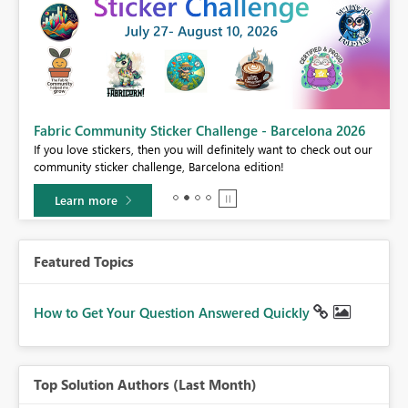
Fabric Community Sticker Challenge - Barcelona 2026
If you love stickers, then you will definitely want to check out our
BI,
community sticker challenge, Barcelona edition!
0.
Learn more
Featured Topics
How to Get Your Question Answered Quickly
Top Solution Authors (Last Month)