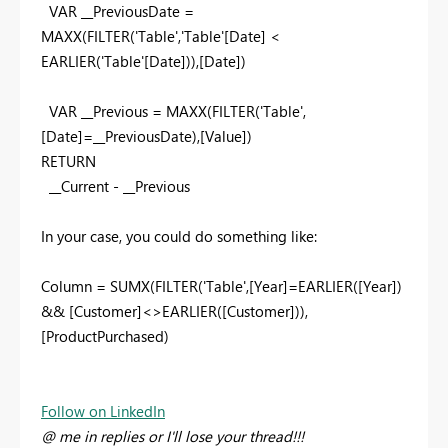
VAR __PreviousDate =
MAXX(FILTER('Table','Table'[Date] <
EARLIER('Table'[Date])),[Date])
VAR __Previous = MAXX(FILTER('Table',
[Date]=__PreviousDate),[Value])
RETURN
__Current - __Previous
In your case, you could do something like:
Column = SUMX(FILTER('Table',[Year]=EARLIER([Year])
&& [Customer]<>EARLIER([Customer])),
[ProductPurchased)
Follow on LinkedIn
@ me in replies or I'll lose your thread!!!