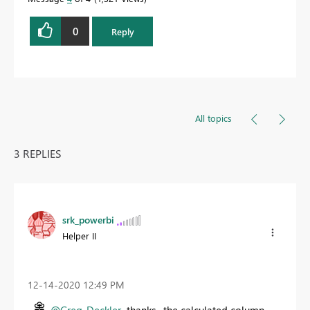
0
Reply
All topics
3 REPLIES
srk_powerbi
Helper II
‎12-14-2020
12:49 PM
@Greg_Deckler
thanks. the calculated column