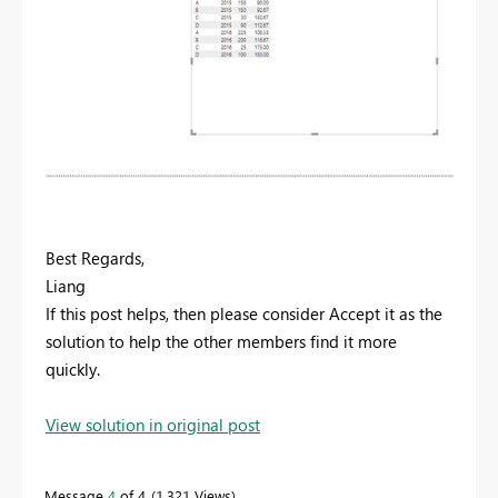
Best Regards,
Liang
If this post helps, then please consider Accept it as the
solution to help the other members find it more
quickly.
View solution in original post
Message
4
of 4
1,321 Views