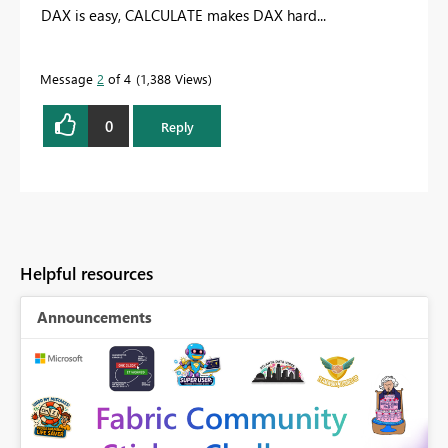
DAX is easy, CALCULATE makes DAX hard...
Message
2
of 4
1,388 Views
0
Reply
Helpful resources
Announcements