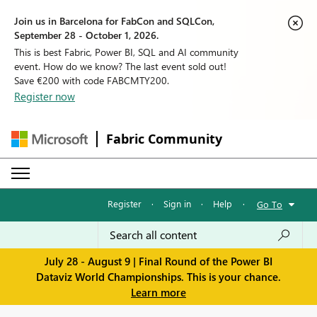
Join us in Barcelona for FabCon and SQLCon,
September 28 - October 1, 2026.
This is best Fabric, Power BI, SQL and AI community
event. How do we know? The last event sold out!
Save €200 with code FABCMTY200.
Register now
Fabric Community
Register
·
Sign in
·
Help
·
Go To
July 28 - August 9 | Final Round of the Power BI
Dataviz World Championships. This is your chance.
Learn more