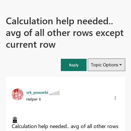
Calculation help needed..
avg of all other rows except
current row
Topic Options
Reply
srk_powerbi
Helper II
Calculation help needed.. avg of all other rows