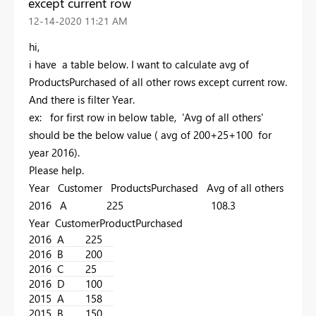
except current row
‎12-14-2020
11:21 AM
hi,
i have a table below. I want to calculate avg of
ProductsPurchased of all other rows except current row.
And there is filter Year.
ex: for first row in below table, 'Avg of all others'
should be the below value ( avg of 200+25+100 for
year 2016).
Please help.
Year Customer ProductsPurchased Avg of all others
2016 A 225 108.3
Year CustomerProductPurchased
2016
A
225
2016
B
200
2016
C
25
2016
D
100
2015
A
158
2015
B
150