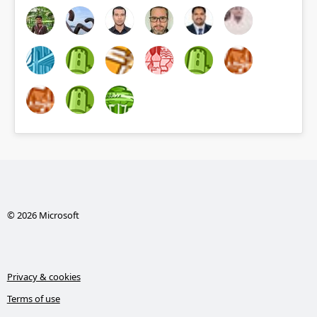
© 2026 Microsoft
Privacy & cookies
Terms of use