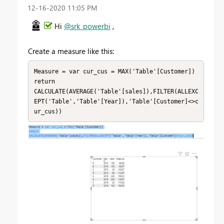
‎12-16-2020
11:05 PM
Hi
@srk_powerbi
,
Create a measure like this:
Measure = var cur_cus = MAX('Table'[Customer])

return

CALCULATE(AVERAGE('Table'[sales]),FILTER(ALLEXC
EPT('Table','Table'[Year]),'Table'[Customer]<>c
ur_cus))