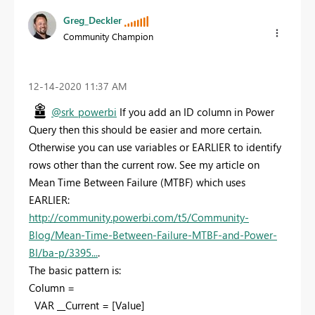
Greg_Deckler
Community Champion
‎12-14-2020
11:37 AM
@srk_powerbi
If you add an ID column in Power
Query then this should be easier and more certain.
Otherwise you can use variables or EARLIER to identify
rows other than the current row. See my article on
Mean Time Between Failure (MTBF) which uses
EARLIER:
http://community.powerbi.com/t5/Community-
Blog/Mean-Time-Between-Failure-MTBF-and-Power-
BI/ba-p/3395...
.
The basic pattern is:
Column =
VAR __Current = [Value]