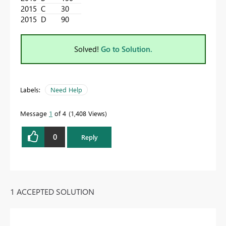
2015
C
30
2015
D
90
Solved!
Go to Solution.
Labels:
Need Help
Message
1
of 4
1,408 Views
0
Reply
1 ACCEPTED SOLUTION