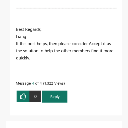
Best Regards,
Liang
If this post helps, then please consider Accept it as
the solution to help the other members find it more
quickly.
Message
4
of 4
1,322 Views
0
Reply