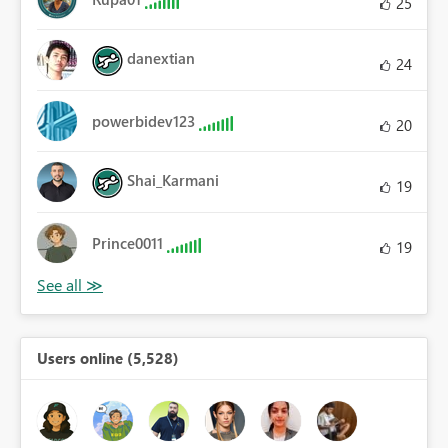
25
danextian
24
powerbidev123
20
Shai_Karmani
19
Prince0011
19
Users online (5,528)