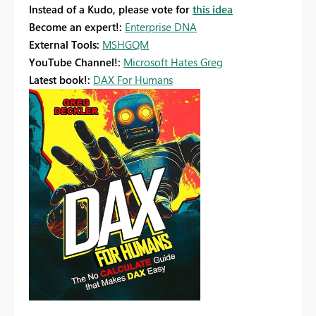
Instead of a Kudo, please vote for
this idea
Become an expert!:
Enterprise DNA
External Tools:
MSHGQM
YouTube Channel!:
Microsoft Hates Greg
Latest book!:
DAX For Humans