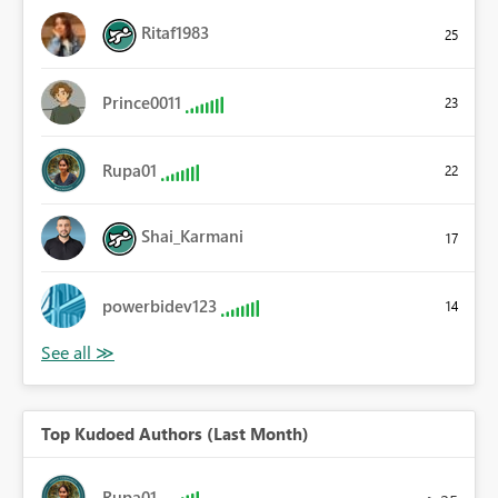
Ritaf1983
25
Prince0011
23
Rupa01
22
Shai_Karmani
17
powerbidev123
14
Top Kudoed Authors (Last Month)
Rupa01