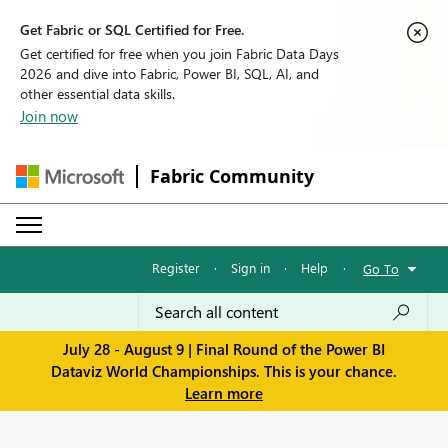
Get Fabric or SQL Certified for Free.
Get certified for free when you join Fabric Data Days
2026 and dive into Fabric, Power BI, SQL, AI, and
other essential data skills.
Join now
Fabric Community
Register
·
Sign in
·
Help
·
Go To
July 28 - August 9 | Final Round of the Power BI
Dataviz World Championships. This is your chance.
Learn more