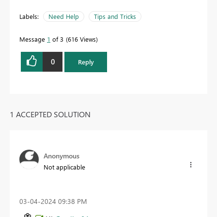
Labels:
Need Help
Tips and Tricks
Message
1
of 3
616 Views
0
Reply
1 ACCEPTED SOLUTION
Anonymous
Not applicable
‎03-04-2024
09:38 PM