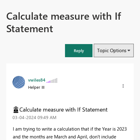
Calculate measure with If
Statement
Topic Options
Reply
vwiles84
Helper III
Calculate measure with If Statement
‎03-04-2024
09:49 AM
I am trying to write a calculation that if the Year is 2023
and the months are March and April, don't include