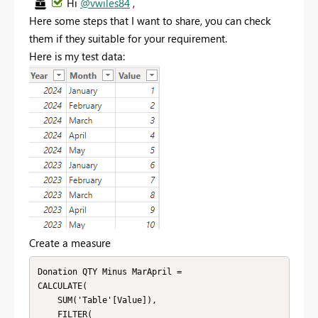
Hi
@vwiles84
,
Here some steps that I want to share, you can check
them if they suitable for your requirement.
Here is my test data:
Create a measure
Donation QTY Minus MarApril = 

CALCULATE(

    SUM('Table'[Value]),

    FILTER(
