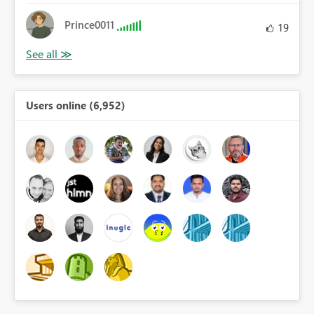
Prince0011
19
Users online (6,952)