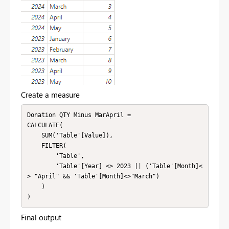
Create a measure
Donation QTY Minus MarApril = 

CALCULATE(

    SUM('Table'[Value]),

    FILTER(

        'Table',

        'Table'[Year] <> 2023 || ('Table'[Month]<
> "April" && 'Table'[Month]<>"March")

    )

)
Final output