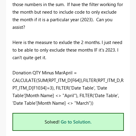
those numbers in the sum. If have the filter working for
the month but need to include code to only exclude
the month if it is a particular year (2023). Can you
assist?
Here is the measure to exlude the 2 months. I just need
to be able to only exclude these months IF it's 2023. I
can't quite get it.
Donation QTY Minus MarApril =
CALCULATE
(
SUM
(
RPT_ITM_D
[F64]
),
FILTER
(
RPT_ITM_D
,
R
PT_ITM_D
[F1034]
=
3
),
FILTER
(
'Date Table'
,
'Date
Table'
[Month Name]
<>
"April"
),
FILTER
(
'Date Table'
,
'Date Table'
[Month Name]
<>
"March"
))
Solved!
Go to Solution.