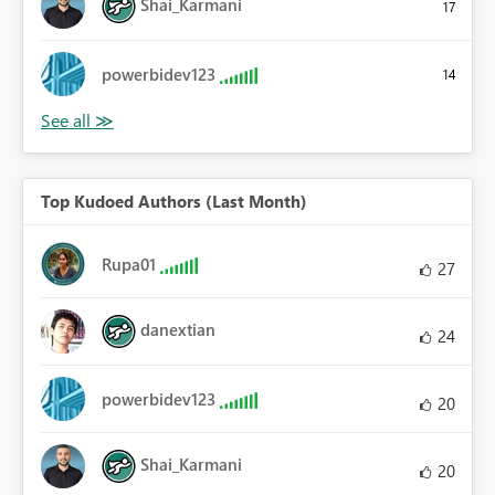
Shai_Karmani
17
powerbidev123
14
Top Kudoed Authors (Last Month)
Rupa01
27
danextian
24
powerbidev123
20
Shai_Karmani
20