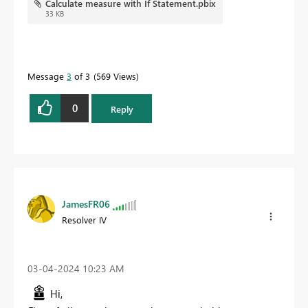
Calculate measure with If Statement.pbix
33 KB
Message
3
of 3
569 Views
0
Reply
JamesFR06
Resolver IV
‎03-04-2024
10:23 AM
Hi,