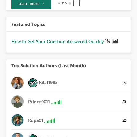
Learn more
Featured Topics
How to Get Your Question Answered Quickly
Top Solution Authors (Last Month)
Ritaf1983
25
Prince0011
23
Rupa01
22