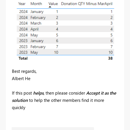
Best regards,
Albert He
If this post
helps
, then please consider
Accept it as the
solution
to help the other members find it more
quickly