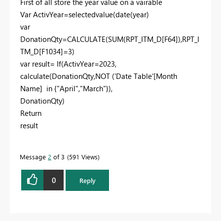
First of all store the year value on a vairable
Var ActivYear=selectedvalue(date(year)
var
DonationQty=
CALCULATE
(
SUM
(
RPT_ITM_D
[F64]
),
RPT_I
TM_D
[F1034]
=
3
)
var result= If(ActivYear=2023,
calculate(DonationQty,NOT ('Date Table'[Month
Name] in {"April","March"}),
DonationQty)
Return
result
Message
2
of 3
591 Views
0
Reply