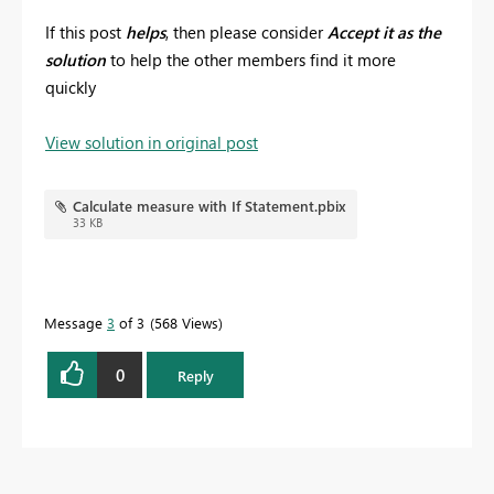
If this post
helps
, then please consider
Accept it as the
solution
to help the other members find it more
quickly
View solution in original post
Calculate measure with If Statement.pbix
33 KB
Message
3
of 3
568 Views
0
Reply