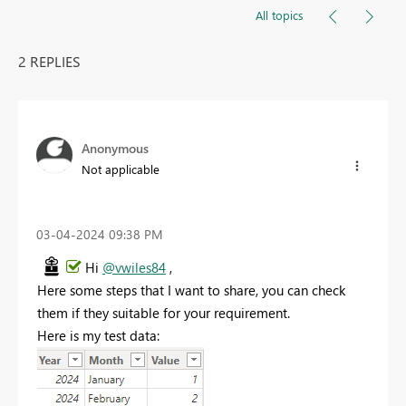
All topics
2 REPLIES
Anonymous
Not applicable
‎03-04-2024
09:38 PM
Hi
@vwiles84
,
Here some steps that I want to share, you can check
them if they suitable for your requirement.
Here is my test data: