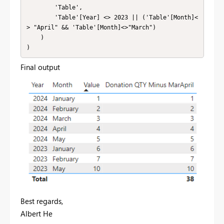
        'Table',

        'Table'[Year] <> 2023 || ('Table'[Month]<
> "April" && 'Table'[Month]<>"March")

    )

)
Final output
Best regards,
Albert He