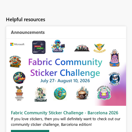
Helpful resources
Announcements
Fabric Community Sticker Challenge - Barcelona 2026
If you love stickers, then you will definitely want to check out our
BI,
community sticker challenge, Barcelona edition!
0.