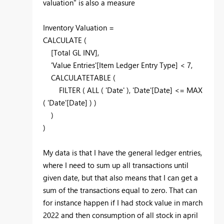
valuation" is also a measure
Inventory Valuation =
CALCULATE
(
[Total GL INV]
,
'Value Entries'
[Item Ledger Entry Type]
<
7
,
CALCULATETABLE
(
FILTER
(
ALL
(
'Date'
),
'Date'
[Date]
<=
MAX
(
'Date'
[Date]
) )
)
)
My data is that I have the general ledger entries,
where I need to sum up all transactions until
given date, but that also means that I can get a
sum of the transactions equal to zero. That can
for instance happen if I had stock value in march
2022 and then consumption of all stock in april