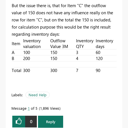
But the issue there is, that for Item "C" the outflow
value of 150 does not have any influence really on the
row for item "C", but on the total the 150 is included,
for calculation purpose this would be the right result
regarding inventory days:
Inventory
Outflow
Inventory
Inventory
Item
valuation
Value 3M
QTY
days
A
100
150
3
60
B
200
150
4
120
Total
300
300
7
90
Labels:
Need Help
Message
1
of 5
1,896 Views
0
Reply