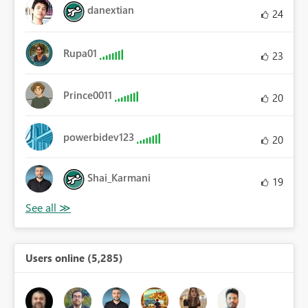
danextian
24
Rupa01
23
Prince0011
20
powerbidev123
20
Shai_Karmani
19
Users online (5,285)