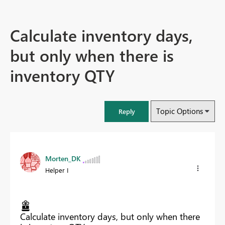
Calculate inventory days,
but only when there is
inventory QTY
Topic Options
Reply
Morten_DK
Helper I
Calculate inventory days, but only when there