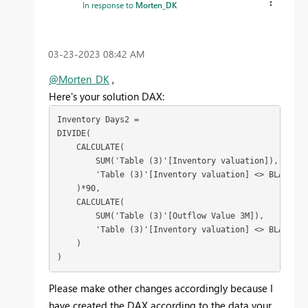
In response to
Morten_DK
‎03-23-2023
08:42 AM
@Morten_DK
,
Here's your solution DAX:
Inventory Days2 = 
DIVIDE
(
CALCULATE
(
SUM
('Table (3)'[Inventory valuation]), 
        'Table (3)'[Inventory valuation] <> 
BLANK
()
    )*
90
,
CALCULATE
(
SUM
('Table (3)'[Outflow Value 3M]), 
        'Table (3)'[Inventory valuation] <> 
BLANK
()
    )
)
Please make other changes accordingly because I
have created the DAX according to the data your