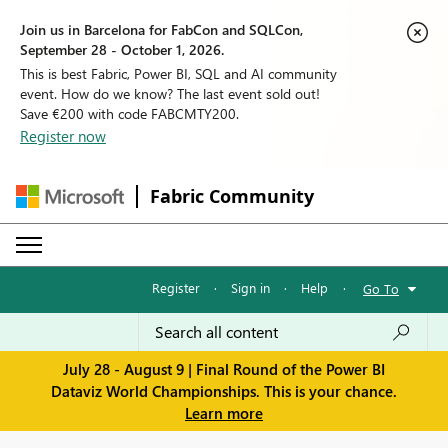
Join us in Barcelona for FabCon and SQLCon,
September 28 - October 1, 2026.
This is best Fabric, Power BI, SQL and AI community
event. How do we know? The last event sold out!
Save €200 with code FABCMTY200.
Register now
Fabric Community
Register
·
Sign in
·
Help
·
Go To
July 28 - August 9 | Final Round of the Power BI
Dataviz World Championships. This is your chance.
Learn more