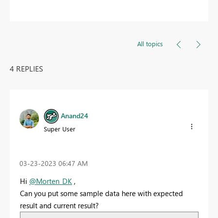
All topics
4 REPLIES
Anand24
Super User
‎03-23-2023
06:47 AM
Hi
@Morten_DK
,
Can you put some sample data here with expected
result and current result?