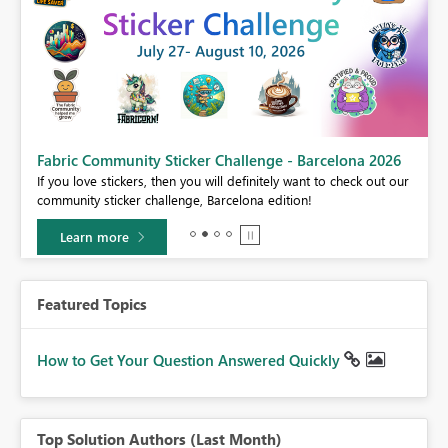
Fabric Community Sticker Challenge - Barcelona 2026
If you love stickers, then you will definitely want to check out our
BI,
community sticker challenge, Barcelona edition!
0.
Learn more
Featured Topics
How to Get Your Question Answered Quickly
Top Solution Authors (Last Month)