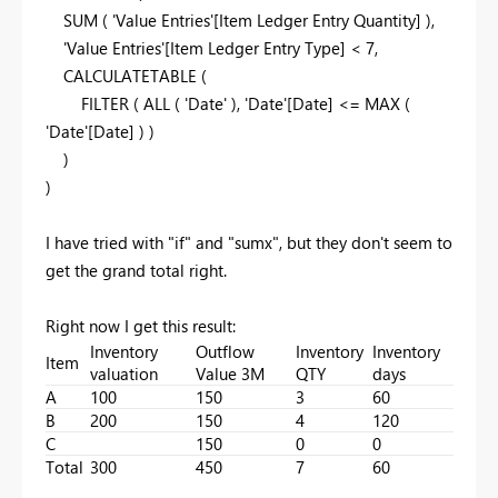
SUM
( 'Value Entries'[Item Ledger Entry Quantity] ),
'Value Entries'[Item Ledger Entry Type] <
7
,
CALCULATETABLE
(
FILTER
(
ALL
( 'Date' ), 'Date'[Date] <=
MAX
(
'Date'[Date] ) )
)
)
I have tried with "if" and "sumx", but they don't seem to
get the grand total right.
Right now I get this result:
Inventory
Outflow
Inventory
Inventory
Item
valuation
Value 3M
QTY
days
A
100
150
3
60
B
200
150
4
120
C
150
0
0
Total
300
450
7
60