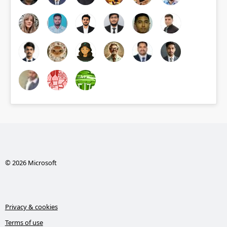
© 2026 Microsoft
Privacy & cookies
Terms of use