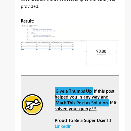
provided.
Result:
Give a Thumbs Up
if this post
helped you in any way and
Mark This Post as Solution
if it
solved your query !!!
Proud To Be a Super User !!!
LinkedIn