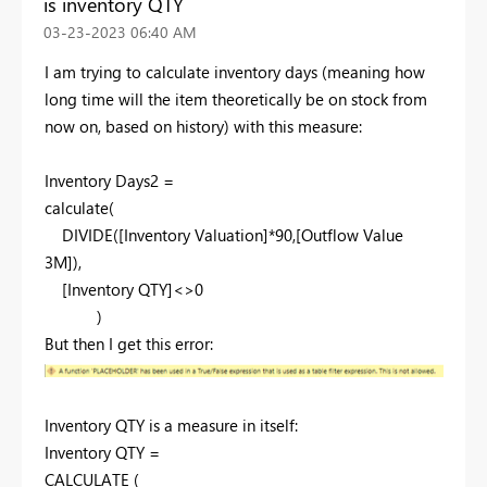
is inventory QTY
‎03-23-2023
06:40 AM
I am trying to calculate inventory days (meaning how
long time will the item theoretically be on stock from
now on, based on history) with this measure:
Inventory Days2 =
calculate
(
DIVIDE
([Inventory Valuation]*
90
,[Outflow Value
3M]),
[Inventory QTY]<>
0
)
But then I get this error:
Inventory QTY is a measure in itself:
Inventory QTY =
CALCULATE
(