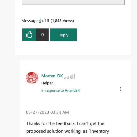
Message
4
of 5
1,843 Views
0
Reply
Morten_DK
Helper I
In response to
Anand24
‎03-27-2023
03:34 AM
Thanks for the feedback. I can't get the
proposed solution working, as "Inventory