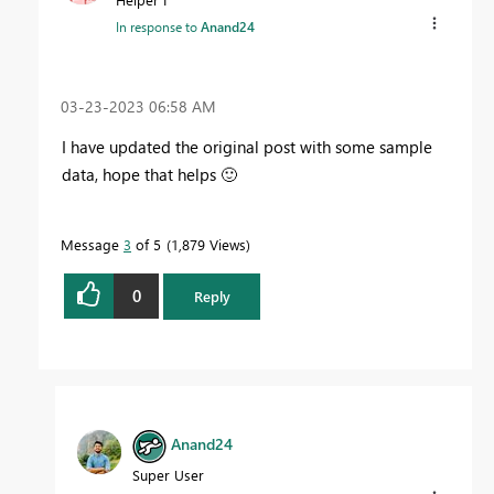
In response to
Anand24
‎03-23-2023
06:58 AM
I have updated the original post with some sample
data, hope that helps
🙂
Message
3
of 5
1,879 Views
0
Reply
Anand24
Super User