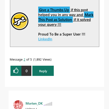
Give a Thumbs Up
if this post
helped you in any way and
Mark
This Post as Solution
if it solved
your query !!!
Proud To Be a Super User !!!
LinkedIn
Message
2
of 5
1,892 Views
0
Reply
Morten_DK
Helper I