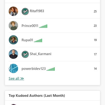
Ritaf1983
25
Prince0011
23
Rupa01
19
Shai_Karmani
17
powerbidev123
14
Top Kudoed Authors (Last Month)