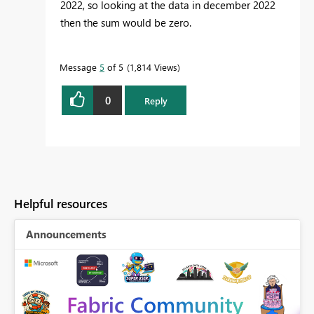
2022, so looking at the data in december 2022
then the sum would be zero.
Message
5
of 5
1,814 Views
0
Reply
Helpful resources
Announcements