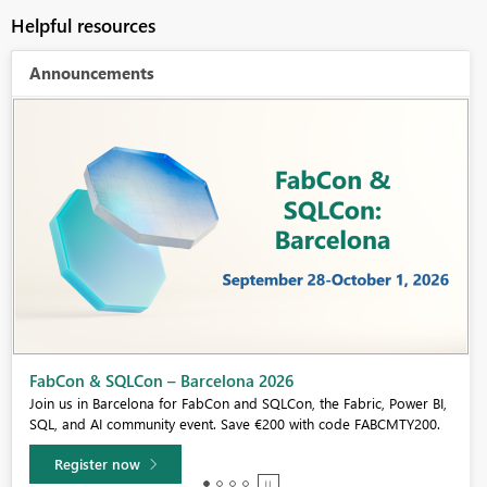
Helpful resources
Announcements
Fabric Community Sticker Challenge - Barcelona 2026
If you love stickers, then you will definitely want to check out our
community sticker challenge, Barcelona edition!
Learn more