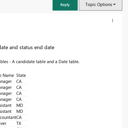
Topic Options
Reply
 date and status end date
tables - A candidate table and a Date table.
b Name
State
nager
CA
nager
CA
nager
CA
nager
CA
FabCon & SQLCon – Barcelona 2026
sistant
MD
Join us in Barcelona for FabCon and SQLCon, the Fabric, Power BI,
sistant
MD
SQL, and AI community event. Save €200 with code FABCMTY200.
countant
CA
Register now
iver
TX