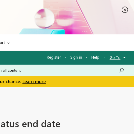
ort
Register
·
Sign in
·
Help
·
Go To
our chance.
Learn more
status end date