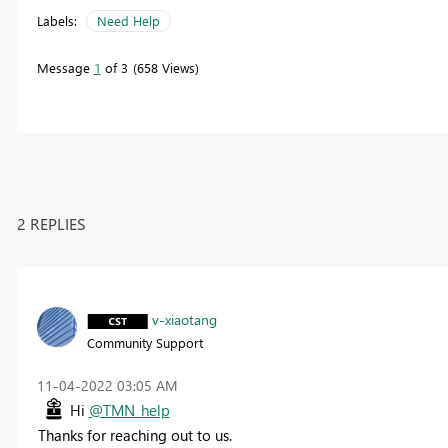
Labels:
Need Help
Message
1
of 3
658 Views
2 REPLIES
v-xiaotang
Community Support
‎11-04-2022
03:05 AM
Hi
@TMN_help
Thanks for reaching out to us.