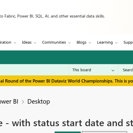
 Fabric, Power BI, SQL, AI, and other essential data skills.
iration
Ideas
Communities
Blogs
Learning
Supp
inal Round of the Power BI Dataviz World Championships. This is y
ower BI
Desktop
e - with status start date and 