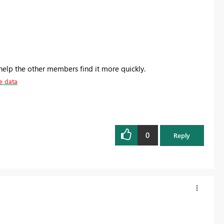
help the other members find it more quickly.
e data
0
Reply