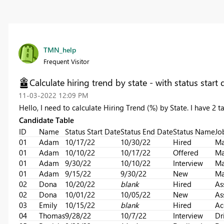
TMN_help
Frequent Visitor
Calculate hiring trend by state - with status start
‎11-03-2022
12:09 PM
Hello, I need to calculate Hiring Trend (%) by State. I have 2 
Candidate Table
ID
Name
Status Start Date
Status End Date
Status Name
Jo
01
Adam
10/17/22
10/30/22
Hired
Ma
01
Adam
10/10/22
10/17/22
Offered
Ma
01
Adam
9/30/22
10/10/22
Interview
Ma
01
Adam
9/15/22
9/30/22
New
Ma
02
Dona
10/20/22
blank
Hired
As
02
Dona
10/01/22
10/05/22
New
As
03
Emily
10/15/22
blank
Hired
Ac
04
Thomas
9/28/22
10/7/22
Interview
Dr