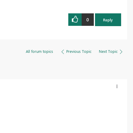
0
Reply
All forum topics
Previous Topic
Next Topic