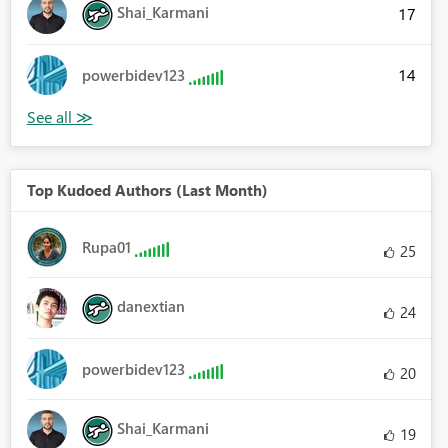
Shai_Karmani
17
14
powerbidev123
Top Kudoed Authors (Last Month)
Rupa01
25
danextian
24
powerbidev123
20
Shai_Karmani
19