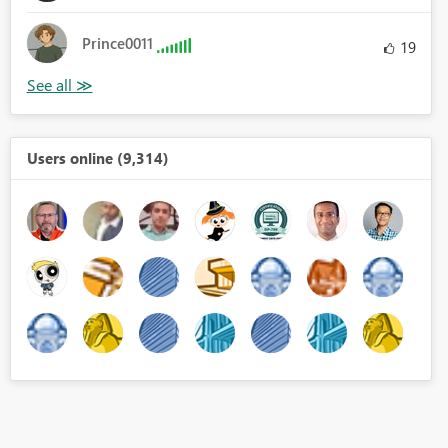
Prince0011
19
Users online (9,314)