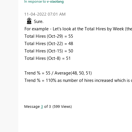
In response to
v-xiaotang
‎11-04-2022
07:01 AM
Sure.
For example - Let's look at the Total Hires by Week (t
Total Hires (Oct-29) = 55
Total Hires (Oct-22) = 48
Total Hires (Oct-15) = 50
Total Hires (Oct-8) = 51
Trend % = 55 / Average(48, 50, 51)
Trend % = 110% as number of hires increased which is o
Message
3
of 3
599 Views