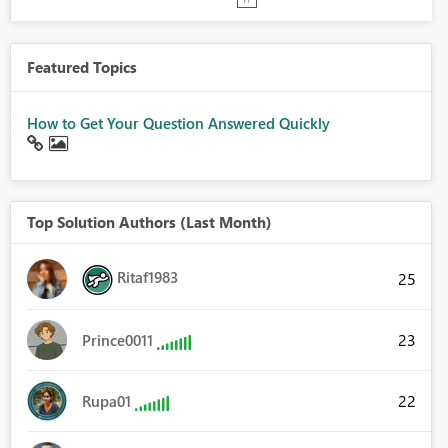
Featured Topics
How to Get Your Question Answered Quickly
Top Solution Authors (Last Month)
Ritaf1983
25
23
Prince0011
22
Rupa01