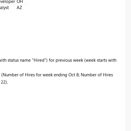
veloper
OH
alyst
AZ
ith status name "Hired") for previous week (week starts with
(Number of Hires for week ending Oct 8; Number of Hires
22).