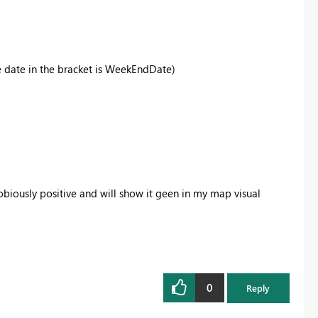
he date in the bracket is WeekEndDate)
biously positive and will show it geen in my map visual
0
Reply