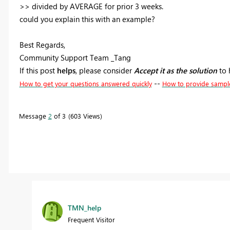
>>
divided by AVERAGE for prior 3 weeks.
could you explain this with an example?
Best Regards,
Community Support Team _Tang
If this post
helps
, please consider
Accept it as the solution
to 
--
How to get your questions answered quickly
How to provide sampl
Message
2
of 3
603 Views
TMN_help
Frequent Visitor