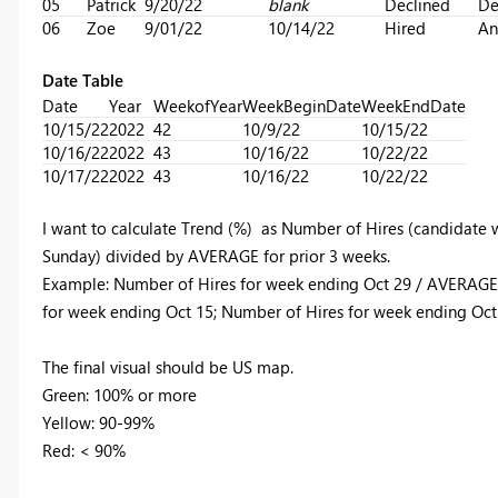
05
Patrick
9/20/22
blank
Declined
De
06
Zoe
9/01/22
10/14/22
Hired
An
Date Table
Date
Year
WeekofYear
WeekBeginDate
WeekEndDate
10/15/22
2022
42
10/9/22
10/15/22
10/16/22
2022
43
10/16/22
10/22/22
10/17/22
2022
43
10/16/22
10/22/22
I want to calculate Trend (%) as Number of Hires (candidate w
Sunday) divided by AVERAGE for prior 3 weeks.
Example: Number of Hires for week ending Oct 29 / AVERAGE 
for week ending Oct 15; Number of Hires for week ending Oct 
The final visual should be US map.
Green: 100% or more
Yellow: 90-99%
Red: < 90%