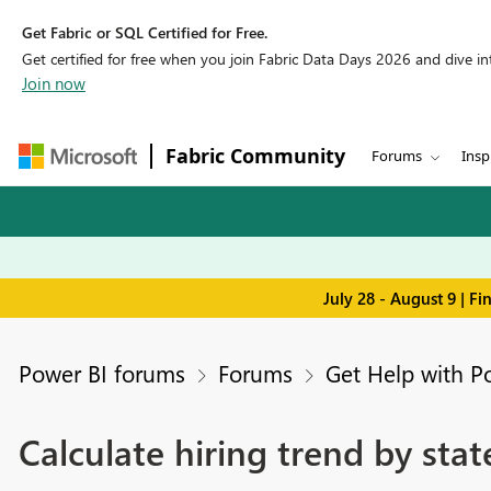
Get Fabric or SQL Certified for Free.
Get certified for free when you join Fabric Data Days 2026 and dive into
Join now
Fabric Community
Forums
Insp
July 28 - August 9 | F
Power BI forums
Forums
Get Help with P
Calculate hiring trend by stat