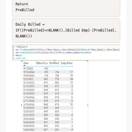
Return

PreBilled
Daily Billed = 

IF([PreBilled]<>BLANK(),[Billed Emp]-[PreBilled],
BLANK())