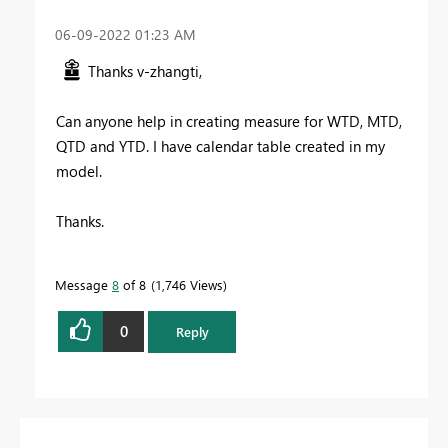
‎06-09-2022
01:23 AM
Thanks v-zhangti,
Can anyone help in creating measure for WTD, MTD,
QTD and YTD. I have calendar table created in my
model.
Thanks.
Message
8
of 8
1,746 Views
0
Reply