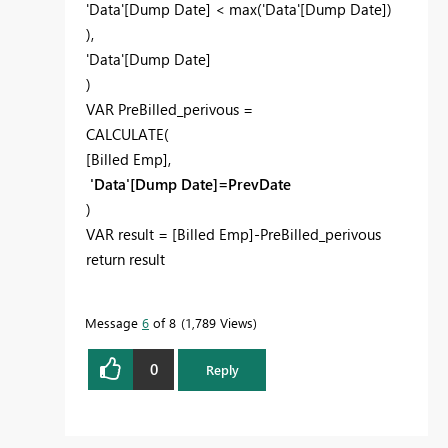
'Data'[Dump Date] < max('Data'[Dump Date])
),
'Data'[Dump Date]
)
VAR PreBilled_perivous =
CALCULATE(
[Billed Emp],
'Data'[Dump Date]=PrevDate
)
VAR result = [Billed Emp]-PreBilled_perivous
return result
Message
6
of 8
1,789 Views
0
Reply