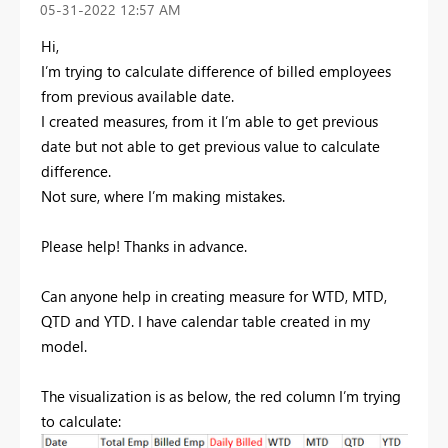
‎05-31-2022
12:57 AM
Hi,
I’m trying to calculate difference of billed employees
from previous available date.
I created measures, from it I’m able to get previous
date but not able to get previous value to calculate
difference.
Not sure, where I’m making mistakes.
Please help! Thanks in advance.
Can anyone help in creating measure for WTD, MTD,
QTD and YTD. I have calendar table created in my
model.
The visualization is as below, the red column I’m trying
to calculate: