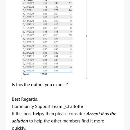
Is this the output you expect?
Best Regards,
Community Support Team _Charlotte
If this post
helps
, then please consider
Accept it as the
solution
to help the other members find it more
quickly.