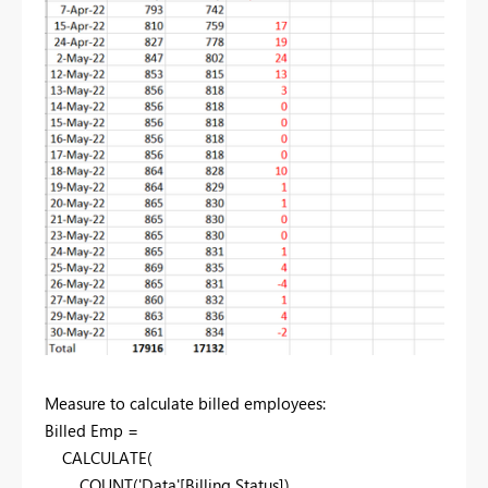
Measure to calculate billed employees:
Billed Emp =
CALCULATE(
COUNT('Data'[Billing Status]),