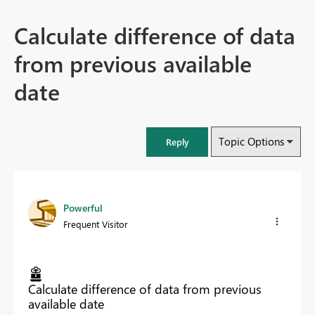
Calculate difference of data
from previous available
date
Topic Options
Reply
Powerful
Frequent Visitor
Calculate difference of data from previous
available date