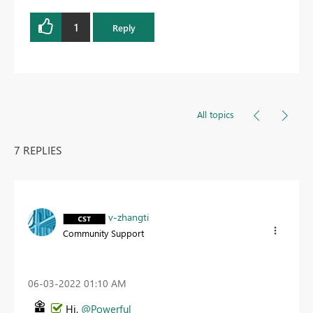
1
Reply
All topics
7 REPLIES
v-zhangti
Community Support
‎06-03-2022
01:10 AM
Hi,
@Powerful