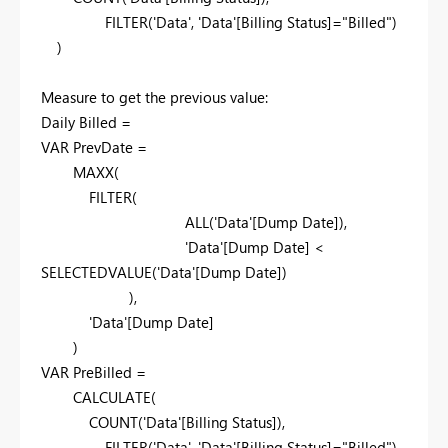
FILTER('Data', 'Data'[Billing Status]="Billed")
)
Measure to get the previous value:
Daily Billed =
VAR PrevDate =
MAXX(
FILTER(
ALL('Data'[Dump Date]),
'Data'[Dump Date] <
SELECTEDVALUE('Data'[Dump Date])
),
'Data'[Dump Date]
)
VAR PreBilled =
CALCULATE(
COUNT('Data'[Billing Status]),
FILTER('Data', 'Data'[Billing Status]="Billed"),