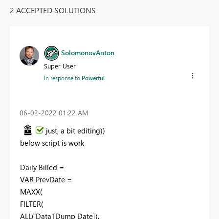
2 ACCEPTED SOLUTIONS
SolomonovAnton
Super User
In response to
Powerful
‎06-02-2022
01:22 AM
just, a bit
editing
))
below script is work
Daily Billed =
VAR PrevDate =
MAXX(
FILTER(
ALL('Data'[Dump Date]),