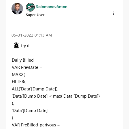
SolomonovAnton
Super User
‎05-31-2022
01:13 AM
try it
Daily Billed =
VAR PrevDate =
MAXX(
FILTER(
ALL('Data'[Dump Date]),
'Data'[Dump Date] < max('Data'[Dump Date])
),
'Data'[Dump Date]
)
VAR PreBilled_perivous =