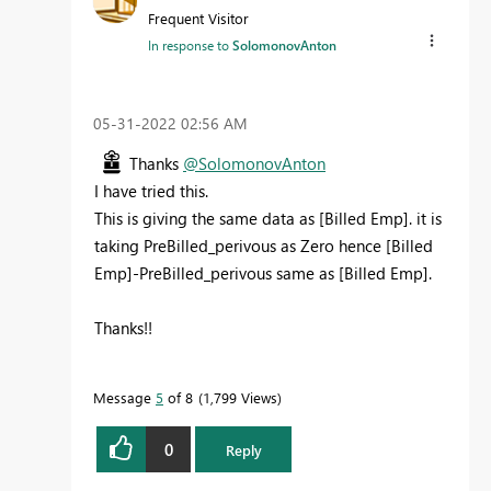
Frequent Visitor
In response to
SolomonovAnton
‎05-31-2022
02:56 AM
Thanks
@SolomonovAnton
I have tried this.
This is giving the same data as [Billed Emp]. it is
taking PreBilled_perivous as Zero hence [Billed
Emp]-PreBilled_perivous same as [Billed Emp].
Thanks!!
Message
5
of 8
1,799 Views
0
Reply