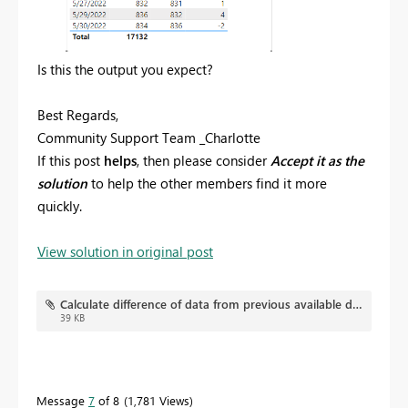
Is this the output you expect?
Best Regards,
Community Support Team _Charlotte
If this post
helps
, then please consider
Accept it as the
solution
to help the other members find it more
quickly.
View solution in original post
Calculate difference of data from previous available date.pbix
39 KB
Message
7
of 8
1,781 Views