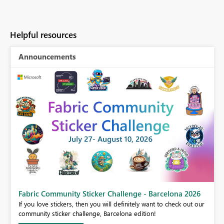
Helpful resources
Announcements
Fabric Community Sticker Challenge - Barcelona 2026
If you love stickers, then you will definitely want to check out our
BI,
community sticker challenge, Barcelona edition!
0.