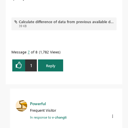
Calculate difference of data from previous available date.pbix
39 KB
Message
7
of 8
1,782 Views
1
Reply
Powerful
Frequent Visitor
In response to
v-zhangti