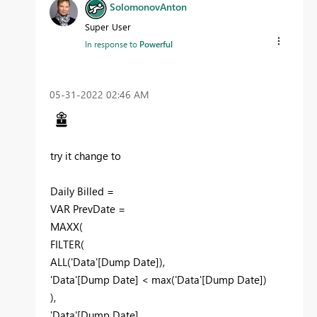
SolomonovAnton
Super User
In response to
Powerful
‎05-31-2022
02:46 AM
try it change to
Daily Billed =
VAR PrevDate =
MAXX(
FILTER(
ALL('Data'[Dump Date]),
'Data'[Dump Date] < max('Data'[Dump Date])
),
'Data'[Dump Date]