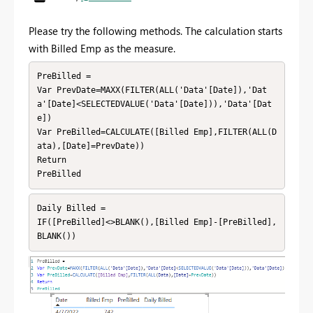
Please try the following methods. The calculation starts
with Billed Emp as the measure.
PreBilled = 

Var PrevDate=MAXX(FILTER(ALL('Data'[Date]),'Dat
a'[Date]<SELECTEDVALUE('Data'[Date])),'Data'[Dat
e])

Var PreBilled=CALCULATE([Billed Emp],FILTER(ALL(D
ata),[Date]=PrevDate))

Return

PreBilled
Daily Billed = 

IF([PreBilled]<>BLANK(),[Billed Emp]-[PreBilled],
BLANK())