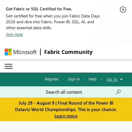
Get Fabric or SQL Certified for Free.
Get certified for free when you join Fabric Data Days
2026 and dive into Fabric, Power BI, SQL, AI, and
other essential data skills.
Join now
Fabric Community
Register
·
Sign in
·
Help
·
Go To
July 28 - August 9 | Final Round of the Power BI
Dataviz World Championships. This is your chance.
Learn more