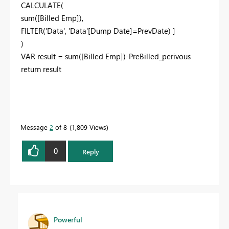
CALCULATE(
sum([Billed Emp]),
FILTER('Data', 'Data'[Dump Date]=PrevDate) ]
)
VAR result = sum([Billed Emp])-PreBilled_perivous
return result
Message
2
of 8
1,809 Views
0
Reply
Powerful