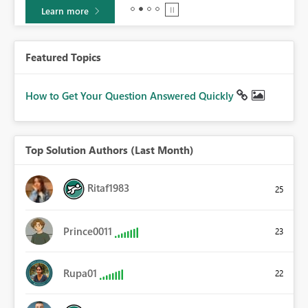
Learn more
Featured Topics
How to Get Your Question Answered Quickly
Top Solution Authors (Last Month)
Ritaf1983
25
Prince0011
23
Rupa01
22