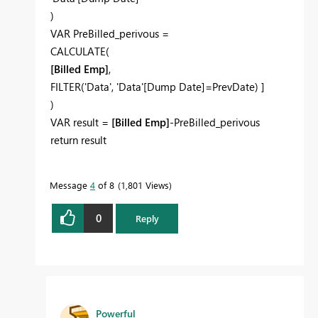
)
VAR PreBilled_perivous =
CALCULATE(
[Billed Emp]
,
FILTER('Data', 'Data'[Dump Date]=PrevDate) ]
)
VAR result =
[Billed Emp]
-PreBilled_perivous
return result
Message
4
of 8
1,801 Views
0
Reply
Powerful