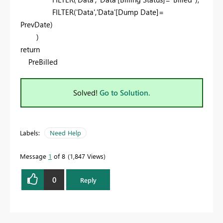
FILTER('Data','Data'[Dump Date]=
PrevDate)
)
return
PreBilled
Solved!
Go to Solution.
Labels:
Need Help
Message
1
of 8
1,847 Views
0
Reply