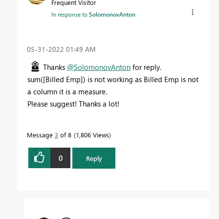
Frequent Visitor
In response to
SolomonovAnton
‎05-31-2022
01:49 AM
Thanks
@SolomonovAnton
for reply.
sum([Billed Emp]) is not working as Billed Emp is not
a column it is a measure.
Please suggest! Thanks a lot!
Message
3
of 8
1,806 Views
0
Reply