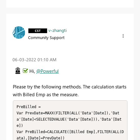
v-zhangti
Community Support
‎06-03-2022
01:10 AM
Hi,
@Powerful
Please try the following methods. The calculation starts
with Billed Emp as the measure.
PreBilled = 

Var PrevDate=MAXX(FILTER(ALL('Data'[Date]),'Dat
a'[Date]<SELECTEDVALUE('Data'[Date])),'Data'[Dat
e])

Var PreBilled=CALCULATE([Billed Emp],FILTER(ALL(D
ata),[Date]=PrevDate))
