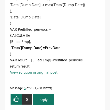
'Data'[Dump Date] < max('Data'[Dump Date])
),
'Data'[Dump Date]
)
VAR PreBilled_perivous =
CALCULATE(
[Billed Emp],
'Data'[Dump Date]=PrevDate
)
VAR result = [Billed Emp]-PreBilled_perivous
return result
View solution in original post
Message
6
of 8
1,788 Views
0
Reply