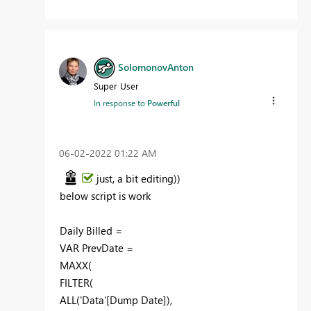
SolomonovAnton
Super User
In response to
Powerful
‎06-02-2022
01:22 AM
just, a bit
editing
))
below script is work
Daily Billed =
VAR PrevDate =
MAXX(
FILTER(
ALL('Data'[Dump Date]),