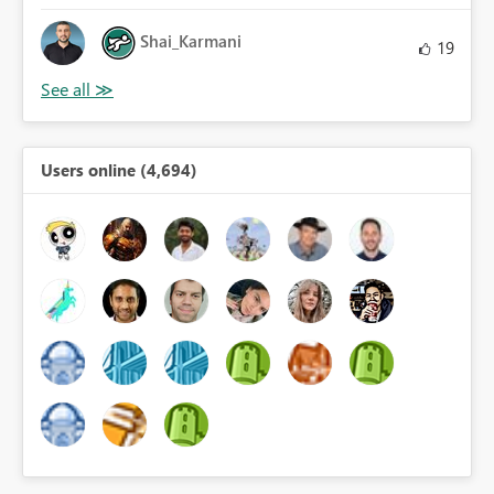
Shai_Karmani
19
Users online (4,694)