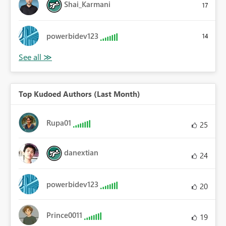
Shai_Karmani
17
powerbidev123
14
Top Kudoed Authors (Last Month)
Rupa01
25
danextian
24
powerbidev123
20
Prince0011
19