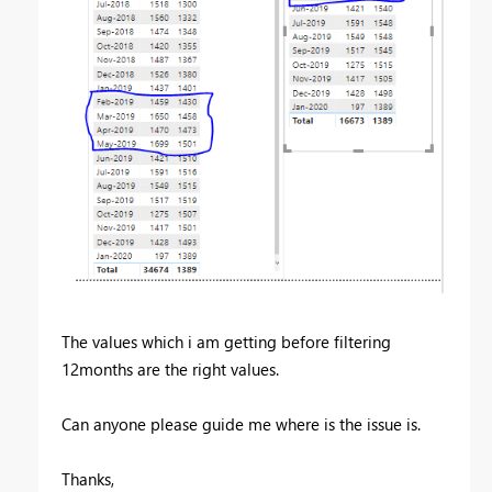
The values which i am getting before filtering
12months are the right values.
Can anyone please guide me where is the issue is.
Thanks,