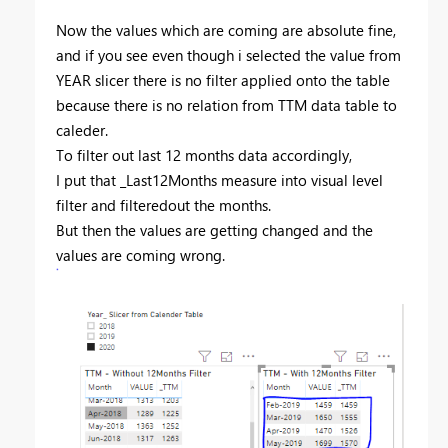
Now the values which are coming are absolute fine,
and if you see even though i selected the value from
YEAR slicer there is no filter applied onto the table
because there is no relation from TTM data table to
caleder.
To filter out last 12 months data accordingly,
I put that _Last12Months measure into visual level
filter and filteredout the months.
But then the values are getting changed and the
values are coming wrong.