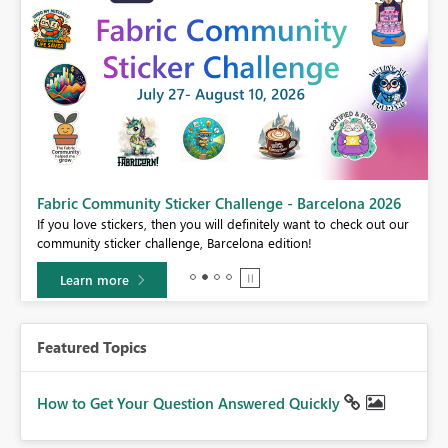
Fabric Community Sticker Challenge - Barcelona 2026
If you love stickers, then you will definitely want to check out our
BI,
community sticker challenge, Barcelona edition!
0.
Learn more
Featured Topics
How to Get Your Question Answered Quickly