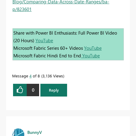
Blog/Comparing-Data-Across-Date-Ranges/ba-
p/823601
Share with Power BI Enthusiasts: Full Power BI Video
(20 Hours)
YouTube
Microsoft Fabric Series 60+ Videos
YouTube
Microsoft Fabric Hindi End to End
YouTube
Message
4
of 8
3,136 Views
0
Reply
BunnyV