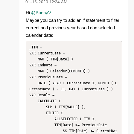
‎01-16-2020
12:24 AM
Hi
@BunnyV
,
Maybe you can try to add an if statement to filter
current and previous year based don selected
calendar date:
_TTM =

VAR CurrentDate =

    MAX ( TTM[Date] )

VAR EndDate =

    MAX ( Calender[EOMONTH] )

VAR PreviousDate =

    DATE ( YEAR ( CurrentDate ), MONTH ( C
urrentDate ) - 11, DAY ( CurrentDate ) )

VAR Result =

    CALCULATE (

        SUM ( TTM[VALUE] ),

        FILTER (

            ALLSELECTED ( TTM ),

            TTM[Date] >= PreviousDate

                && TTM[Date] <= CurrentDat