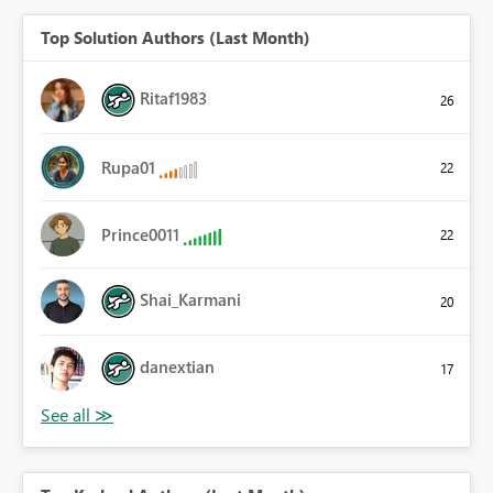
Top Solution Authors (Last Month)
Ritaf1983
26
Rupa01
22
Prince0011
22
Shai_Karmani
20
danextian
17