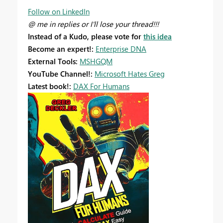
Follow on LinkedIn
@ me in replies or I'll lose your thread!!!
Instead of a Kudo, please vote for
this idea
Become an expert!:
Enterprise DNA
External Tools:
MSHGQM
YouTube Channel!:
Microsoft Hates Greg
Latest book!:
DAX For Humans