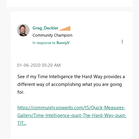
Greg_Deckler
Community Champion
In response to
BunnyV
‎01-06-2020
05:20 AM
See if my Time Intelligence the Hard Way provides a
different way of accomplishing what you are going
for.
https://community.powerbi.com/t5/Quick-Measures-
Gallery/Time-Intelligence-quot-The-Hard-Way-quot-
TIT...