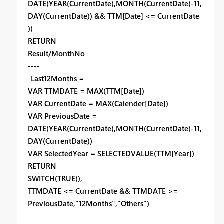
DATE(YEAR(CurrentDate),MONTH(CurrentDate)-11,
DAY(CurrentDate)) && TTM[Date] <= CurrentDate
))
RETURN
Result/MonthNo
----
_Last12Months =
VAR TTMDATE = MAX(TTM[Date])
VAR CurrentDate = MAX(Calender[Date])
VAR PreviousDate =
DATE(YEAR(CurrentDate),MONTH(CurrentDate)-11,
DAY(CurrentDate))
VAR SelectedYear = SELECTEDVALUE(TTM[Year])
RETURN
SWITCH(TRUE(),
TTMDATE <= CurrentDate && TTMDATE >=
PreviousDate,"12Months","Others")