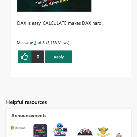
DAX is easy, CALCULATE makes DAX hard...
Message
3
of 8
3,133 Views
0
Reply
Helpful resources
Announcements