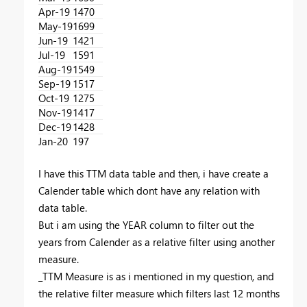
Apr-19
1470
May-19
1699
Jun-19
1421
Jul-19
1591
Aug-19
1549
Sep-19
1517
Oct-19
1275
Nov-19
1417
Dec-19
1428
Jan-20
197
I have this TTM data table and then, i have create a
Calender table which dont have any relation with
data table.
But i am using the YEAR column to filter out the
years from Calender as a relative filter using another
measure.
_TTM Measure is as i mentioned in my question, and
the relative filter measure which filters last 12 months