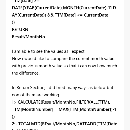
TTM[Date] >=
DATE(YEAR(CurrentDate),MONTH(CurrentDate)-11,D
AY(CurrentDate)) && TTM[Date] <= CurrentDate
))
RETURN
Result/MonthNo
I am able to see the values as i expect.
Now i would like to compare the current month value
with previous month value so that i can now how much
the difference.
In Return Section, i did tried many ways as below but
non of them are working.
1:- CALCULATE(Result/MonthNo,FILTER(ALL(TTM),
TTM[MonthNumber] = MAX(TTM[MonthNumber])-1
))
2:-
TOTALMTD(REsult/MonthNo,DATEADD(TTM[Date