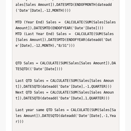
ales[Sales Amount]),DATESMTD(ENDOFMONTH(dateadd
('Date'[Date],-12,MONTH))))

MTD (Year End) Sales =  CALCULATE(SUM(Sales[Sales 
Amount]),DATESMTD(ENDOFYEAR('Date'[Date])))

MTD (Last Year End) Sales =  CALCULATE(SUM(Sales
[Sales Amount]),DATESMTD(ENDOFYEAR(dateadd('Dat
e'[Date],-12,MONTH),"8/31")))

QTD Sales = CALCULATE(SUM(Sales[Sales Amount]),DA
TESQTD(('Date'[Date])))

Last QTD Sales = CALCULATE(SUM(Sales[Sales Amoun
t]),DATESQTD(dateadd('Date'[Date],-1,QUARTER)))

Next QTD Sales = CALCULATE(SUM(Sales[Sales Amoun
t]),DATESQTD(dateadd('Date'[Date],1,QUARTER)))

Last year same QTD Sales = CALCULATE(SUM(Sales[Sa
les Amount]),DATESQTD(dateadd('Date'[Date],-1,Yea
r)))
