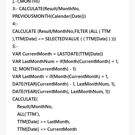
],-1,MONTH))
3:-
CALCULATE(Result/MonthNo,
PREVIOUSMONTH(Calender[Date]))
4:-
CALCULATE (Result/MonthNo
,
FILTER (
ALL ( TTM
),
TTM[Date] <= SELECTEDVALUE ( ( TTM[Date] ) )
)
)
5:-
VAR CurrentMonth = LASTDATE(TTM[Date])
VAR LastMonthNum = if(Month(CurrentMonth) = 1,
12, MONTH(CurrentMonth) - 1)
VAR LastMonth = if(Month(CurrentMonth) = 1,
DATE(YEAR(CurrentMonth) - 1, LastMonthNum, 1),
DATE(YEAR(CurrentMonth), LastMonthNum, 1))
CALCULATE(
Result/MonthNo,
ALL('TTM'),
TTM[Date] >= LastMonth,
TTM[Date] <= CurrentMonth