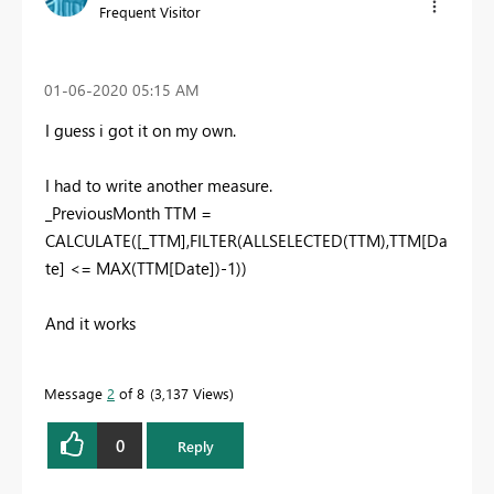
Frequent Visitor
‎01-06-2020
05:15 AM
I guess i got it on my own.
I had to write another measure.
_PreviousMonth TTM =
CALCULATE([_TTM],FILTER(ALLSELECTED(TTM),TTM[Da
te] <= MAX(TTM[Date])-1))
And it works
Message
2
of 8
3,137 Views
0
Reply