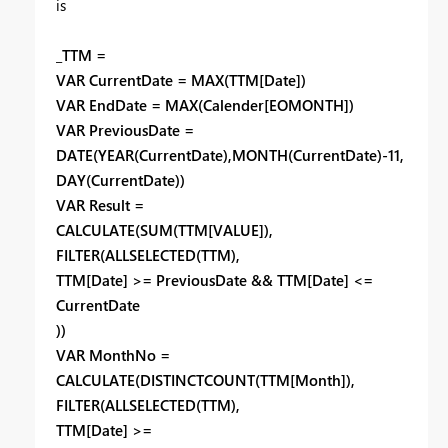
is
_TTM =
VAR CurrentDate = MAX(TTM[Date])
VAR EndDate = MAX(Calender[EOMONTH])
VAR PreviousDate =
DATE(YEAR(CurrentDate),MONTH(CurrentDate)-11,
DAY(CurrentDate))
VAR Result =
CALCULATE(SUM(TTM[VALUE]),
FILTER(ALLSELECTED(TTM),
TTM[Date] >= PreviousDate && TTM[Date] <=
CurrentDate
))
VAR MonthNo =
CALCULATE(DISTINCTCOUNT(TTM[Month]),
FILTER(ALLSELECTED(TTM),
TTM[Date] >=