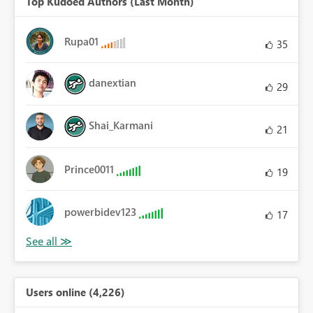
Top Kudoed Authors (Last Month)
Rupa01
35
danextian
29
Shai_Karmani
21
Prince0011
19
powerbidev123
17
Users online (4,226)