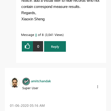
Notice: add a visual filter to hide records who not
contain correspond measure results.
Regards,
Xiaoxin Sheng
Message
8
of 8
3,041 Views
0
Reply
amitchandak
Super User
‎01-06-2020
05:16 AM