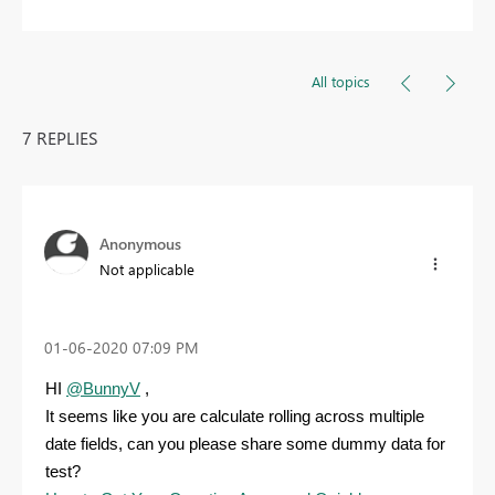
All topics
7 REPLIES
Anonymous
Not applicable
‎01-06-2020
07:09 PM
HI
@BunnyV
,
It seems like you are calculate rolling across multiple
date fields, can you please share some dummy data for
test?