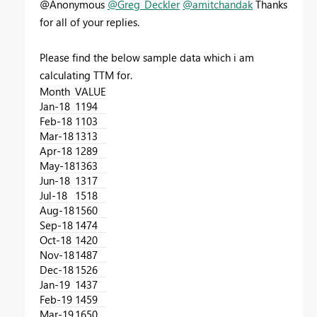
@Anonymous
@Greg_Deckler
@amitchandak
Thanks
for all of your replies.
Please find the below sample data which i am
calculating TTM for.
Month
VALUE
Jan-18
1194
Feb-18
1103
Mar-18
1313
Apr-18
1289
May-18
1363
Jun-18
1317
Jul-18
1518
Aug-18
1560
Sep-18
1474
Oct-18
1420
Nov-18
1487
Dec-18
1526
Jan-19
1437
Feb-19
1459
Mar-19
1650