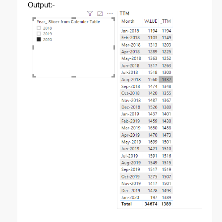
Output:-