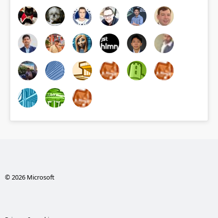
© 2026 Microsoft