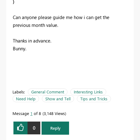
)
Can anyone please guide me how i can get the
previous month value.
Thanks in advance.
Bunny.
Labels:
General Comment
Interesting Links
Need Help
Show and Tell
Tips and Tricks
Message
1
of 8
3,148 Views
0
Reply