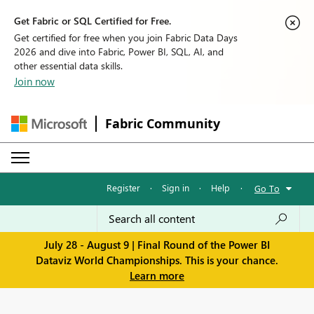
Get Fabric or SQL Certified for Free.
Get certified for free when you join Fabric Data Days
2026 and dive into Fabric, Power BI, SQL, AI, and
other essential data skills.
Join now
Fabric Community
Register
·
Sign in
·
Help
·
Go To
July 28 - August 9 | Final Round of the Power BI
Dataviz World Championships. This is your chance.
Learn more