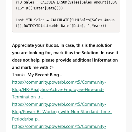
YTD Sales = CALCULATE(SUM(Sales[Sales Amount]),DA
TESYTD(('Date'[Date])))

Last YTD Sales = CALCULATE(SUM(Sales[Sales Amoun
t]),DATESYTD(dateadd('Date'[Date],-1,Year)))
Appreciate your Kudos. In case, this is the solution
you are looking for, mark it as the Solution. In case it
does not help, please provide additional information
and mark me with @
Thanks.
My Recent Blog -
https://community.powerbi.com/t5/Community-
Blog/HR-Analytics-Active-Employee-Hire-and-
Termination-tr...
https://community.powerbi.com/t5/Community-
Blog/Power-BI-Working-with-Non-Standard-Time-
Periods/ba-p...
https://community.powerbi.com/t5/Community-