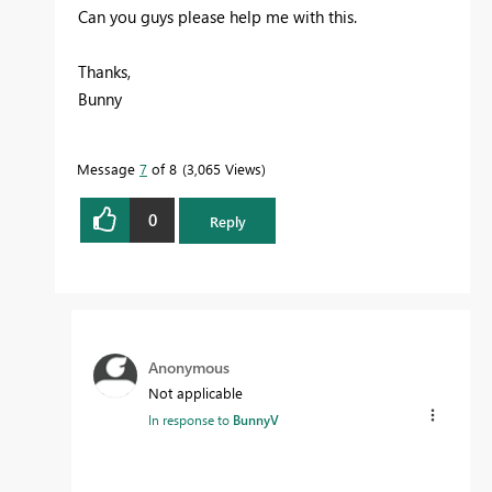
Can you guys please help me with this.
Thanks,
Bunny
Message
7
of 8
3,065 Views
0
Reply
Anonymous
Not applicable
In response to
BunnyV