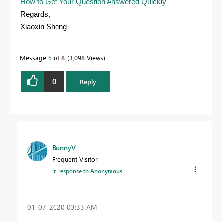
How to Get Your Question Answered Quickly
Regards,
Xiaoxin Sheng
Message
5
of 8
3,098 Views
0
Reply
BunnyV
Frequent Visitor
In response to
Anonymous
‎01-07-2020
03:33 AM