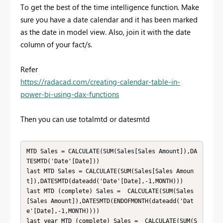
To get the best of the time intelligence function. Make
sure you have a date calendar and it has been marked
as the date in model view. Also, join it with the date
column of your fact/s.
Refer
https://radacad.com/creating-calendar-table-in-
power-bi-using-dax-functions
Then you can use totalmtd or datesmtd
MTD Sales = CALCULATE(SUM(Sales[Sales Amount]),DA
TESMTD('Date'[Date]))

last MTD Sales = CALCULATE(SUM(Sales[Sales Amoun
t]),DATESMTD(dateadd('Date'[Date],-1,MONTH)))

last MTD (complete) Sales =  CALCULATE(SUM(Sales
[Sales Amount]),DATESMTD(ENDOFMONTH(dateadd('Dat
e'[Date],-1,MONTH))))

last year MTD (complete) Sales =  CALCULATE(SUM(S