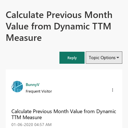
Calculate Previous Month
Value from Dynamic TTM
Measure
Topic Options
Reply
BunnyV
Frequent Visitor
Calculate Previous Month Value from Dynamic
TTM Measure
‎01-06-2020
04:57 AM