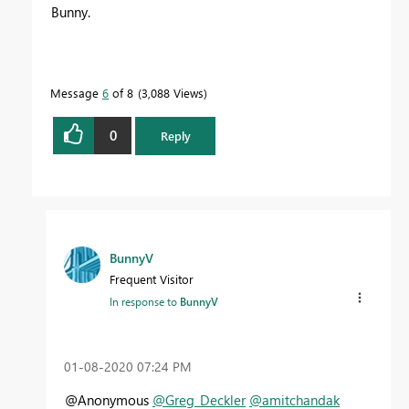
Bunny.
Message
6
of 8
3,088 Views
0
Reply
BunnyV
Frequent Visitor
In response to
BunnyV
‎01-08-2020
07:24 PM
@Anonymous
@Greg_Deckler
@amitchandak