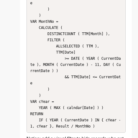
e

        )

    )

VAR MonthNo =

    CALCULATE (

        DISTINCTCOUNT ( TTM[Month] ),

        FILTER (

            ALLSELECTED ( TTM ),

            TTM[Date]

                >= DATE ( YEAR ( CurrentDa
te ), MONTH ( CurrentDate ) - 11, DAY ( Cu
rrentDate ) )

                && TTM[Date] <= CurrentDat
e

        )

    )

VAR cYear =

    YEAR ( MAX ( calndar[Date] ) )

RETURN

    IF ( YEAR ( CurrentDate ) IN { cYear - 