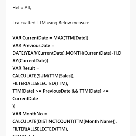
Hello All,
I calcualted TTM using Below measure.
VAR CurrentDate = MAX(TTM[Date])
VAR PreviousDate =
DATE(YEAR(CurrentDate),MONTH(CurrentDate)-11,D
AY(CurrentDate))
VAR Result =
CALCULATE(SUM(TTM[Sales]),
FILTER(ALLSELECTED(TTM),
TTM[Date] >= PreviousDate && TTM[Date] <=
CurrentDate
))
VAR MonthNo =
CALCULATE(DISTINCTCOUNT(TTM[Month Name]),
FILTER(ALLSELECTED(TTM),