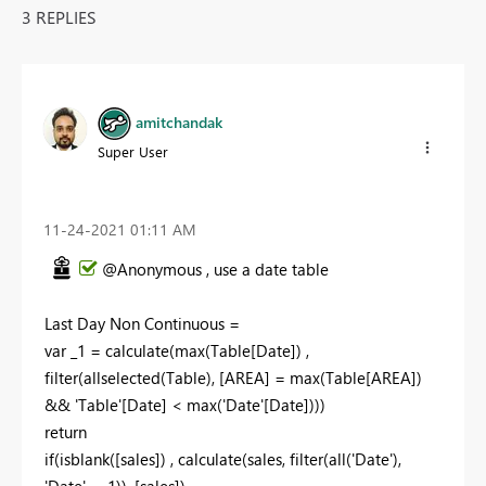
3 REPLIES
amitchandak
Super User
‎11-24-2021
01:11 AM
@Anonymous , use a date table
Last Day Non Continuous =
var _1 = calculate(max(Table[Date]) ,
filter(allselected(Table), [AREA] = max(Table[AREA])
&& 'Table'[Date] < max('Date'[Date])))
return
if(isblank([sales]) , calculate(sales, filter(all('Date'),
'Date' =_1)), [sales])