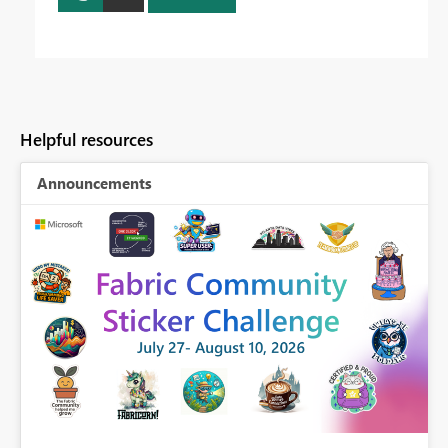
Helpful resources
Announcements