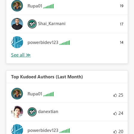
Rupa01
19
Shai_Karmani
17
powerbidev123
14
Top Kudoed Authors (Last Month)
Rupa01
25
danextian
24
powerbidev123
20