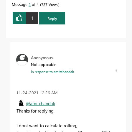
Message
2
of 4
727 Views
1
Reply
Anonymous
Not applicable
In response to
amitchandak
‎11-24-2021
12:26 AM
@amitchandak
Thanks for replying,
I dont want to calculate rolling,