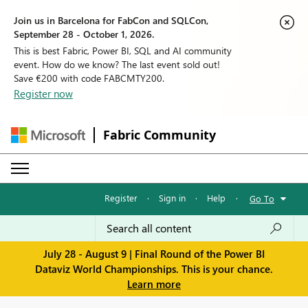
Join us in Barcelona for FabCon and SQLCon,
September 28 - October 1, 2026.
This is best Fabric, Power BI, SQL and AI community
event. How do we know? The last event sold out!
Save €200 with code FABCMTY200.
Register now
Fabric Community
Register
·
Sign in
·
Help
·
Go To
July 28 - August 9 | Final Round of the Power BI
Dataviz World Championships. This is your chance.
Learn more