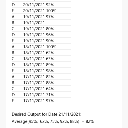
D
20/11/2021
92%
E
20/11/2021
100%
A
19/11/2021
97%
B
19/11/2021
C
19/11/2021
80%
D
19/11/2021
96%
E
19/11/2021
90%
A
18/11/2021
100%
B
18/11/2021
62%
C
18/11/2021
63%
D
18/11/2021
89%
E
18/11/2021
98%
A
17/11/2021
82%
B
17/11/2021
88%
C
17/11/2021
64%
D
17/11/2021
71%
E
17/11/2021
97%
Desired Output for
Date 21/11/2021:
Average(95%, 62%, 75%, 92%, 88%)
= 82%