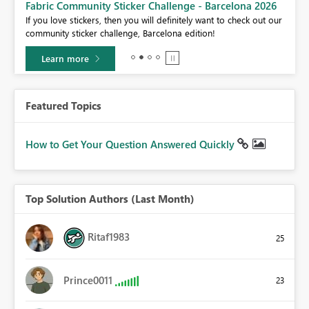
Fabric Community Sticker Challenge - Barcelona 2026
If you love stickers, then you will definitely want to check out our
BI,
community sticker challenge, Barcelona edition!
0.
Learn more
Featured Topics
How to Get Your Question Answered Quickly
Top Solution Authors (Last Month)
Ritaf1983
25
Prince0011
23