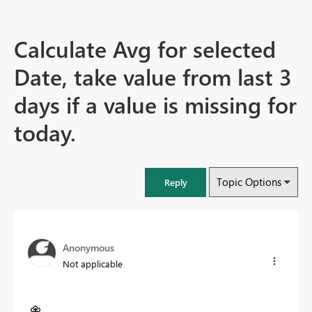
Calculate Avg for selected
Date, take value from last 3
days if a value is missing for
today.
Topic Options
Reply
Anonymous
Not applicable