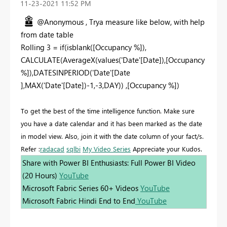
‎11-23-2021
11:52 PM
@Anonymous , Trya measure like below, with help
from date table
Rolling 3 = if(isblank([Occupancy %]),
CALCULATE(AverageX(values('Date'[Date]),[Occupancy
%]),DATESINPERIOD('Date'[Date
],MAX('Date'[Date])-1,-3,DAY)) ,[Occupancy %])
To get the best of the time intelligence function. Make sure
you have a date calendar and it has been marked as the date
in model view. Also, join it with the date column of your fact/s.
Refer :
radacad
sqlbi
My Video Series
Appreciate your Kudos.
Share with Power BI Enthusiasts: Full Power BI Video
(20 Hours)
YouTube
Microsoft Fabric Series 60+ Videos
YouTube
Microsoft Fabric Hindi End to End
YouTube