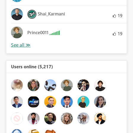
Shai_Karmani
19
Prince0011
19
Users online (5,217)