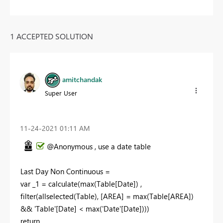
1 ACCEPTED SOLUTION
amitchandak
Super User
‎11-24-2021
01:11 AM
@Anonymous , use a date table
Last Day Non Continuous =
var _1 = calculate(max(Table[Date]) ,
filter(allselected(Table), [AREA] = max(Table[AREA])
&& 'Table'[Date] < max('Date'[Date])))
return