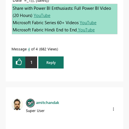
Share with Power BI Enthusiasts: Full Power BI Video
(20 Hours)
YouTube
Microsoft Fabric Series 60+ Videos
YouTube
Microsoft Fabric Hindi End to End
YouTube
Message
4
of 4
682 Views
1
Reply
amitchandak
Super User