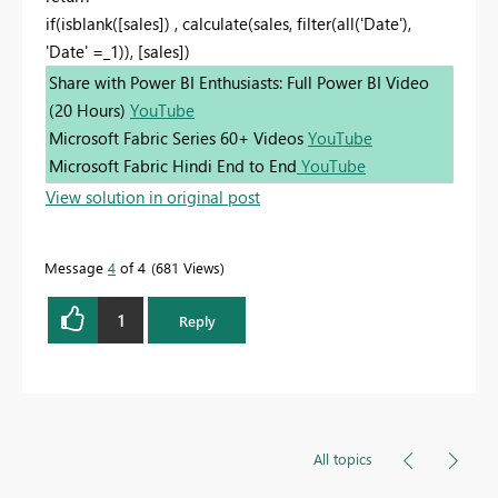
if(isblank([sales]) , calculate(sales, filter(all('Date'),
'Date' =_1)), [sales])
Share with Power BI Enthusiasts: Full Power BI Video
(20 Hours)
YouTube
Microsoft Fabric Series 60+ Videos
YouTube
Microsoft Fabric Hindi End to End
YouTube
View solution in original post
Message
4
of 4
681 Views
1
Reply
All topics