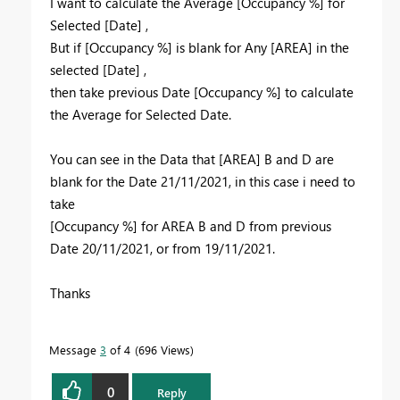
I want to calculate the Average
[Occupancy %] for
Selected [Date] ,
But if
[Occupancy %] is blank for Any [AREA] in the
selected [Date] ,
then take previous Date [Occupancy %] to calculate
the Average for Selected Date.
You can see in the Data that [AREA] B and D are
blank for the Date 21/11/2021, in this case i need to
take
[Occupancy %] for AREA B and D from previous
Date 20/11/2021, or from 19/11/2021.
Thanks
Message
3
of 4
696 Views
0
Reply