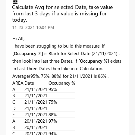
Calculate Avg for selected Date, take value
from last 3 days if a value is missing for
today.
‎11-23-2021
10:04 PM
Hi All,
I have been struggling to build this measure, If
[Occupancy %]
is Blank for Select Date (21/11/2021) ,
then look into last three Dates, If
[Occupancy %]
exists
in Last Three Dates then take into Calculation.
Average(95%, 75%, 88%) for 21/11/2021 is 86% .
AREA
Date
Occupancy %
A
21/11/2021
95%
B
21/11/2021
C
21/11/2021
75%
D
21/11/2021
E
21/11/2021
88%
A
20/11/2021
97%
B
20/11/2021
C
20/11/2021
94%