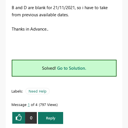
B and D are blank for
21/11/2021, so i have to take
from previous available dates.
Thanks in Advance..
Solved!
Go to Solution.
Labels:
Need Help
Message
1
of 4
797 Views
0
Reply