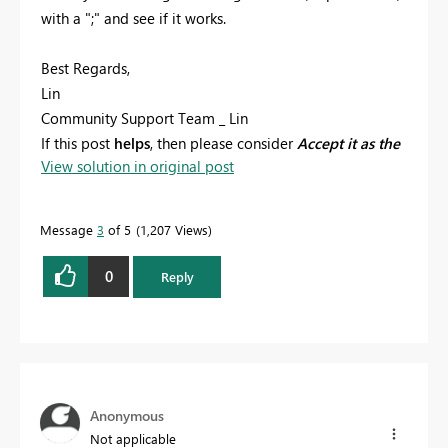
with a ";" and see if it works.
Best Regards,
Lin
Community Support Team _ Lin
If this post
helps
, then please consider
Accept it as the
View solution in original post
solution
to help the other members find it more
quickly.
Message
3
of 5
1,207 Views
0
Reply
Anonymous
Not applicable