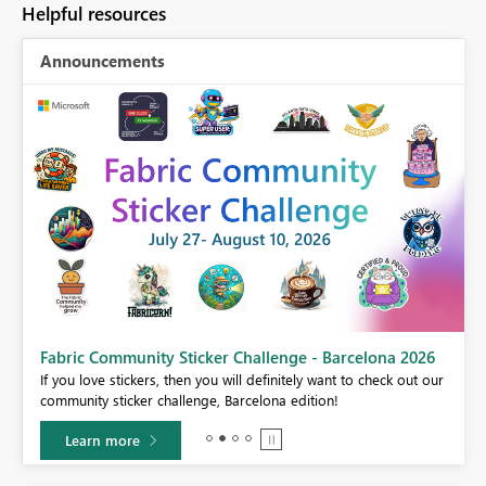
Helpful resources
Announcements
Fabric Community Sticker Challenge - Barcelona 2026
If you love stickers, then you will definitely want to check out our
BI,
community sticker challenge, Barcelona edition!
0.
Learn more