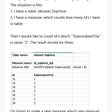
The situation is this:
1. I have a table 'ekoseer Sopimus'
2. I have a measure, which counts how many Id's I have
in table
Then I would like to count Id's which "'SopimuksenTila"
is value "2". The result should be three.
I'm trying to make a new measure which uses measure