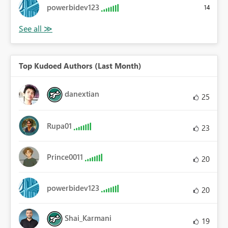
powerbidev123
14
Top Kudoed Authors (Last Month)
danextian
25
Rupa01
23
Prince0011
20
powerbidev123
20
Shai_Karmani
19