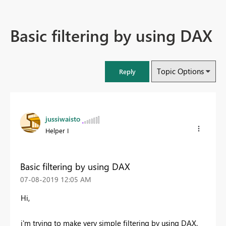
Basic filtering by using DAX
Topic Options
Reply
jussiwaisto
Helper I
Basic filtering by using DAX
‎07-08-2019
12:05 AM
Hi,
i'm trying to make very simple filtering by using DAX.