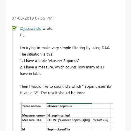
‎07-08-2019
07:55 PM
@jussiwaisto
wrote:
Hi,
i'm trying to make very simple filtering by using DAX.
The situation is this:
1. I have a table 'ekoseer Sopimus'
2. I have a measure, which counts how many Id's I
have in table
Then I would like to count Id's which "'SopimuksenTila"
is value "2". The result should be three.