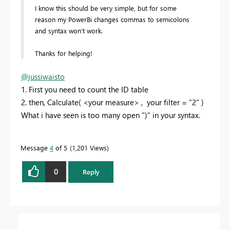
I know this should be very simple, but for some
reason my PowerBi changes commas to semicolons
and syntax won't work.
Thanks for helping!
@jussiwaisto
1. First you need to count the ID table
2. then, Calculate( <your measure> , your filter = "2" )
What i have seen is too many open ")" in your syntax.
Message
4
of 5
1,201 Views
0
Reply