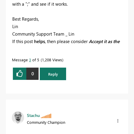
with a ";" and see if it works.
Best Regards,
Lin
Community Support Team _ Lin
If this post
helps
, then please consider
Accept it as the
solution
to help the other members find it more
quickly.
Message
3
of 5
1,208 Views
0
Reply
Stachu
Community Champion