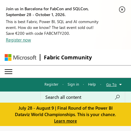
Join us in Barcelona for FabCon and SQLCon,
September 28 - October 1, 2026.
This is best Fabric, Power BI, SQL and AI community
event. How do we know? The last event sold out!
Save €200 with code FABCMTY200.
Register now
Fabric Community
Register
·
Sign in
·
Help
·
Go To
July 28 - August 9 | Final Round of the Power BI
Dataviz World Championships. This is your chance.
Learn more