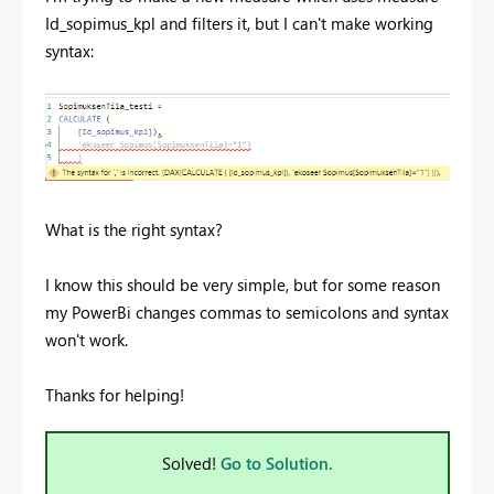
Id_sopimus_kpl and filters it, but I can't make working
syntax:
What is the right syntax?
I know this should be very simple, but for some reason
my PowerBi changes commas to semicolons and syntax
won't work.
Thanks for helping!
Solved!
Go to Solution.