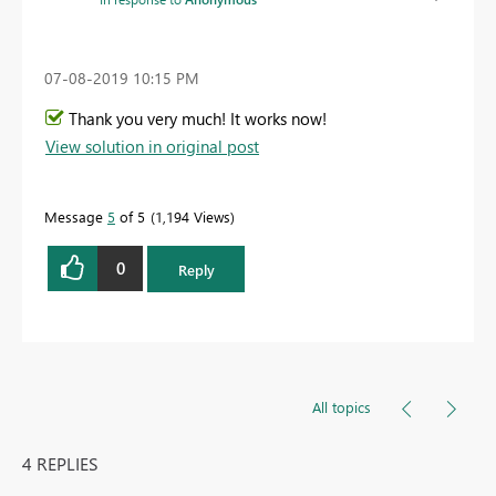
‎07-08-2019
10:15 PM
Thank you very much! It works now!
View solution in original post
Message
5
of 5
1,194 Views
0
Reply
All topics
4 REPLIES