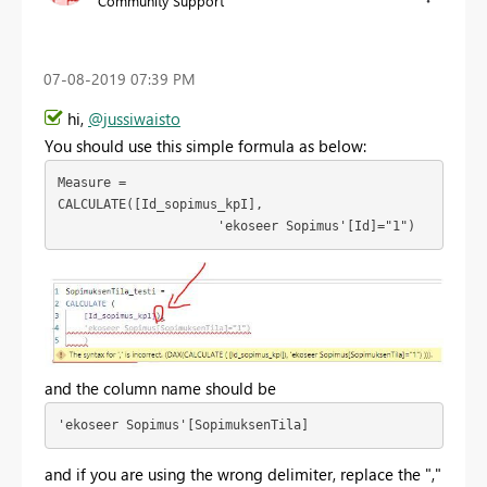
Community Support
‎07-08-2019
07:39 PM
hi,
@jussiwaisto
You should use this simple formula as below:
Measure = 
CALCULATE([Id_sopimus_kpI],

                     'ekoseer Sopimus'[Id]="1")
and the column name should be
'ekoseer Sopimus'[SopimuksenTila]  
and if
you are using the wrong delimiter, replace the ","