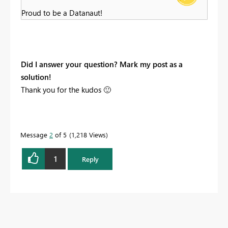
Proud to be a Datanaut!
Did I answer your question? Mark my post as a
solution!
Thank you for the kudos
🙂
Message
2
of 5
1,218 Views
1
Reply