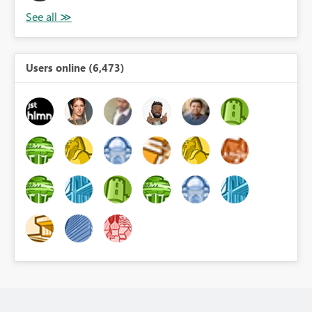
Users online (6,473)