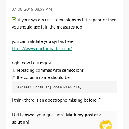
‎07-08-2019
08:59 AM
if your system uses semicolons as list separator then
you should use it in the measures too
you can validate you syntax here:
https://www.daxformatter.com/
right now I'd suggest:
1) replacing commas with semicolons
2) the column name should be
'ekoseer Sopimus'[SopimuksenTila]
I think there is an apostrophe missing before '['
Did I answer your question?
Mark my post as a
solution!