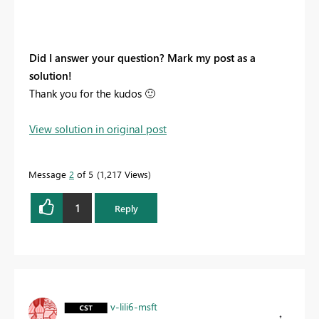
Did I answer your question? Mark my post as a
solution!
Thank you for the kudos
🙂
View solution in original post
Message
2
of 5
1,217 Views
1
Reply
v-lili6-msft