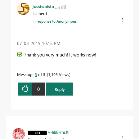
jussiwaisto
Helper I
In response to
Anonymous
‎07-08-2019
10:15 PM
Thank you very much! It works now!
Message
5
of 5
1,195 Views
0
Reply
v-lili6-msft