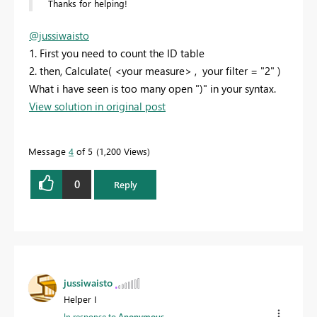
Thanks for helping!
@jussiwaisto
1. First you need to count the ID table
2. then, Calculate( <your measure> , your filter = "2" )
What i have seen is too many open ")" in your syntax.
View solution in original post
Message
4
of 5
1,200 Views
0
Reply
jussiwaisto
Helper I
In response to
Anonymous