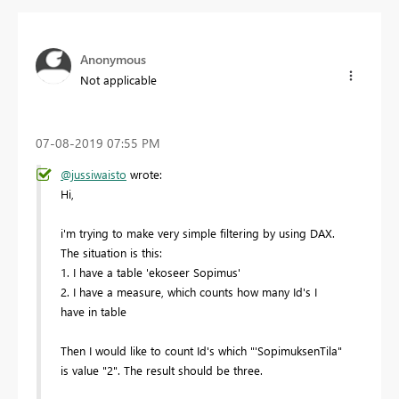
Anonymous
Not applicable
‎07-08-2019
07:55 PM
@jussiwaisto
wrote:
Hi,
i'm trying to make very simple filtering by using DAX.
The situation is this:
1. I have a table 'ekoseer Sopimus'
2. I have a measure, which counts how many Id's I
have in table
Then I would like to count Id's which "'SopimuksenTila"
is value "2". The result should be three.