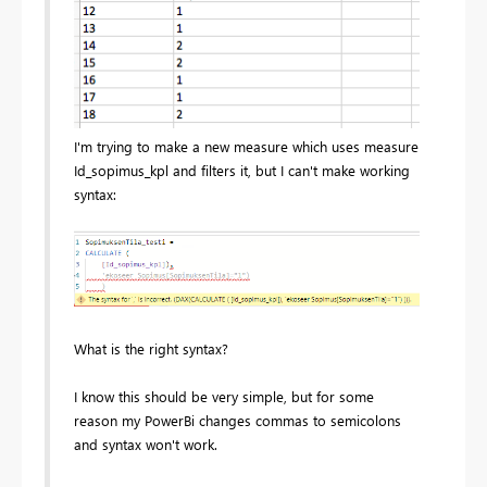
I'm trying to make a new measure which uses measure
Id_sopimus_kpl and filters it, but I can't make working
syntax:
What is the right syntax?
I know this should be very simple, but for some
reason my PowerBi changes commas to semicolons
and syntax won't work.