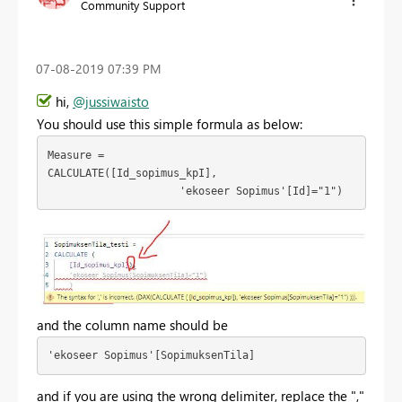
Community Support
‎07-08-2019
07:39 PM
hi,
@jussiwaisto
You should use this simple formula as below:
Measure = 
CALCULATE([Id_sopimus_kpI],

                     'ekoseer Sopimus'[Id]="1")
and the column name should be
'ekoseer Sopimus'[SopimuksenTila]  
and if
you are using the wrong delimiter, replace the ","