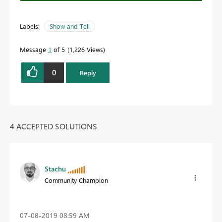
Labels:
Show and Tell
Message
1
of 5
1,226 Views
0
Reply
4 ACCEPTED SOLUTIONS
Stachu
Community Champion
‎07-08-2019
08:59 AM