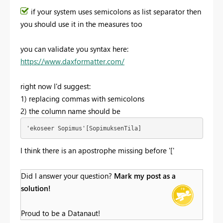
if your system uses semicolons as list separator then
you should use it in the measures too
you can validate you syntax here:
https://www.daxformatter.com/
right now I'd suggest:
1) replacing commas with semicolons
2) the column name should be
'ekoseer Sopimus'[SopimuksenTila]
I think there is an apostrophe missing before '['
Did I answer your question?
Mark my post as a
solution!
Proud to be a Datanaut!