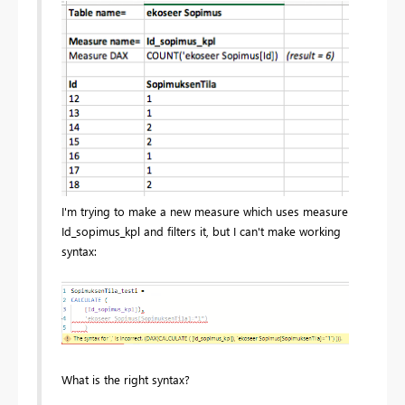
I'm trying to make a new measure which uses measure
Id_sopimus_kpl and filters it, but I can't make working
syntax:
What is the right syntax?