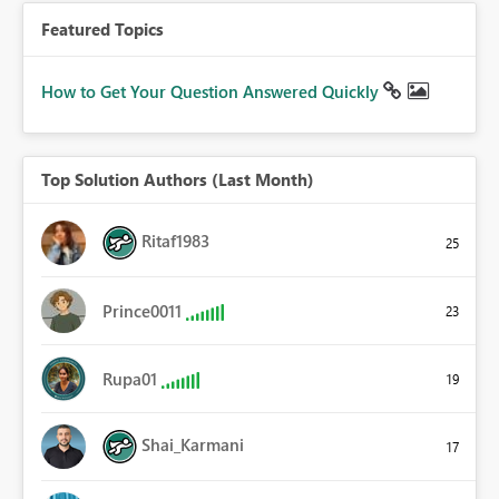
Featured Topics
How to Get Your Question Answered Quickly
Top Solution Authors (Last Month)
Ritaf1983
25
Prince0011
23
Rupa01
19
Shai_Karmani
17