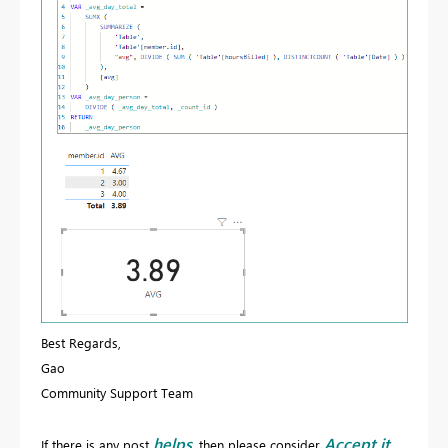
Best Regards,
Gao
Community Support Team
helps
Accept it
If there is any post
, then please consider