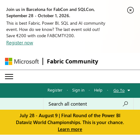
Join us in Barcelona for FabCon and SQLCon,
September 28 - October 1, 2026.
This is best Fabric, Power BI, SQL and AI community
event. How do we know? The last event sold out!
Save €200 with code FABCMTY200.
Register now
Fabric Community
Register
·
Sign in
·
Help
·
Go To
July 28 - August 9 | Final Round of the Power BI
Dataviz World Championships. This is your chance.
Learn more