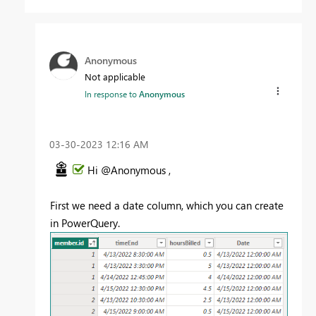
Anonymous
Not applicable
In response to
Anonymous
‎03-30-2023
12:16 AM
Hi @Anonymous ,
First we need a date column, which you can create
in PowerQuery.