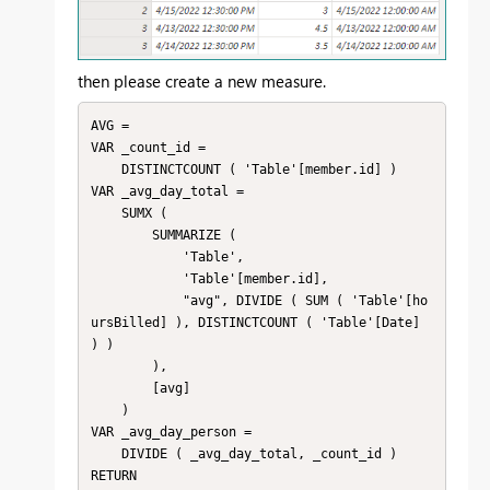
then please create a new measure.
AVG = 

VAR _count_id =

    DISTINCTCOUNT ( 'Table'[member.id] )

VAR _avg_day_total =

    SUMX (

        SUMMARIZE (

            'Table',

            'Table'[member.id],

            "avg", DIVIDE ( SUM ( 'Table'[ho
ursBilled] ), DISTINCTCOUNT ( 'Table'[Date] 
) )

        ),

        [avg]

    )

VAR _avg_day_person =

    DIVIDE ( _avg_day_total, _count_id )

RETURN
