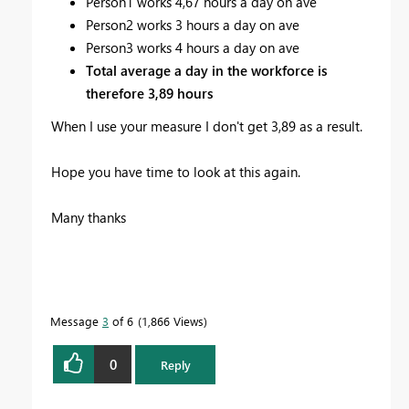
Person1 works 4,67 hours a day on ave
Person2 works 3 hours a day on ave
Person3 works 4 hours a day on ave
Total average a day in the workforce is
therefore 3,89 hours
When I use your measure I don't get 3,89 as a result.
Hope you have time to look at this again.
Many thanks
Message
3
of 6
1,866 Views
0
Reply