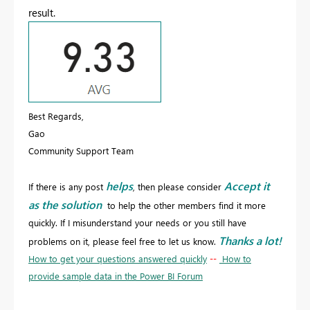
result.
Best Regards,
Gao
Community Support Team
helps
Accept it
If there is any post
, then please consider
as the solution
to help the other members find it more
quickly. If I misunderstand your needs or you still have
Thanks a lot!
problems on it, please feel free to let us know.
How to get your questions answered quickly
--
How to
provide sample data in the Power BI Forum