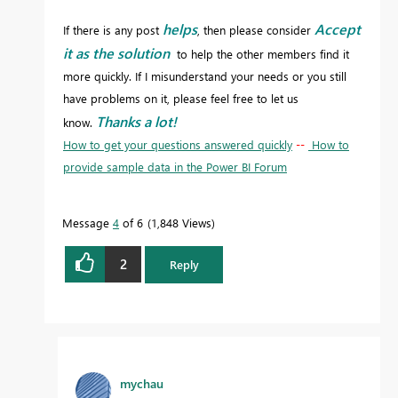
helps
Accept
If there is any post
, then please consider
it as the solution
to help the other members find it
more quickly. If I misunderstand your needs or you still
have problems on it, please feel free to let us
Thanks a lot!
know.
How to get your questions answered quickly
--
How to
provide sample data in the Power BI Forum
Message
4
of 6
1,848 Views
2
Reply
mychau