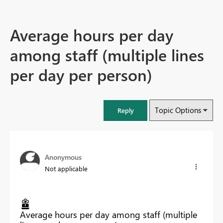
Average hours per day
among staff (multiple lines
per day per person)
Topic Options
Reply
Anonymous
Not applicable
Average hours per day among staff (multiple