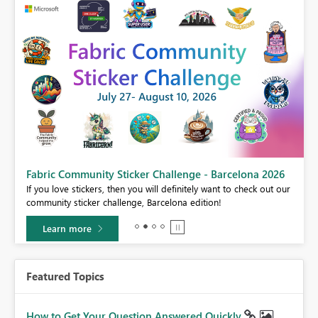
Fabric Community Sticker Challenge - Barcelona 2026
If you love stickers, then you will definitely want to check out our
BI,
community sticker challenge, Barcelona edition!
0.
Learn more
Featured Topics
How to Get Your Question Answered Quickly