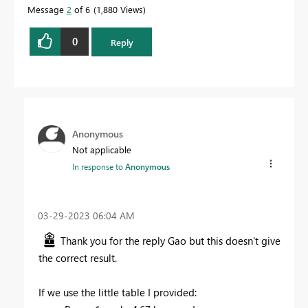
Message
2
of 6
1,880 Views
0
Reply
Anonymous
Not applicable
In response to
Anonymous
‎03-29-2023
06:04 AM
Thank you for the reply Gao but this doesn't give
the correct result.
If we use the little table I provided: