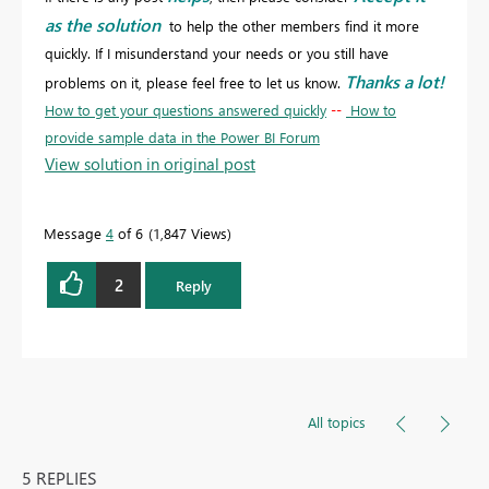
as the solution
to help the other members find it more
quickly. If I misunderstand your needs or you still have
Thanks a lot!
problems on it, please feel free to let us know.
How to get your questions answered quickly
--
How to
provide sample data in the Power BI Forum
View solution in original post
Message
4
of 6
1,847 Views
2
Reply
All topics
5 REPLIES