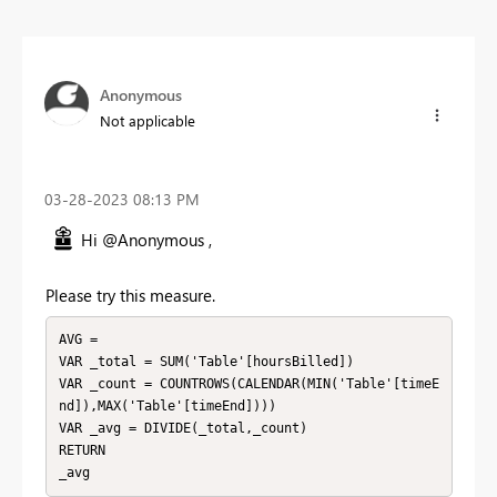
Anonymous
Not applicable
‎03-28-2023
08:13 PM
Hi @Anonymous ,
Please try this measure.
AVG = 

VAR _total = SUM('Table'[hoursBilled])

VAR _count = COUNTROWS(CALENDAR(MIN('Table'[timeE
nd]),MAX('Table'[timeEnd])))

VAR _avg = DIVIDE(_total,_count)

RETURN

_avg