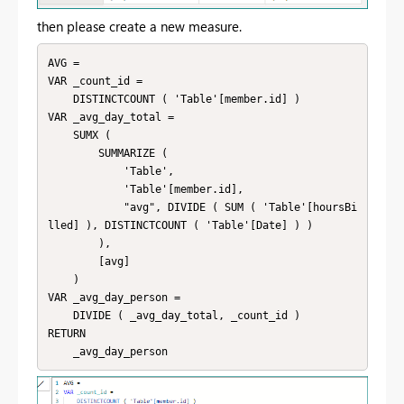
then please create a new measure.
AVG = 

VAR _count_id =

    DISTINCTCOUNT ( 'Table'[member.id] )

VAR _avg_day_total =

    SUMX (

        SUMMARIZE (

            'Table',

            'Table'[member.id],

            "avg", DIVIDE ( SUM ( 'Table'[hoursBi
lled] ), DISTINCTCOUNT ( 'Table'[Date] ) )

        ),

        [avg]

    )

VAR _avg_day_person =

    DIVIDE ( _avg_day_total, _count_id )

RETURN

    _avg_day_person