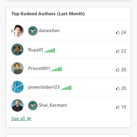
Top Kudoed Authors (Last Month)
danextian
24
Rupa01
23
Prince0011
20
powerbidev123
20
Shai_Karmani
19