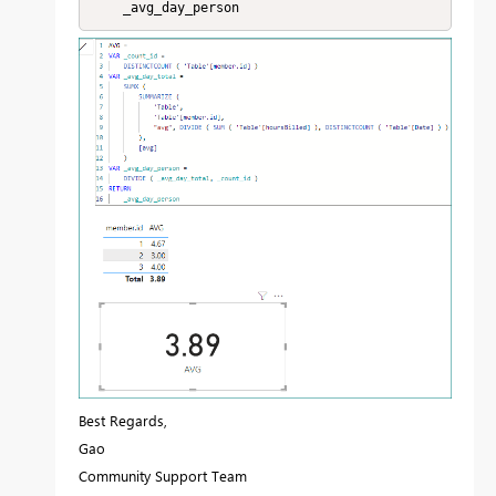
    _avg_day_person
Best Regards,
Gao
Community Support Team