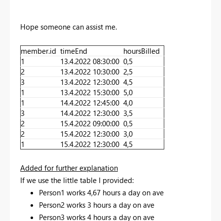
Hope someone can assist me.
member.id
timeEnd
hoursBilled
1
13.4.2022 08:30:00
0,5
2
13.4.2022 10:30:00
2,5
3
13.4.2022 12:30:00
4,5
1
13.4.2022 15:30:00
5,0
1
14.4.2022 12:45:00
4,0
3
14.4.2022 12:30:00
3,5
2
15.4.2022 09:00:00
0,5
2
15.4.2022 12:30:00
3,0
1
15.4.2022 12:30:00
4,5
Added for further explanation
If we use the little table I provided:
Person1 works 4,67 hours a day on ave
Person2 works 3 hours a day on ave
Person3 works 4 hours a day on ave