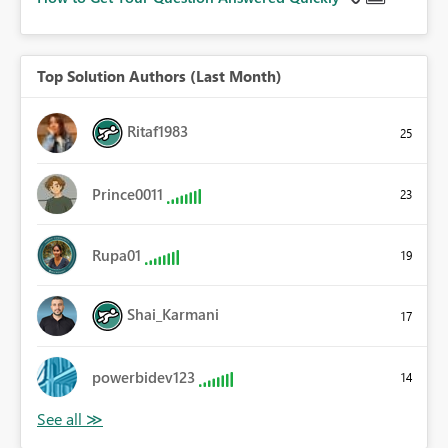
Top Solution Authors (Last Month)
Ritaf1983
25
Prince0011
23
Rupa01
19
Shai_Karmani
17
powerbidev123
14