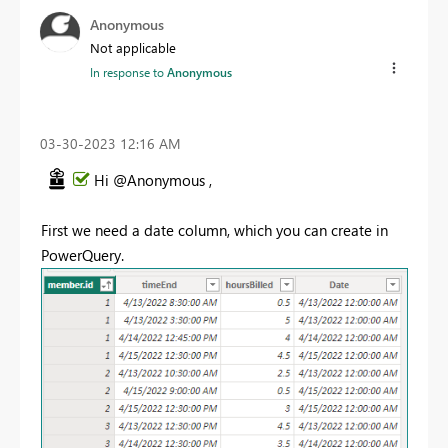
Anonymous
Not applicable
In response to
Anonymous
‎03-30-2023
12:16 AM
Hi @Anonymous ,
First we need a date column, which you can create in
PowerQuery.