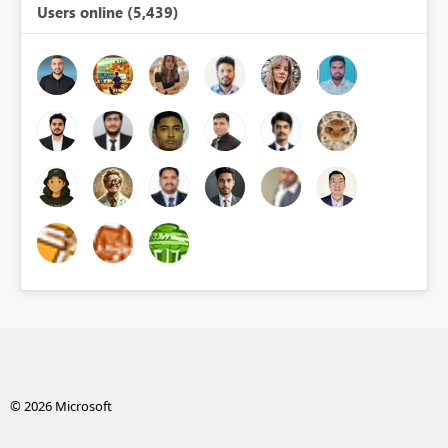
Users online (5,439)
© 2026 Microsoft