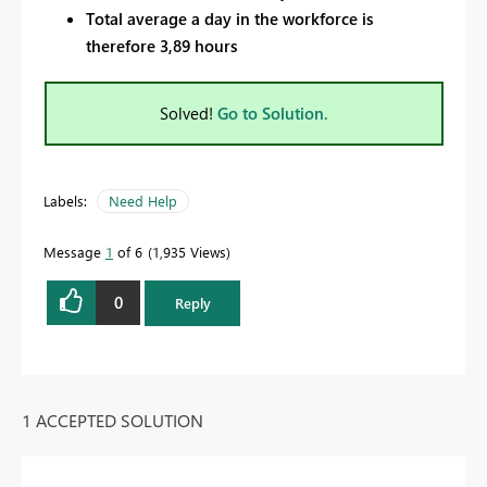
Total average a day in the workforce is
therefore 3,89 hours
Solved!
Go to Solution.
Labels:
Need Help
Message
1
of 6
1,935 Views
0
Reply
1 ACCEPTED SOLUTION