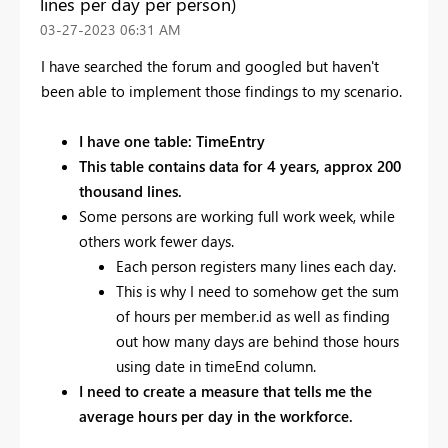
lines per day per person)
‎03-27-2023
06:31 AM
I have searched the forum and googled but haven't
been able to implement those findings to my scenario.
I have one table: TimeEntry
This table contains data for 4 years, approx 200
thousand lines.
Some persons are working full work week, while
others work fewer days.
Each person registers many lines each day.
This is why I need to somehow get the sum
of hours per member.id as well as finding
out how many days are behind those hours
using date in timeEnd column.
I need to create a measure that tells me the
average hours per day in the workforce.