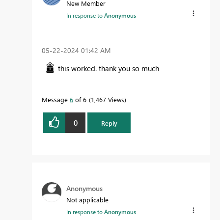
New Member
In response to
Anonymous
‎05-22-2024
01:42 AM
this worked. thank you so much
Message
6
of 6
1,467 Views
0
Reply
Anonymous
Not applicable
In response to
Anonymous