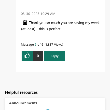
‎03-30-2023
10:29 AM
Thank you so much you are saving my week
(at least) - this is perfect!
Message
5
of 6
1,837 Views
0
Reply
Helpful resources
Announcements