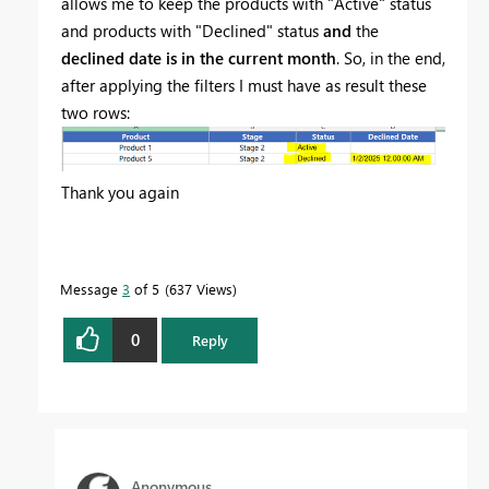
allows me to keep the products with "Active" status
and products with "Declined" status
and
the
declined date is in the current month
. So, in the end,
after applying the filters I must have as result these
two rows:
Thank you again
Message
3
of 5
637 Views
0
Reply
Anonymous