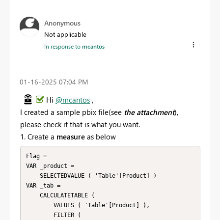
Anonymous
Not applicable
In response to
mcantos
‎01-16-2025
07:04 PM
Hi
@mcantos
,
I created a sample pbix file(see
the attachment
),
please check if that is what you want.
1. Create a
measure
as below
Flag = 

VAR _product =

    SELECTEDVALUE ( 'Table'[Product] )

VAR _tab =

    CALCULATETABLE (

        VALUES ( 'Table'[Product] ),

        FILTER (
