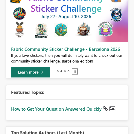
Fabric Community Sticker Challenge - Barcelona 2026
If you love stickers, then you will definitely want to check out our
BI,
community sticker challenge, Barcelona edition!
0.
Learn more
Featured Topics
How to Get Your Question Answered Quickly
Top Solution Authors (Last Month)