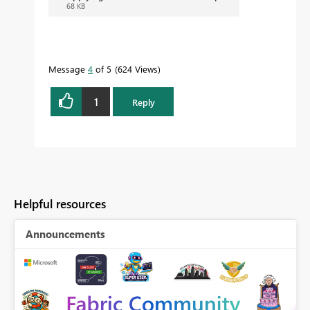
68 KB
Message
4
of 5
624 Views
1
Reply
Helpful resources
Announcements