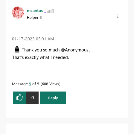
mcantos
Helper II
‎01-17-2025
05:01 AM
Thank you so much @Anonymous ,
That's exactly what I needed.
Message
5
of 5
608 Views
0
Reply