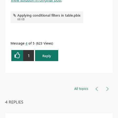
View solution in original post
Applying conditional filters in table.pbix
68 KB
Message
4
of 5
623 Views
1
Reply
All topics
4 REPLIES