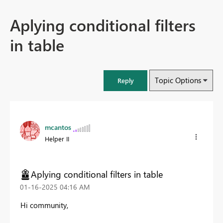
Aplying conditional filters
in table
Topic Options
Reply
mcantos
Helper II
Aplying conditional filters in table
‎01-16-2025
04:16 AM
Hi community,