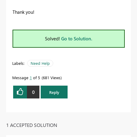
Thank you!
Solved!
Go to Solution.
Labels:
Need Help
Message
1
of 5
681 Views
0
Reply
1 ACCEPTED SOLUTION