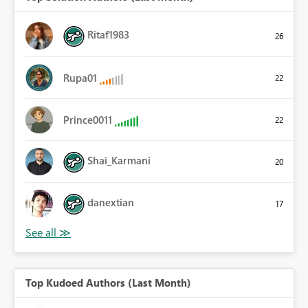
Ritaf1983
26
Rupa01
22
Prince0011
22
Shai_Karmani
20
danextian
17
Top Kudoed Authors (Last Month)