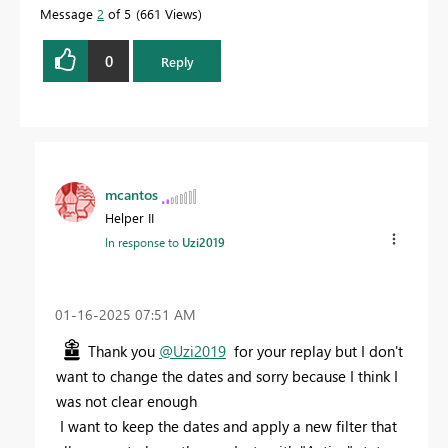
Message
2
of 5
661 Views
0
Reply
mcantos
Helper II
In response to
Uzi2019
‎01-16-2025
07:51 AM
Thank you
@Uzi2019
for your replay but I don't
want to change the dates and sorry because I think I
was not clear enough
I want to keep the dates and apply a new filter that