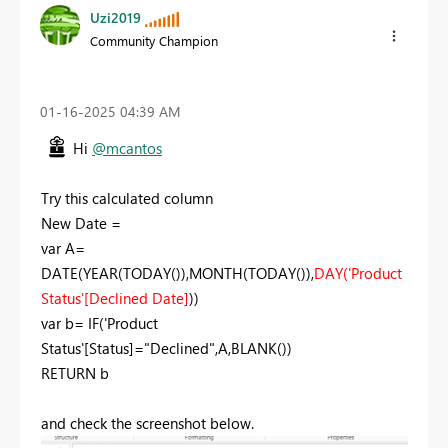
Uzi2019
Community Champion
‎01-16-2025
04:39 AM
Hi
@mcantos
Try this calculated column
New Date =
var
A
=
DATE
(
YEAR
(
TODAY
()),
MONTH
(
TODAY
()),
DAY
(
'Product
Status'
[Declined Date]
))
var
b
=
IF
(
'Product
Status'
[Status]
=
"Declined"
,
A
,
BLANK
())
RETURN
b
and check the screenshot below.