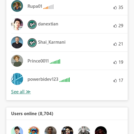
Rupa01
35
danextian
29
Shai_Karmani
21
Prince0011
19
powerbidev123
17
Users online (8,704)