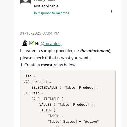
Not applicable
In response to
mcantos
‎01-16-2025
07:04 PM
Hi
@mcantos
,
I created a sample pbix file(see
the attachment
),
please check if that is what you want.
1. Create a
measure
as below
Flag = 

VAR _product =

    SELECTEDVALUE ( 'Table'[Product] )

VAR _tab =

    CALCULATETABLE (

        VALUES ( 'Table'[Product] ),

        FILTER (

            'Table',

            'Table'[Status] = "Active"
