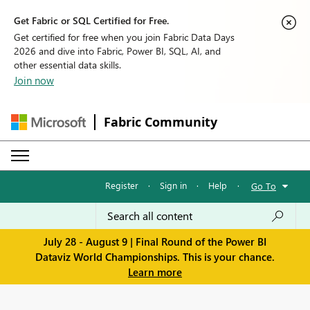
Get Fabric or SQL Certified for Free.
Get certified for free when you join Fabric Data Days
2026 and dive into Fabric, Power BI, SQL, AI, and
other essential data skills.
Join now
Fabric Community
Register
·
Sign in
·
Help
·
Go To
July 28 - August 9 | Final Round of the Power BI
Dataviz World Championships. This is your chance.
Learn more