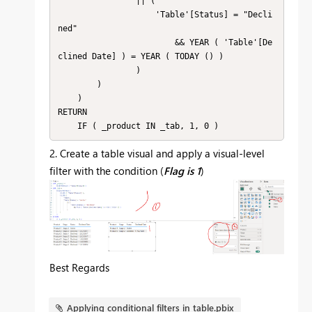
                || (

                    'Table'[Status] = "Decli
ned"

                        && YEAR ( 'Table'[De
clined Date] ) = YEAR ( TODAY () )

                )

        )

    )

RETURN

    IF ( _product IN _tab, 1, 0 )
2. Create a table visual and apply a visual-level
filter with the condition (
Flag is 1
)
Best Regards
Applying conditional filters in table.pbix