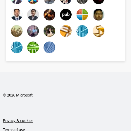
© 2026 Microsoft
Privacy & cookies
Terms of use