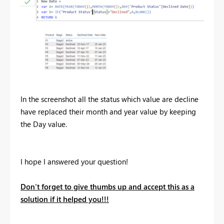
In the screenshot all the status which value are decline
have replaced their month and year value by keeping
the Day value.
I hope I answered your question!
Don't forget to give thumbs up and accept this as a
solution if it helped you!!!