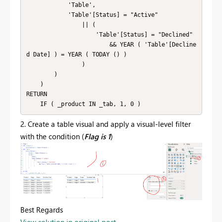
            'Table',

            'Table'[Status] = "Active"

                || (

                    'Table'[Status] = "Declined"

                        && YEAR ( 'Table'[Decline
d Date] ) = YEAR ( TODAY () )

                )

        )

    )

RETURN

    IF ( _product IN _tab, 1, 0 )
2. Create a table visual and apply a visual-level filter
with the condition (
Flag is 1
)
Best Regards