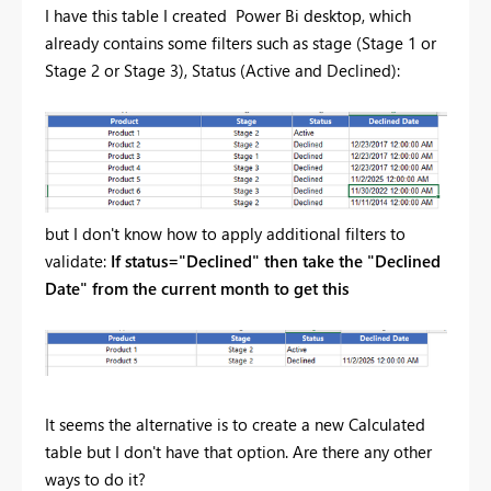
I have this table I created Power Bi desktop, which
already contains some filters such as stage (Stage 1 or
Stage 2 or Stage 3), Status (Active and Declined):
but I don't know how to apply additional filters to
validate:
If status="Declined" then take the "Declined
Date" from the current month to get this
It seems the alternative is to create a new Calculated
table but I don't have that option. Are there any other
ways to do it?