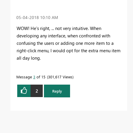
‎05-04-2018
10:10 AM
WOW! He's right, ... not very intuitive. When
developing any interface, when confronted with
confusing the users or adding one more item to a
right-click menu, I would opt for the extra menu item
all day long.
Message
3
of 15
301,617 Views
2
Reply