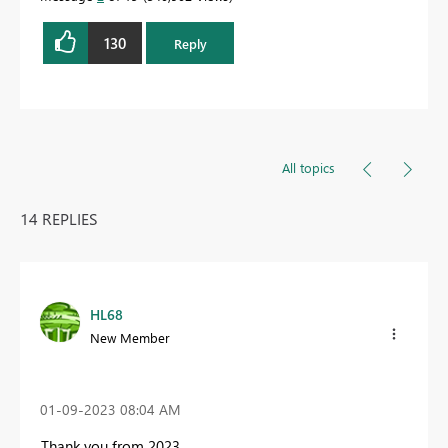
130
Reply
All topics
14 REPLIES
HL68
New Member
‎01-09-2023
08:04 AM
Thank you from 2023