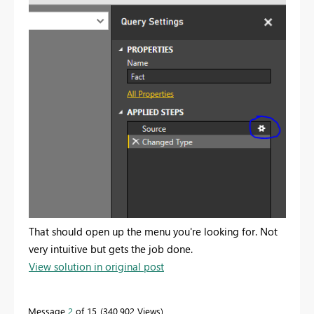
That should open up the menu you're looking for. Not
very intuitive but gets the job done.
View solution in original post
Message
2
of 15
340,902 Views