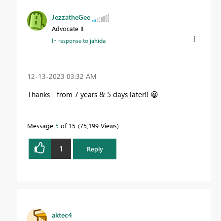
JezzatheGee
Advocate II
In response to
jahida
‎12-13-2023
03:32 AM
Thanks - from 7 years & 5 days later!!
😀
Message
5
of 15
75,199 Views
1
Reply
aktec4