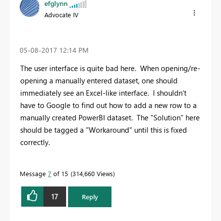
efglynn
Advocate IV
‎05-08-2017
12:14 PM
The user interface is quite bad here. When opening/re-
opening a manually entered dataset, one should
immediately see an Excel-like interface. I shouldn't
have to Google to find out how to add a new row to a
manually created PowerBI dataset. The "Solution" here
should be tagged a "Workaround" until this is fixed
correctly.
Message
7
of 15
314,660 Views
17
Reply