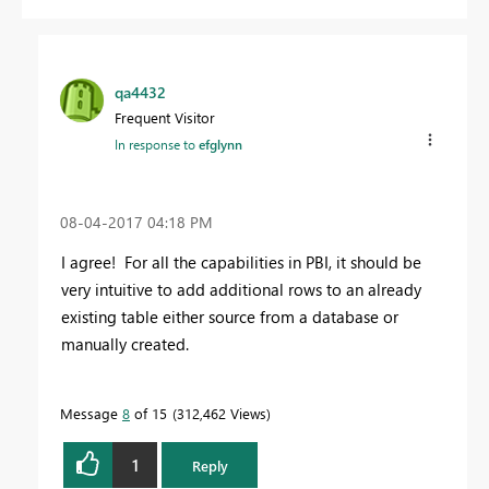
qa4432
Frequent Visitor
In response to
efglynn
‎08-04-2017
04:18 PM
I agree! For all the capabilities in PBI, it should be
very intuitive to add additional rows to an already
existing table either source from a database or
manually created.
Message
8
of 15
312,462 Views
1
Reply