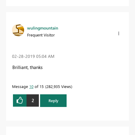
wulingmountain
Frequent Visitor
‎02-28-2019
05:04 AM
Brilliant, thanks
Message
10
of 15
282,935 Views
2
Reply