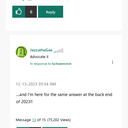
6
Reply
JezzatheGee
Advocate II
In response to
lschwemmin
‎12-13-2023
03:34 AM
....and I'm here for the same answer at the back end
of 2023!!
Message
13
of 15
75,202 Views