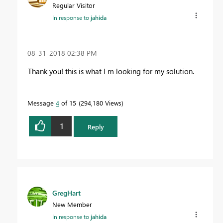
Regular Visitor
In response to
jahida
‎08-31-2018
02:38 PM
Thank you! this is what I m looking for my solution.
Message
4
of 15
294,180 Views
1
Reply
GregHart
New Member
In response to
jahida