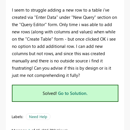
I seem to struggle adding a new row to a table i've
created via "Enter Data" under "New Query" section on
the "Query Editor" form. Only time i was able to add
new rows (along with columns and values) when while
on the "Create Table" form - but once clicked OK i see
no option to add additional row. I can add new
columns but not rows, and since this was created
manually and there is no outside source i find it
frustrating! Can you advise if this is by design or is it
just me not comprehending it fully?
Solved!
Go to Solution.
Labels:
Need Help