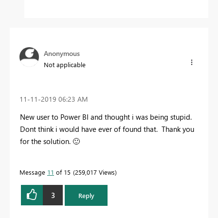
Anonymous
Not applicable
‎11-11-2019
06:23 AM
New user to Power BI and thought i was being stupid.
Dont think i would have ever of found that. Thank you
for the solution.
🙂
Message
11
of 15
259,017 Views
3
Reply