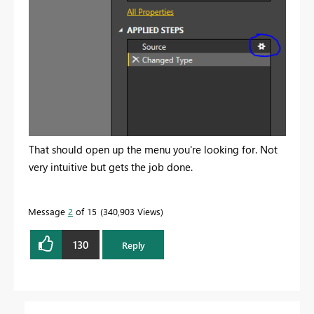
That should open up the menu you're looking for. Not
very intuitive but gets the job done.
Message
2
of 15
340,903 Views
130
Reply