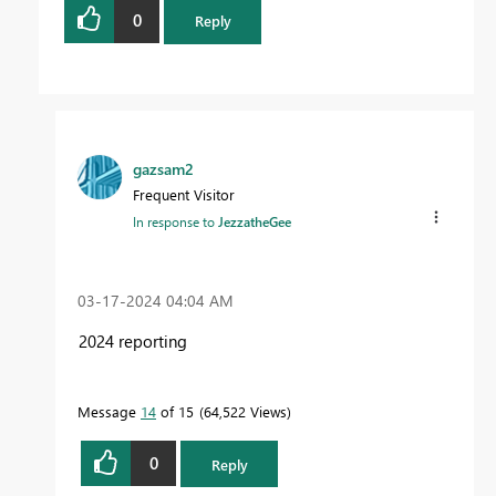
0
Reply
gazsam2
Frequent Visitor
In response to
JezzatheGee
‎03-17-2024
04:04 AM
2024 reporting
Message
14
of 15
64,522 Views
0
Reply