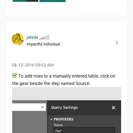
jahida
Impactful Individual
‎08-12-2016
09:52 AM
To add rows to a manually entered table, click on
the gear beside the step named Source: