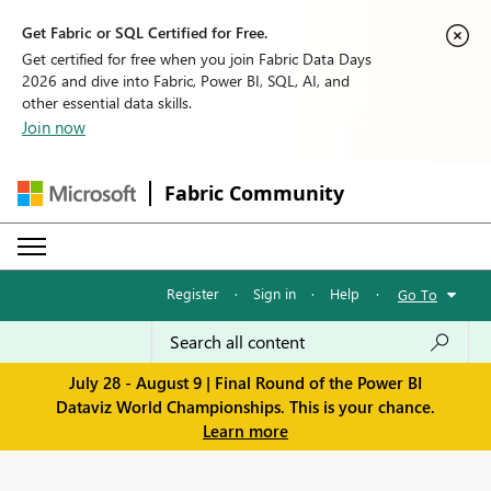
Get Fabric or SQL Certified for Free.
Get certified for free when you join Fabric Data Days
2026 and dive into Fabric, Power BI, SQL, AI, and
other essential data skills.
Join now
Fabric Community
Register
·
Sign in
·
Help
·
Go To
July 28 - August 9 | Final Round of the Power BI
Dataviz World Championships. This is your chance.
Learn more