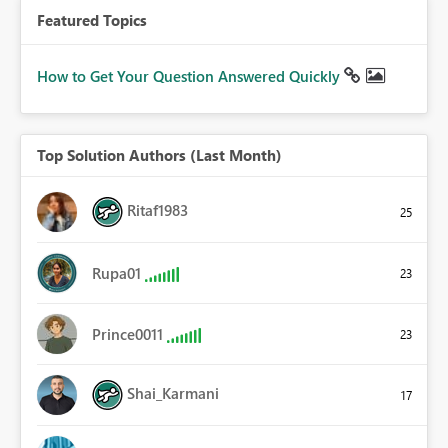
Featured Topics
How to Get Your Question Answered Quickly
Top Solution Authors (Last Month)
Ritaf1983
25
Rupa01
23
Prince0011
23
Shai_Karmani
17