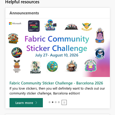
Helpful resources
Announcements
Fabric Community Sticker Challenge - Barcelona 2026
If you love stickers, then you will definitely want to check out our
BI,
community sticker challenge, Barcelona edition!
0.
Learn more