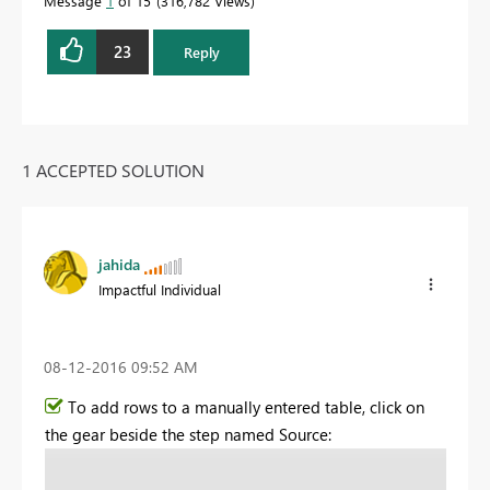
Message
1
of 15
316,782 Views
23
Reply
1 ACCEPTED SOLUTION
jahida
Impactful Individual
‎08-12-2016
09:52 AM
To add rows to a manually entered table, click on
the gear beside the step named Source: