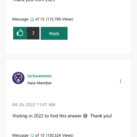
Message
15
of 15
115,789 Views
7
Reply
lschwemmin
New Member
‎04-26-2022
11:01 AM
Visiting in 2022 to find this answer
😅
Thank you!
Message
12
of 15
150,324 Views