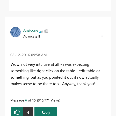
Ansicone
Advocate II
‎08-12-2016
09:58 AM
Wow, not very intuitive at all - i was expecting
something like right click on the table - edit table or
something, but as you pointed it out it now actually
makes sense to be there too... Anyway, thank you!
Message
6
of 15
316,771 Views
4
Reply