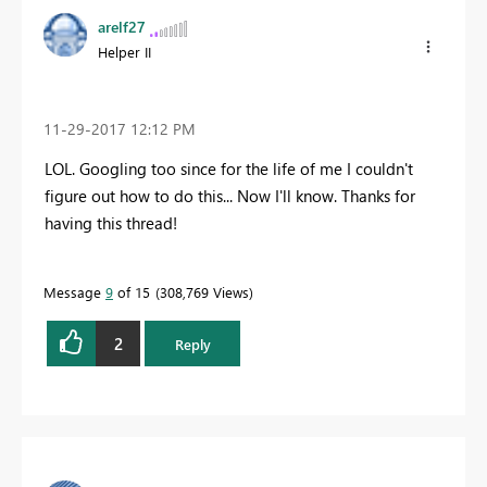
arelf27
Helper II
‎11-29-2017
12:12 PM
LOL. Googling too since for the life of me I couldn't
figure out how to do this... Now I'll know. Thanks for
having this thread!
Message
9
of 15
308,769 Views
2
Reply