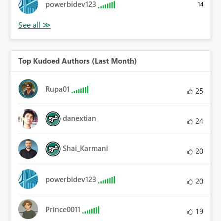
powerbidev123
14
Top Kudoed Authors (Last Month)
Rupa01
25
danextian
24
Shai_Karmani
20
powerbidev123
20
Prince0011
19