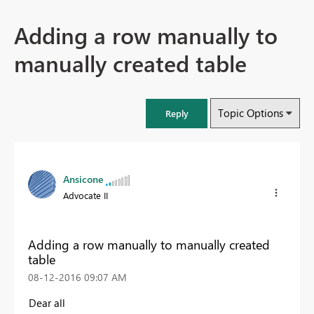
Adding a row manually to
manually created table
Topic Options
Reply
Ansicone
Advocate II
Adding a row manually to manually created
table
‎08-12-2016
09:07 AM
Dear all