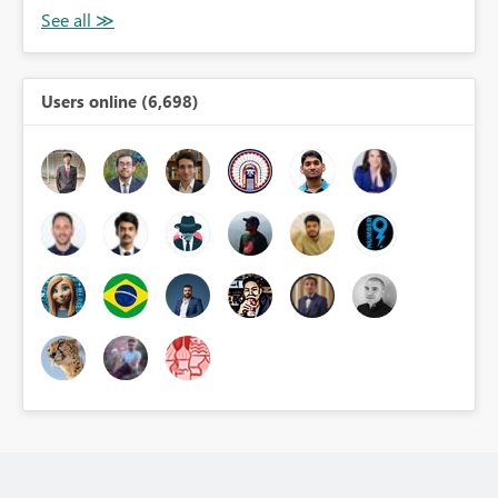
Users online (6,698)