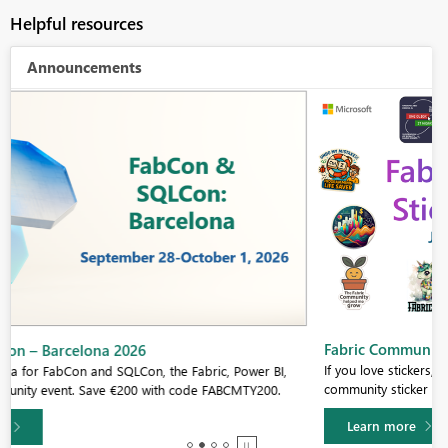
Helpful resources
Announcements
Fabric Community Sticker Challenge - Barcelona 2026
If you love stickers, then you will definitely want to check out our
community sticker challenge, Barcelona edition!
Learn more