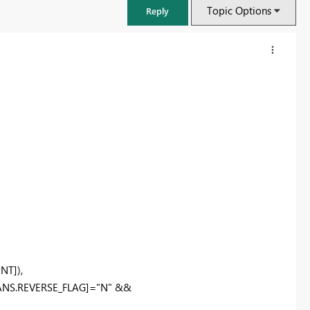
Topic Options
Reply
FabCon & SQLCon – Barcelona 2026
Join us in Barcelona for FabCon and SQLCon, the Fabric, Power BI,
T]),
SQL, and AI community event. Save €200 with code FABCMTY200.
ANS.REVERSE_FLAG]="N" &&
Register now