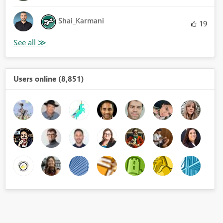
Shai_Karmani
19
Users online (8,851)