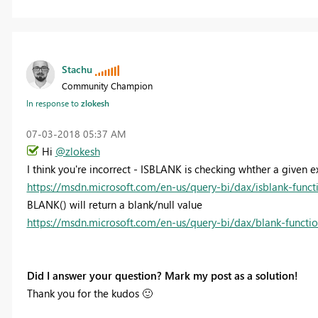
Stachu
Community Champion
In response to
zlokesh
‎07-03-2018
05:37 AM
Hi
@zlokesh
I think you're incorrect - ISBLANK is checking whther a given
https://msdn.microsoft.com/en-us/query-bi/dax/isblank-funct
BLANK() will return a blank/null value
https://msdn.microsoft.com/en-us/query-bi/dax/blank-functi
Did I answer your question? Mark my post as a solution!
Thank you for the kudos
🙂