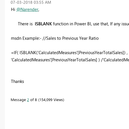
‎07-03-2018
03:55 AM
Hi
@Narender
,
There is
ISBLANK
function in Power BI, use that, If any iss
msdn Example:-
//Sales to Previous Year Ratio
=
IF
( ISBLANK(
'CalculatedMeasures'
[PreviousYearTotalSales]) ,
'CalculatedMeasures'
[PreviousYearTotalSales] ) /
'CalculatedMe
Thanks
Message
2
of 8
154,099 Views