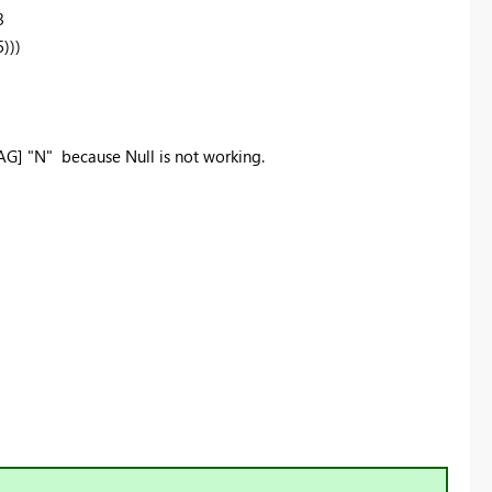
3
)))
G] "N" because Null is not working.