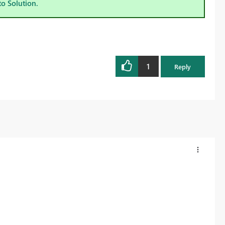
to Solution.
1
Reply