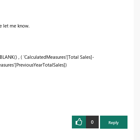
ue let me know.
 BLANK() , (
'CalculatedMeasures'
[Total Sales]-
asures'
[PreviousYearTotalSales])
0
Reply