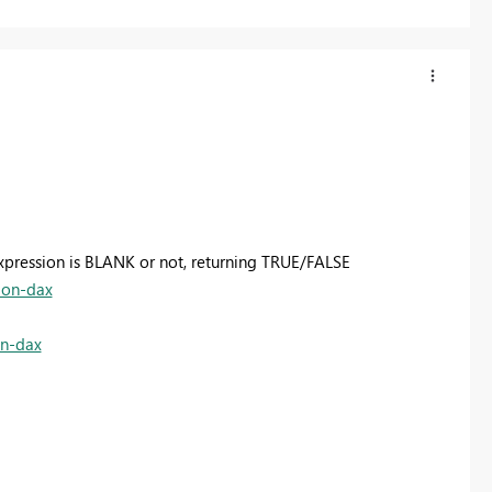
 expression is BLANK or not, returning TRUE/FALSE
ion-dax
on-dax