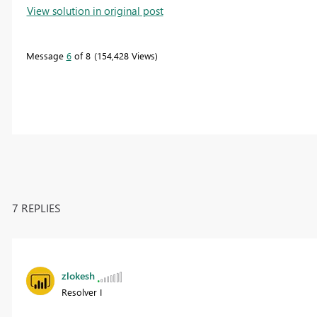
View solution in original post
Message
6
of 8
154,428 Views
7 REPLIES
zlokesh
Resolver I