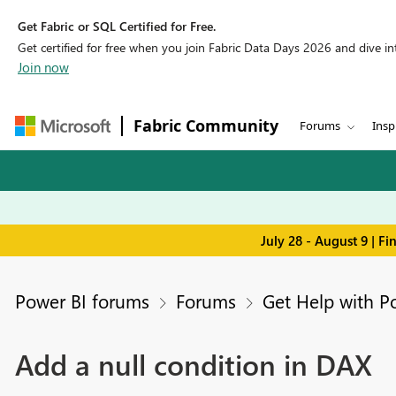
Get Fabric or SQL Certified for Free.
Get certified for free when you join Fabric Data Days 2026 and dive into
Join now
Fabric Community
Forums
Insp
July 28 - August 9 | F
Power BI forums
Forums
Get Help with P
Add a null condition in DAX