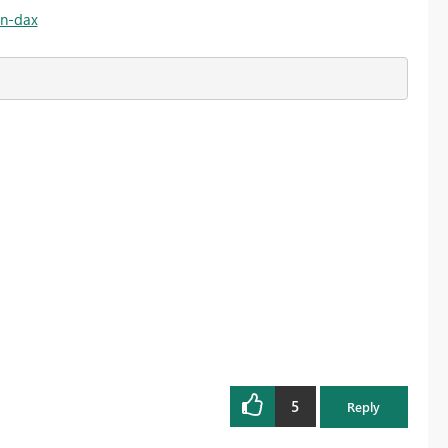
on-dax
5
Reply