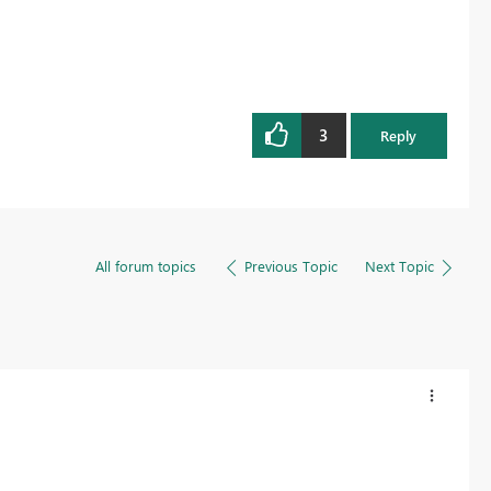
3
Reply
All forum topics
Previous Topic
Next Topic