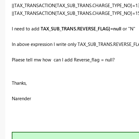
||TAX_TRANSACTION[TAX_SUB_TRANS.CHARGE_TYPE_NO]=1
||TAX_TRANSACTION[TAX_SUB_TRANS.CHARGE_TYPE_NO]=15
I need to add
TAX_SUB_TRANS.REVERSE_FLAG]=null
or "N"
In above expression I write only TAX_SUB_TRANS.REVERSE_FLA
Plaese tell mw how can I add Reverse_flag = null?
Thanks,
Narender