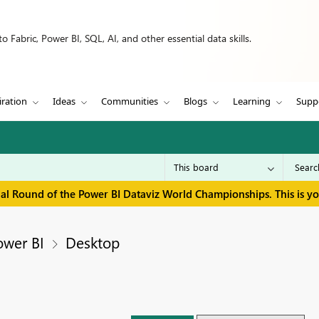
 Fabric, Power BI, SQL, AI, and other essential data skills.
iration
Ideas
Communities
Blogs
Learning
Supp
inal Round of the Power BI Dataviz World Championships. This is y
ower BI
Desktop