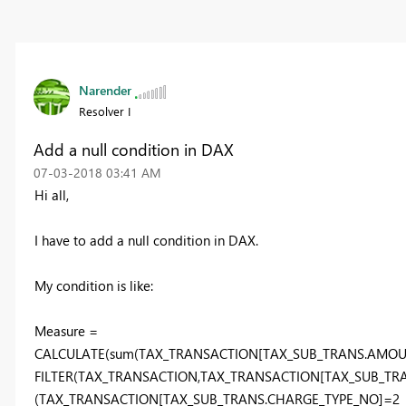
Narender
Resolver I
Add a null condition in DAX
‎07-03-2018
03:41 AM
Hi all,
I have to add a null condition in DAX.
My condition is like:
Measure =
CALCULATE(sum(TAX_TRANSACTION[TAX_SUB_TRANS.AMOUN
FILTER(TAX_TRANSACTION,TAX_TRANSACTION[TAX_SUB_TR
(TAX_TRANSACTION[TAX_SUB_TRANS.CHARGE_TYPE_NO]=2