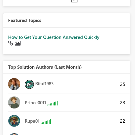
Featured Topics
How to Get Your Question Answered Quickly
Top Solution Authors (Last Month)
Ritaf1983
25
23
Prince0011
22
Rupa01