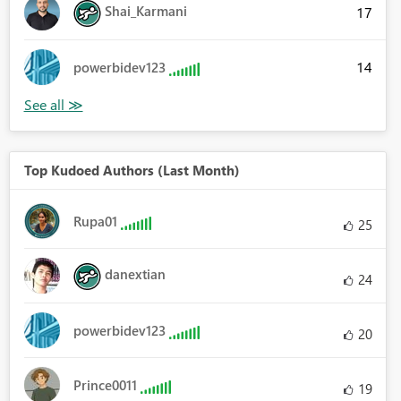
Shai_Karmani
17
14
powerbidev123
Top Kudoed Authors (Last Month)
Rupa01
25
danextian
24
powerbidev123
20
Prince0011
19