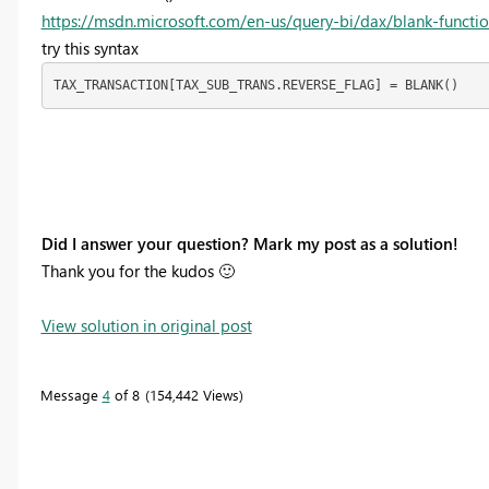
https://msdn.microsoft.com/en-us/query-bi/dax/blank-functi
try this syntax
TAX_TRANSACTION[TAX_SUB_TRANS.REVERSE_FLAG] = BLANK()
Did I answer your question? Mark my post as a solution!
Thank you for the kudos
🙂
View solution in original post
Message
4
of 8
154,442 Views