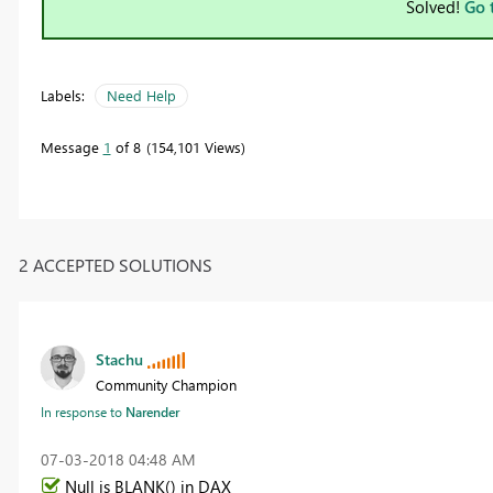
Solved!
Go 
Labels:
Need Help
Message
1
of 8
154,101 Views
2 ACCEPTED SOLUTIONS
Stachu
Community Champion
In response to
Narender
‎07-03-2018
04:48 AM
Null is BLANK() in DAX