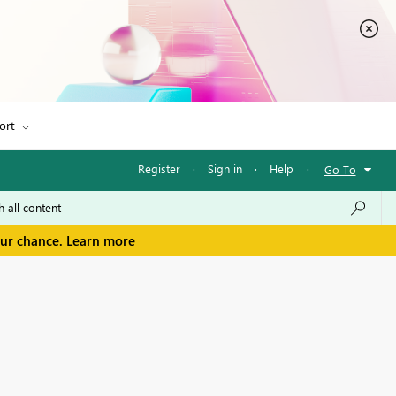
ort
Register
·
Sign in
·
Help
·
Go To
our chance.
Learn more