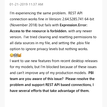
‎01-21-2019
11:37 AM
I'm experiencing the same problem. REST API
connection works fine in Version: 2.64.5285.741 64-bit
(November 2018) but fails with
Expression.Error:
Access to the resource is forbidden.
with any newer
version. I've tried clearing and resetting permissions to
all data sources in my file, and setting the .pbix file
option to ignore privacy levels but nothing works.
I want to use new features from recent desktop releases
for my models, but I'm blocked because of these issues
and can't improve any of my production models.
PBI
team are you aware of this issue? Please resolve the
problem and support REST API based connections, I
have several efforts that take advantage of them.