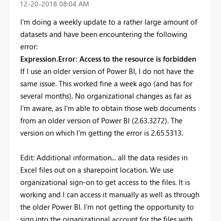
‎12-20-2018
08:04 AM
I'm doing a weekly update to a rather large amount of
datasets and have been encountering the following
error:
Expression.Error: Access to the resource is forbidden
If I use an older version of Power BI, I do not have the
same issue. This worked fine a week ago (and has for
several months). No organizational changes as far as
I'm aware, as I'm able to obtain those web documents
from an older version of Power BI (2.63.3272). The
version on which I'm getting the error is 2.65.5313.
Edit: Additional information... all the data resides in
Excel files out on a sharepoint location. We use
organizational sign-on to get access to the files. It is
working and I can access it manually as well as through
the older Power BI. I'm not getting the opportunity to
sign into the organizational account for the files with