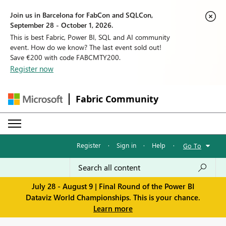
Join us in Barcelona for FabCon and SQLCon,
September 28 - October 1, 2026.
This is best Fabric, Power BI, SQL and AI community
event. How do we know? The last event sold out!
Save €200 with code FABCMTY200.
Register now
Fabric Community
Register
·
Sign in
·
Help
·
Go To
July 28 - August 9 | Final Round of the Power BI
Dataviz World Championships. This is your chance.
Learn more