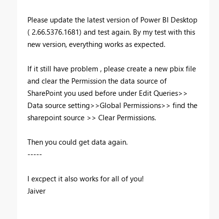
Please update the latest version of Power BI Desktop
( 2.66.5376.1681) and test again. By my test with this
new version, everything works as expected.
If it still have problem , please create a new pbix file
and clear the Permission the data source of
SharePoint you used before under Edit Queries>>
Data source setting>>Global Permissions>> find the
sharepoint source >> Clear Permissions.
Then you could get data again.
-----
I excpect it also works for all of you!
Jaiver