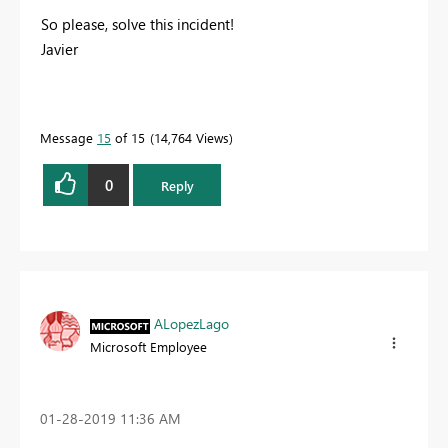
So please, solve this incident!
Javier
Message
15
of 15
14,764 Views
0
Reply
ALopezLago
Microsoft Employee
‎01-28-2019
11:36 AM