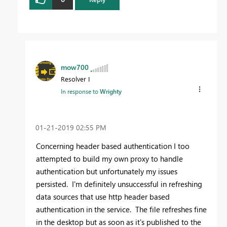
mow700
Resolver I
In response to
Wrighty
‎01-21-2019
02:55 PM
Concerning header based authentication I too
attempted to build my own proxy to handle
authentication but unfortunately my issues
persisted. I'm definitely unsuccessful in refreshing
data sources that use http header based
authentication in the service. The file refreshes fine
in the desktop but as soon as it's published to the