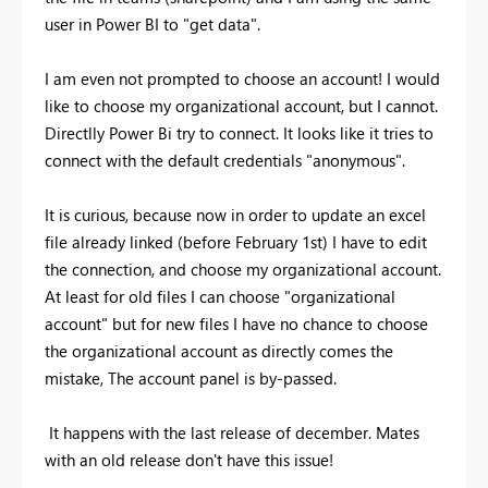
user in Power BI to "get data".
I am even not prompted to choose an account! I would
like to choose my organizational account, but I cannot.
Directlly Power Bi try to connect. It looks like it tries to
connect with the default credentials "anonymous".
It is curious, because now in order to update an excel
file already linked (before February 1st) I have to edit
the connection, and choose my organizational account.
At least for old files I can choose "organizational
account" but for new files I have no chance to choose
the organizational account as directly comes the
mistake, The account panel is by-passed.
It happens with the last release of december. Mates
with an old release don't have this issue!