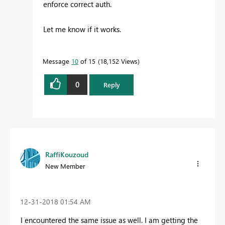
enforce correct auth.
Let me know if it works.
Message
10
of 15
18,152 Views
0
Reply
RaffiKouzoud
New Member
‎12-31-2018
01:54 AM
I encountered the same issue as well. I am getting the