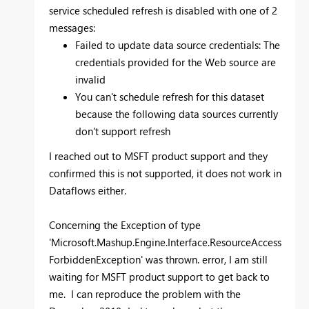
service scheduled refresh is disabled with one of 2
messages:
Failed to update data source credentials: The
credentials provided for the Web source are
invalid
You can't schedule refresh for this dataset
because the following data sources currently
don't support refresh
I reached out to MSFT product support and they
confirmed this is not supported, it does not work in
Dataflows either.
Concerning the Exception of type
'Microsoft.Mashup.Engine.Interface.ResourceAccess
ForbiddenException' was thrown. error, I am still
waiting for MSFT product support to get back to
me. I can reproduce the problem with the