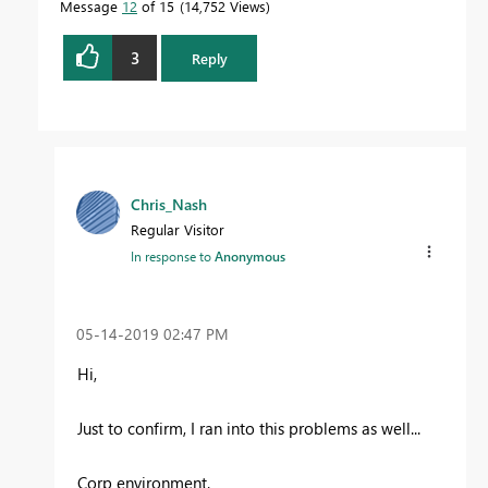
Message
12
of 15
14,752 Views
3
Reply
Chris_Nash
Regular Visitor
In response to
Anonymous
‎05-14-2019
02:47 PM
Hi,
Just to confirm, I ran into this problems as well...
Corp environment.