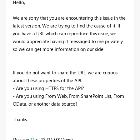
Hello,
We are sorry that you are encountering this issue in the
latest version. We are trying to find the cause of it. If
you have a URL which can reproduce this issue, we
would appreciate having it messaged to me privately
so we can get more information on our side.
If you do not want to share the URL, we are curious
about these properties of the API:
- Are you using HTTPS for the API?
- Are you using From Web, From SharePoint List, From
OData, or another data source?
Thanks.
Message
11
of 15
14,833 Views