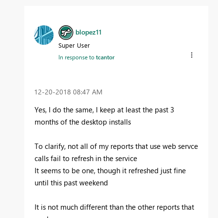
blopez11
Super User
In response to
tcantor
‎12-20-2018
08:47 AM
Yes, I do the same, I keep at least the past 3
months of the desktop installs
To clarify, not all of my reports that use web servce
calls fail to refresh in the service
It seems to be one, though it refreshed just fine
until this past weekend
It is not much different than the other reports that