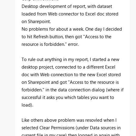
Desktop development of report, with dataset
loaded from Web connector to Excel doc stored
on Sharepoint.
No problems for about a week. One day I decided
to hit Refresh button, then got "Access to the
resource is forbidden." error.
To rule out anything in my report, I started a new
desktop project, connected to a different Excel
doc with Web connection to the new Excel stored
on Sharepoint and got "
Access to the resource is
forbidden." in the data connection dialog (where if
successful it asks you which tables you want to
load).
Like others above problem was resovled when I
selected Clear Permissions (under Data sources in
current file in my case) then logged in again with