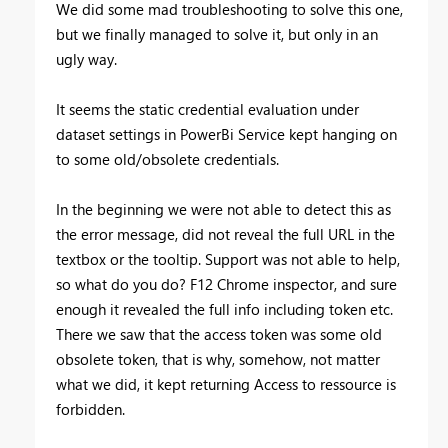
We did some mad troubleshooting to solve this one,
but we finally managed to solve it, but only in an
ugly way.
It seems the static credential evaluation under
dataset settings in PowerBi Service kept hanging on
to some old/obsolete credentials.
In the beginning we were not able to detect this as
the error message, did not reveal the full URL in the
textbox or the tooltip. Support was not able to help,
so what do you do? F12 Chrome inspector, and sure
enough it revealed the full info including token etc.
There we saw that the access token was some old
obsolete token, that is why, somehow, not matter
what we did, it kept returning Access to ressource is
forbidden.