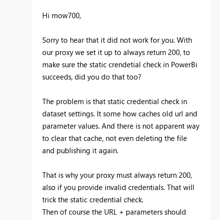
Hi mow700,
Sorry to hear that it did not work for you. With
our proxy we set it up to always return 200, to
make sure the static crendetial check in PowerBi
succeeds, did you do that too?
The problem is that static credential check in
dataset settings. It some how caches old url and
parameter values. And there is not apparent way
to clear that cache, not even deleting the file
and publishing it again.
That is why your proxy must always return 200,
also if you provide invalid credentials. That will
trick the static credential check.
Then of course the URL + parameters should