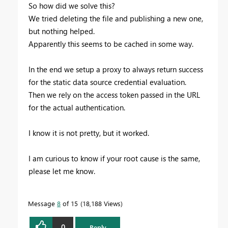
So how did we solve this?
We tried deleting the file and publishing a new one,
but nothing helped.
Apparently this seems to be cached in some way.
In the end we setup a proxy to always return success
for the static data source credential evaluation.
Then we rely on the access token passed in the URL
for the actual authentication.
I know it is not pretty, but it worked.
I am curious to know if your root cause is the same,
please let me know.
Message
8
of 15
18,188 Views
0
Reply