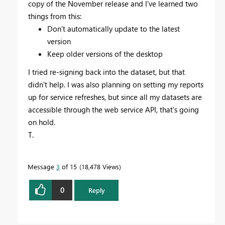
copy of the November release and I've learned two
things from this:
Don't automatically update to the latest
version
Keep older versions of the desktop
I tried re-signing back into the dataset, but that
didn't help. I was also planning on setting my reports
up for service refreshes, but since all my datasets are
accessible through the web service API, that's going
on hold.
T.
Message
3
of 15
18,478 Views
0
Reply