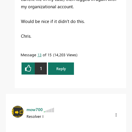
my organizational account.
Would be nice if it didn't do this.
Chris.
Message
13
of 15
14,203 Views
1
Reply
mow700
Resolver I