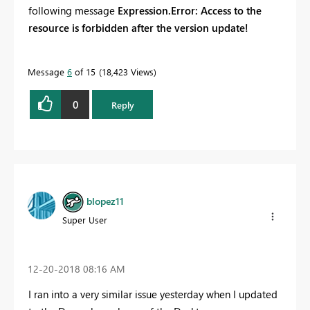
following message
Expression.Error: Access to the
resource is forbidden after the version update!
Message
6
of 15
18,423 Views
0
Reply
blopez11
Super User
‎12-20-2018
08:16 AM
I ran into a very similar issue yesterday when I updated