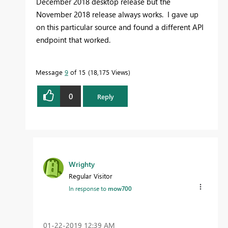
December 2018 desktop release but the
November 2018 release always works. I gave up
on this particular source and found a different API
endpoint that worked.
Message
9
of 15
18,175 Views
0
Reply
Wrighty
Regular Visitor
In response to
mow700
‎01-22-2019
12:39 AM