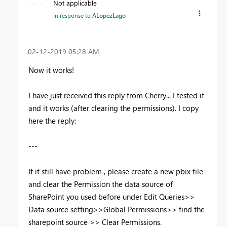
Not applicable
In response to
ALopezLago
‎02-12-2019
05:28 AM
Now it works!
I have just received this reply from Cherry... I tested it
and it works (after clearing the permissions). I copy
here the reply:
---
If it still have problem , please create a new pbix file
and clear the Permission the data source of
SharePoint you used before under Edit Queries>>
Data source setting>>Global Permissions>> find the
sharepoint source >> Clear Permissions.