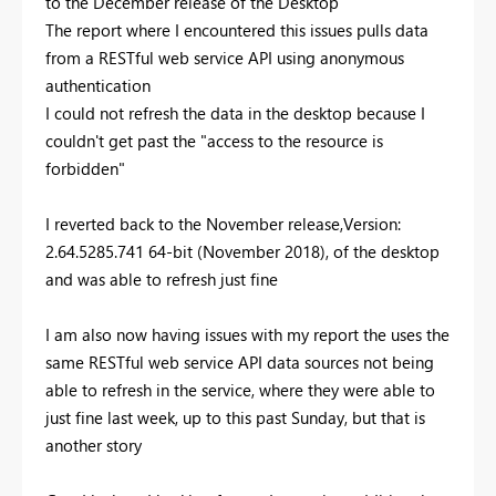
to the December release of the Desktop
The report where I encountered this issues pulls data
from a RESTful web service API using anonymous
authentication
I could not refresh the data in the desktop because I
couldn't get past the "access to the resource is
forbidden"
I reverted back to the November release,Version:
2.64.5285.741 64-bit (November 2018), of the desktop
and was able to refresh just fine
I am also now having issues with my report the uses the
same RESTful web service API data sources not being
able to refresh in the service, where they were able to
just fine last week, up to this past Sunday, but that is
another story