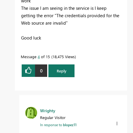
work
The issue I am seeing in the service is I keep
getting the error "
The credentials provided for the
Web source are invalid
"
Good luck
Message
4
of 15
18,475 Views
0
Reply
Wrighty
Regular Visitor
In response to
blopez11