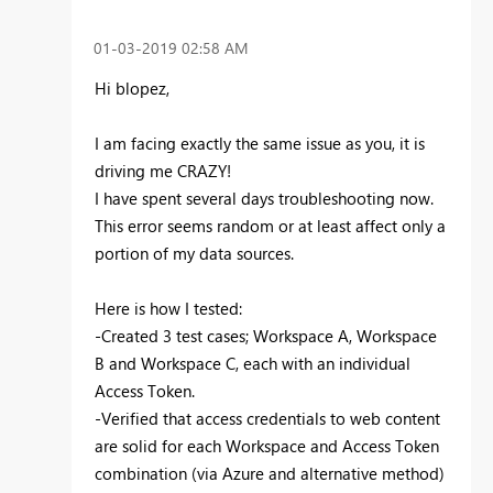
‎01-03-2019
02:58 AM
Hi
blopez,
I am facing exactly the same issue as you, it is
driving me CRAZY!
I have spent several days troubleshooting now.
This error seems random or at least affect only a
portion of my data sources.
Here is how I tested:
-Created 3 test cases; Workspace A, Workspace
B and Workspace C, each with an individual
Access Token.
-Verified that access credentials to web content
are solid for each Workspace and Access Token
combination (via Azure and alternative method)