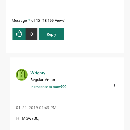
Message
7
of 15
18,199 Views
0
Reply
Wrighty
Regular Visitor
In response to
mow700
‎01-21-2019
01:43 PM
Hi Mow700,