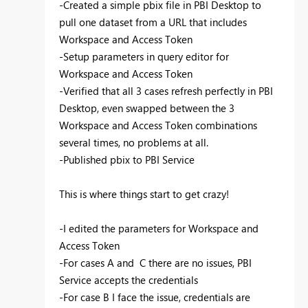
-Created a simple
pbix
file in PBI Desktop to
pull one dataset from a URL that includes
Workspace and Access Token
-Setup parameters in query editor for
Workspace and Access Token
-Verified that all 3 cases refresh perfectly in PBI
Desktop, even swapped between the 3
Workspace and Access Token combinations
several times, no problems at all.
-Published
pbix
to PBI Service
This is where things start to get crazy!
-I edited the parameters for Workspace and
Access Token
-For cases A and C there are no issues, PBI
Service accepts the credentials
-For case B I face the issue, credentials are