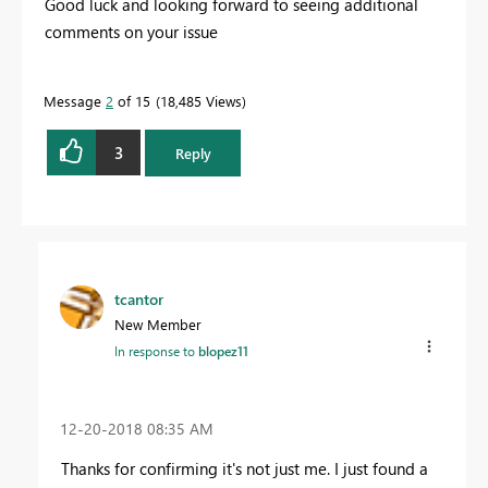
Good luck and looking forward to seeing additional
comments on your issue
Message
2
of 15
18,485 Views
3
Reply
tcantor
New Member
In response to
blopez11
‎12-20-2018
08:35 AM
Thanks for confirming it's not just me. I just found a