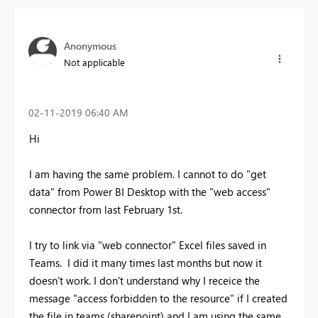
Anonymous
Not applicable
‎02-11-2019
06:40 AM
Hi
I am having the same problem. I cannot to do "get
data" from Power BI Desktop with the "web access"
connector from last February 1st.
I try to link via "web connector" Excel files saved in
Teams. I did it many times last months but now it
doesn't work. I don't understand why I receice the
message "access forbidden to the resource" if I created
the file in teams (sharepoint) and I am using the same