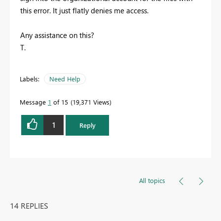
this error. It just flatly denies me access.
Any assistance on this?
T.
Labels:
Need Help
Message
1
of 15
19,371 Views
1
Reply
All topics
14 REPLIES