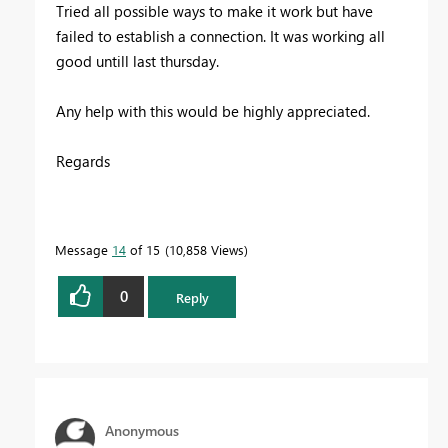
Tried all possible ways to make it work but have
failed to establish a connection. It was working all
good untill last thursday.
Any help with this would be highly appreciated.
Regards
Message
14
of 15
10,858 Views
0
Reply
Anonymous