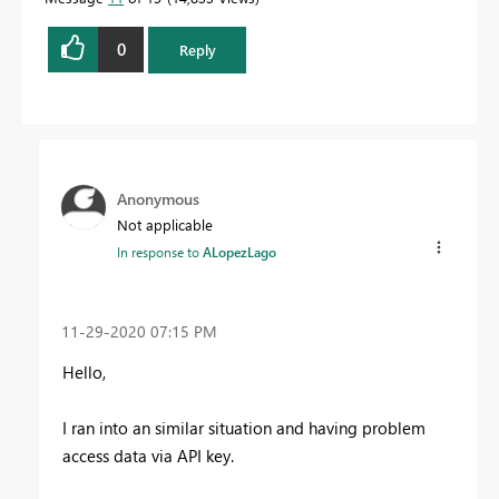
0
Reply
Anonymous
Not applicable
In response to
ALopezLago
‎11-29-2020
07:15 PM
Hello,
I ran into an similar situation and having problem
access data via API key.