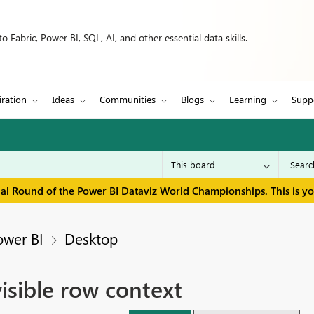
 Fabric, Power BI, SQL, AI, and other essential data skills.
iration
Ideas
Communities
Blogs
Learning
Supp
inal Round of the Power BI Dataviz World Championships. This is y
ower BI
Desktop
sible row context