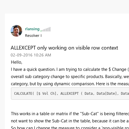
rlansing
Resolver I
ALLEXCEPT only working on visible row context
‎02-09-2016
10:26 AM
Hello,
I have a quick question. I am trying to calculate the $ Change
overall sub category change to specific products. Basically, w
category, but by using dynamic comparison. Here is the measu
CALCULATE( [$ Vol Ch], ALLEXCEPT ( Data, Data[Date], Data
This works in a table or matrix if the "Sub-Cat" is being filter
not want to show the Sub-Cat in the table, because it can be a
So how can I change the measure to consider a 'non-visible ro