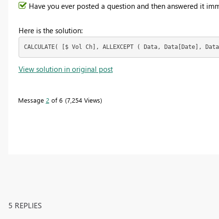
Have you ever posted a question and then answered it imm
Here is the solution:
CALCULATE( [$ Vol Ch], ALLEXCEPT ( Data, Data[Date], Data
View solution in original post
Message
2
of 6
7,254 Views
5 REPLIES