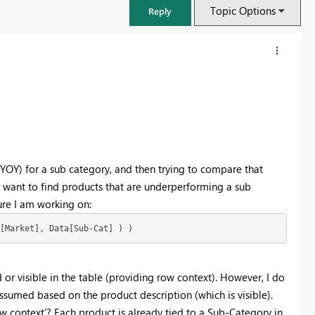
Topic Options
Reply
 (YOY) for a sub category, and then trying to compare that
e want to find products that are underperforming a sub
re I am working on:
[Market], Data[Sub-Cat] ) )
FabCon & SQLCon – Barcelona 2026
Join us in Barcelona for FabCon and SQLCon, the Fabric, Power BI,
SQL, and AI community event. Save €200 with code FABCMTY200.
ed or visible in the table (providing row context). However, I do
ssumed based on the product description (which is visible).
Register now
w context'? Each product is already tied to a Sub-Category in