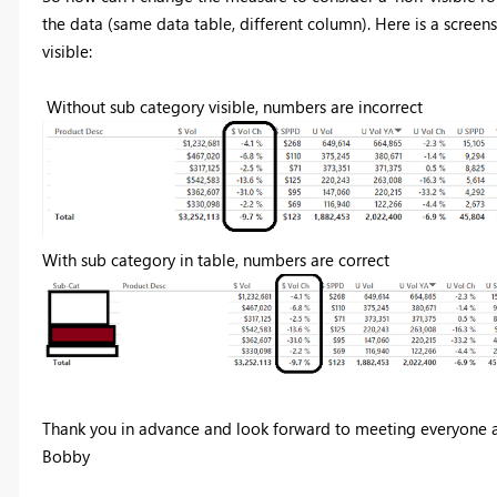
the data (same data table, different column). Here is a screen
visible:
Without sub category visible, numbers are incorrect
With sub category in table, numbers are correct
Thank you in advance and look forward to meeting everyone a
Bobby