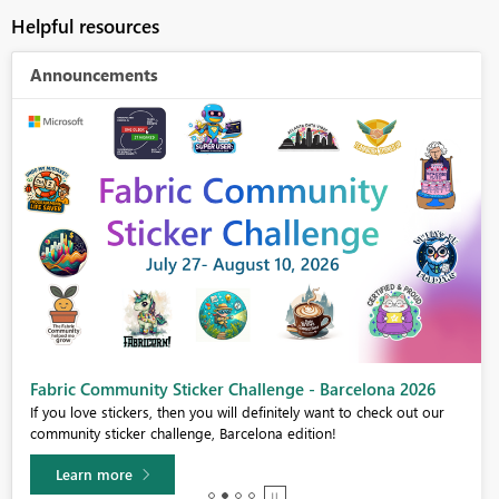
Helpful resources
Announcements
Fabric Community Sticker Challenge - Barcelona 2026
If you love stickers, then you will definitely want to check out our
community sticker challenge, Barcelona edition!
Learn more