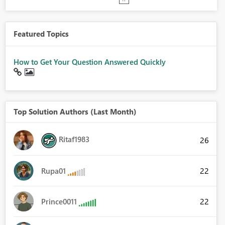
Featured Topics
How to Get Your Question Answered Quickly
Top Solution Authors (Last Month)
Ritaf1983
26
22
Rupa01
22
Prince0011