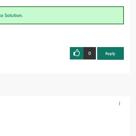
to Solution.
0
Reply