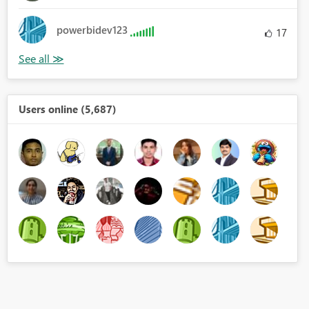
powerbidev123
17
Users online (5,687)