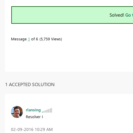
Solved!
Go 
Message
1
of 6
5,759 Views
1 ACCEPTED SOLUTION
rlansing
Resolver I
‎02-09-2016
10:29 AM