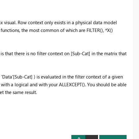
ix visual. Row context only exists in a physical data model
f functions, the most common of which are FILTER(), *X()
s that there is no filter context on [Sub-Cat] in the matrix that
'Data'[Sub-Cat] ) is evaluated in the filter context of a given
d with a logical and with your ALLEXCEPT(). You should be able
t the same result.