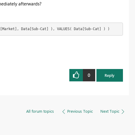
ediately afterwards?
[Market], Data[Sub-Cat] ), VALUES( Data[Sub-Cat] ) )
0
Reply
All forum topics
Previous Topic
Next Topic