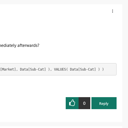
ediately afterwards?
[Market], Data[Sub-Cat] ), VALUES( Data[Sub-Cat] ) )
0
Reply