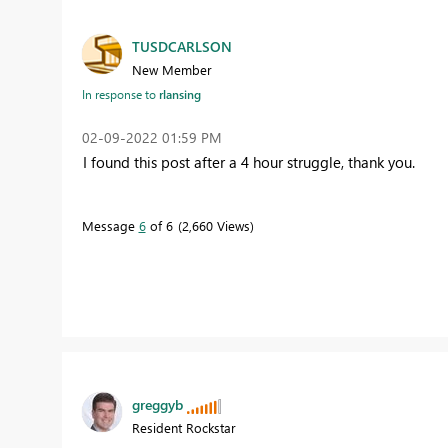
TUSDCARLSON
New Member
In response to
rlansing
‎02-09-2022
01:59 PM
I found this post after a 4 hour struggle, thank you.
Message
6
of 6
2,660 Views
greggyb
Resident Rockstar