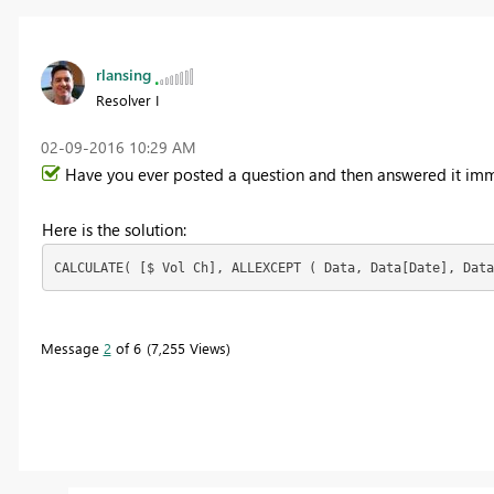
rlansing
Resolver I
‎02-09-2016
10:29 AM
Have you ever posted a question and then answered it imm
Here is the solution:
CALCULATE( [$ Vol Ch], ALLEXCEPT ( Data, Data[Date], Data
Message
2
of 6
7,255 Views