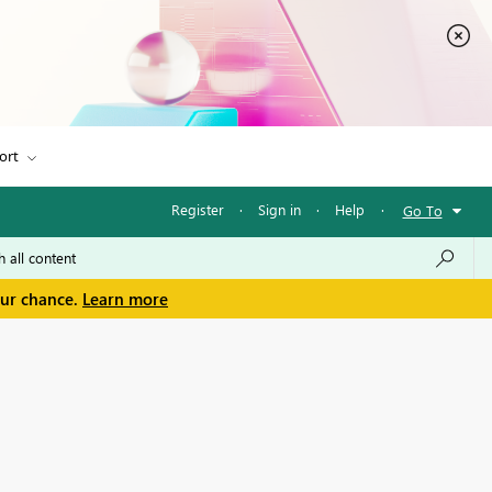
ort
Register
·
Sign in
·
Help
·
Go To
our chance.
Learn more