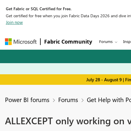
Get Fabric or SQL Certified for Free.
Get certified for free when you join Fabric Data Days 2026 and dive into
Join now
Fabric Community
Forums
Insp
July 28 - August 9 | F
Power BI forums
Forums
Get Help with P
ALLEXCEPT only working on vi