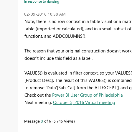
In response to
rlansing
‎02-09-2016
10:58 AM
Note, there is no row context in a table visual or a matr
table (imported or calculated), and in a small subset o
functions, and ADDCOLUMNS().
The reason that your original construction doesn't work i
doesn't include this field as a label.
VALUES() is evaluated in filter context, so your VALUES( 
[Product Desc]. The result of this VALUES() is combine
to remove 'Data'[Sub-Cat] from the ALLEXCEPT() and ge
Check out the
Power BI User Group of Philadelphia
Next meeting:
October 5, 2016 Virtual meeting
Message
3
of 6
5,746 Views