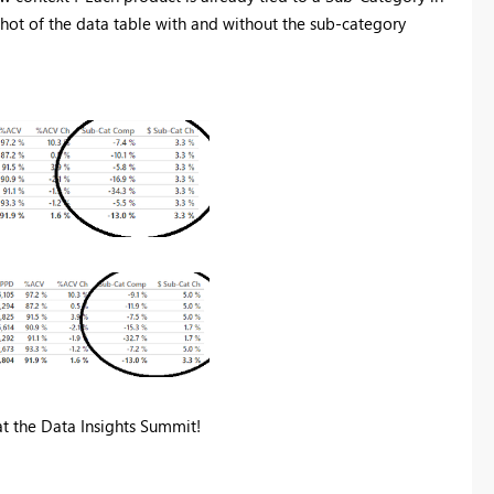
shot of the data table with and without the sub-category
t the Data Insights Summit!