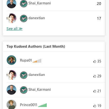
Shai_Karmani
20
danextian
17
Top Kudoed Authors (Last Month)
Rupa01
35
danextian
29
Shai_Karmani
21
Prince0011
19