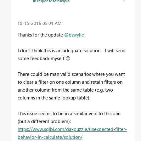
In response to
bswylie
‎10-15-2016
05:01 AM
Thanks for the update
@bswylie
I don't think this is an adequate solution - I will send
some feedback myself
🙂
There could be man valid scenarios where you want
to clear a filter on one column and retain filters on
another column from the same table (e.g. two
columns in the same lookup table).
This issue seems to be in a similar vein to this one
(but a different problem):
https://www.sqlbi.com/daxpuzzle/unexpected-filter-
behavior-in-calculate/solution/