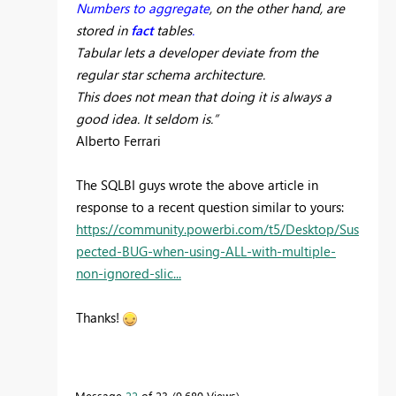
Numbers to aggregate
, on the other hand, are
stored in
fact
tables
.
Tabular lets a developer deviate from the
regular star schema architecture.
This does not mean that doing it is always a
good idea. It seldom is.”
Alberto Ferrari
The SQLBI guys wrote the above article in
response to a recent question similar to yours:
https://community.powerbi.com/t5/Desktop/Sus
pected-BUG-when-using-ALL-with-multiple-
non-ignored-slic...
Thanks!
Message
22
of 23
9,680 Views