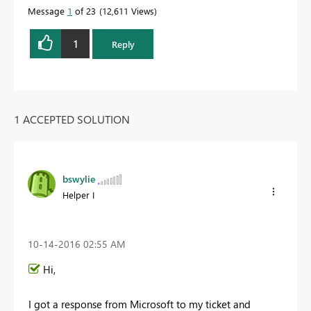
Message
1
of 23
12,611 Views
1
Reply
1 ACCEPTED SOLUTION
bswylie
Helper I
‎10-14-2016
02:55 AM
Hi,
I got a response from Microsoft to my ticket and