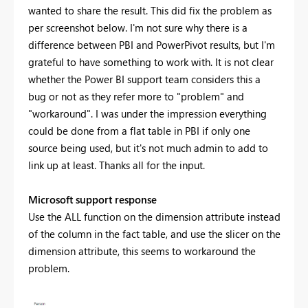
wanted to share the result. This did fix the problem as
per screenshot below. I'm not sure why there is a
difference between PBI and PowerPivot results, but I'm
grateful to have something to work with. It is not clear
whether the Power BI support team considers this a
bug or not as they refer more to "problem" and
"workaround". I was under the impression everything
could be done from a flat table in PBI if only one
source being used, but it's not much admin to add to
link up at least. Thanks all for the input.
Microsoft support response
Use the ALL function on the dimension attribute instead
of the column in the fact table, and use the slicer on the
dimension attribute, this seems to workaround the
problem.