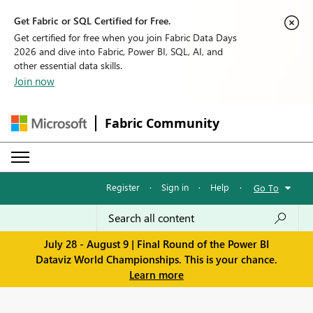
Get Fabric or SQL Certified for Free.
Get certified for free when you join Fabric Data Days
2026 and dive into Fabric, Power BI, SQL, AI, and
other essential data skills.
Join now
Fabric Community
Register
·
Sign in
·
Help
·
Go To
July 28 - August 9 | Final Round of the Power BI
Dataviz World Championships. This is your chance.
Learn more