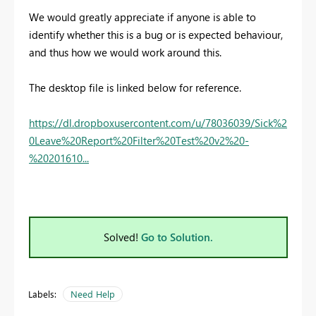
We would greatly appreciate if anyone is able to
identify whether this is a bug or is expected behaviour,
and thus how we would work around this.
The desktop file is linked below for reference.
https://dl.dropboxusercontent.com/u/78036039/Sick%2
0Leave%20Report%20Filter%20Test%20v2%20-
%20201610...
Solved!
Go to Solution.
Labels:
Need Help