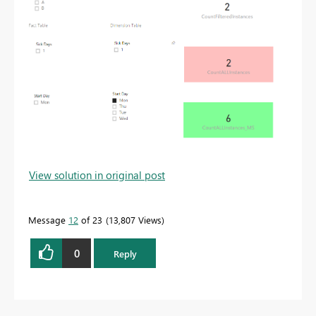
View solution in original post
Message
12
of 23
13,807 Views
0
Reply