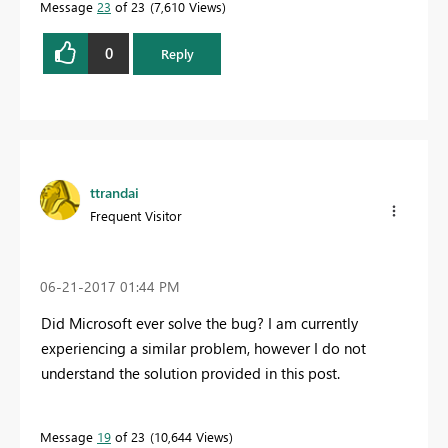
Message
23
of 23
7,610 Views
0
Reply
ttrandai
Frequent Visitor
‎06-21-2017
01:44 PM
Did Microsoft ever solve the bug? I am currently
experiencing a similar problem, however I do not
understand the solution provided in this post.
Message
19
of 23
10,644 Views