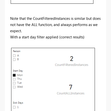
Note that the CountFilteredInstances is similar but does
not have the ALL function, and always performs as we
expect.
With a start day filter applied (correct results)