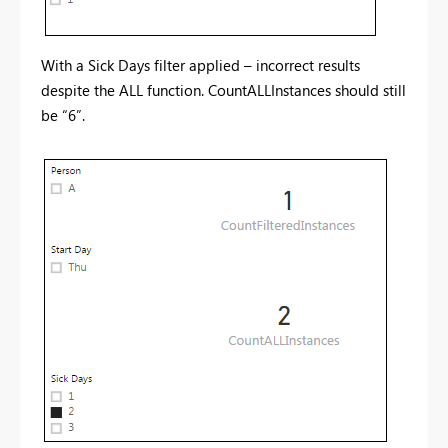
With a Sick Days filter applied – incorrect results
despite the ALL function. CountALLInstances should still
be “6”.