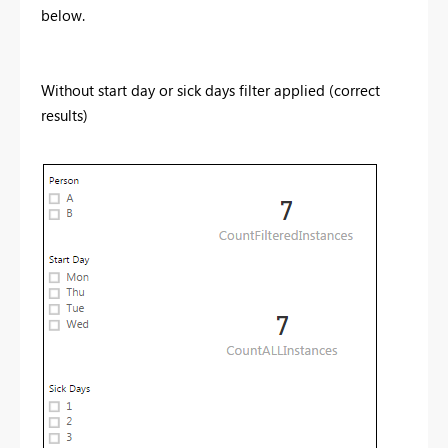
below.
Without start day or sick days filter applied (correct
results)