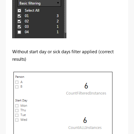
Without start day or sick days filter applied (correct
results)