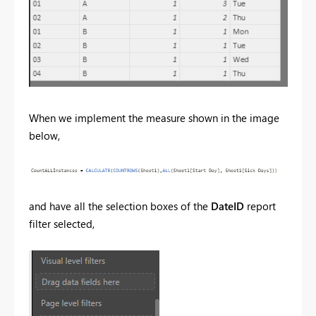
When we implement the measure shown in the image
below,
and have all the selection boxes of the
DateID
report
filter selected,