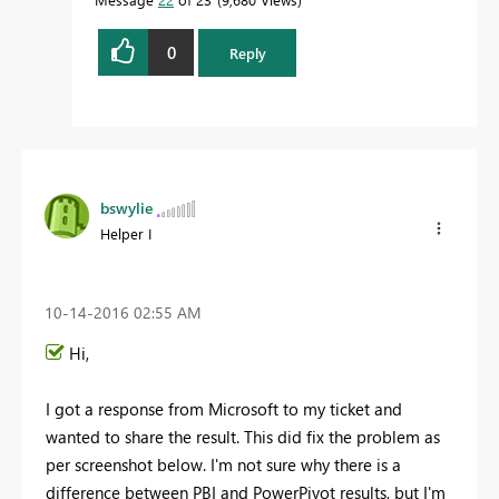
0
Reply
bswylie
Helper I
‎10-14-2016
02:55 AM
Hi,
I got a response from Microsoft to my ticket and
wanted to share the result. This did fix the problem as
per screenshot below. I'm not sure why there is a
difference between PBI and PowerPivot results, but I'm