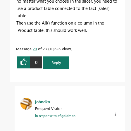
no matter what you choose in the slicer, you need to
use a product table connected to the fact (sales)
table.
Then use the All() function on a column in the
Product table. this should work well.
Message
20
of 23
10,626 Views
0
Reply
johndkn
Frequent Visitor
In response to
efigoldman