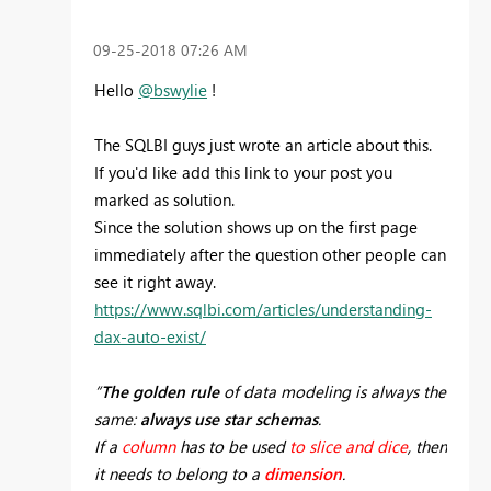
‎09-25-2018
07:26 AM
Hello
@bswylie
!
The SQLBI guys just wrote an article about this.
If you'd like add this link to your post you
marked as solution.
Since the solution shows up on the first page
immediately after the question other people can
see it right away.
https://www.sqlbi.com/articles/understanding-
dax-auto-exist/
“
The golden rule
of data modeling is always the
same:
always use star schemas
.
If a
column
has to be used
to slice and dice
, then
it needs to belong to a
dimension
.