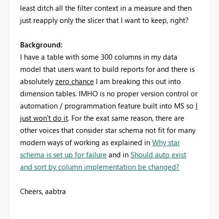
least ditch all the filter context in a measure and then
just reapply only the slicer that I want to keep, right?
Background:
I have a table with some 300 columns in my data
model that users want to build reports for and there is
absolutely
zero chance
I am breaking this out into
dimension tables. IMHO is no proper version control or
automation / programmation feature built into MS so
I
just won't do it
. For the exat same reason, there are
other voices that consider star schema not fit for many
modern ways of working as explained in
Why star
schema is set up for failure
and in
Should auto exist
and sort by column implementation be changed?
Cheers, aabtra