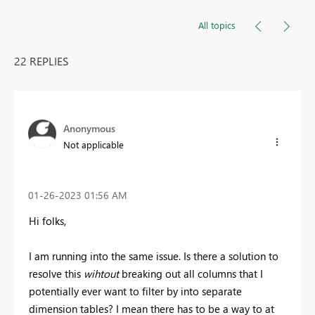
All topics
22 REPLIES
Anonymous
Not applicable
‎01-26-2023
01:56 AM
Hi folks,
I am running into the same issue. Is there a solution to
resolve this
wihtout
breaking out all columns that I
potentially ever want to filter by into separate
dimension tables? I mean there has to be a way to at