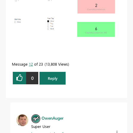
Message
12
of 23
13,808 Views
0
Reply
OwenAuger
Super User