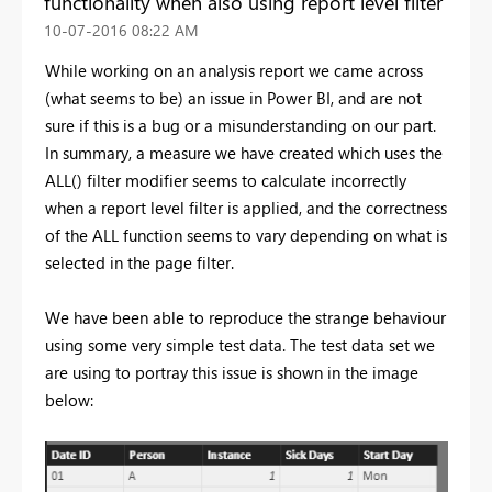
functionality when also using report level filter
‎10-07-2016
08:22 AM
While working on an analysis report we came across
(what seems to be) an issue in Power BI, and are not
sure if this is a bug or a misunderstanding on our part.
In summary, a measure we have created which uses the
ALL() filter modifier seems to calculate incorrectly
when a report level filter is applied, and the correctness
of the ALL function seems to vary depending on what is
selected in the page filter.
We have been able to reproduce the strange behaviour
using some very simple test data. The test data set we
are using to portray this issue is shown in the image
below: