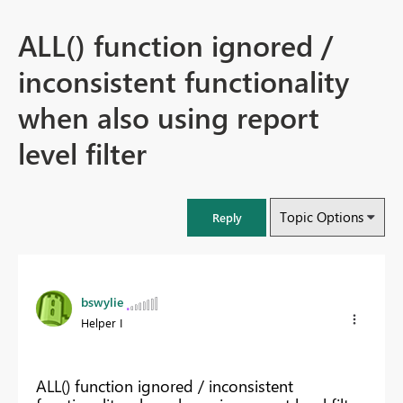
ALL() function ignored /
inconsistent functionality
when also using report
level filter
Topic Options
Reply
bswylie
Helper I
ALL() function ignored / inconsistent