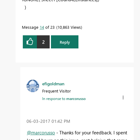
)
Message
14
of 23
10,863 Views
2
Reply
efigoldman
Frequent Visitor
In response to
marcorusso
‎06-03-2017
01:42 PM
@marcorusso
- Thanks for your feedback. I spent