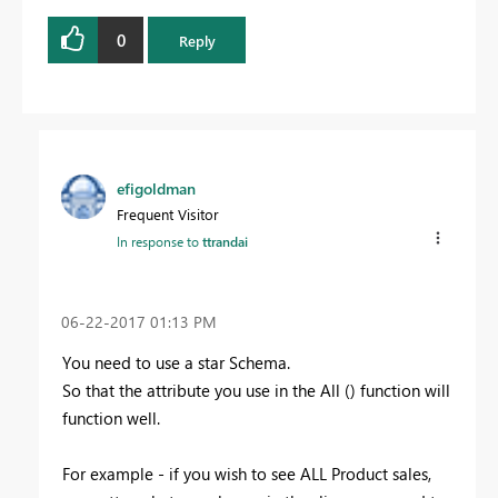
0
Reply
efigoldman
Frequent Visitor
In response to
ttrandai
‎06-22-2017
01:13 PM
You need to use a star Schema.
So that the attribute you use in the All () function will
function well.
For example - if you wish to see ALL Product sales,