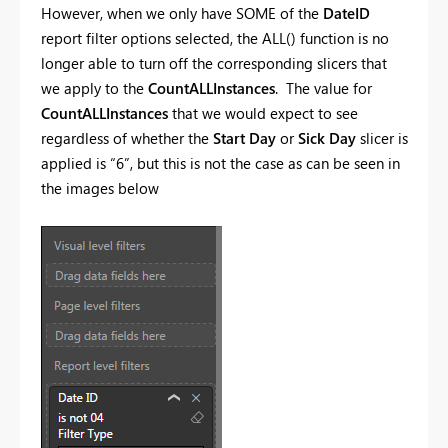
However, when we only have SOME of the
DateID
report filter options selected, the ALL() function is no
longer able to turn off the corresponding slicers that
we apply to the
CountALLInstances
. The value for
CountALLInstances
that we would expect to see
regardless of whether the
Start Day
or
Sick Day
slicer is
applied is “6”, but this is not the case as can be seen in
the images below