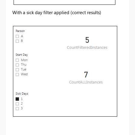
With a sick day filter applied (correct results)