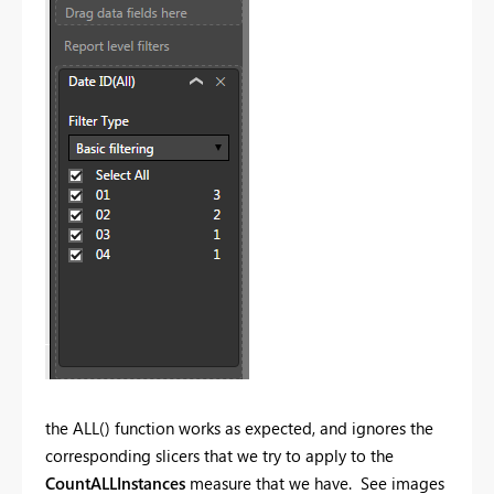
the ALL() function works as expected, and ignores the
corresponding slicers that we try to apply to the
CountALLInstances
measure that we have. See images