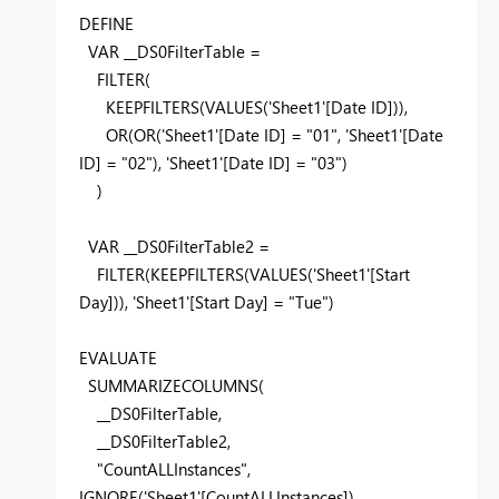
DEFINE
VAR __DS0FilterTable =
FILTER
(
KEEPFILTERS
(
VALUES
(
'Sheet1'[Date ID]
)),
OR
(
OR
(
'Sheet1'[Date ID]
=
"01"
,
'Sheet1'[Date
ID]
=
"02"
),
'Sheet1'[Date ID]
=
"03"
)
)
VAR __DS0FilterTable2 =
FILTER
(
KEEPFILTERS
(
VALUES
(
'Sheet1'[Start
Day]
)),
'Sheet1'[Start Day]
=
"Tue"
)
EVALUATE
SUMMARIZECOLUMNS
(
__DS0FilterTable,
__DS0FilterTable2,
"CountALLInstances"
,
IGNORE
(
'Sheet1'[CountALLInstances]
)