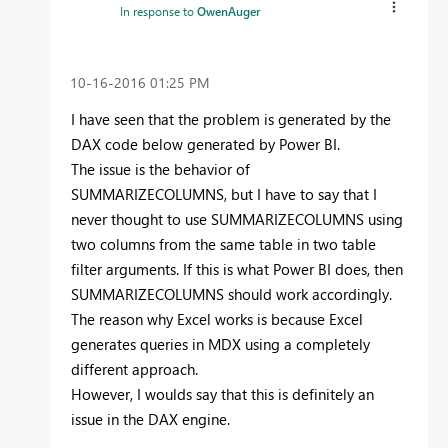
In response to
OwenAuger
‎10-16-2016
01:25 PM
I have seen that the problem is generated by the
DAX code below generated by Power BI.
The issue is the behavior of
SUMMARIZECOLUMNS, but I have to say that I
never thought to use SUMMARIZECOLUMNS using
two columns from the same table in two table
filter arguments. If this is what Power BI does, then
SUMMARIZECOLUMNS should work accordingly.
The reason why Excel works is because Excel
generates queries in MDX using a completely
different approach.
However, I woulds say that this is definitely an
issue in the DAX engine.