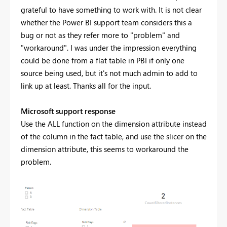
grateful to have something to work with. It is not clear
whether the Power BI support team considers this a
bug or not as they refer more to "problem" and
"workaround". I was under the impression everything
could be done from a flat table in PBI if only one
source being used, but it's not much admin to add to
link up at least. Thanks all for the input.
Microsoft support response
Use the ALL function on the dimension attribute instead
of the column in the fact table, and use the slicer on the
dimension attribute, this seems to workaround the
problem.