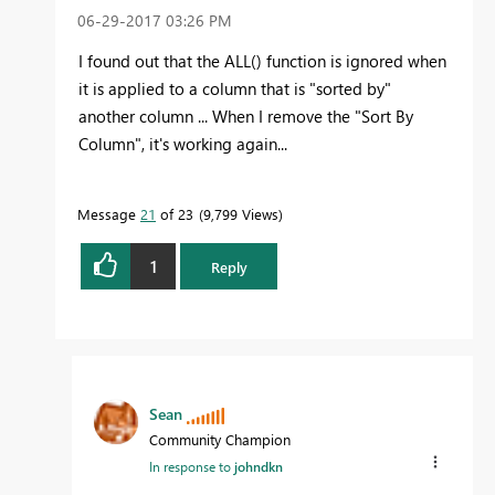
‎06-29-2017
03:26 PM
I found out that the ALL() function is ignored when
it is applied to a column that is "sorted by"
another column ... When I remove the "Sort By
Column", it's working again...
Message
21
of 23
9,799 Views
1
Reply
Sean
Community Champion
In response to
johndkn