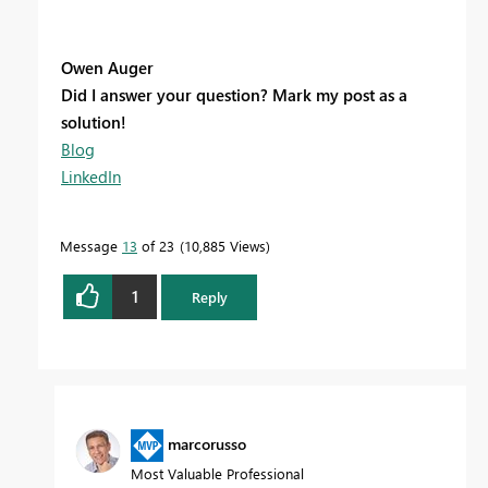
Owen Auger
Did I answer your question? Mark my post as a
solution!
Blog
LinkedIn
Message
13
of 23
10,885 Views
1
Reply
marcorusso
Most Valuable Professional