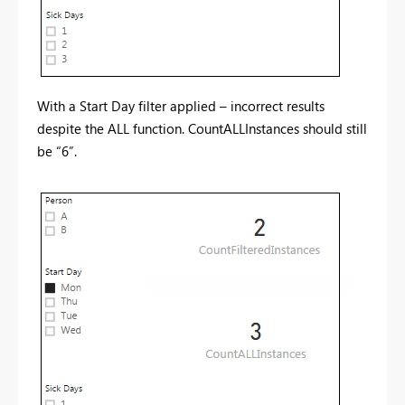
With a Start Day filter applied – incorrect results
despite the ALL function. CountALLInstances should still
be “6”.