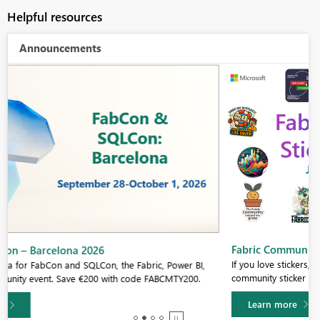
Helpful resources
Announcements
Fabric Community Sticker Challenge - Barcelona 2026
If you love stickers, then you will definitely want to check out our
community sticker challenge, Barcelona edition!
Learn more