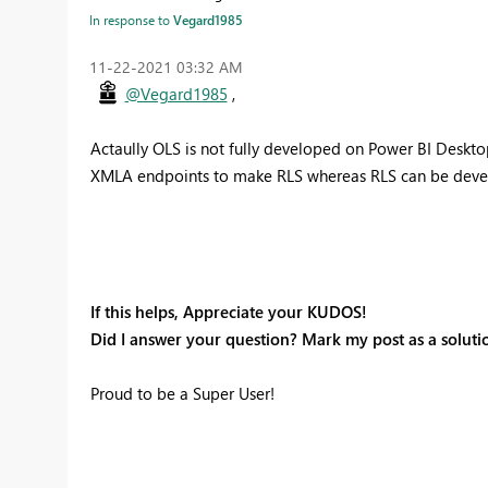
In response to
Vegard1985
‎11-22-2021
03:32 AM
@Vegard1985
,
Actaully OLS is not fully developed on Power BI Desktop
XMLA endpoints to make RLS whereas RLS can be deve
If this helps, Appreciate your KUDOS!
Did I answer your question? Mark my post as a soluti
Proud to be a Super User!