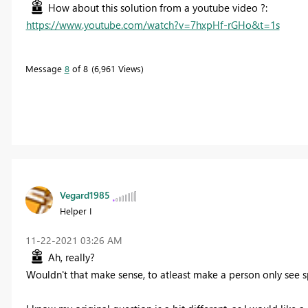
How about this solution from a youtube video ?:
https://www.youtube.com/watch?v=7hxpHf-rGHo&t=1s
Message
8
of 8
6,961 Views
Vegard1985
Helper I
‎11-22-2021
03:26 AM
Ah, really?
Wouldn't that make sense, to atleast make a person only see s