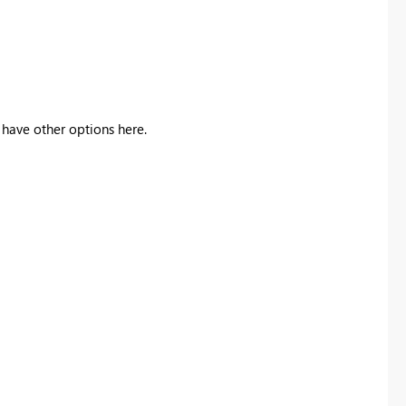
we have other options here.