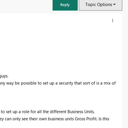
Topic Options
Reply
guys.
ny way be possible to set up a security that sort of is a mix of
FabCon & SQLCon – Barcelona 2026
Join us in Barcelona for FabCon and SQLCon, the Fabric, Power BI,
 set up a role for all the different Business Units.
SQL, and AI community event. Save €200 with code FABCMTY200.
y can only see their own business units Gross Profit. Is this
Register now