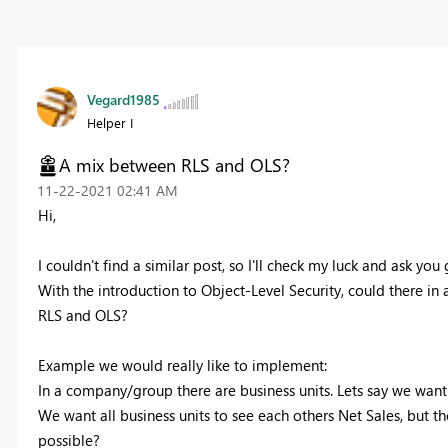
Vegard1985
Helper I
A mix between RLS and OLS?
‎11-22-2021
02:41 AM
Hi,
I couldn't find a similar post, so I'll check my luck and ask you 
With the introduction to Object-Level Security, could there in a
RLS and OLS?
Example we would really like to implement:
In a company/group there are business units. Lets say we want to
We want all business units to see each others Net Sales, but the
possible?