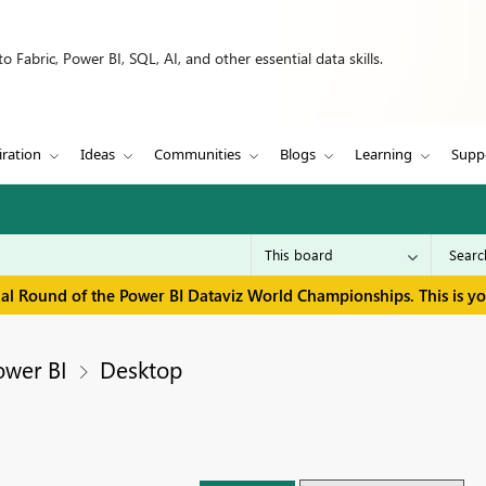
 Fabric, Power BI, SQL, AI, and other essential data skills.
iration
Ideas
Communities
Blogs
Learning
Supp
inal Round of the Power BI Dataviz World Championships. This is y
ower BI
Desktop