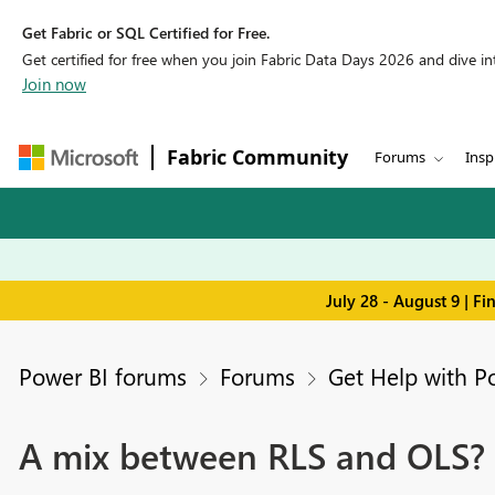
Get Fabric or SQL Certified for Free.
Get certified for free when you join Fabric Data Days 2026 and dive into
Join now
Fabric Community
Forums
Insp
July 28 - August 9 | F
Power BI forums
Forums
Get Help with P
A mix between RLS and OLS?