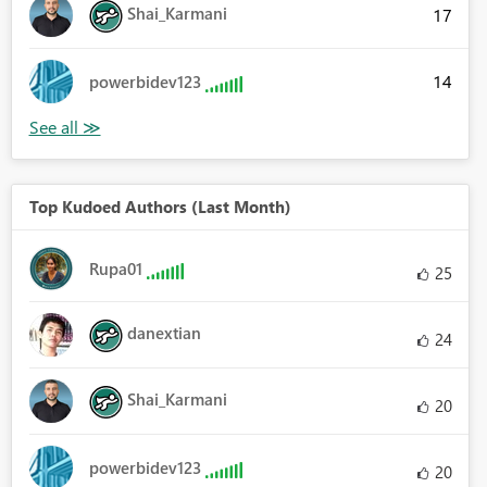
Shai_Karmani
17
14
powerbidev123
Top Kudoed Authors (Last Month)
Rupa01
25
danextian
24
Shai_Karmani
20
powerbidev123
20