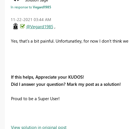
In response to
Vegard1985
‎11-22-2021
03:44 AM
@Vegard1985
,
Yes, that's a bit painful. Unfortunatley, for now I don't think 
If this helps, Appreciate your KUDOS!
Did I answer your question? Mark my post as a solution!
Proud to be a Super User!
View solution in original post