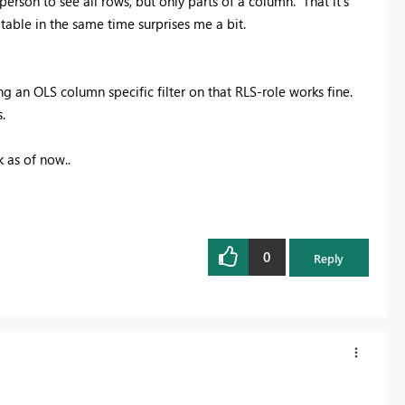
 person to see all rows, but only parts of a column. That it's
table in the same time surprises me a bit.
g an OLS column specific filter on that RLS-role works fine.
.
k as of now..
0
Reply