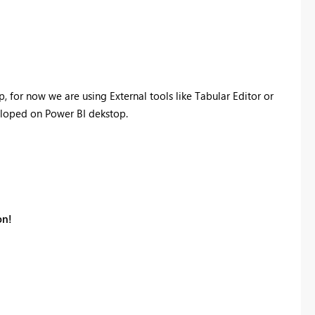
, for now we are using External tools like Tabular Editor or
loped on Power BI dekstop.
on!