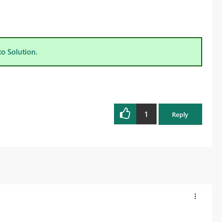
to Solution.
1
Reply