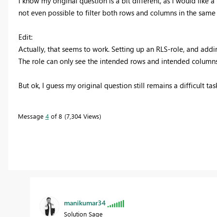
I know my original question is a bit different, as I would like a
not even possible to filter both rows and columns in the same 
Edit:
Actually, that seems to work. Setting up an RLS-role, and addin
The role can only see the intended rows and intended columns
But ok, I guess my original question still remains a difficult tas
Message
4
of 8
7,304 Views
manikumar34
Solution Sage