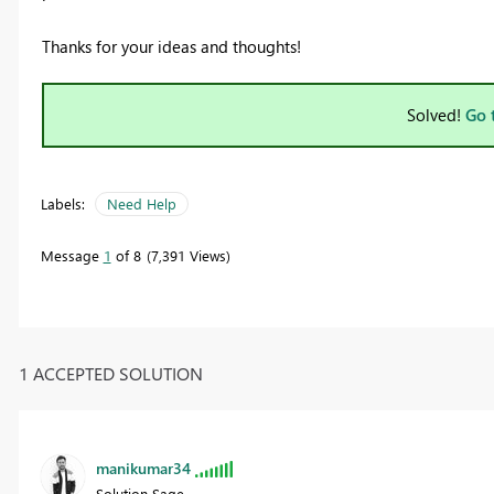
Thanks for your ideas and thoughts!
Solved!
Go 
Labels:
Need Help
Message
1
of 8
7,391 Views
1 ACCEPTED SOLUTION
manikumar34
Solution Sage