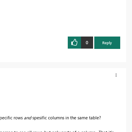
0
Reply
pecific rows
and
spesific columns in the same table?