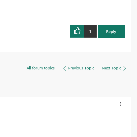
1
Reply
All forum topics
Previous Topic
Next Topic