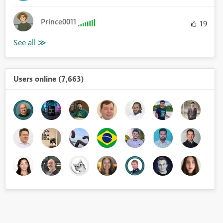
Prince0011
19
Users online (7,663)