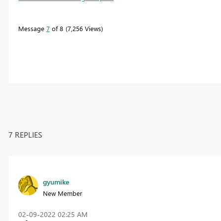
Message
7
of 8
7,256 Views
7 REPLIES
gyumike
New Member
‎02-09-2022
02:25 AM