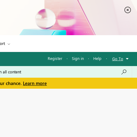
ort
Register
·
Sign in
·
Help
·
Go To
our chance.
Learn more