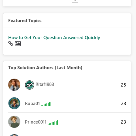
Featured Topics
How to Get Your Question Answered Quickly
Top Solution Authors (Last Month)
Ritaf1983
25
23
Rupa01
23
Prince0011