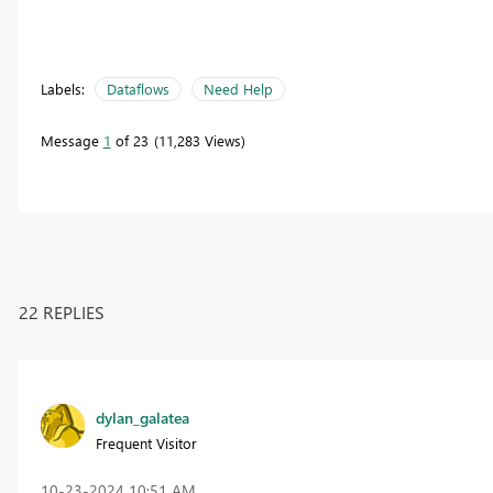
Labels:
Dataflows
Need Help
Message
1
of 23
11,283 Views
22 REPLIES
dylan_galatea
Frequent Visitor
‎10-23-2024
10:51 AM