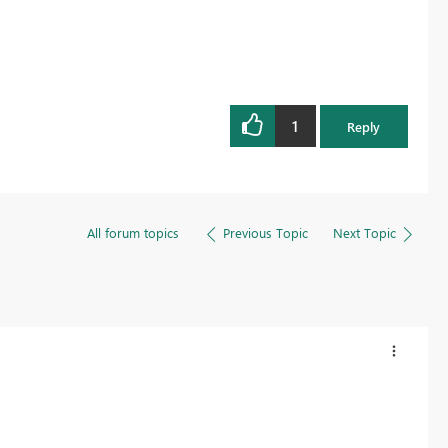
1
Reply
All forum topics
Previous Topic
Next Topic