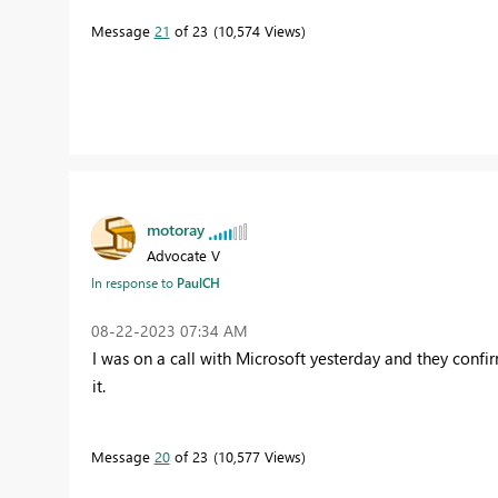
Message
21
of 23
10,574 Views
motoray
Advocate V
In response to
PaulCH
‎08-22-2023
07:34 AM
I was on a call with Microsoft yesterday and they confir
it.
Message
20
of 23
10,577 Views