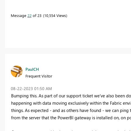
Message
22
of 23
10,554 Views
PaulCH
Frequent Visitor
‎08-22-2023
01:50 AM
Bumping this. As part of our support ticket we've also been dou
happening with data moving exclusively within the Fabric envir
things. As expected - and as others have found - we can ping t
from the server that the PowerBI gateway is installed on, on p