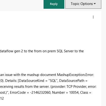
Topic Options
Reply
 dataflow gen 2 to the from on prem SQL Server to the
f an issue with the mashup document MashupException.Error:
 #{0}. Details: [DataSourceKind = "SQL", DataSourcePath =
FabCon & SQLCon – Barcelona 2026
eiving results from the server. (provider: TCP Provider, error:
Join us in Barcelona for FabCon and SQLCon, the Fabric, Power BI,
 host.)", ErrorCode = -2146232060, Number = 10054, Class =
SQL, and AI community event. Save €200 with code FABCMTY200.
b12
Register now