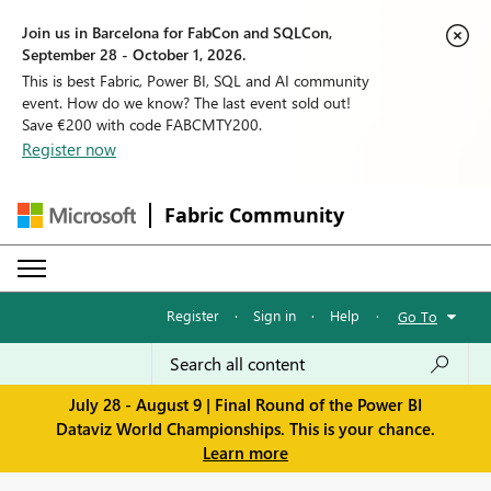
Join us in Barcelona for FabCon and SQLCon,
September 28 - October 1, 2026.
This is best Fabric, Power BI, SQL and AI community
event. How do we know? The last event sold out!
Save €200 with code FABCMTY200.
Register now
Fabric Community
Register
·
Sign in
·
Help
·
Go To
July 28 - August 9 | Final Round of the Power BI
Dataviz World Championships. This is your chance.
Learn more