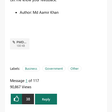
Author: Md Aamir Khan
PMD.JPG
100 KB
Labels:
Business
Government
Other
Message
1
of 117
90,867 Views
38
Reply