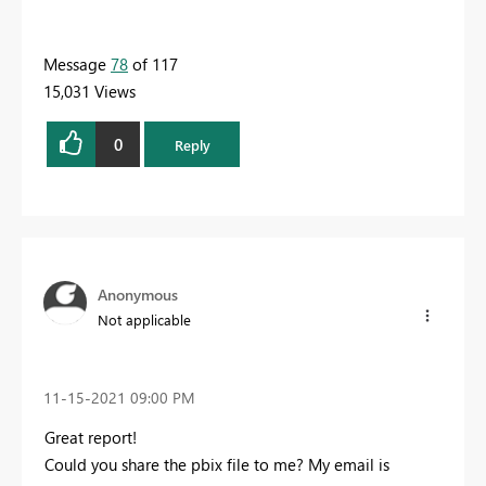
Message
78
of 117
15,031 Views
0
Reply
Anonymous
Not applicable
‎11-15-2021
09:00 PM
Great report!
Could you share the pbix file to me? My email is