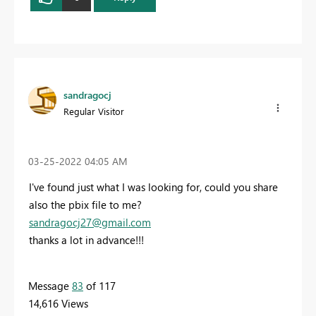
sandragocj
Regular Visitor
‎03-25-2022
04:05 AM
I've found just what I was looking for, could you share
also the pbix file to me?
sandragocj27@gmail.com
thanks a lot in advance!!!
Message
83
of 117
14,616 Views