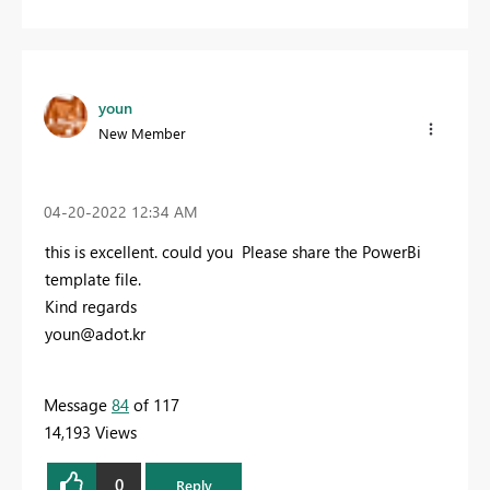
youn
New Member
‎04-20-2022
12:34 AM
this is excellent. could you Please share the PowerBi
template file.
Kind regards
youn@adot.kr
Message
84
of 117
14,193 Views
0
Reply