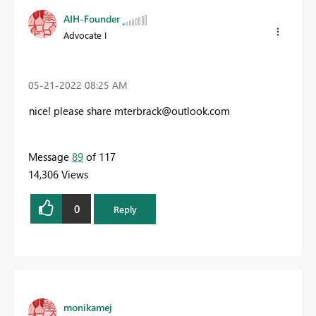
AIH-Founder
Advocate I
‎05-21-2022
08:25 AM
nice! please share
mterbrack@outlook.com
Message
89
of 117
14,306 Views
0
Reply
monikamej