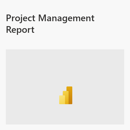
Project Management
Report