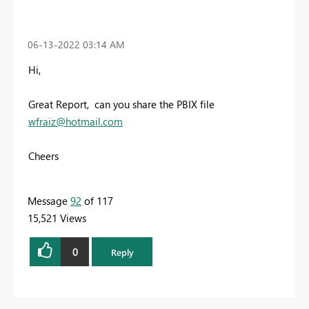
‎06-13-2022
03:14 AM
Hi,
Great Report, can you share the PBIX file
wfraiz@hotmail.com
Cheers
Message
92
of 117
15,521 Views
0
Reply