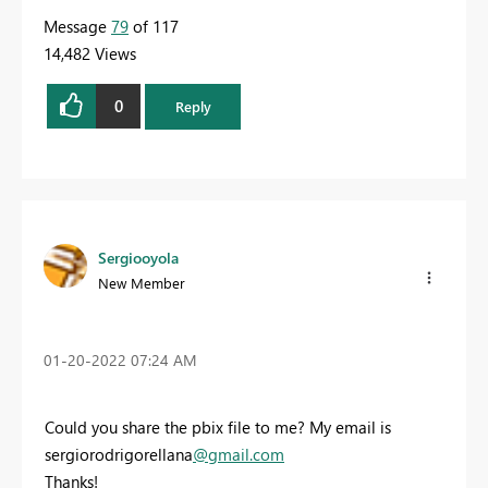
Message
79
of 117
14,482 Views
0
Reply
Sergiooyola
New Member
‎01-20-2022
07:24 AM
Could you share the pbix file to me? My email is
sergiorodrigorellana
@gmail.com
Thanks!