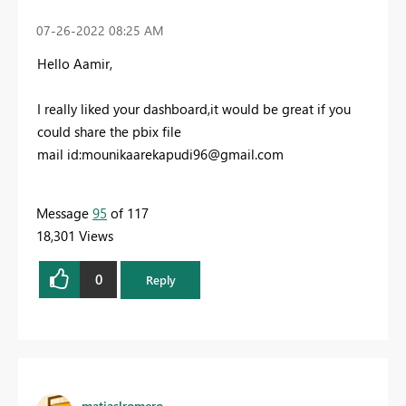
‎07-26-2022
08:25 AM
Hello Aamir,
I really liked your dashboard,it would be great if you
could share the pbix file
mail id:
mounikaarekapudi96@gmail.com
Message
95
of 117
18,301 Views
0
Reply
matiaslromero