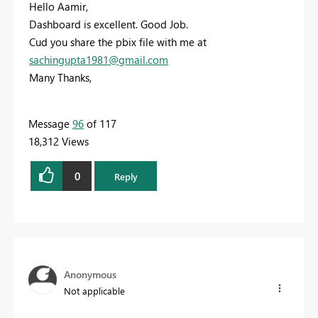
Hello Aamir,
Dashboard is excellent. Good Job.
Cud you share the pbix file with me at
sachingupta1981@gmail.com
Many Thanks,
Message
96
of 117
18,312 Views
0
Reply
Anonymous
Not applicable