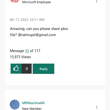
Microsoft Employee
‎06-17-2022
10:11 AM
Amazing, can you please share pbix
file?
@
nalmujel@gmail.com
Message
93
of 117
15,973 Views
0
Reply
MRMachine00
New Member