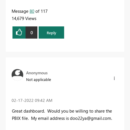
Message
80
of 117
14,679 Views
0
Reply
Anonymous
Not applicable
‎02-17-2022
09:42 AM
Great dashboard. Would you be willing to share the
PBIX file. My email address is
doo22ya@gmail.com
.