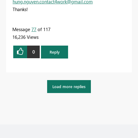
hung.nguyen.contact4work@gmail.com
Thanks!
Message
77
of 117
16,236 Views
0
Reply
Load more replies