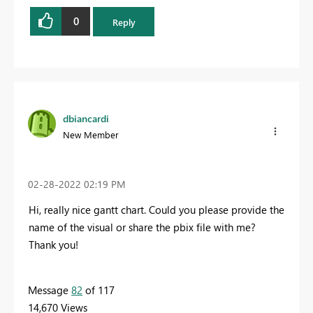
0
Reply
dbiancardi
New Member
‎02-28-2022
02:19 PM
Hi, really nice gantt chart. Could you please provide the
name of the visual or share the pbix file with me?
Thank you!
Message
82
of 117
14,670 Views