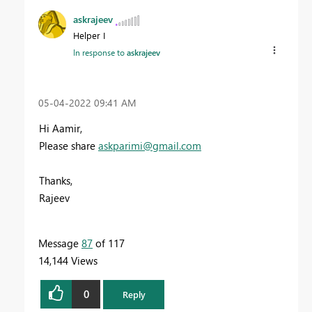
askrajeev
Helper I
In response to
askrajeev
‎05-04-2022
09:41 AM
Hi Aamir,
Please share
askparimi@gmail.com
Thanks,
Rajeev
Message
87
of 117
14,144 Views
0
Reply