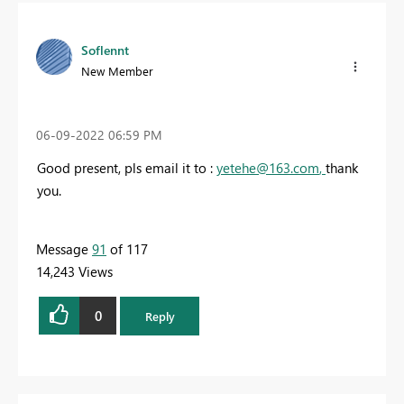
Soflennt
New Member
‎06-09-2022
06:59 PM
Good present, pls email it to :
yetehe@163.com
,
thank
you.
Message
91
of 117
14,243 Views
0
Reply