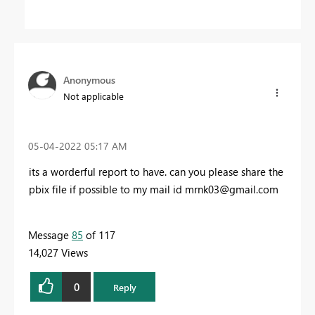
Anonymous
Not applicable
‎05-04-2022
05:17 AM
its a worderful report to have. can you please share the
pbix file if possible to my mail id
mrnk03@gmail.com
Message
85
of 117
14,027 Views
0
Reply