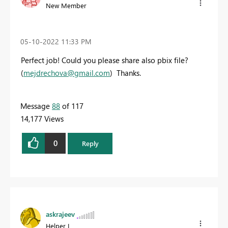
New Member
‎05-10-2022
11:33 PM
Perfect job! Could you please share also pbix file?
(
mejdrechova@gmail.com
) Thanks.
Message
88
of 117
14,177 Views
0
Reply
askrajeev
Helper I