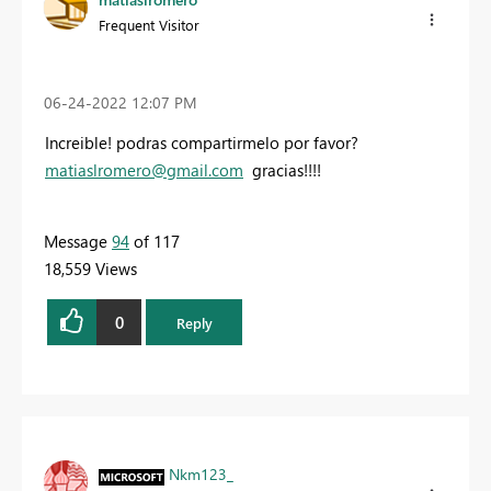
Frequent Visitor
‎06-24-2022
12:07 PM
Increible! podras compartirmelo por favor?
matiaslromero@gmail.com
gracias!!!!
Message
94
of 117
18,559 Views
0
Reply
Nkm123_