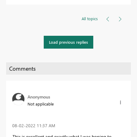
All topics
Load previous replies
Anonymous
Not applicable
‎08-02-2022
11:37 AM
This is excellent and exactly what I was hoping to