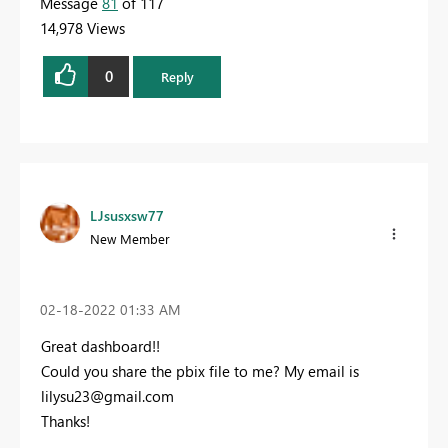
Message
81
of 117
14,978 Views
0
Reply
LJsusxsw77
New Member
‎02-18-2022
01:33 AM
Great dashboard!!
Could you share the pbix file to me? My email is
lilysu23@gmail.com
Thanks!