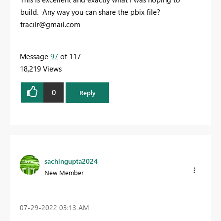
build. Any way you can share the pbix file?
tracilr@gmail.com
Message
97
of 117
18,219 Views
0
Reply
sachingupta2024
New Member
‎07-29-2022
03:13 AM