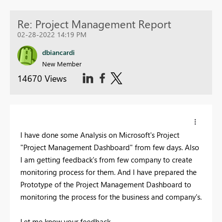
Re: Project Management Report
02-28-2022 14:19 PM
dbiancardi
New Member
14670 Views
I have done some Analysis on Microsoft's Project
"Project Management Dashboard" from few days. Also
I am getting feedback's from few company to create
monitoring process for them. And I have prepared the
Prototype of the Project Management Dashboard to
monitoring the process for the business and company's.
Let me know your feedback.