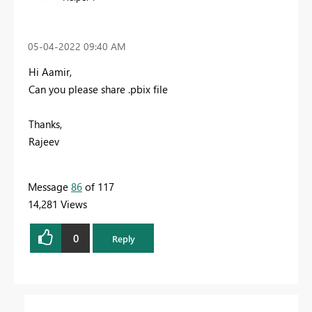
‎05-04-2022
09:40 AM
Hi Aamir,
Can you please share .pbix file
Thanks,
Rajeev
Message
86
of 117
14,281 Views
0
Reply