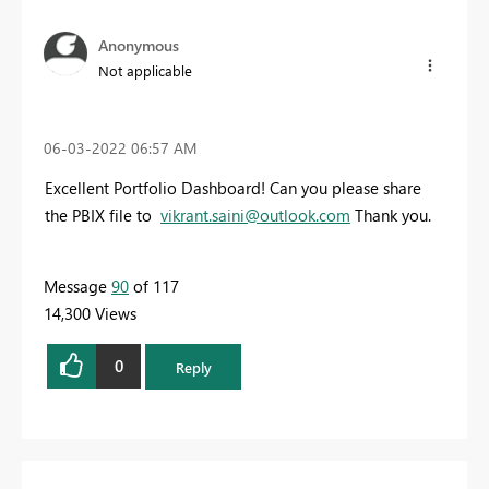
Anonymous
Not applicable
‎06-03-2022
06:57 AM
Excellent Portfolio Dashboard! Can you please share
the PBIX file to
vikrant.saini@outlook.com
Thank you.
Message
90
of 117
14,300 Views
0
Reply