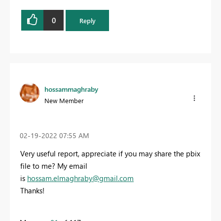
0
Reply
hossammaghraby
New Member
‎02-19-2022
07:55 AM
Very useful report, appreciate if you may share the pbix
file to me? My email
is
hossam.elmaghraby@gmail.com
Thanks!