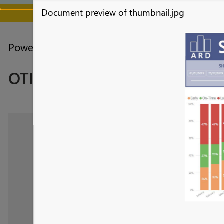
Document preview of thumbnail.jpg
July 28 - August 9 | F
Power BI forums
Galleries
Data Stories Ga
OTIF Report