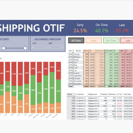
inal Round of the Power BI Dataviz World Championships. This is y
llery