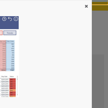
our chance.
Learn more