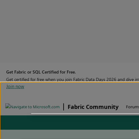
Get Fabric or SQL Certified for Free.
Get certified for free when you join Fabric Data Days 2026 and dive into
Join now
Fabric Community
Forum