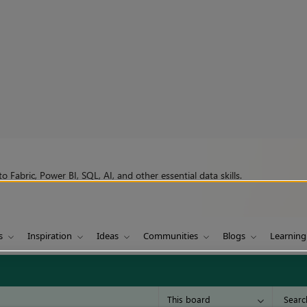
 Fabric, Power BI, SQL, AI, and other essential data skills.
s
Inspiration
Ideas
Communities
Blogs
Learning