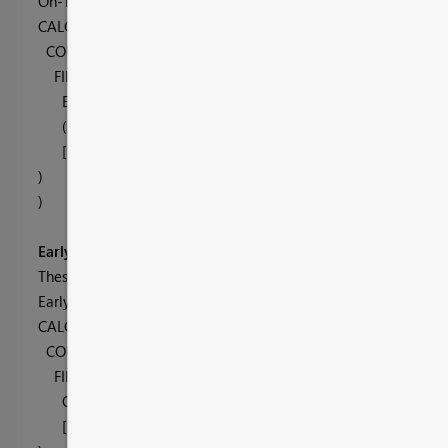
On-Time Shipments =
CALCULATE(
COUNTROWS( OTIF ),
FILTER( OTIF
,
Early[Early Value] >= OTIF[Days] &&
(-Late[Late Value]) <= OTIF[Days] &&
[In Full] = "In Full"
)
)
Early Shipments
These are one criteria easier than On Time, if the Days is great
Early Shipments =
CALCULATE(
COUNTROWS( OTIF ),
FILTER(
OTIF,
OTIF[Days] > Early[Early Value] &&
[In Full] = "In Full"