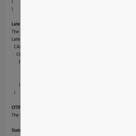
)
)
Late Shipments
The late shipment involves an extra criteria to check tha tthe o
Late Shipments =
CALCULATE(
COUNTROWS( OTIF ),
FILTER( OTIF
,
OTIF[Days] < -Late[Late Value] ||
OTIF[In Full] = "Partial"
)
)
OTIF Graph
The OTIF graph is made up using the Date heirarchy from the 
Status