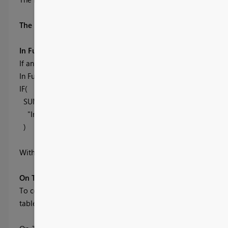
The Measures
In Full
If an order has not been fully delivered then the order must 
In Full =
IF(
SUM(OTIF[Order Qty]) = SUM(OTIF[Delivered Qty]),
"In Full", "Partial"
)
With these three pieces of information we can work out if an 
On Time Shipment
To count as an on time shipment, the order must be In Full an
table to fit these criteria.