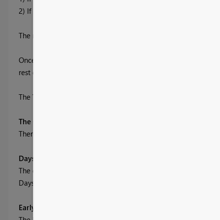
2) If the order was shipped on the Due Date
The report has an
Allowable Window
, where a Customer might
Once a user has selected the Allowable Window, the
rest of the report will use this window to calculate the OTIF sta
The
Trend Buttons
allow users to investigate through the repo
The Columns, Parameters and DAX:
There is one additional column, two parameters and a host o
Days - the only column
The data has columns Due Date and Ship Date, therefore we can
Days = DATEDIFF( OTIF[Ship Date], OTIF[Due Date], DAY )
Early and Late Windows - the two parameters
The Early and Late Parameters are set up as Whole Number, an