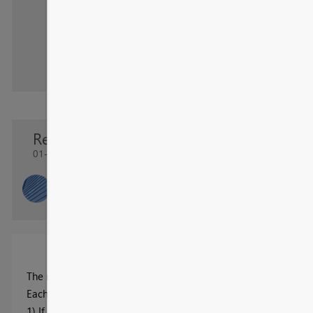
Re: OTIF Report
01-09-2024 02:32 AM
OTIF
New Member
The report was designed to showcase the
On Time In Full
(OTI
Each shipment is assessed on two criteria:
1) If the full quantity was shipped