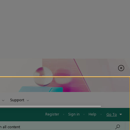
Support
Register
·
Sign in
·
Help
·
Go To