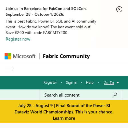
Join us in Barcelona for FabCon and SQLCon,
September 28 - October 1, 2026.
This is best Fabric, Power BI, SQL and AI community
event. How do we know? The last event sold out!
Save €200 with code FABCMTY200.
Register now
Fabric Community
Register
·
Sign in
·
Help
·
Go To
July 28 - August 9 | Final Round of the Power BI
Dataviz World Championships. This is your chance.
Learn more