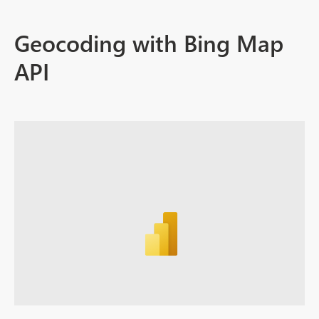
Geocoding with Bing Map
API