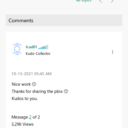
Icad01
Kudo Collector
‎10-13-2021
05:45 AM
Nice work
🙂
Thanks for sharing the pbix
🙂
Kudos to you.
Message
2
of 2
3,296 Views