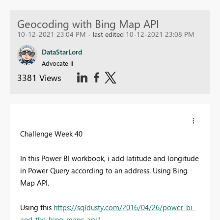
Geocoding with Bing Map API
10-12-2021 23:04 PM
- last edited
10-12-2021 23:08 PM
DataStarLord
Advocate II
3381 Views
Challenge Week 40
In this Power BI workbook, i add latitude and longitude
in Power Query according to an address. Using Bing
Map API.
Using this
https://sqldusty.com/2016/04/26/power-bi-
and-the-bing-maps-api/