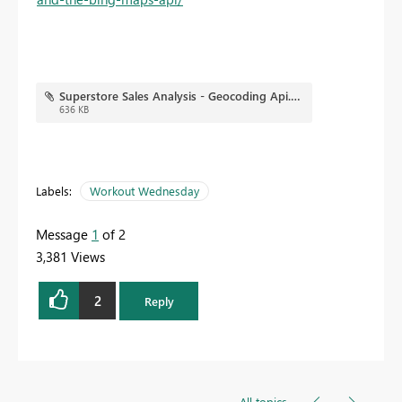
Superstore Sales Analysis - Geocoding Api.pbix
636 KB
Labels:
Workout Wednesday
Message
1
of 2
3,381 Views
2
Reply
All topics