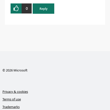
0
Reply
© 2026 Microsoft
Privacy & cookies
Terms of use
Trademarks