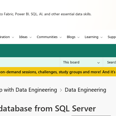
 Fabric, Power BI, SQL, AI, and other essential data skills.
iration
Ideas
Communities
Blogs
Learning
Supp
 on-demand sessions, challenges, study groups and more! And it's 
p with Data Engineering
Data Engineering
database from SQL Server