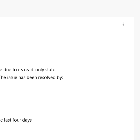
ue to its read-only state.
The issue has been resolved by:
e last four days