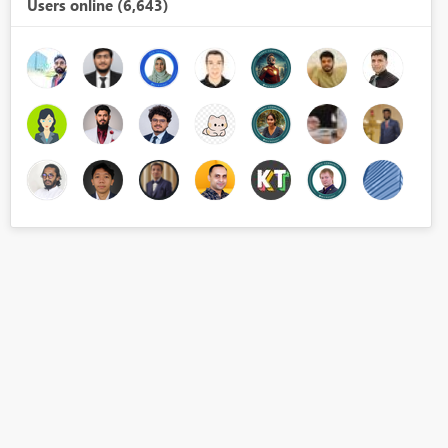
Users online (6,643)