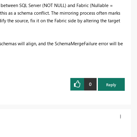
s between SQL Server (NOT NULL) and Fabric (Nullable =
 this as a schema conflict. The mirroring process often marks
y the source, fix it on the Fabric side by altering the target
schemas will align, and the SchemaMergeFailure error will be
0
Reply