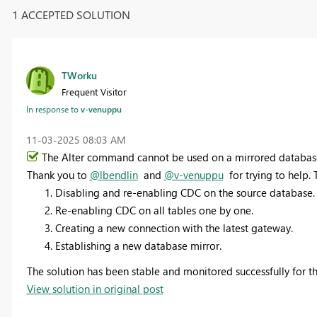
1 ACCEPTED SOLUTION
TWorku
Frequent Visitor
In response to
v-venuppu
‎11-03-2025
08:03 AM
The Alter
command cannot be used on a mirrored database d
Thank you to
@lbendlin
and
@v-venuppu
for trying to help. 
Disabling and re-enabling CDC on the source database.
Re-enabling CDC on all tables one by one.
Creating a new connection with the latest gateway.
Establishing a new database mirror.
The solution has been stable and monitored successfully for th
View solution in original post