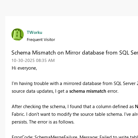
TWorku
Frequent Visitor
Schema Mismatch on Mirror database from SQL Ser
‎10-30-2025
08:35 AM
Hi everyone,
I’m having trouble with a mirrored database from SQL Server 20
source data updates, I get a
schema mismatch
error.
After checking the schema, I found that a column defined as
N
Fabric. I don’t want to modify the source table schema. I’ve alr
persists. The error is as follows.
ErrorCode: SchemaMergeFailure, Message: Failed to write ta