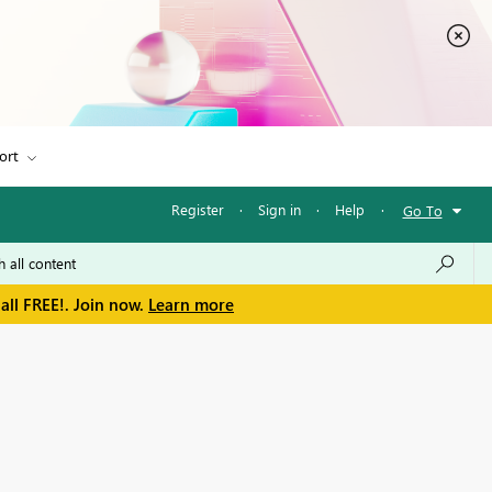
ort
Register
·
Sign in
·
Help
·
Go To
all FREE!. Join now.
Learn more