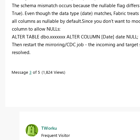
The schema mismatch occurs because the nullable flag differ
True). Even though the data type (date) matches, Fabric treats
all columns as nullable by default.Since you don’t want to modif
column to allow NULLs:
ALTER TABLE dbo.xxxxxxx ALTER COLUMN [Date] date NULL;
Then restart the mirroring/CDC job - the incoming and target 
resolved.
Message
3
of 5
1,824 Views
TWorku
Frequent Visitor