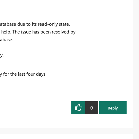
abase due to its read-only state.
 help. The issue has been resolved by:
abase.
y.
 for the last four days
0
Reply