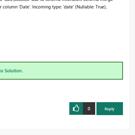
r column 'Date'. Incoming type: 'date' (Nullable: True),
to Solution.
0
Reply