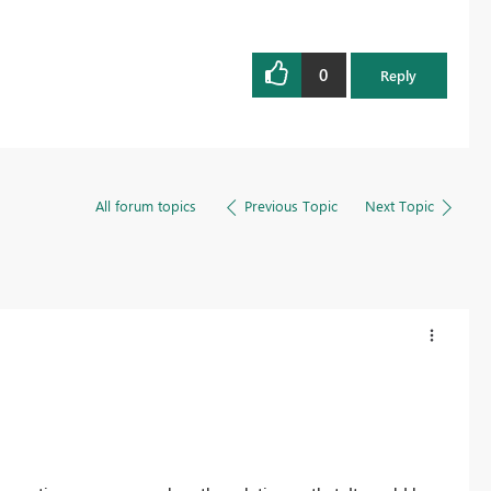
0
Reply
All forum topics
Previous Topic
Next Topic