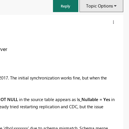
Topic Options
Reply
ver
17. The initial synchronization works fine, but when the
OT NULL
in the source table appears as I
s_Nullable = Yes
in
FabCon & SQLCon – Barcelona 2026
eady tried restarting replication and CDC, but the issue
Join us in Barcelona for FabCon and SQLCon, the Fabric, Power BI,
SQL, and AI community event. Save €200 with code FABCMTY200.
Register now
ble 'dbo\xxxxxxx' due to schema mismatch. Schema merge