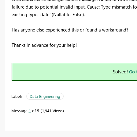
failure due to potential invalid input. Cause: Type mismatch fo
existing type: 'date' (Nullable: False).
Has anyone else experienced this or found a workaround?
Thanks in advance for your help!
Solved!
Go 
Labels:
Data Engineering
Message
1
of 5
1,941 Views