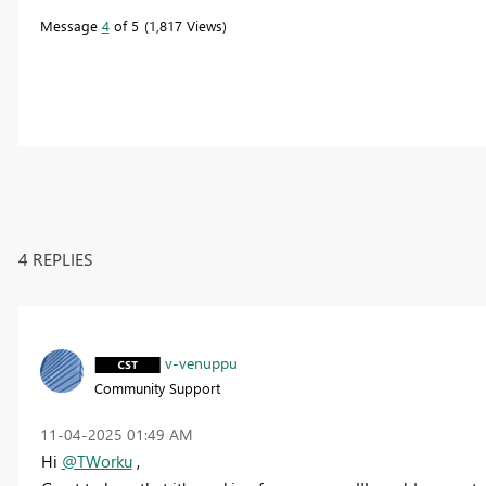
Message
4
of 5
1,817 Views
4 REPLIES
v-venuppu
Community Support
‎11-04-2025
01:49 AM
Hi
@TWorku
,