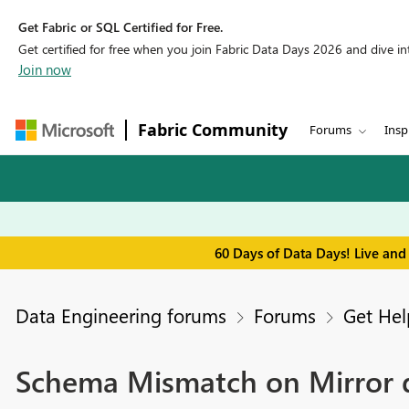
Get Fabric or SQL Certified for Free.
Get certified for free when you join Fabric Data Days 2026 and dive into
Join now
Fabric Community
Forums
Insp
60 Days of Data Days! Live and
Data Engineering forums
Forums
Get Hel
Schema Mismatch on Mirror 