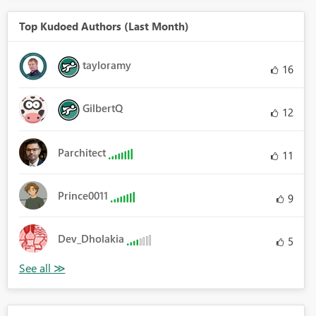
Top Kudoed Authors (Last Month)
tayloramy
16
GilbertQ
12
Parchitect
11
Prince0011
9
Dev_Dholakia
5