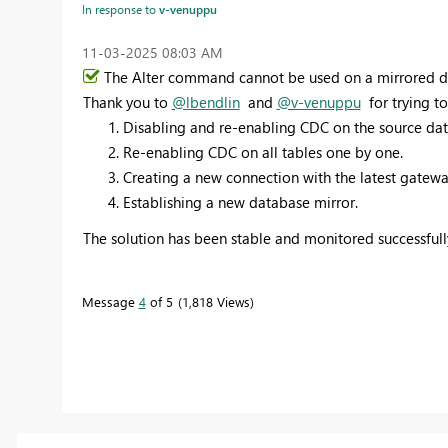
In response to
v-venuppu
‎11-03-2025
08:03 AM
The Alter
command cannot be used on a mirrored dat
Thank you to
@lbendlin
and
@v-venuppu
for trying to
Disabling and re-enabling CDC on the source dat
Re-enabling CDC on all tables one by one.
Creating a new connection with the latest gatewa
Establishing a new database mirror.
The solution has been stable and monitored successfully
Message
4
of 5
1,818 Views