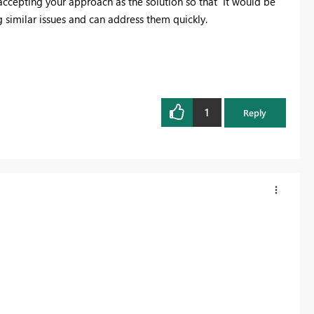
 accepting your approach as the solution so that It would be
g similar issues and can address them quickly.
1
Reply