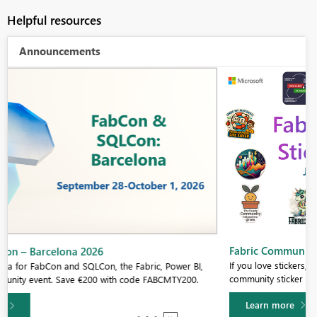
Helpful resources
Announcements
Fabric Community Sticker Challenge - Barcelona 2026
If you love stickers, then you will definitely want to check out our
community sticker challenge, Barcelona edition!
Learn more