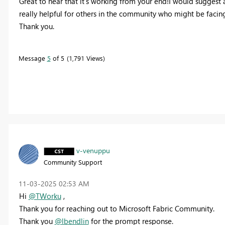
Great to hear that it's working from your end!I would suggest
really helpful for others in the community who might be facin
Thank you.
Message
5
of 5
1,791 Views
v-venuppu
Community Support
‎11-03-2025
02:53 AM
Hi
@TWorku
,
Thank you for reaching out to Microsoft Fabric Community.
Thank you
@lbendlin
for the prompt response.