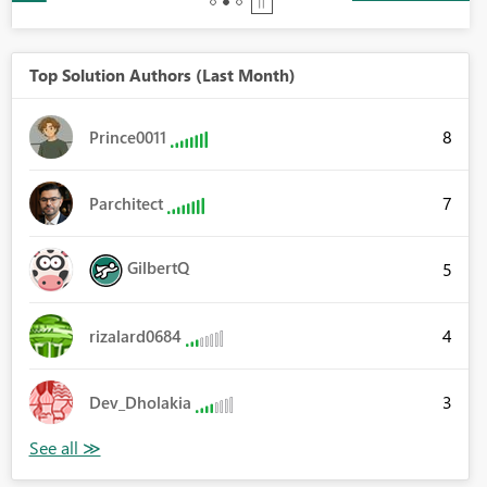
Top Solution Authors (Last Month)
8
Prince0011
7
Parchitect
GilbertQ
5
4
rizalard0684
3
Dev_Dholakia