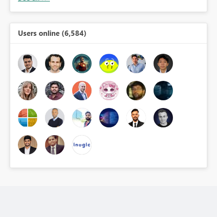
Users online (6,584)