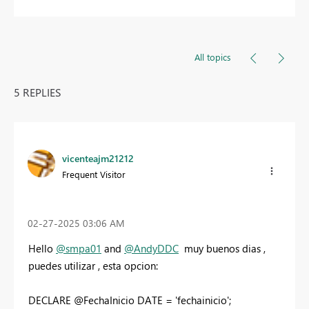
All topics
5 REPLIES
vicenteajm21212
Frequent Visitor
‎02-27-2025
03:06 AM
Hello
@smpa01
and
@AndyDDC
muy buenos dias ,
puedes utilizar , esta opcion:
DECLARE
@FechaInicio
DATE
=
'fechainicio'
;