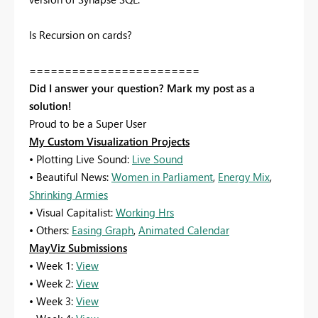
Is Recursion on cards?
========================
Did I answer your question? Mark my post as a
solution!
Proud to be a Super User
My Custom Visualization Projects
• Plotting Live Sound:
Live Sound
• Beautiful News:
Women in Parliament
,
Energy Mix
,
Shrinking Armies
• Visual Capitalist:
Working Hrs
• Others:
Easing Graph
,
Animated Calendar
MayViz Submissions
• Week 1:
View
• Week 2:
View
• Week 3:
View