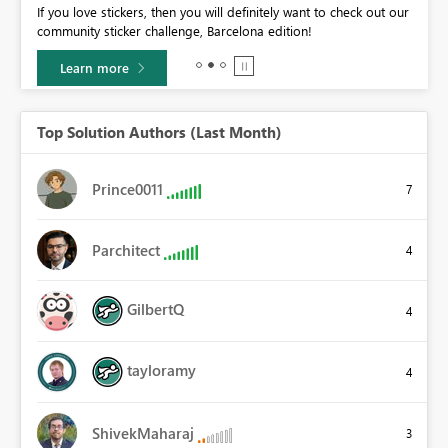
If you love stickers, then you will definitely want to check out our
BI,
community sticker challenge, Barcelona edition!
0.
Learn more
Top Solution Authors (Last Month)
Prince0011
7
Parchitect
4
GilbertQ
4
tayloramy
4
ShivekMaharaj
3