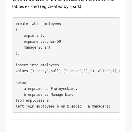
tables existed (eg created by spark).
create 
table
 employees
(
    empid 
int
,
    empname 
varchar
(
50
),
    managerid 
int
);
insert 
into
 employees
values
 (
1
,
'andy'
,
null
),(
2
,
'dave'
,
1
),(
3
,
'alice'
,
1
),(
4
,
'gl
select
    a.empname 
as
 EmployeeName,
    b.empname 
as
 ManagerName
from
 employees a
left 
join
 employees b 
on
 b.empid = a.managerid 
-------------------------------------------------------------
--