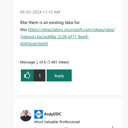
‎09-03-2024
11:15 AM
Btw there is an existing Idea for
this
https://ideas.fabric.microsoft.com/ideas/idea/
?ideaid=be2ad68a-2c28-ef11-8ee8-
6045bdb5b6f0
Message
5
of 6
7,401 Views
1
Reply
AndyDDC
Most Valuable Professional