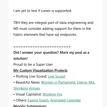
I am yet to test if cursor is supported.
TBH they are integral part of data engineering and
MS must consider adding support for them in the
Fabric elemnets that have sql endpoints.
========================
Did I answer your question? Mark my post as a
solution!
Proud to be a Super User
My Custom Visualization Projects
• Plotting Live Sound:
Live Sound
• Beautiful News:
Women in Parliament
,
Energy Mix
,
Shrinking Armies
• Visual Capitalist:
Working Hrs
• Others:
Easing Graph
,
Animated Calendar
MayViz Submissions