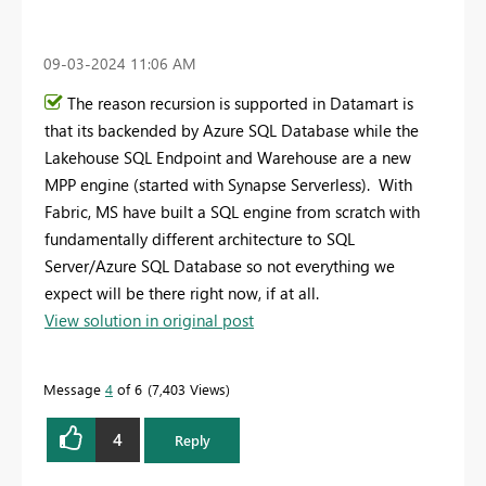
‎09-03-2024
11:06 AM
The reason recursion is supported in Datamart is
that its backended by Azure SQL Database while the
Lakehouse SQL Endpoint and Warehouse are a new
MPP engine (started with Synapse Serverless). With
Fabric, MS have built a SQL engine from scratch with
fundamentally different architecture to SQL
Server/Azure SQL Database so not everything we
expect will be there right now, if at all.
View solution in original post
Message
4
of 6
7,403 Views
4
Reply