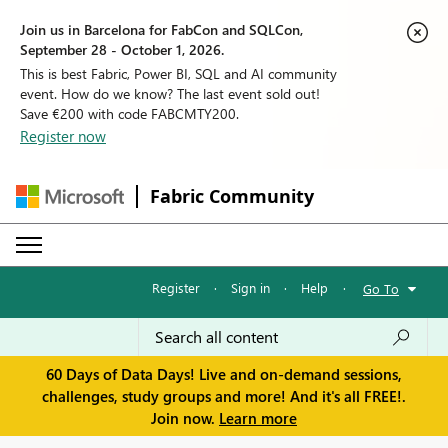
Join us in Barcelona for FabCon and SQLCon,
September 28 - October 1, 2026.
This is best Fabric, Power BI, SQL and AI community
event. How do we know? The last event sold out!
Save €200 with code FABCMTY200.
Register now
Fabric Community
Register
·
Sign in
·
Help
·
Go To
60 Days of Data Days! Live and on-demand sessions,
challenges, study groups and more! And it's all FREE!.
Join now.
Learn more