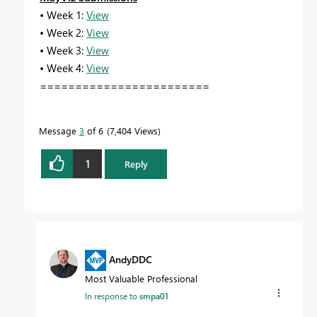
• Week 1:
View
• Week 2:
View
• Week 3:
View
• Week 4:
View
========================
Message
3
of 6
7,404 Views
1
Reply
AndyDDC
Most Valuable Professional
In response to
smpa01