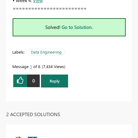
• Week 4:
View
========================
Solved!
Go to Solution.
Labels:
Data Engineering
Message
1
of 6
7,434 Views
0
Reply
2 ACCEPTED SOLUTIONS