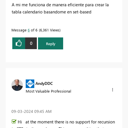
A mi me funciona de manera eficiente para crear la
tabla calendario basandome en set-based
Message
6
of 6
6,361 Views
0
Reply
AndyDDC
Most Valuable Professional
‎09-03-2024
09:45 AM
Hi at the moment there is no support for recursion