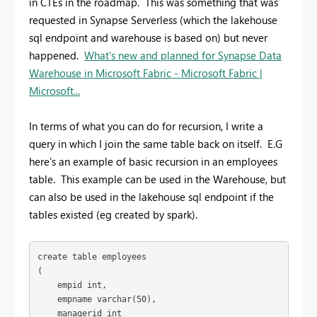
in CTEs in the roadmap. This was something that was
requested in Synapse Serverless (which the lakehouse
sql endpoint and warehouse is based on) but never
happened.
What's new and planned for Synapse Data
Warehouse in Microsoft Fabric - Microsoft Fabric |
Microsoft...
In terms of what you can do for recursion, I write a
query in which I join the same table back on itself. E.G
here's an example of basic recursion in an employees
table. This example can be used in the Warehouse, but
can also be used in the lakehouse sql endpoint if the
tables existed (eg created by spark).
create 
table
 employees
(
    empid 
int
,
    empname 
varchar
(
50
),
    managerid 
int