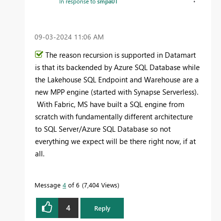
In response to
smpa01
‎09-03-2024
11:06 AM
The reason recursion is supported in Datamart
is that its backended by Azure SQL Database while
the Lakehouse SQL Endpoint and Warehouse are a
new MPP engine (started with Synapse Serverless).
With Fabric, MS have built a SQL engine from
scratch with fundamentally different architecture
to SQL Server/Azure SQL Database so not
everything we expect will be there right now, if at
all.
Message
4
of 6
7,404 Views
4
Reply