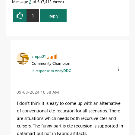
Message
2
of 6
7,412 Views
1
Reply
smpa01
Community Champion
In response to
AndyDDC
‎09-03-2024
10:58 AM
I don't think it is easy to come up with an alternative
of conventional cte recursion for all scenarios. There
are situations which needs both recursive ctes and
cursors. The funny part is cte recursion is supported in
datamart but not in Fabric artifacts.