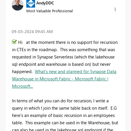
AndyDDC
Most Valuable Professional
‎09-03-2024
09:45 AM
Hi at the moment there is no support for recursion
in CTEs in the roadmap. This was something that was
requested in Synapse Serverless (which the lakehouse
sql endpoint and warehouse is based on) but never
happened.
What's new and planned for Synapse Data
Warehouse in Microsoft Fabric - Microsoft Fabric |
Microsoft...
In terms of what you can do for recursion, I write a
query in which I join the same table back on itself. E.G
here's an example of basic recursion in an employees
table. This example can be used in the Warehouse, but
can also be used in the lakehouse sql endpoint if the