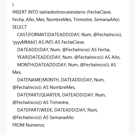
)
INSERT
INTO
tabladestinocalendario (FechaClave,
Fecha, Año, Mes, NombreMes, Trimestre, SemanaAño)
SELECT
CAST
(
FORMAT
(
DATEADD
(
DAY
, Num, @FechaInicio),
'yyyyMMdd'
)
AS
INT
)
AS
FechaClave,
DATEADD
(
DAY
, Num, @FechaInicio)
AS
Fecha,
YEAR
(
DATEADD
(
DAY
, Num, @FechaInicio))
AS
Año,
MONTH
(
DATEADD
(
DAY
, Num, @FechaInicio))
AS
Mes,
DATENAME
(
MONTH
,
DATEADD
(
DAY
, Num,
@FechaInicio))
AS
NombreMes,
DATEPART
(QUARTER,
DATEADD
(
DAY
, Num,
@FechaInicio))
AS
Trimestre,
DATEPART
(WEEK,
DATEADD
(
DAY
, Num,
@FechaInicio))
AS
SemanaAño
FROM
Numeros;