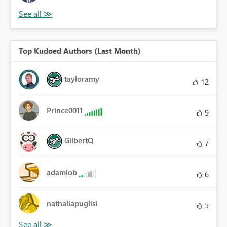
Top Kudoed Authors (Last Month)
tayloramy
12
Prince0011
9
GilbertQ
7
adamlob
6
nathaliapuglisi
5