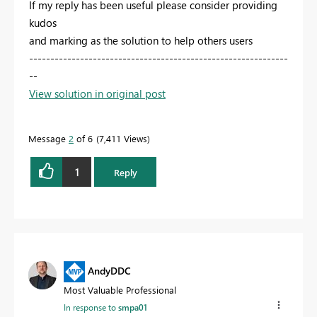
If my reply has been useful please consider providing
kudos
and marking as the solution to help others users
-------------------------------------------------------------
--
View solution in original post
Message
2
of 6
7,411 Views
1
Reply
AndyDDC
Most Valuable Professional
In response to
smpa01