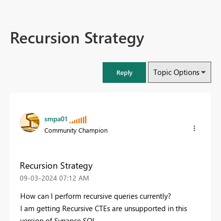
Recursion Strategy
Topic Options
Reply
smpa01
Community Champion
Recursion Strategy
‎09-03-2024
07:12 AM
How can I perform recursive queries currently?
I am getting Recursive CTEs are unsupported in this
version of Synapse SQL.