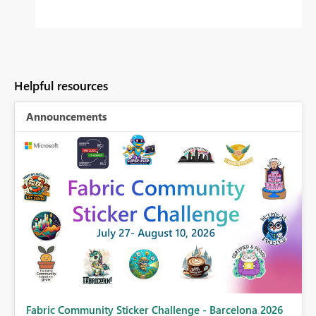
Helpful resources
Announcements
Fabric Community Sticker Challenge - Barcelona 2026