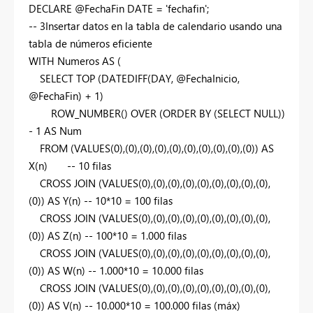
DECLARE
@FechaFin
DATE
=
'fechafin'
;
-- 3Insertar datos en la tabla de calendario usando una
tabla de números eficiente
WITH
Numeros
AS
(
SELECT
TOP
(
DATEDIFF
(
DAY
, @FechaInicio,
@FechaFin) +
1
)
ROW_NUMBER
()
OVER
(
ORDER
BY
(
SELECT
NULL
))
-
1
AS
Num
FROM
(
VALUES
(
0
),(
0
),(
0
),(
0
),(
0
),(
0
),(
0
),(
0
),(
0
),(
0
))
AS
X(n)
-- 10 filas
CROSS
JOIN
(
VALUES
(
0
),(
0
),(
0
),(
0
),(
0
),(
0
),(
0
),(
0
),(
0
),
(
0
))
AS
Y(n)
-- 10*10 = 100 filas
CROSS
JOIN
(
VALUES
(
0
),(
0
),(
0
),(
0
),(
0
),(
0
),(
0
),(
0
),(
0
),
(
0
))
AS
Z(n)
-- 100*10 = 1.000 filas
CROSS
JOIN
(
VALUES
(
0
),(
0
),(
0
),(
0
),(
0
),(
0
),(
0
),(
0
),(
0
),
(
0
))
AS
W(n)
-- 1.000*10 = 10.000 filas
CROSS
JOIN
(
VALUES
(
0
),(
0
),(
0
),(
0
),(
0
),(
0
),(
0
),(
0
),(
0
),
(
0
))
AS
V(n)
-- 10.000*10 = 100.000 filas (máx)