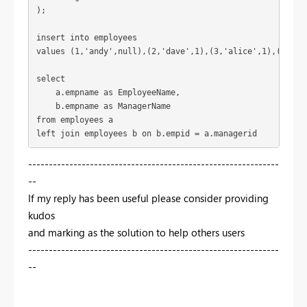
);
insert 
into
 employees
values
 (
1
,
'andy'
,
null
),(
2
,
'dave'
,
1
),(
3
,
'alice'
,
1
),(
4
,
'gl
select
    a.empname 
as
 EmployeeName,
    b.empname 
as
 ManagerName
from
 employees a
left 
join
 employees b 
on
 b.empid = a.managerid 
-------------------------------------------------------------
--
If my reply has been useful please consider providing
kudos
and marking as the solution to help others users
-------------------------------------------------------------
--