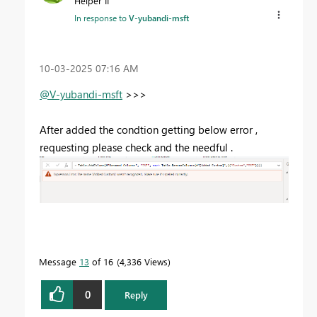
Helper II
In response to
V-yubandi-msft
‎10-03-2025
07:16 AM
@V-yubandi-msft
>>>
After added the condtion getting below error ,
requesting please check and the needful .
Message
13
of 16
4,336 Views
0
Reply