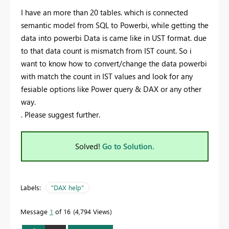
I have an more than 20 tables. which is connected
semantic model from SQL to Powerbi, while getting the
data into powerbi Data is came like in UST format. due
to that data count is mismatch from IST count. So i
want to know how to convert/change the data powerbi
with match the count in IST values and look for any
fesiable options like Power query & DAX or any other
way.
. Please suggest further.
Solved!
Go to Solution.
Labels:
"DAX help"
Message
1
of 16
4,794 Views