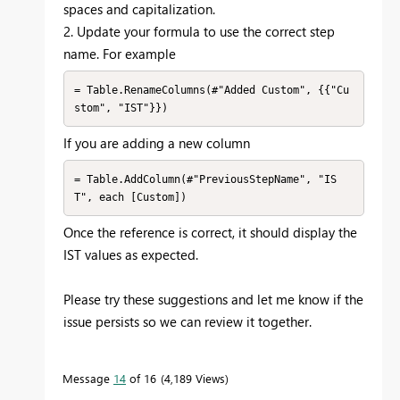
spaces and capitalization.
2. Update your formula to use the correct step
name. For example
= Table.RenameColumns(#"Added Custom", {{"Cu
If you are adding a new column
= Table.AddColumn(#"PreviousStepName", "IS
Once the reference is correct, it should display the
IST values as expected.
Please try these suggestions and let me know if the
issue persists so we can review it together.
Message
14
of 16
4,189 Views