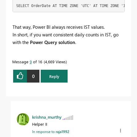
SELECT OrderDate AT TIME ZONE 'UTC' AT TIME ZONE 'India 
That way, Power BI always receives IST values.
In short, if you want consistent daily counts in IST, go
with the
Power Query solution
.
Message
9
of 16
4,669 Views
0
Reply
krishna_murthy
Helper II
In response to
raja1992