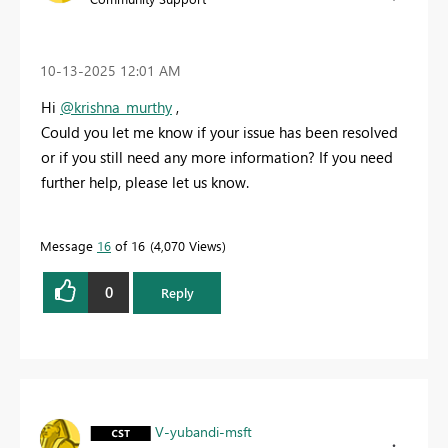
‎10-13-2025
12:01 AM
Hi
@krishna_murthy
,
Could you let me know if your issue has been resolved
or if you still need any more information? If you need
further help, please let us know.
Message
16
of 16
4,070 Views
0
Reply
V-yubandi-msft