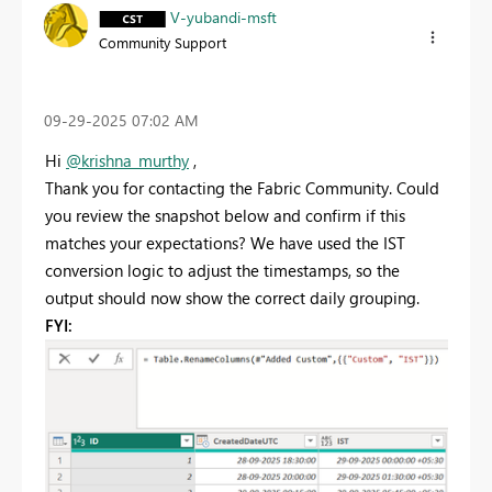
V-yubandi-msft
Community Support
‎09-29-2025
07:02 AM
Hi
@krishna_murthy
,
Thank you for contacting the Fabric Community. Could
you review the snapshot below and confirm if this
matches your expectations? We have used the IST
conversion logic to adjust the timestamps, so the
output should now show the correct daily grouping.
FYI: