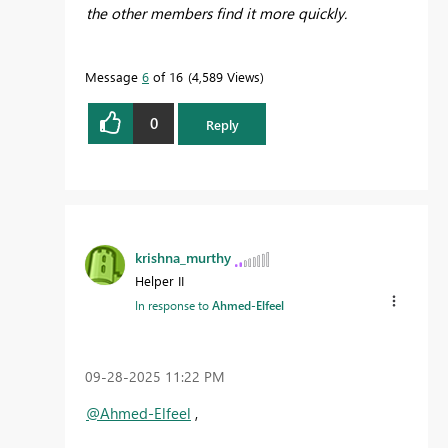
the other members find it more quickly.
Message
6
of 16
4,589 Views
0
Reply
krishna_murthy
Helper II
In response to
Ahmed-Elfeel
‎09-28-2025
11:22 PM
@Ahmed-Elfeel
,