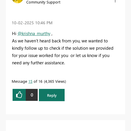
Community Support
‎10-02-2025
10:46 PM
Hi
@krishna_murthy
,
As we haven’t heard back from you, we wanted to
kindly follow up to check if the solution we provided
for your issue worked for you or let us know if you
need any further assistance.
Message
15
of 16
4,365 Views
0
Reply