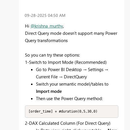
‎09-28-2025
04:50 AM
Hi
@krishna_murthy
,
Direct Query mode doesn't support many Power
Query transformations
So you can try these options:
1-Switch to Import Mode (Recommended)
Go to Power BI Desktop → Settings →
Current File → DirectQuery
Switch your semantic model/tables to
Import mode
Then use the Power Query method:
[order_time] + #duration(0,5,30,0)
2-DAX Calculated Column (For Direct Query)