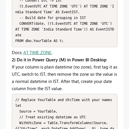
  -- Convert UTC -> IST

  (t.EventUTC AT TIME ZONE 'UTC') AT TIME ZONE 'I
ndia Standard Time' AS EventIST,

  -- Build date for grouping in IST

  CONVERT(date, ((t.EventUTC AT TIME ZONE 'UTC') 
AT TIME ZONE 'India Standard Time')) AS EventISTD
ate

FROM dbo.YourTable AS t;
Docs:
AT TIME ZONE
.
2) Do it in Power Query (M) in Power BI Desktop
If your column is plain datetime (no zone), first tag it as
UTC, switch to IST, then remove the zone so the value is
a normal datetime in IST. After that, create your date
column from the IST value.
// Replace YourTable and UtcTime with your names

let

  Source = YourTable,

  // Treat existing datetime as UTC

  WithUtcZone = Table.TransformColumns(Source, 
{{"UtcTime", each DateTime.AddZone(_, 0), type da