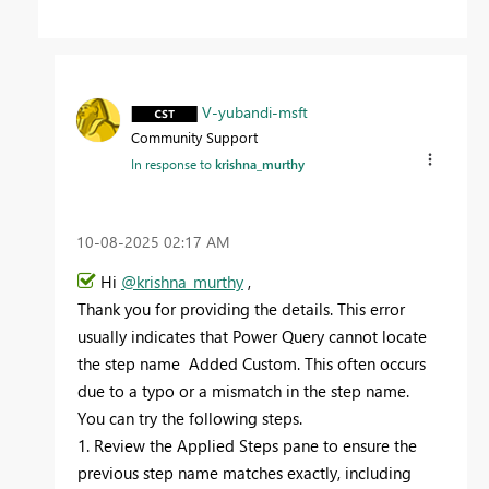
V-yubandi-msft
Community Support
In response to
krishna_murthy
‎10-08-2025
02:17 AM
Hi
@krishna_murthy
,
Thank you for providing the details. This error
usually indicates that Power Query cannot locate
the step name Added Custom. This often occurs
due to a typo or a mismatch in the step name.
You can try the following steps.
1. Review the Applied Steps pane to ensure the
previous step name matches exactly, including