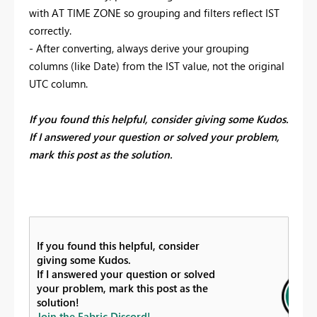
with AT TIME ZONE so grouping and filters reflect IST
correctly.
- After converting, always derive your grouping
columns (like Date) from the IST value, not the original
UTC column.
If you found this helpful, consider giving some Kudos.
If I answered your question or solved your problem,
mark this post as the solution.
If you found this helpful, consider
giving some Kudos.
If I answered your question or solved
your problem, mark this post as the
solution!
Join the Fabric Discord!