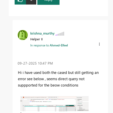
krishna_murthy
Helper II
In response to
Ahmed-Elfeel
‎09-27-2025
10:47 PM
Hi i have used both the cased but still getting an
error see below , seems direct query not
suppported for the beow conditions