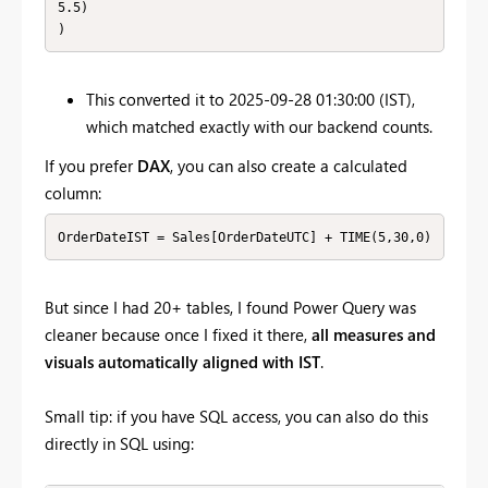
5.5)

)
This converted it to 2025-09-28 01:30:00 (IST),
which matched exactly with our backend counts.
If you prefer
DAX
, you can also create a calculated
column:
OrderDateIST = Sales[OrderDateUTC] + TIME(5,30,0)
But since I had 20+ tables, I found Power Query was
cleaner because once I fixed it there,
all measures and
visuals automatically aligned with IST
.
Small tip: if you have SQL access, you can also do this
directly in SQL using: