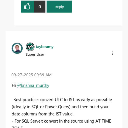
0
Reply
tayloramy
Super User
‎09-27-2025
09:39 AM
Hi
@krishna_murthy
-Best practice: convert UTC to IST as early as possible
(ideally in SQL or Power Query) and then build your
date columns from the IST value.
- For SQL Server: convert in the source using AT TIME
ZONE.