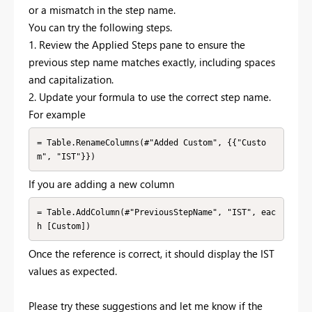
or a mismatch in the step name.
You can try the following steps.
1. Review the Applied Steps pane to ensure the
previous step name matches exactly, including spaces
and capitalization.
2. Update your formula to use the correct step name.
For example
= Table.RenameColumns(#"Added Custom", {{"Custo
If you are adding a new column
= Table.AddColumn(#"PreviousStepName", "IST", eac
Once the reference is correct, it should display the IST
values as expected.
Please try these suggestions and let me know if the