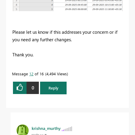
Please let us know if this addresses your concern or if
you need any further changes.
Thank you.
Message
12
of 16
4,494 Views
0
Reply
krishna_murthy