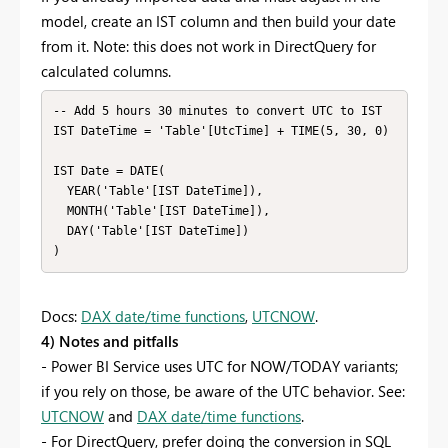
model, create an IST column and then build your date
from it. Note: this does not work in DirectQuery for
calculated columns.
-- Add 5 hours 30 minutes to convert UTC to IST

IST DateTime = 'Table'[UtcTime] + TIME(5, 30, 0)

IST Date = DATE(

  YEAR('Table'[IST DateTime]),

  MONTH('Table'[IST DateTime]),

  DAY('Table'[IST DateTime])

)
Docs:
DAX date/time functions
,
UTCNOW
.
4) Notes and pitfalls
- Power BI Service uses UTC for NOW/TODAY variants;
if you rely on those, be aware of the UTC behavior. See:
UTCNOW
and
DAX date/time functions
.
- For DirectQuery, prefer doing the conversion in SQL