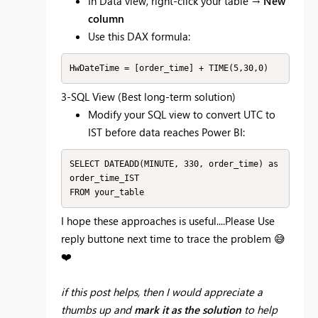
In Data view, right-click your table →
New
column
Use this DAX formula:
HwDateTime = [order_time] + TIME(5,30,0)
3-SQL View (Best long-term solution)
Modify your SQL view to convert UTC to
IST before data reaches Power BI:
SELECT DATEADD(MINUTE, 330, order_time) as 
order_time_IST

FROM your_table
I hope these approaches is useful....Please Use
reply buttone next time to trace the problem
😅
❤️
if this post helps, then I would appreciate a
thumbs up
and
mark it as the solution
to help