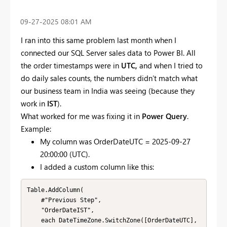
‎09-27-2025
08:01 AM
I ran into this same problem last month when I
connected our SQL Server sales data to Power BI. All
the order timestamps were in
UTC,
and when I tried to
do daily sales counts, the numbers didn’t match what
our business team in India was seeing (because they
work in
IST
).
What worked for me was fixing it in
Power Query
.
Example:
My column was OrderDateUTC = 2025-09-27
20:00:00 (UTC).
I added a custom column like this:
Table.AddColumn(

    #"Previous Step",

    "OrderDateIST",

    each DateTimeZone.SwitchZone([OrderDateUTC], 