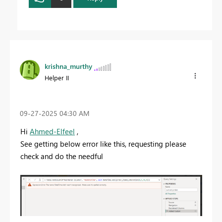
krishna_murthy
Helper II
‎09-27-2025
04:30 AM
Hi
Ahmed-Elfeel
,
See getting below error like this, requesting please
check and do the needful