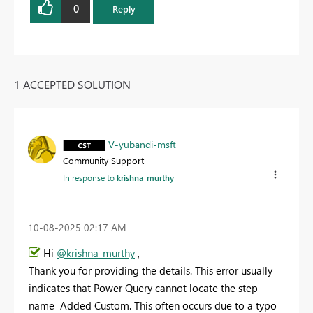
0
Reply
1 ACCEPTED SOLUTION
V-yubandi-msft
Community Support
In response to
krishna_murthy
‎10-08-2025
02:17 AM
Hi
@krishna_murthy
,
Thank you for providing the details. This error usually
indicates that Power Query cannot locate the step
name Added Custom. This often occurs due to a typo