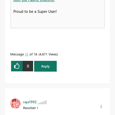
Proud to be a Super User!
Message
11
of 16
4,671 Views
0
Reply
raja1992
Resolver I