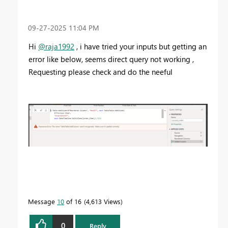
‎09-27-2025
11:04 PM
Hi
@raja1992
, i have tried your inputs but getting an
error like below, seems direct query not working ,
Requesting please check and do the neeful
Message
10
of 16
4,613 Views
0
Reply