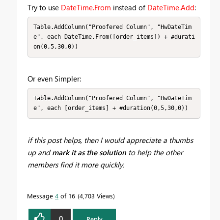
Try to use
DateTime.From
instead of
DateTime.Add
:
Table.AddColumn("Proofered Column", "HwDateTim
e", each DateTime.From([order_items]) + #durati
on(0,5,30,0))
Or even Simpler:
Table.AddColumn("Proofered Column", "HwDateTim
e", each [order_items] + #duration(0,5,30,0))
if this post helps, then I would appreciate a thumbs
up
and
mark it as the solution
to help the other
members find it more quickly.
Message
4
of 16
4,703 Views
0
Reply