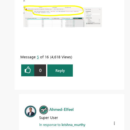
Message
5
of 16
4,618 Views
0
Reply
Ahmed-Elfeel
Super User
In response to
krishna_murthy