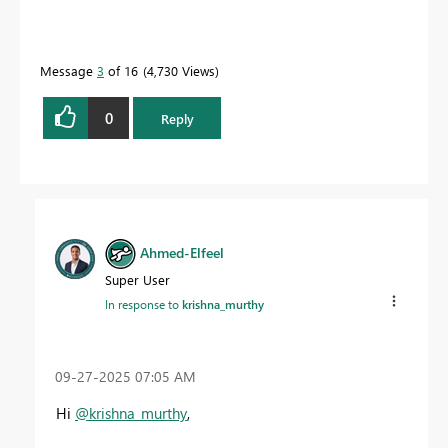
Message
3
of 16
4,730 Views
0
Reply
Ahmed-Elfeel
Super User
In response to
krishna_murthy
‎09-27-2025
07:05 AM
Hi
@krishna_murthy
,