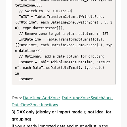
tetimezone}}),

  // Switch to IST (UTC+5:30)

  ToIST = Table.TransformColumns(WithUtcZone, 
{{"UtcTime", each DateTimeZone.SwitchZone(_, 5, 3
0), type datetimezone}}),

  // Remove zone to get a plain datetime in IST

  IstDateTime = Table.TransformColumns(ToIST, 
{{"UtcTime", each DateTimeZone.RemoveZone(_), typ
e datetime}}),

  // Optional: add a date column for grouping

  IstDate = Table.AddColumn(IstDateTime, "IstDat
e", each DateTime.Date([UtcTime]), type date)

in

  IstDate
Docs:
DateTime.AddZone
,
DateTimeZone.SwitchZone
,
DateTimeZone functions
.
3) DAX only (display or Import models; not ideal for
grouping)
If you already imported data and must adjust in the