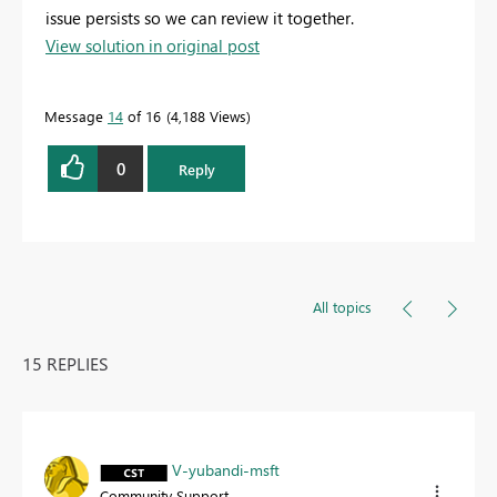
issue persists so we can review it together.
View solution in original post
Message
14
of 16
4,188 Views
0
Reply
All topics
15 REPLIES
V-yubandi-msft
Community Support