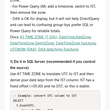
- For Power Query (M): add a timezone, switch to IST,
then remove the zone.
- DAX is OK for display, but it will not help DirectQuery
and can lead to confusing group-bys; prefer SQL or
Power Query for reliable totals.
Docs:
AT TIME ZONE (T-SQL)
,
DateTime.AddZone
,
DateTimeZone.SwitchZone
,
DateTimeZone functions
,
UTCNOW (DAX)
,
DAX date/time functions
.
1) Do it in SQL Server (recommended if you control
the source)
Use AT TIME ZONE to translate UTC to IST and then
derive your date keys from the IST column. IST has a
fixed offset (+05:30) and no DST, so this is stable.
-- Example: convert UTC column to IST

SELECT

  t.EventUTC,
