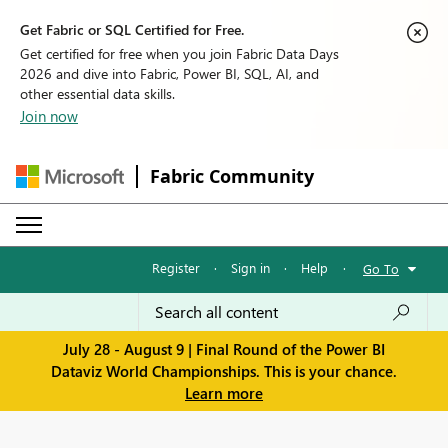
Get Fabric or SQL Certified for Free.
Get certified for free when you join Fabric Data Days
2026 and dive into Fabric, Power BI, SQL, AI, and
other essential data skills.
Join now
Fabric Community
Register
·
Sign in
·
Help
·
Go To
July 28 - August 9 | Final Round of the Power BI
Dataviz World Championships. This is your chance.
Learn more