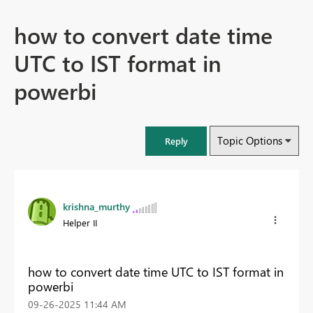
how to convert date time
UTC to IST format in
powerbi
Topic Options
Reply
krishna_murthy
Helper II
how to convert date time UTC to IST format in
powerbi
‎09-26-2025
11:44 AM