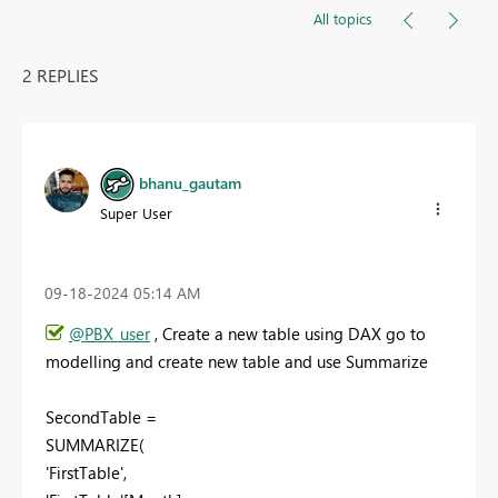
All topics
2 REPLIES
bhanu_gautam
Super User
‎09-18-2024
05:14 AM
@PBX_user
, Create a new table using DAX go to
modelling and create new table and use Summarize
SecondTable =
SUMMARIZE(
'FirstTable',