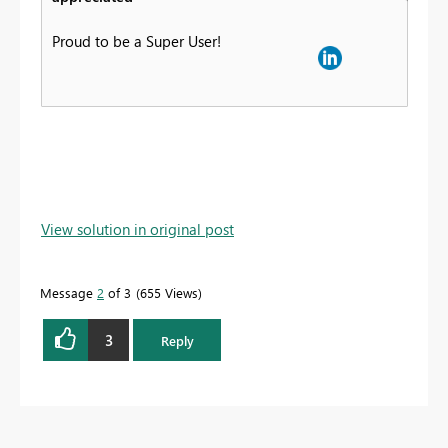
Proud to be a Super User!
View solution in original post
Message
2
of 3
655 Views
3
Reply