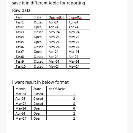
save it in different table for reporting
Raw data
I want result in below format