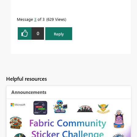
Message
3
of 3
629 Views
0
Reply
Helpful resources
Announcements