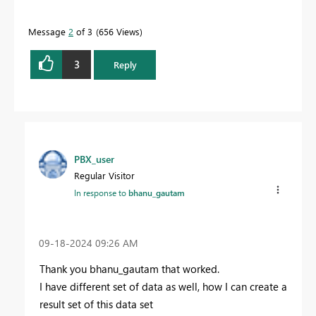
Message
2
of 3
656 Views
3
Reply
PBX_user
Regular Visitor
In response to
bhanu_gautam
‎09-18-2024
09:26 AM
Thank you
bhanu_gautam that worked.
I have different set of data as well, how I can create a
result set of this data set