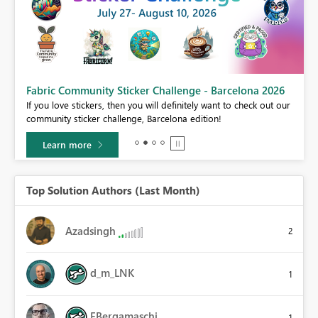
Fabric Community Sticker Challenge - Barcelona 2026
If you love stickers, then you will definitely want to check out our
BI,
community sticker challenge, Barcelona edition!
0.
Learn more
Top Solution Authors (Last Month)
Azadsingh
2
d_m_LNK
1
FBergamaschi
1