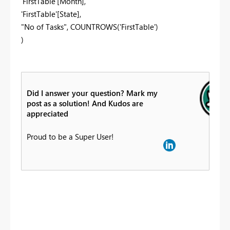
'FirstTable'[Month],
'FirstTable'[State],
"No of Tasks", COUNTROWS('FirstTable')
)
Did I answer your question? Mark my
post as a solution! And Kudos are
appreciated
Proud to be a Super User!