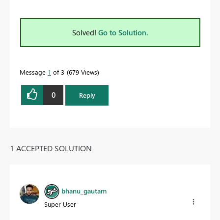
Solved!
Go to Solution.
Message
1
of 3
679 Views
0
Reply
1 ACCEPTED SOLUTION
bhanu_gautam
Super User