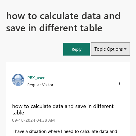
how to calculate data and
save in different table
Topic Options
Reply
PBX_user
Regular Visitor
how to calculate data and save in different
table
‎09-18-2024
04:38 AM
I have a situation where I need to calculate data and