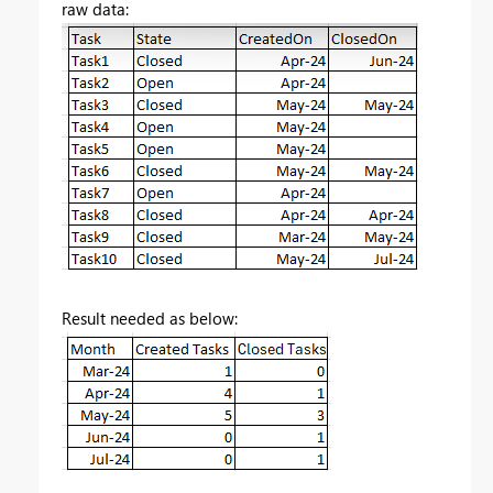
raw data:
Result needed as below: