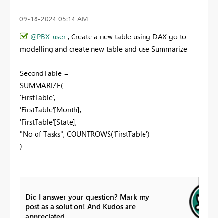
‎09-18-2024
05:14 AM
@PBX_user
, Create a new table using DAX go to
modelling and create new table and use Summarize
SecondTable =
SUMMARIZE(
'FirstTable',
'FirstTable'[Month],
'FirstTable'[State],
"No of Tasks", COUNTROWS('FirstTable')
)
Did I answer your question? Mark my
post as a solution! And Kudos are
appreciated