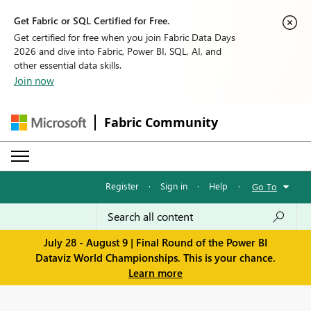
Get Fabric or SQL Certified for Free.
Get certified for free when you join Fabric Data Days
2026 and dive into Fabric, Power BI, SQL, AI, and
other essential data skills.
Join now
Fabric Community
Register
·
Sign in
·
Help
·
Go To
July 28 - August 9 | Final Round of the Power BI
Dataviz World Championships. This is your chance.
Learn more