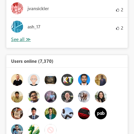
jvansickler
2
ash_17
2
Users online (7,370)