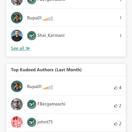
Rupa01
1
Shai_Karmani
1
Top Kudoed Authors (Last Month)
Rupa01
4
FBergamaschi
2
johnt75
2