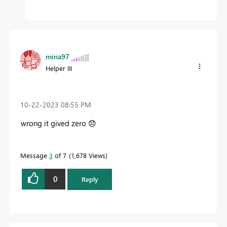
mina97
Helper III
‎10-22-2023
08:55 PM
wrong it gived zero
😞
Message
3
of 7
1,678 Views
0
Reply