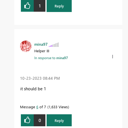
1
Reply
mina97
Helper III
In response to
mina97
‎10-23-2023
08:44 PM
it should be 1
Message
6
of 7
1,633 Views
0
Reply