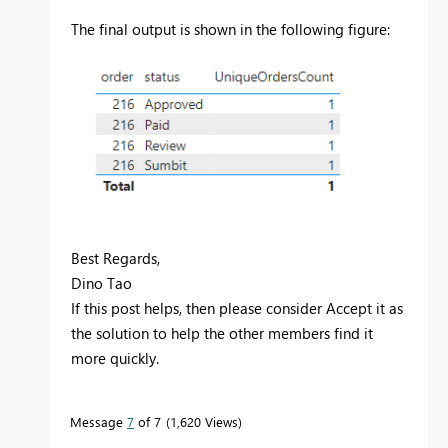
The final output is shown in the following figure:
Best Regards,
Dino Tao
If this post helps, then please consider Accept it as
the solution to help the other members find it
more quickly.
Message
7
of 7
1,620 Views