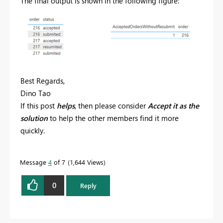
The final output is shown in the following figure:
Best Regards,
Dino Tao
If this post
helps
, then please consider
Accept it as the
solution
to help the other members find it more
quickly.
Message
4
of 7
1,644 Views
0
Reply