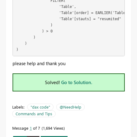
                FILTER(

                    'Table',

                    'Table'[order] = EARLIER('Table'[orde
                    'Table'[stauts] = "resumited"

                )

            ) > 0

        )

    )

)
please help and thank you
Solved!
Go to Solution.
Labels:
"dax code"
@NeedHelp
Commands and Tips
Message
1
of 7
1,694 Views