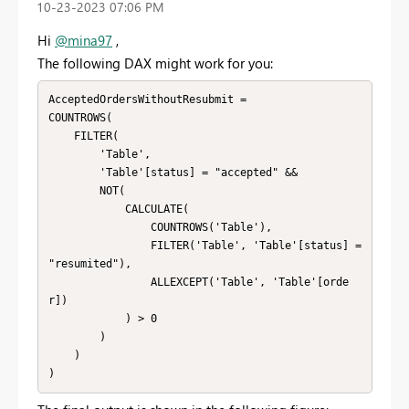
‎10-23-2023
07:06 PM
Hi
@mina97
,
The following DAX might work for you:
AcceptedOrdersWithoutResubmit =

COUNTROWS(

    FILTER(

        'Table',

        'Table'[status] = "accepted" &&

        NOT(

            CALCULATE(

                COUNTROWS('Table'),

                FILTER('Table', 'Table'[status] = 
"resumited"),

                ALLEXCEPT('Table', 'Table'[orde
r])

            ) > 0

        )

    )

)