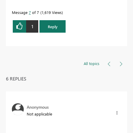
Message
7
of 7
1,619 Views
1
Reply
All topics
6 REPLIES
Anonymous
Not applicable