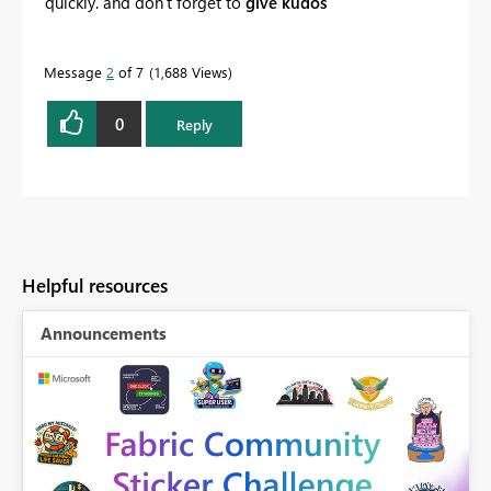
quickly. and don't forget to
give kudos
Message
2
of 7
1,688 Views
0
Reply
Helpful resources
Announcements