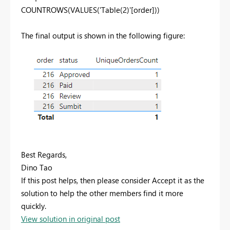
COUNTROWS(VALUES('Table(2)'[order]))
The final output is shown in the following figure:
Best Regards,
Dino Tao
If this post helps, then please consider Accept it as the
solution to help the other members find it more
quickly.
View solution in original post