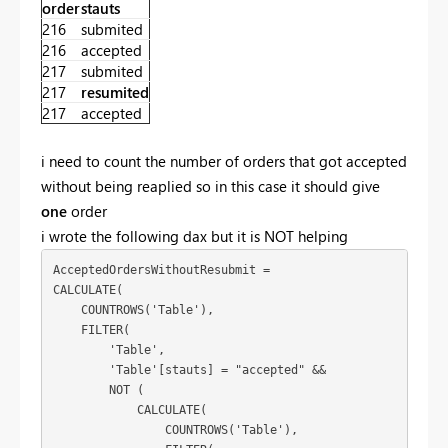
order
stauts
216
submited
216
accepted
217
submited
217
resumited
217
accepted
i need to count the number of orders that got accepted
without being reaplied so in this case it should give
one
order
i wrote the following dax but it is NOT helping
AcceptedOrdersWithoutResubmit = 

CALCULATE(

    COUNTROWS('Table'),

    FILTER(

        'Table',

        'Table'[stauts] = "accepted" &&

        NOT (

            CALCULATE(

                COUNTROWS('Table'),
