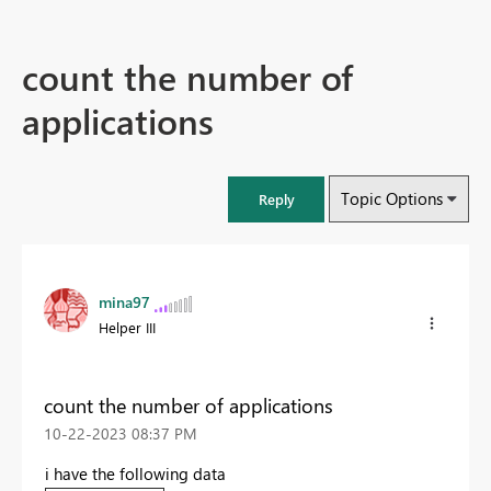
count the number of
applications
Topic Options
Reply
mina97
Helper III
count the number of applications
‎10-22-2023
08:37 PM
i have the following data