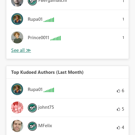
FBergamaschi
1
Rupa01
1
Prince0011
1
Top Kudoed Authors (Last Month)
Rupa01
6
johnt75
5
MFelix
4