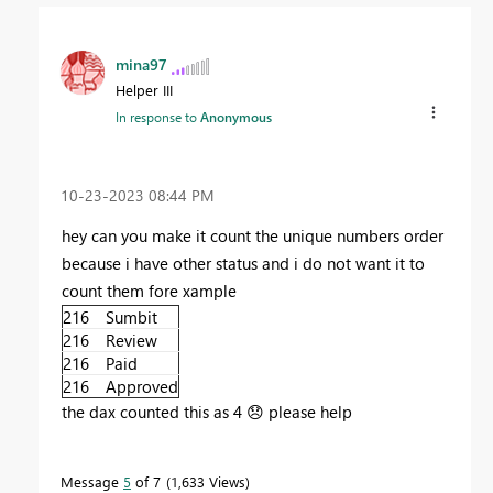
mina97
Helper III
In response to
Anonymous
‎10-23-2023
08:44 PM
hey can you make it count the unique numbers order
because i have other status and i do not want it to
count them fore xample
216
Sumbit
216
Review
216
Paid
216
Approved
the dax counted this as 4
😞
please help
Message
5
of 7
1,633 Views