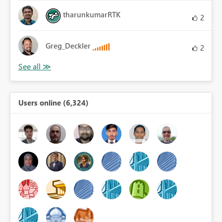
tharunkumarRTK
2
Greg_Deckler
2
Users online (6,324)