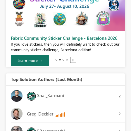
Fabric Community Sticker Challenge - Barcelona 2026
If you love stickers, then you will definitely want to check out our
BI,
community sticker challenge, Barcelona edition!
0.
Learn more
Top Solution Authors (Last Month)
Shai_Karmani
2
Greg_Deckler
2