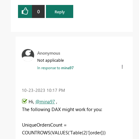
0
Reply
Anonymous
Not applicable
In response to
mina97
‎10-23-2023
10:17 PM
Hi,
@mina97
,
The following DAX might work for you:
UniqueOrdersCount =
COUNTROWS(VALUES('Table(2)'[order]))