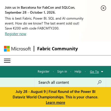
Join us in Barcelona for FabCon and SQLCon,
September 28 - October 1, 2026.
This is best Fabric, Power BI, SQL and AI community
event. How do we know? The last event sold out!
Save €200 with code FABCMTY200.
Register now
Fabric Community
Register
·
Sign in
·
Help
·
Go To
July 28 - August 9 | Final Round of the Power BI
Dataviz World Championships. This is your chance.
Learn more