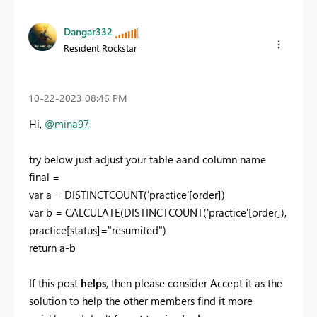
Dangar332
Resident Rockstar
‎10-22-2023
08:46 PM
Hi,
@mina97
try below just adjust your table aand column name
final =
var
a
=
DISTINCTCOUNT
(
'practice'
[order]
)
var
b
=
CALCULATE
(
DISTINCTCOUNT
(
'practice'
[order]
),
practice
[status]
=
"resumited"
)
return
a
-
b
If this post
helps
, then please consider Accept it as the
solution to help the other members find it more