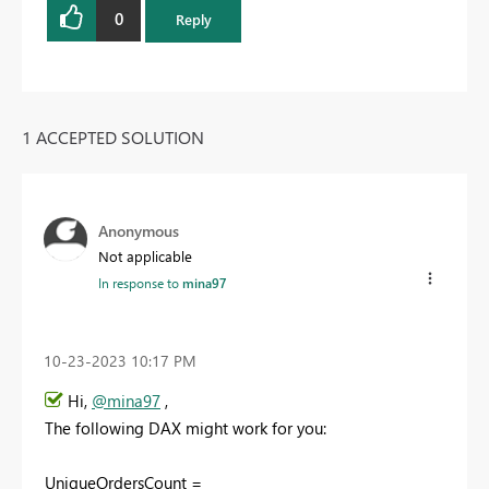
0
Reply
1 ACCEPTED SOLUTION
Anonymous
Not applicable
In response to
mina97
‎10-23-2023
10:17 PM
Hi,
@mina97
,
The following DAX might work for you:
UniqueOrdersCount =